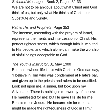
Selected Messages
, Book 2, Pages 32-33
We are not to be anxious about what Christ and God
think of us, but only what He thinks of Christ our
Substitute and Surety.
Patriarchs and Prophets
, Page 353
The incense, ascending with the prayers of Israel,
represents the merits and intercession of Christ, His
perfect righteousness, which through faith is imputed
to His people, and which alone can make the worship
of sinful beings acceptable to God.
The Youth’s Instructor
, 31 May 1900
But those whose life is hid with Christ in God can say,
“I believe in Him who was condemned at Pilate’s bar,
and given up to the priests and rulers to be crucified.
Look not upon me, a sinner, but look upon my
Advocate. There is nothing in me worthy of the love
He manifested for me; but He gave His life for me.
Behold me in Jesus. He became sin for me, that I
might be made the righteousness of God in Him.”