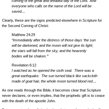
coming of the great and dreadful day of the Lord. And
everyone who calls on the name of the Lord will be
saved....
Clearly, these are the signs predicted elsewhere in Scripture for
the Second Coming of Christ:
Matthew 24:29
“Immediately after the distress of those days ‘the sun
will be darkened, and the moon will not give its light;
the stars will fall from the sky, and the heavenly
bodies will be shaken.’”
Revelation 6:12
I watched as he opened the sixth seal. There was a
great earthquake. The sun turned black like sackcloth
made of goat hair, the whole moon turned blood red....
As one reads through the Bible, it becomes clear that Scripture
never declares, or even implies, that the prophetic gift is to cease
with the death of the apostle John.