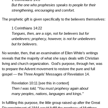
But the one who prophesies speaks to people for their
strengthening, encouraging and comfort.
The prophetic gift is given specifically to the believers themselves:
1 Corinthians 14:22
Tongues, then, are a sign, not for believers but for
unbelievers; prophecy, however, is not for unbelievers
but for believers.
No wonder, then, that an examination of Ellen White’s writings
reveals that the majority of what she says deals with Christian
living and church organization. God’s purpose, through her, was
to prepare the Advent movement to restore the pure and full
gospel — the Three Angels’ Messages of Revelation 14.
Revelation 10:11 [see this in context]
Then I was told, “You must prophesy again about
many peoples, nations, languages and kings.”
In fulfilling this purpose, the little group raised up after the Great
Disappointment of 1844 would fulfill the prophecy of Matthew