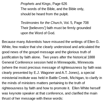
Prophets and Kings
, Page 626
The words of the Bible, and the Bible only,
should be heard from the pulpit.
Testimonies for the Church
, Vol. 5, Page 708
Their [believers’] faith must be firmly grounded
upon the Word of God.
Because many Adventists have misused the writings of Ellen G.
White, few realize that she clearly understood and articulated the
good news of the gospel message and the glorious truth of
justification by faith alone. Two years after the historical 1888
General Conference session held in Minneapolis, Minnesota
(where the most precious message of righteousness by faith was
clearly presented by E.J. Wagoner and A.T. Jones), a special
ministerial institute was held in Battle Creek, Michigan, to clarify in
the minds of ministers matters pertaining to the truth of
righteousness by faith and how to promote it. Ellen White herself
was keynote speaker at that conference, and clarified the main
thrust of her message with these words: