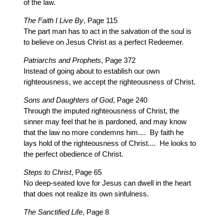
of the law.
The Faith I Live By
, Page 115
The part man has to act in the salvation of the soul is
to believe on Jesus Christ as a perfect Redeemer.
Patriarchs and Prophets
, Page 372
Instead of going about to establish our own
righteousness, we accept the righteousness of Christ.
Sons and Daughters of God
, Page 240
Through the imputed righteousness of Christ, the
sinner may feel that he is pardoned, and may know
that the law no more condemns him.... By faith he
lays hold of the righteousness of Christ.... He looks to
the perfect obedience of Christ.
Steps to Christ
, Page 65
No deep-seated love for Jesus can dwell in the heart
that does not realize its own sinfulness.
The Sanctified Life
, Page 8