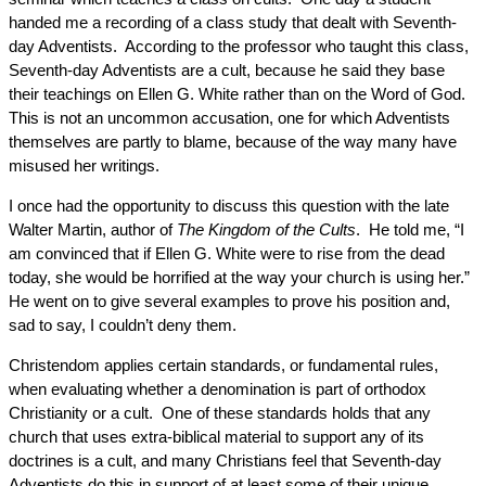
handed me a recording of a class study that dealt with Seventh-
day Adventists. According to the professor who taught this class,
Seventh-day Adventists are a cult, because he said they base
their teachings on Ellen G. White rather than on the Word of God.
This is not an uncommon accusation, one for which Adventists
themselves are partly to blame, because of the way many have
misused her writings.
I once had the opportunity to discuss this question with the late
Walter Martin, author of
The Kingdom of the Cults
. He told me, “I
am convinced that if Ellen G. White were to rise from the dead
today, she would be horrified at the way your church is using her.”
He went on to give several examples to prove his position and,
sad to say, I couldn’t deny them.
Christendom applies certain standards, or fundamental rules,
when evaluating whether a denomination is part of orthodox
Christianity or a cult. One of these standards holds that any
church that uses extra-biblical material to support any of its
doctrines is a cult, and many Christians feel that Seventh-day
Adventists do this in support of at least some of their unique