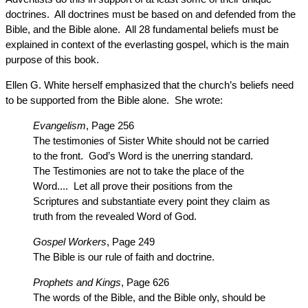
doctrines. All doctrines must be based on and defended from the
Bible, and the Bible alone. All 28 fundamental beliefs must be
explained in context of the everlasting gospel, which is the main
purpose of this book.
Ellen G. White herself emphasized that the church’s beliefs need
to be supported from the Bible alone. She wrote:
Evangelism
, Page 256
The testimonies of Sister White should not be carried
to the front. God’s Word is the unerring standard.
The Testimonies are not to take the place of the
Word.... Let all prove their positions from the
Scriptures and substantiate every point they claim as
truth from the revealed Word of God.
Gospel Workers
, Page 249
The Bible is our rule of faith and doctrine.
Prophets and Kings
, Page 626
The words of the Bible, and the Bible only, should be