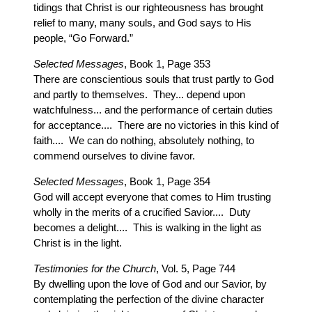
tidings that Christ is our righteousness has brought
relief to many, many souls, and God says to His
people, “Go Forward.”
Selected Messages
, Book 1, Page 353
There are conscientious souls that trust partly to God
and partly to themselves. They... depend upon
watchfulness... and the performance of certain duties
for acceptance.... There are no victories in this kind of
faith.... We can do nothing, absolutely nothing, to
commend ourselves to divine favor.
Selected Messages
, Book 1, Page 354
God will accept everyone that comes to Him trusting
wholly in the merits of a crucified Savior.... Duty
becomes a delight.... This is walking in the light as
Christ is in the light.
Testimonies for the Church
, Vol. 5, Page 744
By dwelling upon the love of God and our Savior, by
contemplating the perfection of the divine character