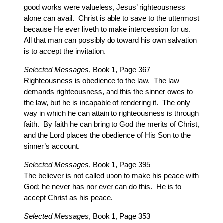
good works were valueless, Jesus’ righteousness
alone can avail. Christ is able to save to the uttermost
because He ever liveth to make intercession for us.
All that man can possibly do toward his own salvation
is to accept the invitation.
Selected Messages
, Book 1, Page 367
Righteousness is obedience to the law. The law
demands righteousness, and this the sinner owes to
the law, but he is incapable of rendering it. The only
way in which he can attain to righteousness is through
faith. By faith he can bring to God the merits of Christ,
and the Lord places the obedience of His Son to the
sinner’s account.
Selected Messages
, Book 1, Page 395
The believer is not called upon to make his peace with
God; he never has nor ever can do this. He is to
accept Christ as his peace.
Selected Messages
, Book 1, Page 353