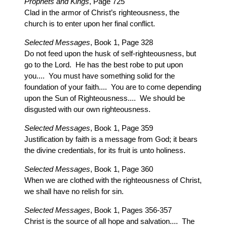
Prophets and Kings
, Page 725
Clad in the armor of Christ’s righteousness, the
church is to enter upon her final conflict.
Selected Messages
, Book 1, Page 328
Do not feed upon the husk of self-righteousness, but
go to the Lord. He has the best robe to put upon
you.... You must have something solid for the
foundation of your faith.... You are to come depending
upon the Sun of Righteousness.... We should be
disgusted with our own righteousness.
Selected Messages
, Book 1, Page 359
Justification by faith is a message from God; it bears
the divine credentials, for its fruit is unto holiness.
Selected Messages
, Book 1, Page 360
When we are clothed with the righteousness of Christ,
we shall have no relish for sin.
Selected Messages
, Book 1, Pages 356-357
Christ is the source of all hope and salvation.... The