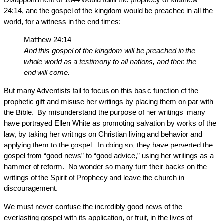
24:14, and the gospel of the kingdom would be preached in all the
world, for a witness in the end times:
Matthew 24:14
And this gospel of the kingdom will be preached in the
whole world as a testimony to all nations, and then the
end will come.
But many Adventists fail to focus on this basic function of the
prophetic gift and misuse her writings by placing them on par with
the Bible. By misunderstand the purpose of her writings, many
have portrayed Ellen White as promoting salvation by works of the
law, by taking her writings on Christian living and behavior and
applying them to the gospel. In doing so, they have perverted the
gospel from “good news” to “good advice,” using her writings as a
hammer of reform. No wonder so many turn their backs on the
writings of the Spirit of Prophecy and leave the church in
discouragement.
We must never confuse the incredibly good news of the
everlasting gospel with its application, or fruit, in the lives of