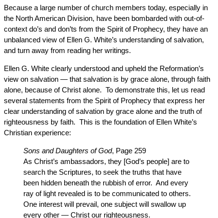
Because a large number of church members today, especially in
the North American Division, have been bombarded with out-of-
context do’s and don’ts from the Spirit of Prophecy, they have an
unbalanced view of Ellen G. White’s understanding of salvation,
and turn away from reading her writings.
Ellen G. White clearly understood and upheld the Reformation’s
view on salvation — that salvation is by grace alone, through faith
alone, because of Christ alone. To demonstrate this, let us read
several statements from the Spirit of Prophecy that express her
clear understanding of salvation by grace alone and the truth of
righteousness by faith. This is the foundation of Ellen White’s
Christian experience:
Sons and Daughters of God
, Page 259
As Christ’s ambassadors, they [God’s people] are to
search the Scriptures, to seek the truths that have
been hidden beneath the rubbish of error. And every
ray of light revealed is to be communicated to others.
One interest will prevail, one subject will swallow up
every other — Christ our righteousness.