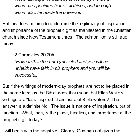
whom he appointed heir of all things, and through
whom also he made the universe.
But this does nothing to undermine the legitimacy of inspiration
and importance of the prophetic gift as manifested in the Christian
church since New Testament times. The admonition is still true
today:
2 Chronicles 20:20b
“Have faith in the Lord your God and you will be
upheld; have faith in his prophets and you will be
successful.”
But if the writings of modern-day prophets are not to be placed in
the same level as the Bible, does this mean that Ellen White’s
writings are “less inspired” than those of Bible writers? The
answer is a definite No. The issue is not one of inspiration, but of
function. What, then, is the place, function, and importance of the
prophetic gift today?
I will begin with the negative. Clearly, God has not given the