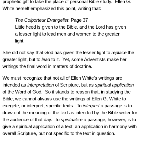
prophetic gift to take the place of personal Bible study. Ellen G.
White herself emphasized this point, writing that:
The Colporteur Evangelist
, Page 37
Little heed is given to the Bible, and the Lord has given
a lesser light to lead men and women to the greater
light.
She did not say that God has given the lesser light to
replace
the
greater light, but to
lead
to it. Yet, some Adventists make her
writings the final word in matters of doctrine.
We must recognize that not all of Ellen White’s writings are
intended as
interpretation
of Scripture, but as
spiritual application
of the Word of God. So it stands to reason that, in studying the
Bible, we cannot always use the writings of Ellen G. White to
exegete, or interpret, specific texts. To
interpret
a passage is to
draw out the meaning of the text as intended by the Bible writer for
the audience of that day. To
spiritualize
a passage, however, is to
give a spiritual application of a text, an application in harmony with
overall Scripture, but not specific to the text in question.