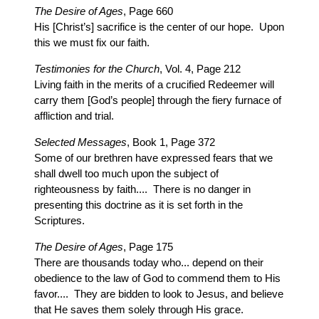
The Desire of Ages
, Page 660
His [Christ’s] sacrifice is the center of our hope. Upon
this we must fix our faith.
Testimonies for the Church
, Vol. 4, Page 212
Living faith in the merits of a crucified Redeemer will
carry them [God’s people] through the fiery furnace of
affliction and trial.
Selected Messages
, Book 1, Page 372
Some of our brethren have expressed fears that we
shall dwell too much upon the subject of
righteousness by faith.... There is no danger in
presenting this doctrine as it is set forth in the
Scriptures.
The Desire of Ages
, Page 175
There are thousands today who... depend on their
obedience to the law of God to commend them to His
favor.... They are bidden to look to Jesus, and believe
that He saves them solely through His grace.