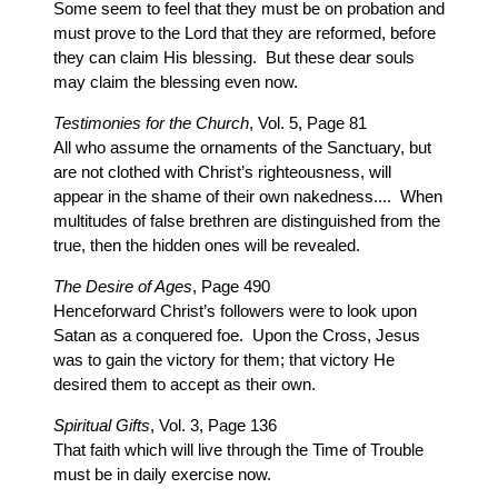
Some seem to feel that they must be on probation and
must prove to the Lord that they are reformed, before
they can claim His blessing. But these dear souls
may claim the blessing even now.
Testimonies for the Church
, Vol. 5, Page 81
All who assume the ornaments of the Sanctuary, but
are not clothed with Christ’s righteousness, will
appear in the shame of their own nakedness.... When
multitudes of false brethren are distinguished from the
true, then the hidden ones will be revealed.
The Desire of Ages
, Page 490
Henceforward Christ’s followers were to look upon
Satan as a conquered foe. Upon the Cross, Jesus
was to gain the victory for them; that victory He
desired them to accept as their own.
Spiritual Gifts
, Vol. 3, Page 136
That faith which will live through the Time of Trouble
must be in daily exercise now.