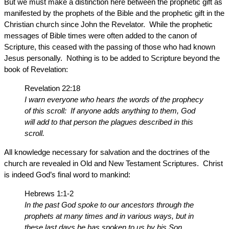
But we must make a distinction here between the prophetic gift as
manifested by the prophets of the Bible and the prophetic gift in the
Christian church since John the Revelator. While the prophetic
messages of Bible times were often added to the canon of
Scripture, this ceased with the passing of those who had known
Jesus personally. Nothing is to be added to Scripture beyond the
book of Revelation:
Revelation 22:18
I warn everyone who hears the words of the prophecy
of this scroll: If anyone adds anything to them, God
will add to that person the plagues described in this
scroll.
All knowledge necessary for salvation and the doctrines of the
church are revealed in Old and New Testament Scriptures. Christ
is indeed God’s final word to mankind:
Hebrews 1:1-2
In the past God spoke to our ancestors through the
prophets at many times and in various ways, but in
these last days he has spoken to us by his Son,