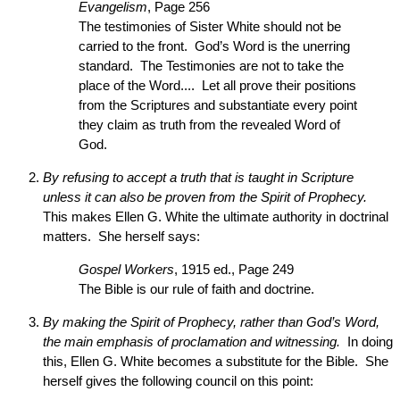
Evangelism
, Page 256
The testimonies of Sister White should not be
carried to the front. God’s Word is the unerring
standard. The Testimonies are not to take the
place of the Word.... Let all prove their positions
from the Scriptures and substantiate every point
they claim as truth from the revealed Word of
God.
By refusing to accept a truth that is taught in Scripture
unless it can also be proven from the Spirit of Prophecy.
This makes Ellen G. White the ultimate authority in doctrinal
matters. She herself says:
Gospel Workers
, 1915 ed., Page 249
The Bible is our rule of faith and doctrine.
By making the Spirit of Prophecy, rather than God’s Word,
the main emphasis of proclamation and witnessing.
In doing
this, Ellen G. White becomes a substitute for the Bible. She
herself gives the following council on this point: