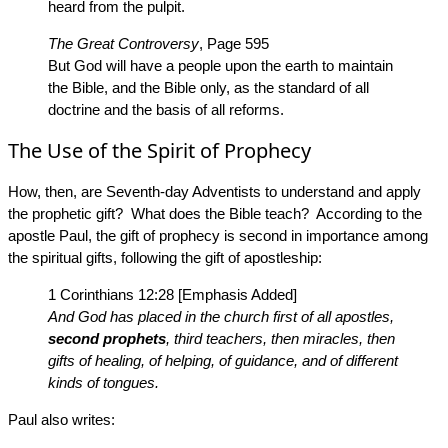
heard from the pulpit.
The Great Controversy
, Page 595
But God will have a people upon the earth to maintain
the Bible, and the Bible only, as the standard of all
doctrine and the basis of all reforms.
The Use of the Spirit of Prophecy
How, then, are Seventh-day Adventists to understand and apply
the prophetic gift? What does the Bible teach? According to the
apostle Paul, the gift of prophecy is second in importance among
the spiritual gifts, following the gift of apostleship:
1 Corinthians 12:28 [Emphasis Added]
And God has placed in the church first of all apostles,
second prophets
, third teachers, then miracles, then
gifts of healing, of helping, of guidance, and of different
kinds of tongues.
Paul also writes: