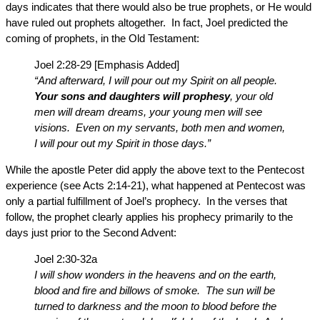
days indicates that there would also be true prophets, or He would
have ruled out prophets altogether. In fact, Joel predicted the
coming of prophets, in the Old Testament:
Joel 2:28-29 [Emphasis Added]
“And afterward, I will pour out my Spirit on all people.
Your sons and daughters will prophesy
, your old
men will dream dreams, your young men will see
visions. Even on my servants, both men and women,
I will pour out my Spirit in those days.”
While the apostle Peter did apply the above text to the Pentecost
experience (see Acts 2:14-21), what happened at Pentecost was
only a partial fulfillment of Joel’s prophecy. In the verses that
follow, the prophet clearly applies his prophecy primarily to the
days just prior to the Second Advent:
Joel 2:30-32a
I will show wonders in the heavens and on the earth,
blood and fire and billows of smoke. The sun will be
turned to darkness and the moon to blood before the