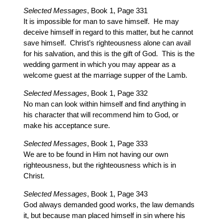
Selected Messages
, Book 1, Page 331
It is impossible for man to save himself. He may
deceive himself in regard to this matter, but he cannot
save himself. Christ’s righteousness alone can avail
for his salvation, and this is the gift of God. This is the
wedding garment in which you may appear as a
welcome guest at the marriage supper of the Lamb.
Selected Messages
, Book 1, Page 332
No man can look within himself and find anything in
his character that will recommend him to God, or
make his acceptance sure.
Selected Messages
, Book 1, Page 333
We are to be found in Him not having our own
righteousness, but the righteousness which is in
Christ.
Selected Messages
, Book 1, Page 343
God always demanded good works, the law demands
it, but because man placed himself in sin where his