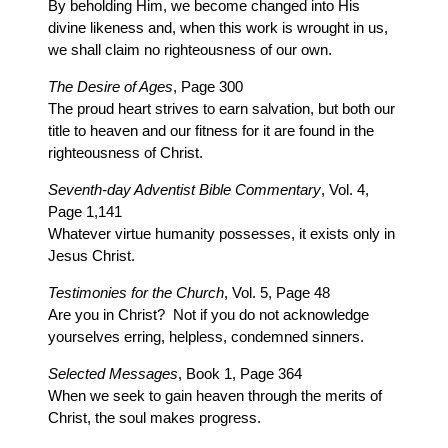
By beholding Him, we become changed into His
divine likeness and, when this work is wrought in us,
we shall claim no righteousness of our own.
The Desire of Ages
, Page 300
The proud heart strives to earn salvation, but both our
title to heaven and our fitness for it are found in the
righteousness of Christ.
Seventh-day Adventist Bible Commentary
, Vol. 4,
Page 1,141
Whatever virtue humanity possesses, it exists only in
Jesus Christ.
Testimonies for the Church
, Vol. 5, Page 48
Are you in Christ? Not if you do not acknowledge
yourselves erring, helpless, condemned sinners.
Selected Messages
, Book 1, Page 364
When we seek to gain heaven through the merits of
Christ, the soul makes progress.