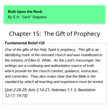
Built Upon the Rock
By E.H. “Jack” Sequeira
Chapter 15: The Gift of Prophecy
Fundamental Belief #18
One of the gifts of the Holy Spirit is prophecy. This gift is an
identifying mark of the remnant church and was manifested in
the ministry of Ellen G. White. As the Lord’s messenger, her
writings are a continuing and authoritative source of truth
which provide for the church comfort, guidance, instruction,
and correction. They also make clear that the Bible is the
standard by which all teaching and experience must be tested.
[Joel 2:28-29; Acts 2:14-21; Hebrews 1:1-3; Revelation
12:17; 19:10]