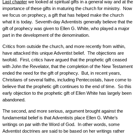
Last chapter
we looked at spiritual gifts in a general way and at the
importance of these gifts in maturing the church for ministry. Now
we focus on prophecy, a gift that has helped make the church
what it is today. Seventh-day Adventists generally believe that the
gift of prophecy was given to Ellen G. White, who played a major
part in the development of the denomination.
Critics from outside the church, and more recently from within,
have attacked this unique Adventist belief. The objections are
twofold. First, critics have argued that the prophetic gift ceased
with John the Revelator, that the completion of the New Testament
ended the need for the gift of prophecy. But, in recent years,
Christians of several faiths, including Pentecostals, have come to
believe that the prophetic gift continues to the end of time. So this
early objection to the prophetic gift of Ellen White has largely been
abandoned.
The second, and more serious, argument brought against the
fundamental belief is that Adventists place Ellen G. White’s
writings on par with the Word of God. In other words, some
Adventist doctrines are said to be based on her writings rather