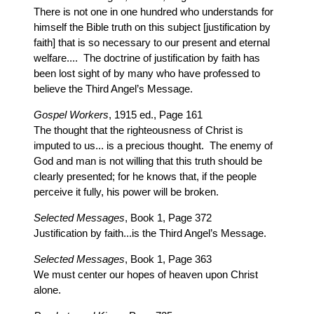
There is not one in one hundred who understands for
himself the Bible truth on this subject [justification by
faith] that is so necessary to our present and eternal
welfare.... The doctrine of justification by faith has
been lost sight of by many who have professed to
believe the Third Angel’s Message.
Gospel Workers
, 1915 ed., Page 161
The thought that the righteousness of Christ is
imputed to us... is a precious thought. The enemy of
God and man is not willing that this truth should be
clearly presented; for he knows that, if the people
perceive it fully, his power will be broken.
Selected Messages
, Book 1, Page 372
Justification by faith...is the Third Angel’s Message.
Selected Messages
, Book 1, Page 363
We must center our hopes of heaven upon Christ
alone.