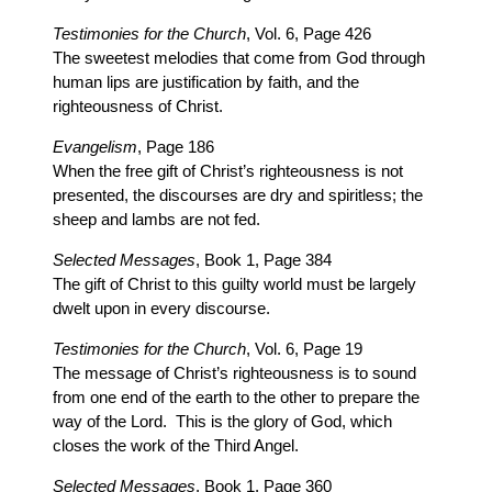
Testimonies for the Church
, Vol. 6, Page 426
The sweetest melodies that come from God through
human lips are justification by faith, and the
righteousness of Christ.
Evangelism
, Page 186
When the free gift of Christ’s righteousness is not
presented, the discourses are dry and spiritless; the
sheep and lambs are not fed.
Selected Messages
, Book 1, Page 384
The gift of Christ to this guilty world must be largely
dwelt upon in every discourse.
Testimonies for the Church
, Vol. 6, Page 19
The message of Christ’s righteousness is to sound
from one end of the earth to the other to prepare the
way of the Lord. This is the glory of God, which
closes the work of the Third Angel.
Selected Messages
, Book 1, Page 360