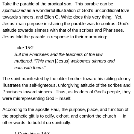
Take the parable of the prodigal son. This parable can be
spiritualized
as a wonderful illustration of God’s unconditional love
towards sinners, and Ellen G. White does this very thing. Yet,
Jesus’ main purpose in sharing the parable was to contrast God’s
attitude towards sinners with that of the scribes and Pharisees.
Jesus told the parable in response to their murmuring:
Luke 15:2
But the Pharisees and the teachers of the law
muttered, “This man
[Jesus]
welcomes sinners and
eats with them.”
The spirit manifested by the older brother toward his sibling clearly
illustrates the self-righteous, unforgiving attitude of the scribes and
Pharisees toward sinners. Thus, as leaders of God’s people, they
were misrepresenting God Himself.
According to the apostle Paul, the purpose, place, and function of
the prophetic gift is to edify, exhort, and comfort the church — in
other words, to build it up spiritually:
1 Corinthians 14:3