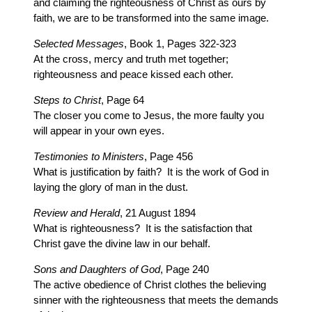
and claiming the righteousness of Christ as ours by
faith, we are to be transformed into the same image.
Selected Messages
, Book 1, Pages 322-323
At the cross, mercy and truth met together;
righteousness and peace kissed each other.
Steps to Christ
, Page 64
The closer you come to Jesus, the more faulty you
will appear in your own eyes.
Testimonies to Ministers
, Page 456
What is justification by faith? It is the work of God in
laying the glory of man in the dust.
Review and Herald
, 21 August 1894
What is righteousness? It is the satisfaction that
Christ gave the divine law in our behalf.
Sons and Daughters of God
, Page 240
The active obedience of Christ clothes the believing
sinner with the righteousness that meets the demands