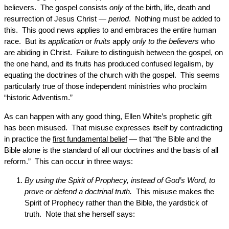
believers. The gospel consists
only
of the birth, life, death and
resurrection of Jesus Christ —
period
. Nothing must be added to
this. This good news applies to and embraces the entire human
race. But its
application
or
fruits
apply
only to the believers
who
are abiding in Christ. Failure to distinguish between the gospel, on
the one hand, and its fruits has produced confused legalism, by
equating the doctrines of the church with the gospel. This seems
particularly true of those independent ministries who proclaim
“historic Adventism.”
As can happen with any good thing, Ellen White’s prophetic gift
has been misused. That misuse expresses itself by contradicting
in practice the
first fundamental belief
— that “the Bible and the
Bible alone is the standard of all our doctrines and the basis of all
reform.” This can occur in three ways:
By using the Spirit of Prophecy, instead of God’s Word, to
prove or defend a doctrinal truth.
This misuse makes the
Spirit of Prophecy rather than the Bible, the yardstick of
truth. Note that she herself says: