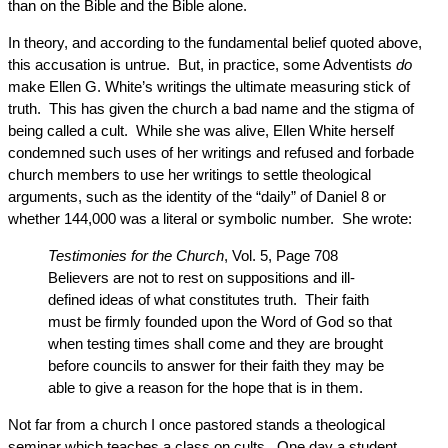
than on the Bible and the Bible alone.
In theory, and according to the fundamental belief quoted above,
this accusation is untrue. But, in practice, some Adventists
do
make Ellen G. White’s writings the ultimate measuring stick of
truth. This has given the church a bad name and the stigma of
being called a cult. While she was alive, Ellen White herself
condemned such uses of her writings and refused and forbade
church members to use her writings to settle theological
arguments, such as the identity of the “daily” of Daniel 8 or
whether 144,000 was a literal or symbolic number. She wrote:
Testimonies for the Church
, Vol. 5, Page 708
Believers are not to rest on suppositions and ill-
defined ideas of what constitutes truth. Their faith
must be firmly founded upon the Word of God so that
when testing times shall come and they are brought
before councils to answer for their faith they may be
able to give a reason for the hope that is in them.
Not far from a church I once pastored stands a theological
seminar which teaches a class on cults. One day a student