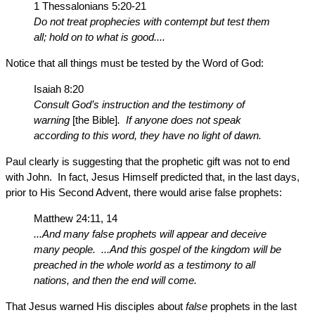
1 Thessalonians 5:20-21
Do not treat prophecies with contempt but test them
all; hold on to what is good....
Notice that all things must be tested by the Word of God:
Isaiah 8:20
Consult God’s instruction and the testimony of
warning
[the Bible]
. If anyone does not speak
according to this word, they have no light of dawn.
Paul clearly is suggesting that the prophetic gift was not to end
with John. In fact, Jesus Himself predicted that, in the last days,
prior to His Second Advent, there would arise false prophets:
Matthew 24:11, 14
...And many false prophets will appear and deceive
many people. ...And this gospel of the kingdom will be
preached in the whole world as a testimony to all
nations, and then the end will come.
That Jesus warned His disciples about
false
prophets in the last