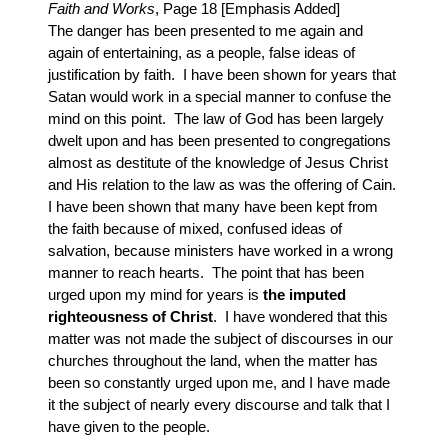
Faith and Works
, Page 18 [Emphasis Added]
The danger has been presented to me again and
again of entertaining, as a people, false ideas of
justification by faith. I have been shown for years that
Satan would work in a special manner to confuse the
mind on this point. The law of God has been largely
dwelt upon and has been presented to congregations
almost as destitute of the knowledge of Jesus Christ
and His relation to the law as was the offering of Cain.
I have been shown that many have been kept from
the faith because of mixed, confused ideas of
salvation, because ministers have worked in a wrong
manner to reach hearts. The point that has been
urged upon my mind for years is
the imputed
righteousness of Christ
. I have wondered that this
matter was not made the subject of discourses in our
churches throughout the land, when the matter has
been so constantly urged upon me, and I have made
it the subject of nearly every discourse and talk that I
have given to the people.