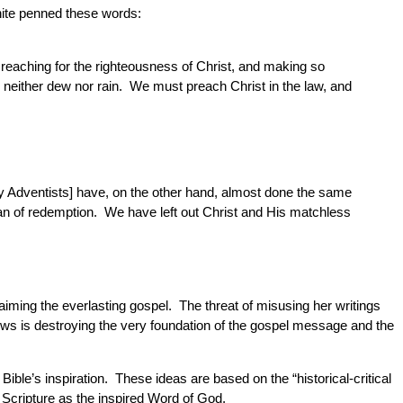
hite penned these words:
 reaching for the righteousness of Christ, and making so
d neither dew nor rain. We must preach Christ in the law, and
day Adventists] have, on the other hand, almost done the same
plan of redemption. We have left out Christ and His matchless
laiming the everlasting gospel. The threat of misusing her writings
 views is destroying the very foundation of the gospel message and the
ble’s inspiration. These ideas are based on the “historical-critical
 Scripture as the inspired Word of God.