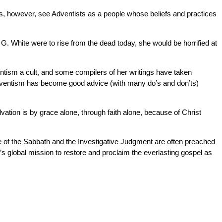
ns, however, see Adventists as a people whose beliefs and practices
 G. White were to rise from the dead today, she would be horrified at
ntism a cult, and some compilers of her writings have taken
o Adventism has become good advice (with many do’s and don’ts)
vation is by grace alone, through faith alone, because of Christ
ne of the Sabbath and the Investigative Judgment are often preached
’s global mission to restore and proclaim the everlasting gospel as