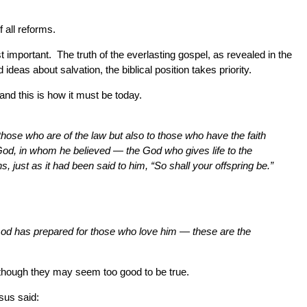
 all reforms.
t important. The truth of the everlasting gospel, as revealed in the
deas about salvation, the biblical position takes priority.
nd this is how it must be today.
hose who are of the law but also to those who have the faith
f God, in whom he believed — the God who gives life to the
 just as it had been said to him, “So shall your offspring be.”
od has prepared for those who love him — these are the
n though they may seem too good to be true.
sus said: