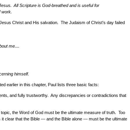
esus. All Scripture is God-breathed and is useful for
d work.
o Jesus Christ and His salvation. The Judaism of Christ’s day failed
bout me....
cerning himself.
d earlier in this chapter, Paul lists three basic facts:
nts, and fully trustworthy. Any discrepancies or contradictions that
 topic, the Word of God must be the ultimate measure of truth. Too
it clear that the Bible — and the Bible alone — must be the ultimate