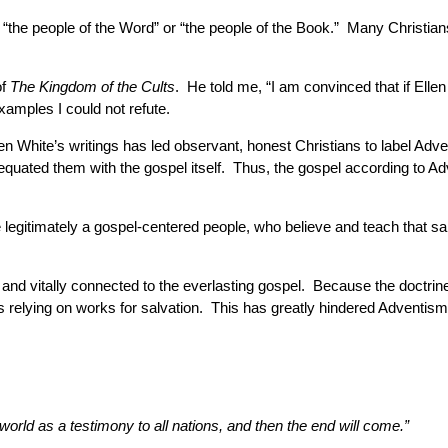
e “the people of the Word” or “the people of the Book.” Many Christia
of
The Kingdom of the Cults
. He told me, “I am convinced that if Ellen
amples I could not refute.
 White’s writings has led observant, honest Christians to label Adve
ve equated them with the gospel itself. Thus, the gospel according t
legitimately a gospel-centered people, who believe and teach that sal
 and vitally connected to the everlasting gospel. Because the doctri
s relying on works for salvation. This has greatly hindered Adventism
world as a testimony to all nations, and then the end will come.”