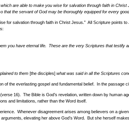
hich are able to make you wise for salvation through faith in Christ J
, so that the servant of God may be thoroughly equipped for every goo
e for salvation through faith in Christ Jesus.” All Scripture points t
s:
hem you have eternal life. These are the very Scriptures that testify a
plained to them
[the disciples]
what was said in all the Scriptures con
ion of the everlasting gospel and fundamental belief. In the passage cite
 (verse 16). The Bible is God’s revelation, written down by human age
ns and limitations, rather than the Word itself.
experience. Whenever disagreement arises among believers on a given
eir arguments, elevating her above God’s Word. But she herself makes 