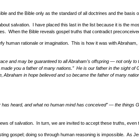
ble and the Bible only as the standard of all doctrines and the basis of
ut salvation. I have placed this last in the list because it is the mos
ces. When the Bible reveals gospel truths that contradict preconceived i
y human rationale or imagination. This is how it was with Abraham, a
race and may be guaranteed to all Abraham’s offspring — not only to t
ave made you a father of many nations.” He is our father in the sight o
pe, Abraham in hope believed and so became the father of many nations,
ear has heard, and what no human mind has conceived” — the things G
ews of salvation. In turn, we are invited to accept these truths, eve
asting gospel; doing so through human reasoning is impossible. As Je