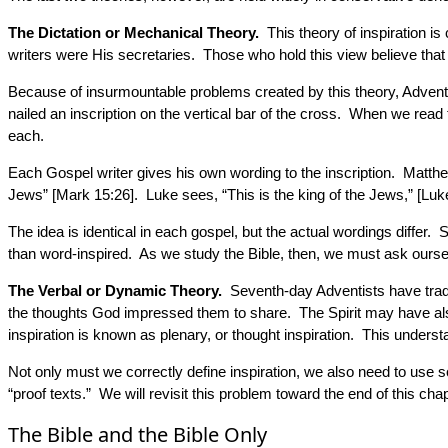
The Dictation or Mechanical Theory.
This theory of inspiration i
writers were His secretaries. Those who hold this view believe tha
Because of insurmountable problems created by this theory, Adventis
nailed an inscription on the vertical bar of the cross. When we read
each.
Each Gospel writer gives his own wording to the inscription. Matthew
Jews” [Mark 15:26]. Luke sees, “This is the king of the Jews,” [Luk
The idea is identical in each gospel, but the actual wordings differ.
than word-inspired. As we study the Bible, then, we must ask ourselv
The Verbal or Dynamic Theory.
Seventh-day Adventists have tradit
the thoughts God impressed them to share. The Spirit may have also 
inspiration is known as plenary, or thought inspiration. This unders
Not only must we correctly define inspiration, we also need to use s
“proof texts.” We will revisit this problem toward the end of this chap
The Bible and the Bible Only