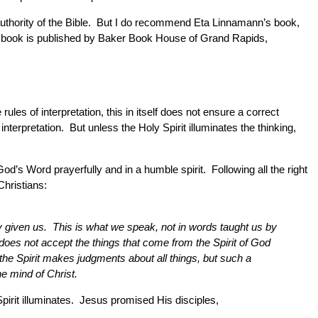
nd authority of the Bible. But I do recommend Eta Linnamann’s book,
The book is published by Baker Book House of Grand Rapids,
ules of interpretation, this in itself does not ensure a correct
terpretation. But unless the Holy Spirit illuminates the thinking,
od’s Word prayerfully and in a humble spirit. Following all the right
Christians:
y given us. This is what we speak, not in words taught us by
t does not accept the things that come from the Spirit of God
he Spirit makes judgments about all things, but such a
e mind of Christ.
Spirit illuminates. Jesus promised His disciples,