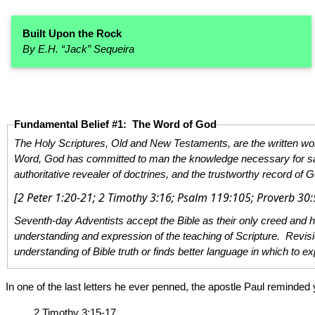
Built Upon the Rock
By E.H. “Jack” Sequeira
Fundamental Belief #1: The Word of God
The Holy Scriptures, Old and New Testaments, are the written word of God, given by divine inspiration through holy men of God who spoke and wrote a
Word, God has committed to man the knowledge necessary for salvation. The Holy Scriptures are the infallible revelation of His will. T
authoritative revealer of doctrines, and the trustworthy record of G
Seventh-day Adventists accept the Bible as their only creed and hold certain fundamental beliefs to be the teaching of the Holy Scrip
understanding and expression of the teaching of Scripture. Revision of these statements may be expected at a General Conference session whe
In one of the last letters he ever penned, the apostle Paul reminded
2 Timothy 3:15-17