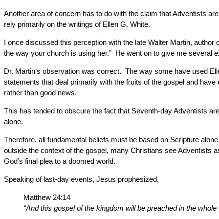
Another area of concern has to do with the claim that Adventists ar
rely primarily on the writings of Ellen G. White.
I once discussed this perception with the late Walter Martin, author 
the way your church is using her.” He went on to give me several ex
Dr. Martin’s observation was correct. The way some have used Ellen
statements that deal primarily with the fruits of the gospel and ha
rather than good news.
This has tended to obscure the fact that Seventh-day Adventists are 
alone.
Therefore, all fundamental beliefs must be based on Scripture alone
outside the context of the gospel, many Christians see Adventists a
God’s final plea to a doomed world.
Speaking of last-day events, Jesus prophesized,
Matthew 24:14
“And this gospel of the kingdom will be preached in the whole 