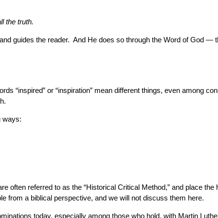
l the truth.
es and guides the reader. And He does so through the Word of God — 
ds “inspired” or “inspiration” mean different things, even among conse
h.
ng ways:
re often referred to as the “Historical Critical Method,” and place th
le from a biblical perspective, and we will not discuss them here.
ominations today, especially among those who hold, with Martin Luthe