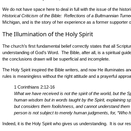
We do not have space here to deal in full with the issue of the histo
Historical Criticism of the Bible: Reflections of a Bultmannian Turn
Michigan, and is the story of her experience as a former supporter of
The Illumination of the Holy Spirit
The church’s first fundamental belief correctly states that all Script
understanding of God’s Word. The Bible, after all, is a spiritual gui
the conclusions drawn will be superficial and incomplete.
The Holy Spirit inspired the Bible writers, and now He illuminates an
rules is meaningless without the right attitude and a prayerful appr
1 Corinthians 2:12-16
What we have received is not the spirit of the world, but the
human wisdom but in words taught by the Spirit, explaining spir
but considers them foolishness, and cannot understand them b
person is not subject to merely human judgments, for, “Who h
Indeed, it is the Holy Spirit who gives us understanding. It is our r