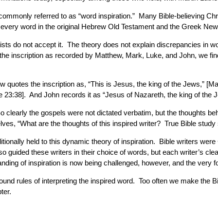
s commonly referred to as “word inspiration.” Many Bible-believing Ch
t every word in the original Hebrew Old Testament and the Greek New
ts do not accept it. The theory does not explain discrepancies in wo
 the inscription as recorded by Matthew, Mark, Luke, and John, we find
 quotes the inscription as, “This is Jesus, the king of the Jews,” [M
e 23:38]. And John records it as “Jesus of Nazareth, the king of the 
 So clearly the gospels were not dictated verbatim, but the thoughts beh
es, “What are the thoughts of this inspired writer? True Bible study 
ionally held to this dynamic theory of inspiration. Bible writers w
guided these writers in their choice of words, but each writer’s clea
tanding of inspiration is now being challenged, however, and the very
ound rules of interpreting the inspired word. Too often we make the Bi
ter.