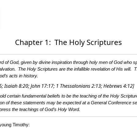
Chapter 1: The Holy Scriptures
s they were moved by the Holy Spirit. In this
hey are the standard of character, the test of experience, the
od’s acts in history.
[2 Peter 1:20-21; 2 Timothy 3:16; Psalm 119:105; Proverb 30:5; Isaiah 8:20; John 17:17; 1 Thessalonians 2:13; Hebrews 4:12]
tures. These beliefs, as set forth here, constitute the church’s
n the church is led by the Holy Spirit to a fuller
understanding of Bible truth or finds better language in which to express the teachings of God’s Holy Word.
 young Timothy: