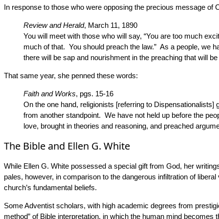
In response to those who were opposing the precious message of Ch
Review and Herald
, March 11, 1890
You will meet with those who will say, “You are too much exci
much of that. You should preach the law.” As a people, we hav
there will be sap and nourishment in the preaching that will be
That same year, she penned these words:
Faith and Works
, pgs. 15-16
On the one hand, religionists [referring to Dispensationalist
from another standpoint. We have not held up before the peopl
love, brought in theories and reasoning, and preached argume
The Bible and Ellen G. White
While Ellen G. White possessed a special gift from God, her writings 
pales, however, in comparison to the dangerous infiltration of libera
church’s fundamental beliefs.
Some Adventist scholars, with high academic degrees from prestigious
method” of Bible interpretation, in which the human mind becomes th