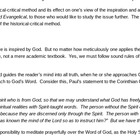
rical-critical method and its effect on one’s view of the inspiration a
ed Evangelical
, to those who would like to study the issue further. 
 the historical-critical method.
ure is inspired by God. But no matter how meticulously one applies the r
de, not a mere academic textbook. Yes, we must follow sound rules of in
d guides the reader’s mind into all truth, when he or she approaches G
oach to God’s Word. Consider this, Paul’s statement to the Corinthian 
 Spirit who is from God, so that we may understand what God has freel
itual realities with Spirit-taught words. The person without the Spiri
ecause they are discerned only through the Spirit. The person with t
as known the mind of the Lord so as to instruct him?” But we have th
esponsibility to meditate prayerfully over the Word of God, as the Holy 