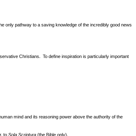
the only pathway to a saving knowledge of the incredibly good news
rvative Christians. To define inspiration is particularly important
e human mind and its reasoning power above the authority of the
r, to
Sola Scriptura
(the Bible only).