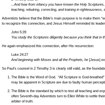
...And how from infancy you have known the Holy Scriptures, w
teaching, rebuking, correcting, and training in righteousness
Adventists believe that the Bible’s main purpose is to make them “wis
to recognize this connection, and Jesus Himself reminded its leader
John 5:39
You study the Scriptures diligently because you think that in t
He again emphasized this connection, after His resurrection:
Luke 24:27
And beginning with Moses and all the Prophets, he
[Jesus]
ex
So Paul’s counsel in 2 Timothy 3 is clearly still valid, as the foundat
The Bible is the Word of God. “All Scripture is God-breathed”
may be apparent in Scripture are due to faulty human perceptio
The Bible is the standard by which to test all teaching and 
often Seventh-day Adventists turn to Ellen White to settle th
arbiter of truth: