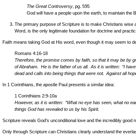
The Great Controversy
, pg. 595
God will have a people upon the earth, to maintain the Bi
The primary purpose of Scripture is to make Christians wise abo
Word, is the only legitimate foundation for doctrine and practi
Faith means taking God at His word, even though it may seem to def
Romans 4:16-18
Therefore, the promise comes by faith, so that it may be by g
of Abraham. He is the father of us all. As it is written: “I h
dead and calls into being things that were not. Against all ho
In 1 Corinthians, the apostle Paul presents a similar idea:
1 Corinthians 2:9-10a
However, as it is written: “What no eye has seen, what no 
things God has revealed to us by his Spirit.
Scripture reveals God’s unconditional love and the incredibly good n
Only through Scripture can Christians clearly understand the everl