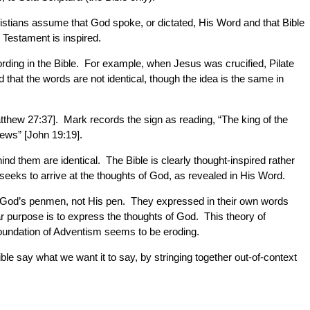
ristians assume that God spoke, or dictated, His Word and that Bible
 Testament is inspired.
rding in the Bible. For example, when Jesus was crucified, Pilate
 that the words are not identical, though the idea is the same in
atthew 27:37]. Mark records the sign as reading, “The king of the
Jews” [John 19:19].
ind them are identical. The Bible is clearly thought-inspired rather
seeks to arrive at the thoughts of God, as revealed in His Word.
ere God’s penmen, not His pen. They expressed in their own words
r purpose is to express the thoughts of God. This theory of
 foundation of Adventism seems to be eroding.
ble say what we want it to say, by stringing together out-of-context