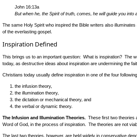
John 16:13a
But when he, the Spirit of truth, comes, he will guide you into al
The same Holy Spirit who inspired the Bible writers also illuminat
of the everlasting gospel.
Inspiration Defined
This brings us to an important question: What is inspiration? The wor
today, as destructive ideas about inspiration are undermining the fait
Christians today usually define inspiration in one of the four followi
the infusion theory,
the illumination theory,
the dictation or mechanical theory, and
the verbal or dynamic theory.
The Infusion and Illumination Theories.
These first two theories a
Word of God, in the process of inspiration. The theories are not viab
The last two theories, however, are held widely in conservative den