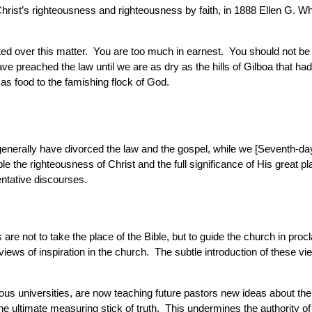
rist’s righteousness and righteousness by faith, in 1888 Ellen G. W
ted over this matter. You are too much in earnest. You should not be
e preached the law until we are as dry as the hills of Gilboa that ha
 as food to the famishing flock of God.
s] generally have divorced the law and the gospel, while we [Seventh-
e the righteousness of Christ and the full significance of His great 
ntative discourses.
are not to take the place of the Bible, but to guide the church in proc
l views of inspiration in the church. The subtle introduction of these
 universities, are now teaching future pastors new ideas about the Bi
e ultimate measuring stick of truth. This undermines the authority of