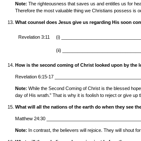
Note:
The righteousness that saves us and entitles us for hea
Therefore the most valuable thing we Christians possess is our f
What counsel does Jesus give us regarding His soon co
Revelation 3:11
(i) _______________________________
(ii) _______________________________
How is the second coming of Christ looked upon by the l
Revelation 6:15-17 _________________________________
Note:
While the Second Coming of Christ is the blessed hope for 
day of His wrath.” That is why it is foolish to reject or give up t
What will all the nations of the earth do when they see t
Matthew 24:30 _____________________________________
Note:
In contrast, the believers will rejoice. They will shout f