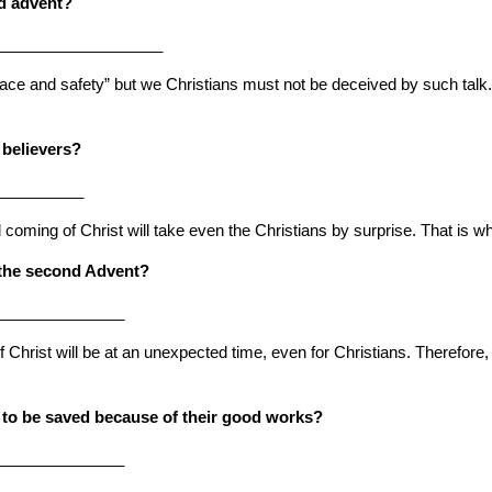
nd advent?
____________________
eace and safety” but we Christians must not be deceived by such talk. 
 believers?
__________
coming of Christ will take even the Christians by surprise. That is 
r the second Advent?
_______________
 Christ will be at an unexpected time, even for Christians. Therefore, 
 to be saved because of their good works?
_______________