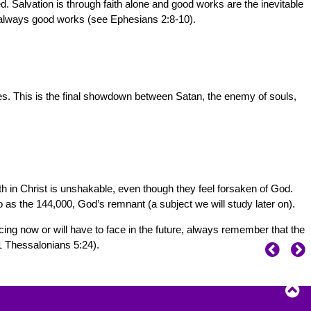
. Salvation is through faith alone and good works are the inevitable
is always good works (see Ephesians 2:8-10).
omes. This is the final showdown between Satan, the enemy of souls,
aith in Christ is unshakable, even though they feel forsaken of God.
o as the 144,000, God’s remnant (a subject we will study later on).
cing now or will have to face in the future, always remember that the
(1 Thessalonians 5:24).