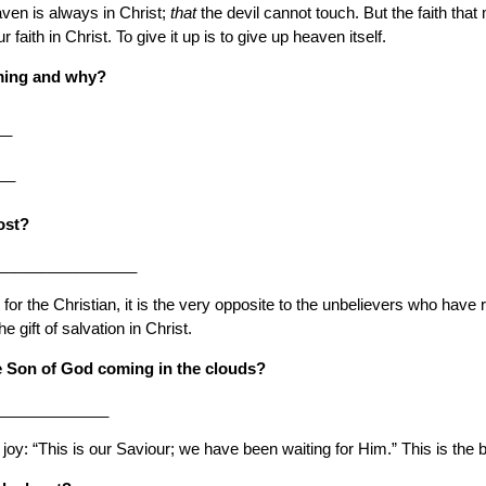
ven is always in Christ;
that
the devil cannot touch. But the faith that
aith in Christ. To give it up is to give up heaven itself.
ming and why?
__
__
ost?
_________________
the Christian, it is the very opposite to the unbelievers who have rejec
he gift of salvation in Christ.
he Son of God coming in the clouds?
_____________
or joy: “This is our Saviour; we have been waiting for Him.” This is the