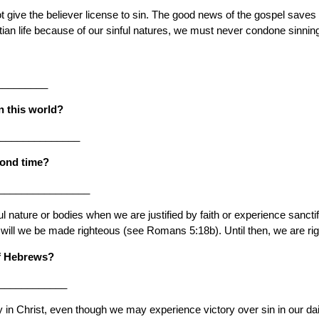
ot give the believer license to sin. The good news of the gospel saves 
tian life because of our sinful natures, we must never condone sinnin
_________
in this world?
_______________
cond time?
_________________
 nature or bodies when we are justified by faith or experience sancti
 will we be made righteous (see Romans 5:18b). Until then, we are rig
of Hebrews?
____________
in Christ, even though we may experience victory over sin in our daily 