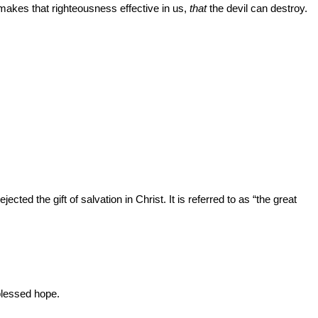
 makes that righteousness effective in us,
that
the devil can destroy.
ted the gift of salvation in Christ. It is referred to as “the great
 blessed hope.