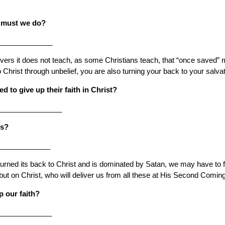
at must we do?
______________
ievers it does not teach, as some Christians teach, that “once saved”
Christ through unbelief, you are also turning your back to your salvati
 to give up their faith in Christ?
________________
es?
_____________
turned its back to Christ and is dominated by Satan, we may have to fac
but on Christ, who will deliver us from all these at His Second Coming
p our faith?
______________