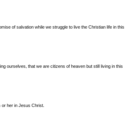
e of salvation while we struggle to live the Christian life in this
ourselves, that we are citizens of heaven but still living in this
 or her in Jesus Christ.