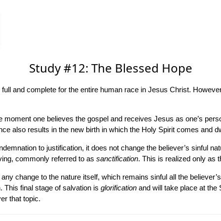
Study #12: The Blessed Hope
full and complete for the entire human race in Jesus Christ. However, w
he moment one believes the gospel and receives Jesus as one’s persona
e also results in the new birth in which the Holy Spirit comes and dwe
demnation to justification, it does not change the believer’s sinful na
iving, commonly referred to as
sanctification
. This is realized only as t
y change to the nature itself, which remains sinful all the believer’s l
 This final stage of salvation is
glorification
and will take place at the
er that topic.