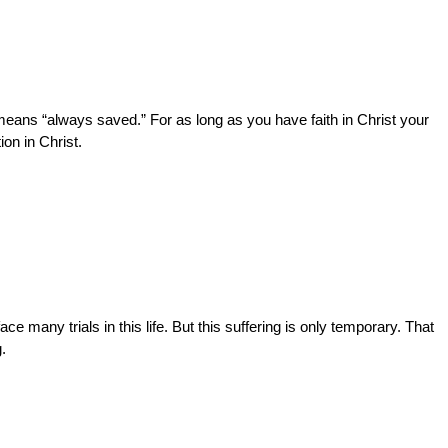
 means “always saved.” For as long as you have faith in Christ your
on in Christ.
e many trials in this life. But this suffering is only temporary. That
.