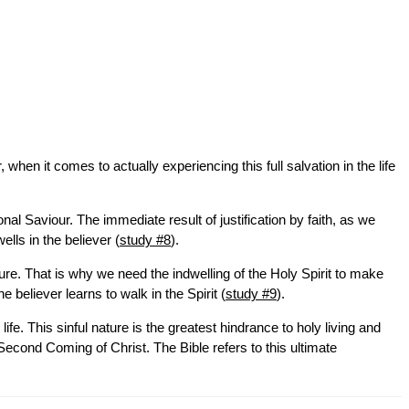
hen it comes to actually experiencing this full salvation in the life
l Saviour. The immediate result of justification by faith, as we
lls in the believer (
study #8
).
ture. That is why we need the indwelling of the Holy Spirit to make
he believer learns to walk in the Spirit (
study #9
).
ife. This sinful nature is the greatest hindrance to holy living and
 Second Coming of Christ. The Bible refers to this ultimate