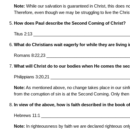
Note:
While our salvation is guaranteed in Christ, this does n
Therefore, even though we may be struggling to live the Chris
How does Paul describe the Second Coming of Christ?
Titus 2:13 _________________________________________
What do Christians wait eagerly for while they are living 
Romans 8:22,23 ___________________________________
What will Christ do to our bodies when He comes the se
Philippians 3:20,21 _________________________________
Note:
As mentioned above, no change takes place in our sinful
from the corruption of sin is at the Second Coming. Only then
In view of the above, how is faith described in the book 
Hebrews 11:1 ______________________________________
Note:
In righteousness by faith we are declared righteous only 