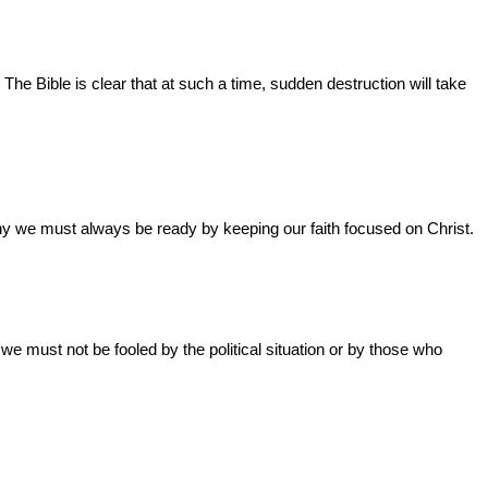
The Bible is clear that at such a time, sudden destruction will take
why we must always be ready by keeping our faith focused on Christ.
we must not be fooled by the political situation or by those who