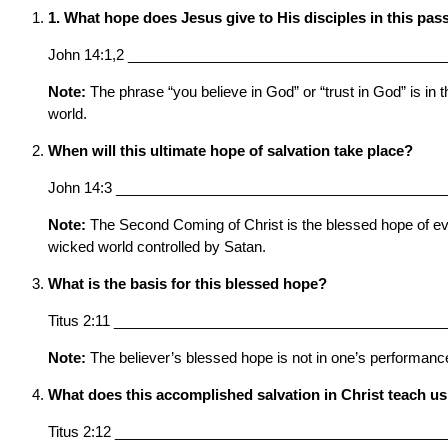
1. What hope does Jesus give to His disciples in this pa
John 14:1,2 _______________________________________
Note:
The phrase “you believe in God” or “trust in God” is in t
world.
When will this ultimate hope of salvation take place?
John 14:3 _________________________________________
Note:
The Second Coming of Christ is the blessed hope of every
wicked world controlled by Satan.
What is the basis for this blessed hope?
Titus 2:11 _________________________________________
Note:
The believer’s blessed hope is not in one’s performance 
What does this accomplished salvation in Christ teach us
Titus 2:12 _________________________________________