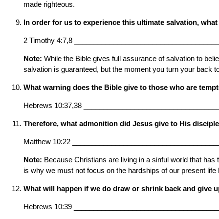
made righteous.
In order for us to experience this ultimate salvation, wh
2 Timothy 4:7,8 ____________________________________
Note:
While the Bible gives full assurance of salvation to bel
salvation is guaranteed, but the moment you turn your back to 
What warning does the Bible give to those who are tempted
Hebrews 10:37,38 __________________________________
Therefore, what admonition did Jesus give to His discipl
Matthew 10:22 _____________________________________
Note:
Because Christians are living in a sinful world that has 
is why we must not focus on the hardships of our present life 
What will happen if we do draw or shrink back and give u
Hebrews 10:39 ____________________________________