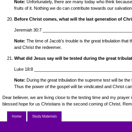
Note:
Unfortunately, there are many today who think because th
fruits of it. Nothing we do can contribute towards our salvati
Before Christ comes, what will the last generation of Chr
Jeremiah 30:7 _____________________________________
Note:
The time of Jacob’s trouble is the great tribulation tha
and Christ the redeemer.
What did Jesus say will be tested during the great tribula
Luke 18:8 _________________________________________
Note:
During the great tribulation the supreme test will be the
Thus the power of the gospel will be vindicated and Christ can
Dear believer, we are living close to the testing time and my prayer
blessed hope for us Christians is the second coming of Christ. Remem
Home
Study Materials