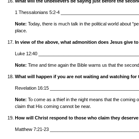
What will the unbelievers be saying just before the seco
1 Thessalonians 5:2-4 ______________________________
Note:
Today, there is much talk in the political world about “p
place.
In view of the above, what admonition does Jesus give to
Luke 12:40 ________________________________________
Note:
Time and time again the Bible warns us that the second 
What will happen if you are not waiting and watching fo
Revelation 16:15 ___________________________________
Note:
To come as a thief in the night means that the coming of
claim that His coming cannot be near.
How will Christ respond to those who claim they deserve
Matthew 7:21-23 ___________________________________