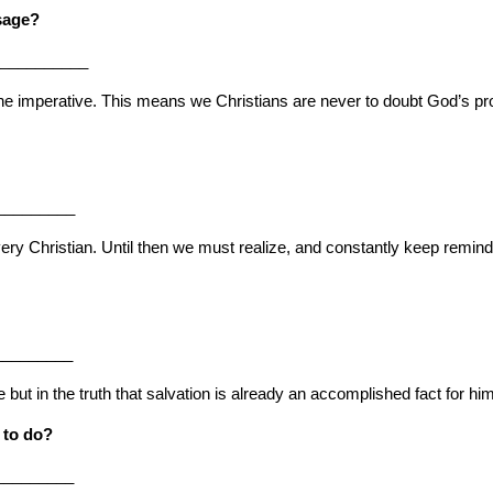
ssage?
___________
he imperative. This means we Christians are never to doubt God’s promis
_________
 Christian. Until then we must realize, and constantly keep reminding 
_________
but in the truth that salvation is already an accomplished fact for him
 to do?
_________