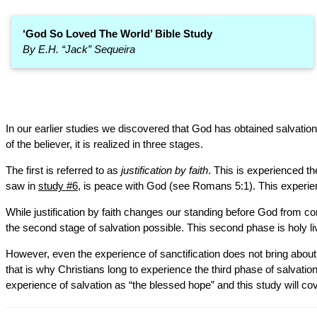
‘God So Loved The World’ Bible Study
By E.H. “Jack” Sequeira
In our earlier studies we discovered that God has obtained salvation 
of the believer, it is realized in three stages.
The first is referred to as
justification by faith
. This is experienced t
saw in
study #6
, is peace with God (see Romans 5:1). This experienc
While justification by faith changes our standing before God from con
the second stage of salvation possible. This second phase is holy l
However, even the experience of sanctification does not bring about an
that is why Christians long to experience the third phase of salvation.
experience of salvation as “the blessed hope” and this study will cov