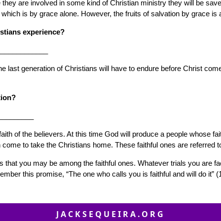
ey are involved in some kind of Christian ministry they will be saved
on which is by grace alone. However, the fruits of salvation by grace 
istians experience?
_____________
t the last generation of Christians will have to endure before Christ c
tion?
_________
 faith of the believers. At this time God will produce a people whose f
 come to take the Christians home. These faithful ones are referred t
 is that you may be among the faithful ones. Whatever trials you are fa
ber this promise, “The one who calls you is faithful and will do it” 
JACKSEQUEIRA.ORG