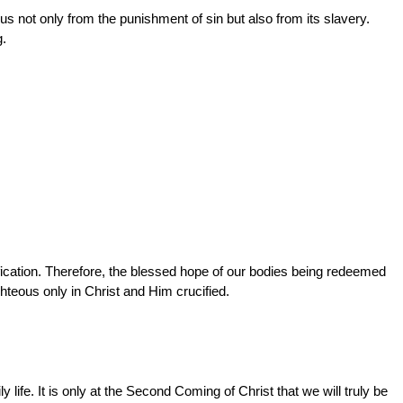
us not only from the punishment of sin but also from its slavery.
g.
fication. Therefore, the blessed hope of our bodies being redeemed
hteous only in Christ and Him crucified.
life. It is only at the Second Coming of Christ that we will truly be