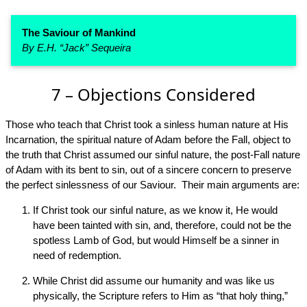
The Saviour of Mankind
By E.H. “Jack” Sequeira
7 – Objections Considered
Those who teach that Christ took a sinless human nature at His
Incarnation, the spiritual nature of Adam before the Fall, object to
the truth that Christ assumed our sinful nature, the post-Fall nature
of Adam with its bent to sin, out of a sincere concern to preserve
the perfect sinlessness of our Saviour. Their main arguments are:
If Christ took our sinful nature, as we know it, He would
have been tainted with sin, and, therefore, could not be the
spotless Lamb of God, but would Himself be a sinner in
need of redemption.
While Christ did assume our humanity and was like us
physically, the Scripture refers to Him as “that holy thing,”