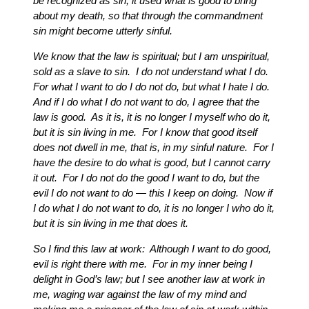
be recognized as sin, it used what is good to bring
about my death, so that through the commandment
sin might become utterly sinful.
We know that the law is spiritual; but I am unspiritual,
sold as a slave to sin. I do not understand what I do.
For what I want to do I do not do, but what I hate I do.
And if I do what I do not want to do, I agree that the
law is good. As it is, it is no longer I myself who do it,
but it is sin living in me. For I know that good itself
does not dwell in me, that is, in my sinful nature. For I
have the desire to do what is good, but I cannot carry
it out. For I do not do the good I want to do, but the
evil I do not want to do — this I keep on doing. Now if
I do what I do not want to do, it is no longer I who do it,
but it is sin living in me that does it.
So I find this law at work: Although I want to do good,
evil is right there with me. For in my inner being I
delight in God’s law; but I see another law at work in
me, waging war against the law of my mind and