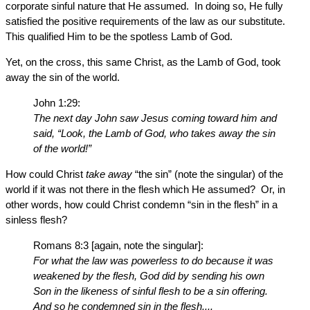
corporate sinful nature that He assumed. In doing so, He fully
satisfied the positive requirements of the law as our substitute.
This qualified Him to be the spotless Lamb of God.
Yet, on the cross, this same Christ, as the Lamb of God, took
away the sin of the world.
John 1:29:
The next day John saw Jesus coming toward him and
said, “Look, the Lamb of God, who takes away the sin
of the world!”
How could Christ
take away
“the sin” (note the singular) of the
world if it was not there in the flesh which He assumed? Or, in
other words, how could Christ condemn “sin in the flesh” in a
sinless flesh?
Romans 8:3 [again, note the singular]:
For what the law was powerless to do because it was
weakened by the flesh, God did by sending his own
Son in the likeness of sinful flesh to be a sin offering.
And so he condemned sin in the flesh....