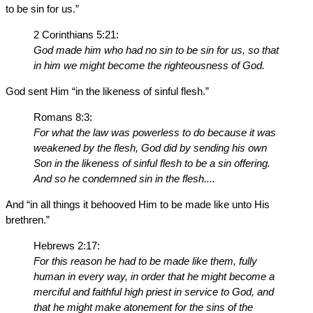
to be sin for us.”
2 Corinthians 5:21:
God made him who had no sin to be sin for us, so that
in him we might become the righteousness of God.
God sent Him “in the likeness of sinful flesh.”
Romans 8:3:
For what the law was powerless to do because it was
weakened by the flesh, God did by sending his own
Son in the likeness of sinful flesh to be a sin offering.
And so he condemned sin in the flesh....
And “in all things it behooved Him to be made like unto His
brethren.”
Hebrews 2:17:
For this reason he had to be made like them, fully
human in every way, in order that he might become a
merciful and faithful high priest in service to God, and
that he might make atonement for the sins of the