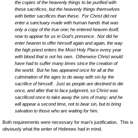
the copies of the heavenly things to be purified with
these sacrifices, but the heavenly things themselves
with better sacrifices than these. For Christ did not
enter a sanctuary made with human hands that was
only a copy of the true one; he entered heaven itself,
now to appear for us in God’s presence. Nor did he
enter heaven to offer himself again and again, the way
the high priest enters the Most Holy Place every year
with blood that is not his own. Otherwise Christ would
have had to suffer many times since the creation of
the world. But he has appeared once for all at the
culmination of the ages to do away with sin by the
sacrifice of himself. Just as people are destined to die
once, and after that to face judgment, so Christ was
sacrificed once to take away the sins of many; and he
will appear a second time, not to bear sin, but to bring
salvation to those who are waiting for him.
Both requirements were necessary for man’s justification. This is
obviously what the writer of Hebrews had in mind.