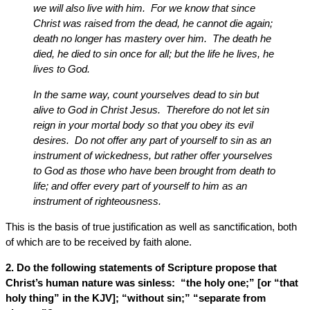
we will also live with him. For we know that since
Christ was raised from the dead, he cannot die again;
death no longer has mastery over him. The death he
died, he died to sin once for all; but the life he lives, he
lives to God.
In the same way, count yourselves dead to sin but
alive to God in Christ Jesus. Therefore do not let sin
reign in your mortal body so that you obey its evil
desires. Do not offer any part of yourself to sin as an
instrument of wickedness, but rather offer yourselves
to God as those who have been brought from death to
life; and offer every part of yourself to him as an
instrument of righteousness.
This is the basis of true justification as well as sanctification, both
of which are to be received by faith alone.
2. Do the following statements of Scripture propose that
Christ’s human nature was sinless: “the holy one;” [or “that
holy thing” in the KJV]; “without sin;” “separate from