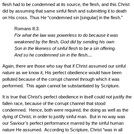
flesh had to be condemned at its source, the flesh, and this Christ
did by assuming that same sinful flesh and submitting it to death
on His cross. Thus He “condemned sin [singular] in the flesh.”
Romans 8:3:
For what the law was powerless to do because it was
weakened by the flesh, God did by sending his own
Son in the likeness of sinful flesh to be a sin offering.
And so he condemned sin in the flesh....
Again, there are those who say that if Christ assumed our sinful
nature as we know it, His perfect obedience would have been
polluted because of the corrupt channel through which it was
performed. This again cannot be substantiated by Scripture.
It is true that Christ’s perfect obedience in itself could not justify the
fallen race, because of the corrupt channel that stood
condemned. Hence, both were required, the doing as well as the
dying of Christ, in order to justify sinful man. But in no way was
our Saviour’s perfect performance marred by the sinful human
nature He assumed. According to Scripture, Christ “was in all