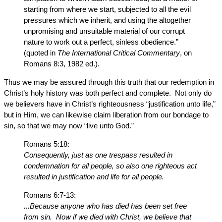
starting from where we start, subjected to all the evil
pressures which we inherit, and using the altogether
unpromising and unsuitable material of our corrupt
nature to work out a perfect, sinless obedience.”
(quoted in
The International Critical Commentary
, on
Romans 8:3, 1982 ed.).
Thus we may be assured through this truth that our redemption in
Christ’s holy history was both perfect and complete. Not only do
we believers have in Christ’s righteousness “justification unto life,”
but in Him, we can likewise claim liberation from our bondage to
sin, so that we may now “live unto God.”
Romans 5:18:
Consequently, just as one trespass resulted in
condemnation for all people, so also one righteous act
resulted in justification and life for all people.
Romans 6:7-13:
...Because anyone who has died has been set free
from sin. Now if we died with Christ, we believe that