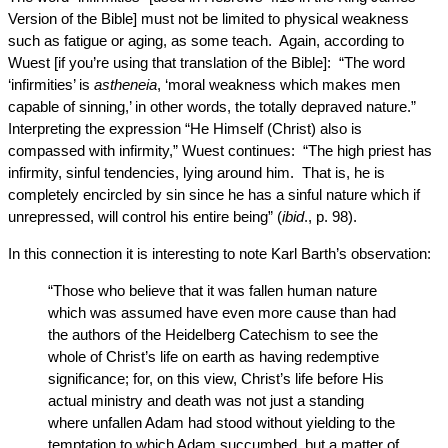
Version of the Bible] must not be limited to physical weakness
such as fatigue or aging, as some teach. Again, according to
Wuest [if you’re using that translation of the Bible]: “The word
‘infirmities’ is
astheneia
, ‘moral weakness which makes men
capable of sinning,’ in other words, the totally depraved nature.”
Interpreting the expression “He Himself (Christ) also is
compassed with infirmity,” Wuest continues: “The high priest has
infirmity, sinful tendencies, lying around him. That is, he is
completely encircled by sin since he has a sinful nature which if
unrepressed, will control his entire being” (
ibid
., p. 98).
In this connection it is interesting to note Karl Barth’s observation:
“Those who believe that it was fallen human nature
which was assumed have even more cause than had
the authors of the Heidelberg Catechism to see the
whole of Christ’s life on earth as having redemptive
significance; for, on this view, Christ’s life before His
actual ministry and death was not just a standing
where unfallen Adam had stood without yielding to the
temptation to which Adam succumbed, but a matter of