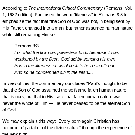
According to
The International Critical Commentary
(Romans, Vol.
1; 1982 edition), Paul used the word “likeness” in Romans 8:3 to
emphasize the fact that “the Son of God was not, in being sent by
His Father, changed into a man, but rather assumed human nature
while still remaining Himself.”
Romans 8:3:
For what the law was powerless to do because it was
weakened by the flesh, God did by sending his own
Son in the likeness of sinful flesh to be a sin offering.
And so he condemned sin in the flesh....
In view of this, the commentary concludes “Paul’s thought to be
that the Son of God assumed the selfsame fallen human nature
that is ours, but that in His case that fallen human nature was
never the whole of Him — He never ceased to be the eternal Son
of God.”
We may explain it this way: Every born-again Christian has
become a “partaker of the divine nature” through the experience of
the new birth.