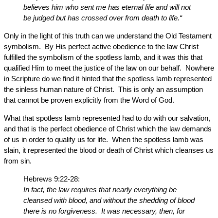
believes him who sent me has eternal life and will not
be judged but has crossed over from death to life.“
Only in the light of this truth can we understand the Old Testament
symbolism. By His perfect active obedience to the law Christ
fulfilled the symbolism of the spotless lamb, and it was this that
qualified Him to meet the justice of the law on our behalf. Nowhere
in Scripture do we find it hinted that the spotless lamb represented
the sinless human nature of Christ. This is only an assumption
that cannot be proven explicitly from the Word of God.
What that spotless lamb represented had to do with our salvation,
and that is the perfect obedience of Christ which the law demands
of us in order to qualify us for life. When the spotless lamb was
slain, it represented the blood or death of Christ which cleanses us
from sin.
Hebrews 9:22-28:
In fact, the law requires that nearly everything be
cleansed with blood, and without the shedding of blood
there is no forgiveness. It was necessary, then, for