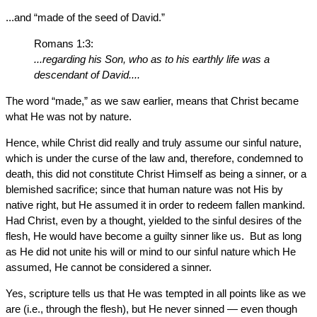
...and “made of the seed of David.”
Romans 1:3:
...regarding his Son, who as to his earthly life was a
descendant of David....
The word “made,” as we saw earlier, means that Christ became
what He was not by nature.
Hence, while Christ did really and truly assume our sinful nature,
which is under the curse of the law and, therefore, condemned to
death, this did not constitute Christ Himself as being a sinner, or a
blemished sacrifice; since that human nature was not His by
native right, but He assumed it in order to redeem fallen mankind.
Had Christ, even by a thought, yielded to the sinful desires of the
flesh, He would have become a guilty sinner like us. But as long
as He did not unite his will or mind to our sinful nature which He
assumed, He cannot be considered a sinner.
Yes, scripture tells us that He was tempted in all points like as we
are (i.e., through the flesh), but He never sinned — even though