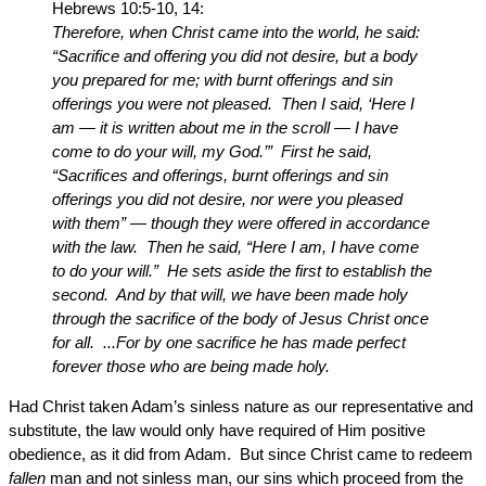
Hebrews 10:5-10, 14:
Therefore, when Christ came into the world, he said:
“Sacrifice and offering you did not desire, but a body
you prepared for me; with burnt offerings and sin
offerings you were not pleased. Then I said, ‘Here I
am — it is written about me in the scroll — I have
come to do your will, my God.’” First he said,
“Sacrifices and offerings, burnt offerings and sin
offerings you did not desire, nor were you pleased
with them” — though they were offered in accordance
with the law. Then he said, “Here I am, I have come
to do your will.” He sets aside the first to establish the
second. And by that will, we have been made holy
through the sacrifice of the body of Jesus Christ once
for all. ...For by one sacrifice he has made perfect
forever those who are being made holy.
Had Christ taken Adam’s sinless nature as our representative and
substitute, the law would only have required of Him positive
obedience, as it did from Adam. But since Christ came to redeem
fallen
man and not sinless man, our sins which proceed from the