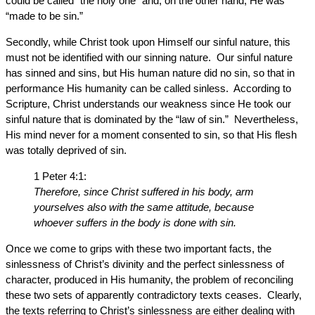
could be called “the holy one” and, on the other hand, He was
“made to be sin.”
Secondly, while Christ took upon Himself our sinful nature, this
must not be identified with our sinning nature. Our sinful nature
has sinned and sins, but His human nature did no sin, so that in
performance His humanity can be called sinless. According to
Scripture, Christ understands our weakness since He took our
sinful nature that is dominated by the “law of sin.” Nevertheless,
His mind never for a moment consented to sin, so that His flesh
was totally deprived of sin.
1 Peter 4:1:
Therefore, since Christ suffered in his body, arm
yourselves also with the same attitude, because
whoever suffers in the body is done with sin.
Once we come to grips with these two important facts, the
sinlessness of Christ’s divinity and the perfect sinlessness of
character, produced in His humanity, the problem of reconciling
these two sets of apparently contradictory texts ceases. Clearly,
the texts referring to Christ’s sinlessness are either dealing with