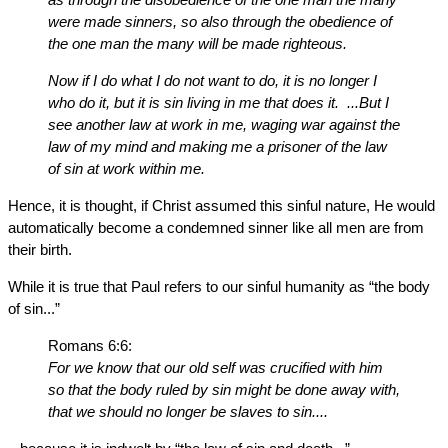
were made sinners, so also through the obedience of
the one man the many will be made righteous.
Now if I do what I do not want to do, it is no longer I
who do it, but it is sin living in me that does it. ...But I
see another law at work in me, waging war against the
law of my mind and making me a prisoner of the law
of sin at work within me.
Hence, it is thought, if Christ assumed this sinful nature, He would
automatically become a condemned sinner like all men are from
their birth.
While it is true that Paul refers to our sinful humanity as “the body
of sin...”
Romans 6:6:
For we know that our old self was crucified with him
so that the body ruled by sin might be done away with,
that we should no longer be slaves to sin....