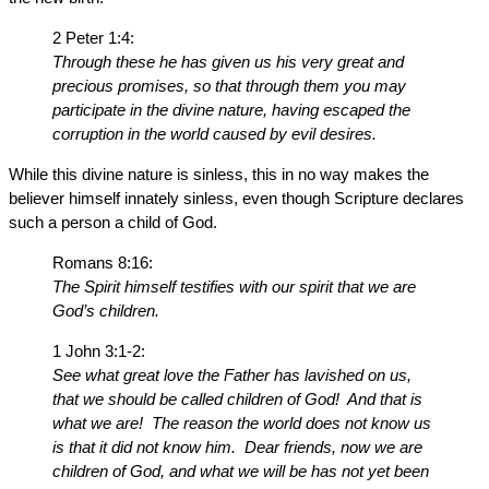
2 Peter 1:4:
Through these he has given us his very great and
precious promises, so that through them you may
participate in the divine nature, having escaped the
corruption in the world caused by evil desires.
While this divine nature is sinless, this in no way makes the
believer himself innately sinless, even though Scripture declares
such a person a child of God.
Romans 8:16:
The Spirit himself testifies with our spirit that we are
God’s children.
1 John 3:1-2:
See what great love the Father has lavished on us,
that we should be called children of God! And that is
what we are! The reason the world does not know us
is that it did not know him. Dear friends, now we are
children of God, and what we will be has not yet been