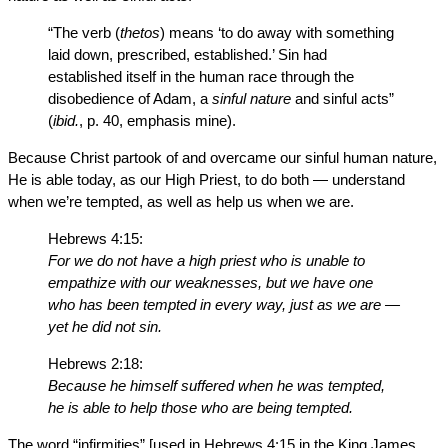
“The verb (
thetos
) means ‘to do away with something
laid down, prescribed, established.’ Sin had
established itself in the human race through the
disobedience of Adam, a
sinful nature
and sinful acts”
(
ibid.
, p. 40, emphasis mine).
Because Christ partook of and overcame our sinful human nature,
He is able today, as our High Priest, to do both — understand
when we’re tempted, as well as help us when we are.
Hebrews 4:15:
For we do not have a high priest who is unable to
empathize with our weaknesses, but we have one
who has been tempted in every way, just as we are —
yet he did not sin.
Hebrews 2:18:
Because he himself suffered when he was tempted,
he is able to help those who are being tempted.
The word “infirmities” [used in Hebrews 4:15 in the King James