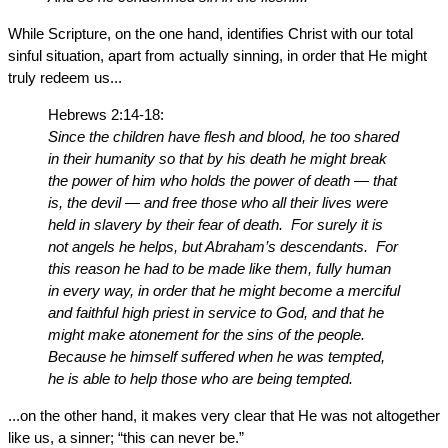
While Scripture, on the one hand, identifies Christ with our total
sinful situation, apart from actually sinning, in order that He might
truly redeem us...
Hebrews 2:14-18:
Since the children have flesh and blood, he too shared
in their humanity so that by his death he might break
the power of him who holds the power of death — that
is, the devil — and free those who all their lives were
held in slavery by their fear of death. For surely it is
not angels he helps, but Abraham’s descendants. For
this reason he had to be made like them, fully human
in every way, in order that he might become a merciful
and faithful high priest in service to God, and that he
might make atonement for the sins of the people.
Because he himself suffered when he was tempted,
he is able to help those who are being tempted.
...on the other hand, it makes very clear that He was not altogether
like us, a sinner; “this can never be.”