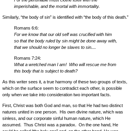
imperishable, and the mortal with immortality.
Similarly, “the body of sin” is identified with “the body of this death.”
Romans 6:6:
For we know that our old self was crucified with him
so that the body ruled by sin might be done away with,
that we should no longer be slaves to sin....
Romans 7:24:
What a wretched man I am! Who will rescue me from
this body that is subject to death?
As this writer sees it, a true harmony of these two groups of texts,
which on the surface seem to contradict each other, is possible
only when we take into consideration two important facts.
First, Christ was both God and man, so that He had two distinct
natures united in one person. His own divine nature, which was
sinless, and our corporate sinful human nature, which He
assumed. Thus Christ was a paradox. On the one hand, He