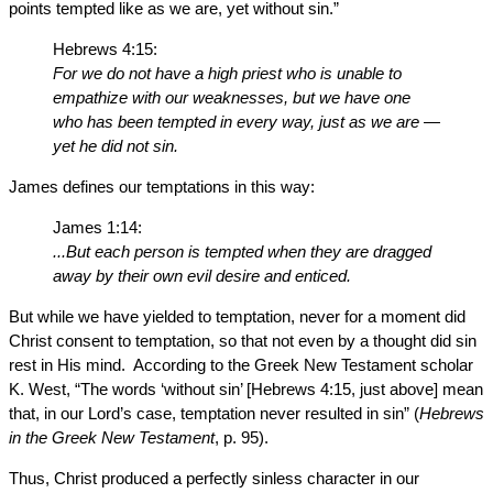
points tempted like as we are, yet without sin.”
Hebrews 4:15:
For we do not have a high priest who is unable to
empathize with our weaknesses, but we have one
who has been tempted in every way, just as we are —
yet he did not sin.
James defines our temptations in this way:
James 1:14:
...But each person is tempted when they are dragged
away by their own evil desire and enticed.
But while we have yielded to temptation, never for a moment did
Christ consent to temptation, so that not even by a thought did sin
rest in His mind. According to the Greek New Testament scholar
K. West, “The words ‘without sin’ [Hebrews 4:15, just above] mean
that, in our Lord’s case, temptation never resulted in sin” (
Hebrews
in the Greek New Testament
, p. 95).
Thus, Christ produced a perfectly sinless character in our