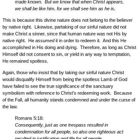
made known. But we know that when Christ appears,
we shall be like him, for we shall see him as he is.
This is because this divine nature does not belong to the believer
by native right. Likewise, partaking of our sinful nature did not
make Christ a sinner, since that human nature was not His by
native right. He
assumed
it in order to redeem it. And this He
accomplished in His doing and dying. Therefore, as long as Christ
Himself did not consent to sin, or yield in any way to temptation,
He remained spotless.
Again, those who insist that by taking our sinful nature Christ
would disqualify Himself from being the spotless Lamb of God
have failed to see the true significance of the sanctuary
symbolism with reference to Christ’s redeeming work. Because
of the Fall, all humanity stands condemned and under the curse of
the law.
Romans 5:18:
Consequently, just as one trespass resulted in
condemnation for all people, so also one righteous act
resulted in justification and life for all people.