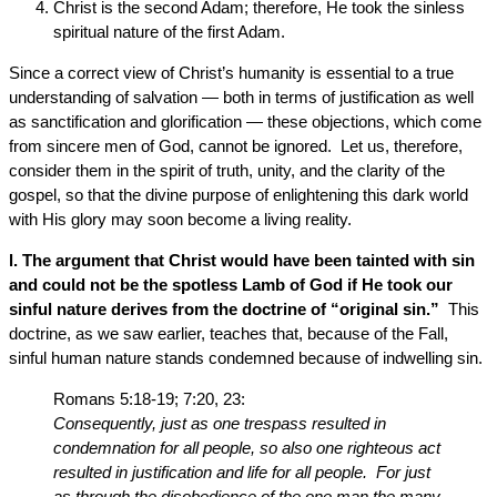
Christ is the second Adam; therefore, He took the sinless
spiritual nature of the first Adam.
Since a correct view of Christ’s humanity is essential to a true
understanding of salvation — both in terms of justification as well
as sanctification and glorification — these objections, which come
from sincere men of God, cannot be ignored. Let us, therefore,
consider them in the spirit of truth, unity, and the clarity of the
gospel, so that the divine purpose of enlightening this dark world
with His glory may soon become a living reality.
l. The argument that Christ would have been tainted with sin
and could not be the spotless Lamb of God if He took our
sinful nature derives from the doctrine of “original sin.”
This
doctrine, as we saw earlier, teaches that, because of the Fall,
sinful human nature stands condemned because of indwelling sin.
Romans 5:18-19; 7:20, 23:
Consequently, just as one trespass resulted in
condemnation for all people, so also one righteous act
resulted in justification and life for all people. For just
as through the disobedience of the one man the many