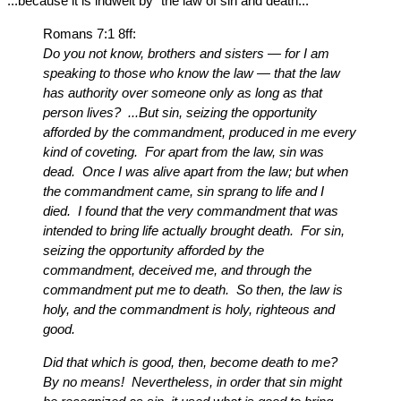
...because it is indwelt by “the law of sin and death...”
Romans 7:1 8ff:
Do you not know, brothers and sisters — for I am
speaking to those who know the law — that the law
has authority over someone only as long as that
person lives? ...But sin, seizing the opportunity
afforded by the commandment, produced in me every
kind of coveting. For apart from the law, sin was
dead. Once I was alive apart from the law; but when
the commandment came, sin sprang to life and I
died. I found that the very commandment that was
intended to bring life actually brought death. For sin,
seizing the opportunity afforded by the
commandment, deceived me, and through the
commandment put me to death. So then, the law is
holy, and the commandment is holy, righteous and
good.
Did that which is good, then, become death to me?
By no means! Nevertheless, in order that sin might