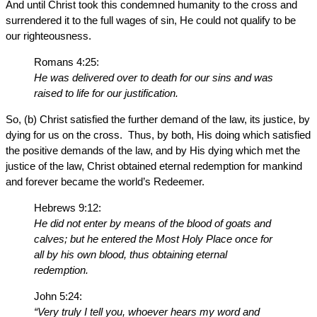
And until Christ took this condemned humanity to the cross and
surrendered it to the full wages of sin, He could not qualify to be
our righteousness.
Romans 4:25:
He was delivered over to death for our sins and was
raised to life for our justification.
So, (b) Christ satisfied the further demand of the law, its justice, by
dying for us on the cross. Thus, by both, His doing which satisfied
the positive demands of the law, and by His dying which met the
justice of the law, Christ obtained eternal redemption for mankind
and forever became the world’s Redeemer.
Hebrews 9:12:
He did not enter by means of the blood of goats and
calves; but he entered the Most Holy Place once for
all by his own blood, thus obtaining eternal
redemption.
John 5:24:
“Very truly I tell you, whoever hears my word and