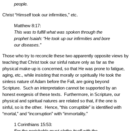
people.
Christ “Himself took our infirmities,” etc.
Matthew 8:17:
This was to fulfill what was spoken through the
prophet Isaiah: “He took up our infirmities and bore
our diseases.”
Those who try to reconcile these two apparently opposite views by
teaching that Christ took our sinful nature only as far as the
physical make-up is concerned, so that He was prone to fatigue,
aging, etc., while insisting that morally or spiritually He took the
sinless nature of Adam before the Fall, are going beyond
Scripture. Such an interpretation cannot be supported by an
honest exegesis of these texts. Furthermore, in Scripture, our
physical and spiritual natures are related so that, if the one is
sinful, so is the other. Hence, “this corruptible” is identified with
“mortal,” and “incorruption” with “immortality.”
1 Corinthians 15:53:
For the perishable must clothe itself with the