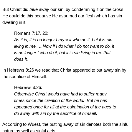
But Christ did
take away
our sin, by condemning it on the cross.
He could do this because He assumed our flesh which has sin
dwelling in it.
Romans 7:17, 20:
As it is, it is no longer I myself who do it, but it is sin
living in me. ...Now if I do what I do not want to do, it
is no longer I who do it, but it is sin living in me that
does it.
In Hebrews 9:26 we read that Christ appeared to put away sin by
the sacrifice of Himself.
Hebrews 9:26:
Otherwise Christ would have had to suffer many
times since the creation of the world. But he has
appeared once for all at the culmination of the ages to
do away with sin by the sacrifice of himself.
According to Wuest, the putting away of sin denotes both the sinful
nature as well as sinful acts: