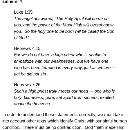
sinners”?
Luke 1:35:
The angel answered, “The Holy Spirit will come on
you, and the power of the Most High will overshadow
you. So the holy one to be born will be called the Son
of God.”
Hebrews 4:15:
For we do not have a high priest who is unable to
empathize with our weaknesses, but we have one
who has been tempted in every way, just as we are —
yet he did not sin.
Hebrews 7:26:
Such a high priest truly meets our need — one who is
holy, blameless, pure, set apart from sinners, exalted
above the heavens.
In order to understand these statements correctly, we must take
into account other texts which identify Christ with our sinful human
condition. There must be no contradiction. God “hath made Him