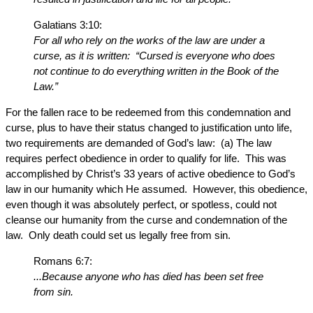
Galatians 3:10:
For all who rely on the works of the law are under a
curse, as it is written: “Cursed is everyone who does
not continue to do everything written in the Book of the
Law.”
For the fallen race to be redeemed from this condemnation and
curse, plus to have their status changed to justification unto life,
two requirements are demanded of God’s law: (a) The law
requires perfect obedience in order to qualify for life. This was
accomplished by Christ’s 33 years of active obedience to God’s
law in our humanity which He assumed. However, this obedience,
even though it was absolutely perfect, or spotless, could not
cleanse our humanity from the curse and condemnation of the
law. Only death could set us legally free from sin.
Romans 6:7:
...Because anyone who has died has been set free
from sin.