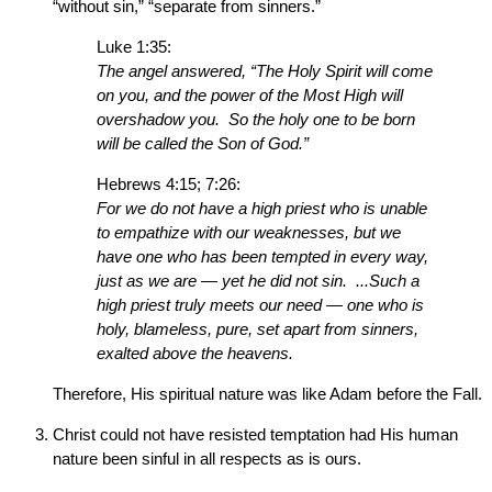
“without sin,” “separate from sinners.”
Luke 1:35:
The angel answered, “The Holy Spirit will come
on you, and the power of the Most High will
overshadow you. So the holy one to be born
will be called the Son of God.”
Hebrews 4:15; 7:26:
For we do not have a high priest who is unable
to empathize with our weaknesses, but we
have one who has been tempted in every way,
just as we are — yet he did not sin. ...Such a
high priest truly meets our need — one who is
holy, blameless, pure, set apart from sinners,
exalted above the heavens.
Therefore, His spiritual nature was like Adam before the Fall.
Christ could not have resisted temptation had His human
nature been sinful in all respects as is ours.