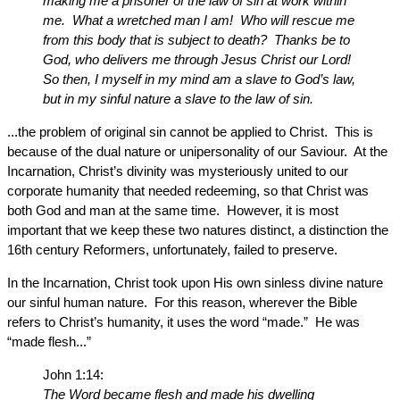
making me a prisoner of the law of sin at work within
me. What a wretched man I am! Who will rescue me
from this body that is subject to death? Thanks be to
God, who delivers me through Jesus Christ our Lord!
So then, I myself in my mind am a slave to God’s law,
but in my sinful nature a slave to the law of sin.
...the problem of original sin cannot be applied to Christ. This is
because of the dual nature or unipersonality of our Saviour. At the
Incarnation, Christ’s divinity was mysteriously united to our
corporate humanity that needed redeeming, so that Christ was
both God and man at the same time. However, it is most
important that we keep these two natures distinct, a distinction the
16th century Reformers, unfortunately, failed to preserve.
In the Incarnation, Christ took upon His own sinless divine nature
our sinful human nature. For this reason, wherever the Bible
refers to Christ’s humanity, it uses the word “made.” He was
“made flesh...”
John 1:14:
The Word became flesh and made his dwelling