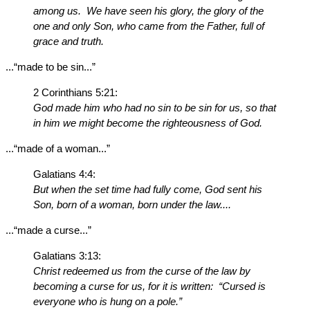
among us. We have seen his glory, the glory of the
one and only Son, who came from the Father, full of
grace and truth.
...“made to be sin...”
2 Corinthians 5:21:
God made him who had no sin to be sin for us, so that
in him we might become the righteousness of God.
...“made of a woman...”
Galatians 4:4:
But when the set time had fully come, God sent his
Son, born of a woman, born under the law....
...“made a curse...”
Galatians 3:13:
Christ redeemed us from the curse of the law by
becoming a curse for us, for it is written: “Cursed is
everyone who is hung on a pole.”