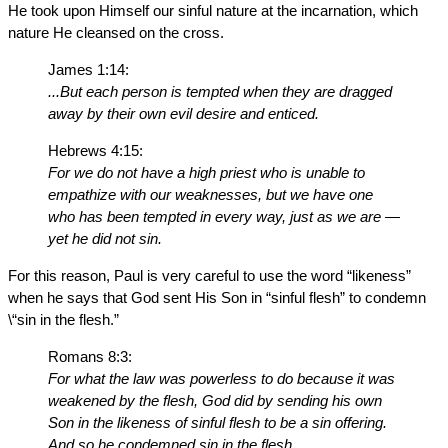
He took upon Himself our sinful nature at the incarnation, which
nature He cleansed on the cross.
James 1:14:
...But each person is tempted when they are dragged
away by their own evil desire and enticed.
Hebrews 4:15:
For we do not have a high priest who is unable to
empathize with our weaknesses, but we have one
who has been tempted in every way, just as we are —
yet he did not sin.
For this reason, Paul is very careful to use the word “likeness”
when he says that God sent His Son in “sinful flesh” to condemn
\“sin in the flesh.”
Romans 8:3:
For what the law was powerless to do because it was
weakened by the flesh, God did by sending his own
Son in the likeness of sinful flesh to be a sin offering.
And so he condemned sin in the flesh....