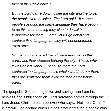
face of the whole earth.”
But the Lord came down to see the city and the tower
the people were building. The Lord said, “If as one
people speaking the same language they have begun
to do this, then nothing they plan to do will be
impossible for them. Come, let us go down and
confuse their language so they will not understand
each other.”
So the Lord scattered them from there over all the
earth, and they stopped building the city. That is why
it was called Babel — because there the Lord
confused the language of the whole world. From there
the Lord scattered them over the face of the whole
earth.
The gospel is God coming down and saving man from his
helpless and sinful condition. That salvation comes through the
Lord Jesus Christ to each believer who says, “Not I, but Christ.”
What will God declare when He has produced such a people who