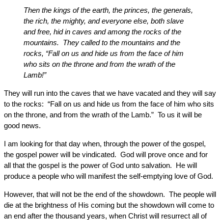
Then the kings of the earth, the princes, the generals,
the rich, the mighty, and everyone else, both slave
and free, hid in caves and among the rocks of the
mountains. They called to the mountains and the
rocks, “Fall on us and hide us from the face of him
who sits on the throne and from the wrath of the
Lamb!”
They will run into the caves that we have vacated and they will say
to the rocks: “Fall on us and hide us from the face of him who sits
on the throne, and from the wrath of the Lamb.” To us it will be
good news.
I am looking for that day when, through the power of the gospel,
the gospel power will be vindicated. God will prove once and for
all that the gospel is the power of God unto salvation. He will
produce a people who will manifest the self-emptying love of God.
However, that will not be the end of the showdown. The people will
die at the brightness of His coming but the showdown will come to
an end after the thousand years, when Christ will resurrect all of