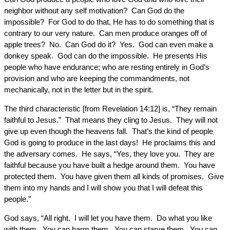
neighbor without any self motivation? Can God do the
impossible? For God to do that, He has to do something that is
contrary to our very nature. Can men produce oranges off of
apple trees? No. Can God do it? Yes. God can even make a
donkey speak. God can do the impossible. He presents His
people who have endurance; who are resting entirely in God’s
provision and who are keeping the commandments, not
mechanically, not in the letter but in the spirit.
The third characteristic [from Revelation 14:12] is, “They remain
faithful to Jesus.” That means they cling to Jesus. They will not
give up even though the heavens fall. That’s the kind of people
God is going to produce in the last days! He proclaims this and
the adversary comes. He says, “Yes, they love you. They are
faithful because you have built a hedge around them. You have
protected them. You have given them all kinds of promises. Give
them into my hands and I will show you that I will defeat this
people.”
God says, “All right. I will let you have them. Do what you like
with them. You can harm them. You can starve them. You can