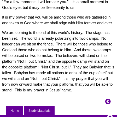
“For a few moments I will forsake you.” It’s a small moment in
God’s eyes but it may be like eternity to us.
It is my prayer that you will be among those who are gathered in
and taken to God where we shall reign with Him forever and ever.
We are coming to the end of this world’s history. The stage has
been set. The world is already polarizing into two camps. No
longer can we sit on the fence. There will be those who belong to
God and those who do not belong to Him. And those two camps
will be based on two formulas. The believers will stand on the
platform “Not I, but Christ,” and the opposite camp will stand on
the opposite platform: “Not Christ, but I.” They are Babylon that is
fallen. Babylon has made all nations to drink of the cup of self but
we will stand on “Not I, but Christ.” It is my prayer that you will
from now onward make that your platform, that you will be able to
stand. This is my prayer in Jesus’ name.
Home
Study Materials