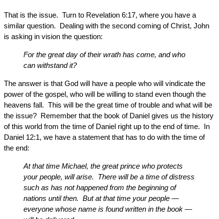
That is the issue. Turn to Revelation 6:17, where you have a
similar question. Dealing with the second coming of Christ, John
is asking in vision the question:
For the great day of their wrath has come, and who
can withstand it?
The answer is that God will have a people who will vindicate the
power of the gospel, who will be willing to stand even though the
heavens fall. This will be the great time of trouble and what will be
the issue? Remember that the book of Daniel gives us the history
of this world from the time of Daniel right up to the end of time. In
Daniel 12:1, we have a statement that has to do with the time of
the end:
At that time Michael, the great prince who protects
your people, will arise. There will be a time of distress
such as has not happened from the beginning of
nations until then. But at that time your people —
everyone whose name is found written in the book —