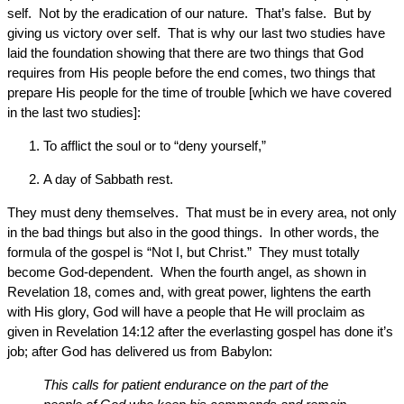
self. Not by the eradication of our nature. That’s false. But by
giving us victory over self. That is why our last two studies have
laid the foundation showing that there are two things that God
requires from His people before the end comes, two things that
prepare His people for the time of trouble [which we have covered
in the last two studies]:
To afflict the soul or to “deny yourself,”
A day of Sabbath rest.
They must deny themselves. That must be in every area, not only
in the bad things but also in the good things. In other words, the
formula of the gospel is “Not I, but Christ.” They must totally
become God-dependent. When the fourth angel, as shown in
Revelation 18, comes and, with great power, lightens the earth
with His glory, God will have a people that He will proclaim as
given in Revelation 14:12 after the everlasting gospel has done it’s
job; after God has delivered us from Babylon:
This calls for patient endurance on the part of the