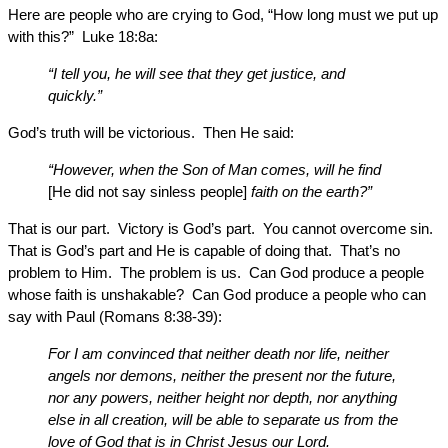
Here are people who are crying to God, “How long must we put up
with this?” Luke 18:8a:
“I tell you, he will see that they get justice, and
quickly.”
God’s truth will be victorious. Then He said:
“However, when the Son of Man comes, will he find
[He did not say sinless people]
faith on the earth?”
That is our part. Victory is God’s part. You cannot overcome sin.
That is God’s part and He is capable of doing that. That’s no
problem to Him. The problem is us. Can God produce a people
whose faith is unshakable? Can God produce a people who can
say with Paul (Romans 8:38-39):
For I am convinced that neither death nor life, neither
angels nor demons, neither the present nor the future,
nor any powers, neither height nor depth, nor anything
else in all creation, will be able to separate us from the
love of God that is in Christ Jesus our Lord.