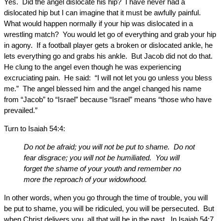
Yes. Did the angel dislocate his hip? I have never had a
dislocated hip but I can imagine that it must be awfully painful.
What would happen normally if your hip was dislocated in a
wrestling match? You would let go of everything and grab your hip
in agony. If a football player gets a broken or dislocated ankle, he
lets everything go and grabs his ankle. But Jacob did not do that.
He clung to the angel even though he was experiencing
excruciating pain. He said: “I will not let you go unless you bless
me.” The angel blessed him and the angel changed his name
from “Jacob” to “Israel” because “Israel” means “those who have
prevailed.”
Turn to Isaiah 54:4:
Do not be afraid; you will not be put to shame. Do not
fear disgrace; you will not be humiliated. You will
forget the shame of your youth and remember no
more the reproach of your widowhood.
In other words, when you go through the time of trouble, you will
be put to shame, you will be ridiculed, you will be persecuted. But
when Christ delivers you, all that will be in the past. In Isaiah 54:7