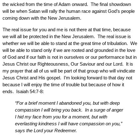
the wicked from the time of Adam onward. The final showdown
will be when Satan will rally the human race against God’s people
coming down with the New Jerusalem.
The real issue for you and me is not there at that time, because
we will all be protected in the New Jerusalem. The real issue is
whether we will be able to stand at the great time of tribulation. We
will be able to stand only if we are rooted and grounded in the love
of God and if our faith is not in ourselves or our performance but in
Jesus Christ our Righteousness, Our Saviour and our Lord. It is
my prayer that all of us will be part of that group who will vindicate
Jesus Christ and His gospel. I’m looking forward to that day not
because I will enjoy the time of trouble but because of how it
ends. Isaiah 54:7-8:
“For a brief moment I abandoned you, but with deep
compassion I will bring you back. In a surge of anger
I hid my face from you for a moment, but with
everlasting kindness I will have compassion on you,”
says the Lord your Redeemer.