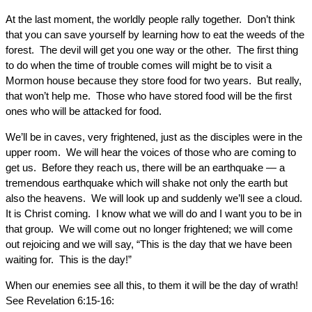
At the last moment, the worldly people rally together. Don’t think
that you can save yourself by learning how to eat the weeds of the
forest. The devil will get you one way or the other. The first thing
to do when the time of trouble comes will might be to visit a
Mormon house because they store food for two years. But really,
that won’t help me. Those who have stored food will be the first
ones who will be attacked for food.
We’ll be in caves, very frightened, just as the disciples were in the
upper room. We will hear the voices of those who are coming to
get us. Before they reach us, there will be an earthquake — a
tremendous earthquake which will shake not only the earth but
also the heavens. We will look up and suddenly we’ll see a cloud.
It is Christ coming. I know what we will do and I want you to be in
that group. We will come out no longer frightened; we will come
out rejoicing and we will say, “This is the day that we have been
waiting for. This is the day!”
When our enemies see all this, to them it will be the day of wrath!
See Revelation 6:15-16: