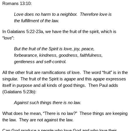
Romans 13:10:
Love does no harm to a neighbor. Therefore love is
the fulfillment of the law.
In Galatians 5:22-23a, we have the fruit of the spirit, which is
“love”:
But the fruit of the Spirit is love, joy, peace,
forbearance, kindness, goodness, faithfulness,
gentleness and self-control.
All the other fruit are ramifications of love. The word “fruit” is in the
singular. The fruit of the Spirit is
agape
and this
agape
expresses
itself in purpose and all kinds of good things. Then Paul adds
(Galatians 5:23b):
Against such things there is no law.
What does he mean, “There is no law?” These things are keeping
the law. They are not against the law.
Can God produce a people who love God and who love their