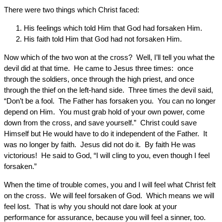
There were two things which Christ faced:
His feelings which told Him that God had forsaken Him.
His faith told Him that God had not forsaken Him.
Now which of the two won at the cross? Well, I’ll tell you what the
devil did at that time. He came to Jesus three times: once
through the soldiers, once through the high priest, and once
through the thief on the left-hand side. Three times the devil said,
“Don’t be a fool. The Father has forsaken you. You can no longer
depend on Him. You must grab hold of your own power, come
down from the cross, and save yourself.” Christ could save
Himself but He would have to do it independent of the Father. It
was no longer by faith. Jesus did not do it. By faith He was
victorious! He said to God, “I will cling to you, even though I feel
forsaken.”
When the time of trouble comes, you and I will feel what Christ felt
on the cross. We will feel forsaken of God. Which means we will
feel lost. That is why you should not dare look at your
performance for assurance, because you will feel a sinner, too.