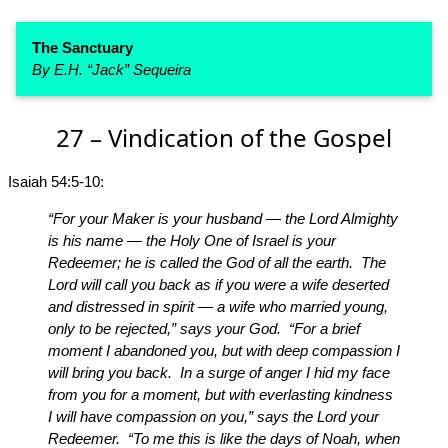
The Sanctuary
By E.H. “Jack” Sequeira
27 – Vindication of the Gospel
Isaiah 54:5-10:
“For your Maker is your husband — the Lord Almighty
is his name — the Holy One of Israel is your
Redeemer; he is called the God of all the earth. The
Lord will call you back as if you were a wife deserted
and distressed in spirit — a wife who married young,
only to be rejected,” says your God. “For a brief
moment I abandoned you, but with deep compassion I
will bring you back. In a surge of anger I hid my face
from you for a moment, but with everlasting kindness
I will have compassion on you,” says the Lord your
Redeemer. “To me this is like the days of Noah, when