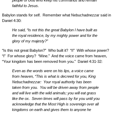
people of God who keep his commands and remain
faithful to Jesus.
Babylon stands for self. Remember what Nebuchadnezzar said in
Daniel 4:30:
He said, “Is not this the great Babylon I have built as
the royal residence, by my mighty power and for the
glory of my majesty?”
“Is this not great Babylon?” Who built it? “I!” With whose power?
“I” For whose glory? “Mine.” And the voice came from heaven,
“Your kingdom has been removed from you.” Daniel 4:31-32:
Even as the words were on his lips, a voice came
from heaven, “This is what is decreed for you, King
Nebuchadnezzar: Your royal authority has been
taken from you. You will be driven away from people
and will live with the wild animals; you will eat grass
like the ox. Seven times will pass by for you until you
acknowledge that the Most High is sovereign over all
kingdoms on earth and gives them to anyone he