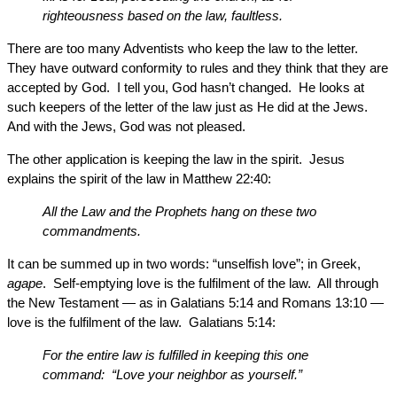
righteousness based on the law, faultless.
There are too many Adventists who keep the law to the letter.
They have outward conformity to rules and they think that they are
accepted by God. I tell you, God hasn’t changed. He looks at
such keepers of the letter of the law just as He did at the Jews.
And with the Jews, God was not pleased.
The other application is keeping the law in the spirit. Jesus
explains the spirit of the law in Matthew 22:40:
All the Law and the Prophets hang on these two
commandments.
It can be summed up in two words: “unselfish love”; in Greek,
agape
. Self-emptying love is the fulfilment of the law. All through
the New Testament — as in Galatians 5:14 and Romans 13:10 —
love is the fulfilment of the law. Galatians 5:14:
For the entire law is fulfilled in keeping this one
command: “Love your neighbor as yourself.”