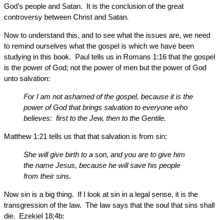
God’s people and Satan. It is the conclusion of the great
controversy between Christ and Satan.
Now to understand this, and to see what the issues are, we need
to remind ourselves what the gospel is which we have been
studying in this book. Paul tells us in Romans 1:16 that the gospel
is the power of God; not the power of men but the power of God
unto salvation:
For I am not ashamed of the gospel, because it is the
power of God that brings salvation to everyone who
believes: first to the Jew, then to the Gentile.
Matthew 1:21 tells us that that salvation is from sin:
She will give birth to a son, and you are to give him
the name Jesus, because he will save his people
from their sins.
Now sin is a big thing. If I look at sin in a legal sense, it is the
transgression of the law. The law says that the soul that sins shall
die. Ezekiel 18:4b: