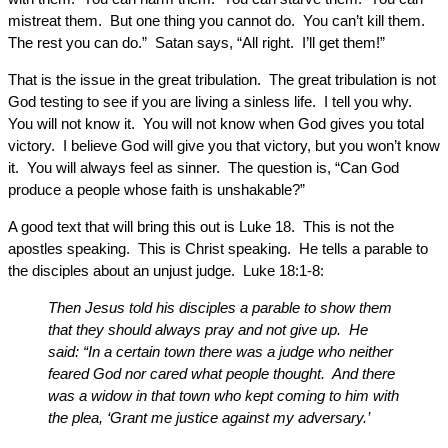
mistreat them. But one thing you cannot do. You can’t kill them.
The rest you can do.” Satan says, “All right. I’ll get them!”
That is the issue in the great tribulation. The great tribulation is not
God testing to see if you are living a sinless life. I tell you why.
You will not know it. You will not know when God gives you total
victory. I believe God will give you that victory, but you won’t know
it. You will always feel as sinner. The question is, “Can God
produce a people whose faith is unshakable?”
A good text that will bring this out is Luke 18. This is not the
apostles speaking. This is Christ speaking. He tells a parable to
the disciples about an unjust judge. Luke 18:1-8:
Then Jesus told his disciples a parable to show them
that they should always pray and not give up. He
said: “In a certain town there was a judge who neither
feared God nor cared what people thought. And there
was a widow in that town who kept coming to him with
the plea, ‘Grant me justice against my adversary.’