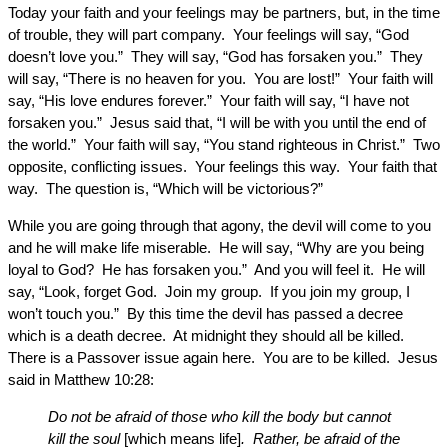
Today your faith and your feelings may be partners, but, in the time
of trouble, they will part company. Your feelings will say, “God
doesn’t love you.” They will say, “God has forsaken you.” They
will say, “There is no heaven for you. You are lost!” Your faith will
say, “His love endures forever.” Your faith will say, “I have not
forsaken you.” Jesus said that, “I will be with you until the end of
the world.” Your faith will say, “You stand righteous in Christ.” Two
opposite, conflicting issues. Your feelings this way. Your faith that
way. The question is, “Which will be victorious?”
While you are going through that agony, the devil will come to you
and he will make life miserable. He will say, “Why are you being
loyal to God? He has forsaken you.” And you will feel it. He will
say, “Look, forget God. Join my group. If you join my group, I
won’t touch you.” By this time the devil has passed a decree
which is a death decree. At midnight they should all be killed.
There is a Passover issue again here. You are to be killed. Jesus
said in Matthew 10:28:
Do not be afraid of those who kill the body but cannot
kill the soul
[which means life]
. Rather, be afraid of the