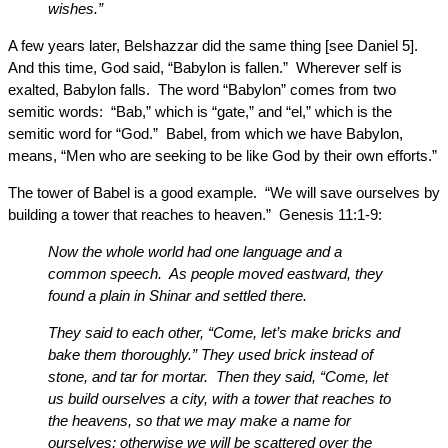
wishes.”
A few years later, Belshazzar did the same thing [see Daniel 5].
And this time, God said, “Babylon is fallen.” Wherever self is
exalted, Babylon falls. The word “Babylon” comes from two
semitic words: “Bab,” which is “gate,” and “el,” which is the
semitic word for “God.” Babel, from which we have Babylon,
means, “Men who are seeking to be like God by their own efforts.”
The tower of Babel is a good example. “We will save ourselves by
building a tower that reaches to heaven.” Genesis 11:1-9:
Now the whole world had one language and a
common speech. As people moved eastward, they
found a plain in Shinar and settled there.
They said to each other, “Come, let’s make bricks and
bake them thoroughly.” They used brick instead of
stone, and tar for mortar. Then they said, “Come, let
us build ourselves a city, with a tower that reaches to
the heavens, so that we may make a name for
ourselves; otherwise we will be scattered over the