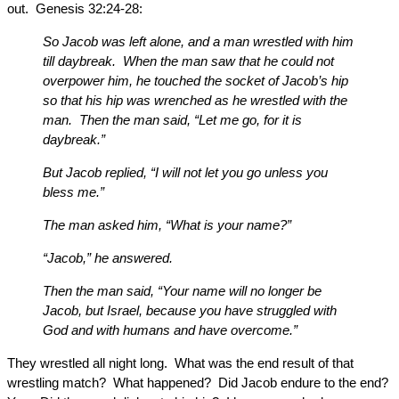
out. Genesis 32:24-28:
So Jacob was left alone, and a man wrestled with him
till daybreak. When the man saw that he could not
overpower him, he touched the socket of Jacob’s hip
so that his hip was wrenched as he wrestled with the
man. Then the man said, “Let me go, for it is
daybreak.”
But Jacob replied, “I will not let you go unless you
bless me.”
The man asked him, “What is your name?”
“Jacob,” he answered.
Then the man said, “Your name will no longer be
Jacob, but Israel, because you have struggled with
God and with humans and have overcome.”
They wrestled all night long. What was the end result of that
wrestling match? What happened? Did Jacob endure to the end?