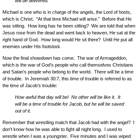
will be delivered.
Michael is one who is in charge of the angels, the Lord of hosts,
which is Christ. “At that time Michael will arise.” Before that He
was sitting. How long has he been sitting? We are told that when
Jesus rose from the dead and went back to heaven, He sat at the
right hand of God. How long would He sit there? Until He put all
enemies under His footstool.
Now the final showdown has come. The war of Armageddon,
which is the war of God’s people who call themselves Christians
and Satan’s people who belong to the world. There will be a time
of trouble. In Jeremiah 30:7, this time of trouble is referred to as
the time of Jacob’s trouble:
How awful that day will be! No other will be like it. It
will be a time of trouble for Jacob, but he will be saved
out of it.
Remember that wrestling match that Jacob had with the angel? I
don’t know how he was able to fight all night long. I used to
wrestle when I was a youngster. Five minutes and I was wiped