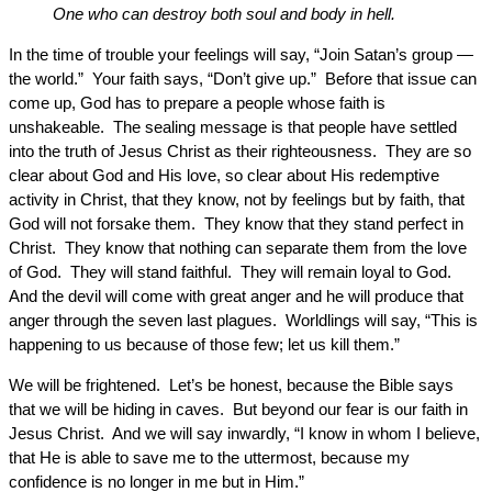
One who can destroy both soul and body in hell.
In the time of trouble your feelings will say, “Join Satan’s group —
the world.” Your faith says, “Don’t give up.” Before that issue can
come up, God has to prepare a people whose faith is
unshakeable. The sealing message is that people have settled
into the truth of Jesus Christ as their righteousness. They are so
clear about God and His love, so clear about His redemptive
activity in Christ, that they know, not by feelings but by faith, that
God will not forsake them. They know that they stand perfect in
Christ. They know that nothing can separate them from the love
of God. They will stand faithful. They will remain loyal to God.
And the devil will come with great anger and he will produce that
anger through the seven last plagues. Worldlings will say, “This is
happening to us because of those few; let us kill them.”
We will be frightened. Let’s be honest, because the Bible says
that we will be hiding in caves. But beyond our fear is our faith in
Jesus Christ. And we will say inwardly, “I know in whom I believe,
that He is able to save me to the uttermost, because my
confidence is no longer in me but in Him.”