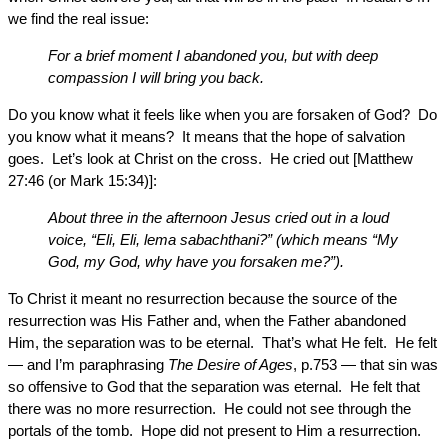
we find the real issue:
For a brief moment I abandoned you, but with deep
compassion I will bring you back.
Do you know what it feels like when you are forsaken of God? Do
you know what it means? It means that the hope of salvation
goes. Let’s look at Christ on the cross. He cried out [Matthew
27:46 (or Mark 15:34)]:
About three in the afternoon Jesus cried out in a loud
voice, “Eli, Eli, lema sabachthani?” (which means “My
God, my God, why have you forsaken me?”).
To Christ it meant no resurrection because the source of the
resurrection was His Father and, when the Father abandoned
Him, the separation was to be eternal. That’s what He felt. He felt
— and I’m paraphrasing
The Desire of Ages
, p.753 — that sin was
so offensive to God that the separation was eternal. He felt that
there was no more resurrection. He could not see through the
portals of the tomb. Hope did not present to Him a resurrection.