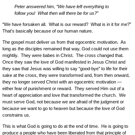
Peter answered him, “We have left everything to
follow you! What then will there be for us?”
“We have forsaken all. What is our reward? What is in it for me?”
That’s basically because of our human nature.
The gospel must deliver us from that egocentric motivation. As
long as the disciples remained that way, God could not use them
mightily. They were babes in Christ. The cross changed that.
Once they saw the love of God manifested in Jesus Christ and
they saw that Jesus was willing to say “good-bye” to life for their
sake at the cross, they were transformed and, from then onward,
they no longer served Christ with an egocentric motivation —
either fear of punishment or reward. They served Him out of a
heart of appreciation and love that transformed the church. We
must serve God, not because we are afraid of the judgment or
because we want to go to heaven but because the love of God
constrains us.
This is what God is going to do at the end of time. He is going to
produce a people who have been liberated from that principle of