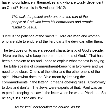
have no confidence in themselves and who are totally dependent
on Christ? Here it is in Revelation 14:12:
This calls for patient endurance on the part of the
people of God who keep his commands and remain
faithful to Jesus.
“Here is the patience of the saints.” Here are men and women
who are able to endure all the fiery darts the devil can offer them.
The text goes on to give a second characteristic of God’s people:
“Here are they who keep the commandments of God.” That has
been a problem to us and I need to explain what the text is saying.
The Bible speaks of commandment-keeping in two ways and we
need to be clear. One is of the letter and the other one is of the
spirit. Now what does the Bible mean by keeping the
commandments in the letter? It means obeying rules. Conformity
to do’s and don’ts. The Jews were experts at that. Paul was an
expert in keeping the law in the letter when he was a Pharisee. So
he says in Philippians 3:6:
...As for zeal, persecuting the church; as for