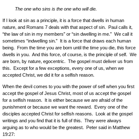
The one who sins is the one who will die.
If I look at sin as a principle, it is a force that dwells in human
nature, and Romans 7 deals with that aspect of sin. Paul calls it,
“the law of sin in my members” or “sin dwelling in me.” We call it
sometimes “indwelling sin.” It is a force that draws each human
being. From the time you are born until the time you die, this force
dwells in you. And this force, of course, is the principle of self. We
are born, by nature, egocentric. The gospel must deliver us from
this. Except for a few exceptions, every one of us, when we
accepted Christ, we did it for a selfish reason.
When the devil comes to you with the power of self when you first
accept the gospel of Jesus Christ, most of us accept the gospel
for a selfish reason. It is either because we are afraid of the
punishment or because we want the reward. Every one of the
disciples accepted Christ for selfish reasons. Look at the gospel
writings and you find that it is full of this. They were always
arguing as to who would be the greatest. Peter said in Matthew
19:27: