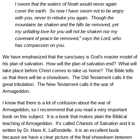
I swore that the waters of Noah would never again
cover the earth. So now I have sworn not to be angry
with you, never to rebuke you again. Though the
mountains be shaken and the hills be removed, yet
my unfailing love for you will not be shaken nor my
covenant of peace be removed,” says the Lord, who
has compassion on you.
We have emphasized that the sanctuary is God’s master model of
his plan of salvation. How will the plan of salvation end? What will
take place before Christ comes to take us home? The Bible tells
us that there will be a showdown. The Old Testament calls it the
great tribulation. The New Testament calls it the war of
Armageddon.
I know that there is a lot of confusion about the war of
Armageddon, so I recommend that you read a very important
book on this subject. It is a book that makes plain the Biblical
teaching of Armageddon. It’s called
Chariots of Salvation
and it is
written by Dr. Hans K. LaRondelle. It is an excellent book
because we have a clear picture of the final showdown between