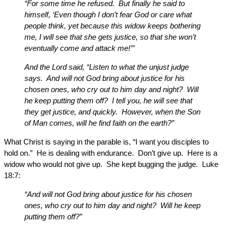
“For some time he refused. But finally he said to
himself, ‘Even though I don’t fear God or care what
people think, yet because this widow keeps bothering
me, I will see that she gets justice, so that she won’t
eventually come and attack me!’”
And the Lord said, “Listen to what the unjust judge
says. And will not God bring about justice for his
chosen ones, who cry out to him day and night? Will
he keep putting them off? I tell you, he will see that
they get justice, and quickly. However, when the Son
of Man comes, will he find faith on the earth?”
What Christ is saying in the parable is, “I want you disciples to
hold on.” He is dealing with endurance. Don’t give up. Here is a
widow who would not give up. She kept bugging the judge. Luke
18:7:
“And will not God bring about justice for his chosen
ones, who cry out to him day and night? Will he keep
putting them off?”