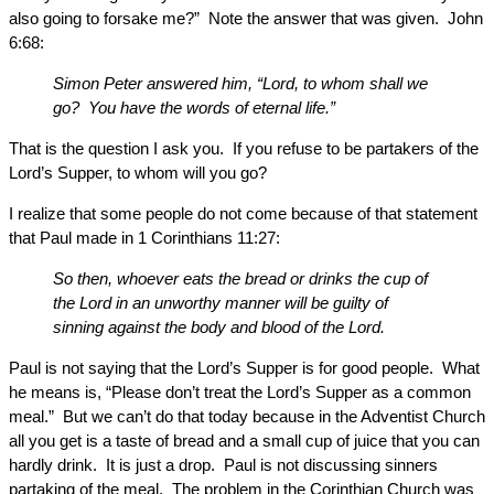
also going to forsake me?” Note the answer that was given. John
6:68:
Simon Peter answered him, “Lord, to whom shall we
go? You have the words of eternal life.”
That is the question I ask you. If you refuse to be partakers of the
Lord’s Supper, to whom will you go?
I realize that some people do not come because of that statement
that Paul made in 1 Corinthians 11:27:
So then, whoever eats the bread or drinks the cup of
the Lord in an unworthy manner will be guilty of
sinning against the body and blood of the Lord.
Paul is not saying that the Lord’s Supper is for good people. What
he means is, “Please don’t treat the Lord’s Supper as a common
meal.” But we can’t do that today because in the Adventist Church
all you get is a taste of bread and a small cup of juice that you can
hardly drink. It is just a drop. Paul is not discussing sinners
partaking of the meal. The problem in the Corinthian Church was