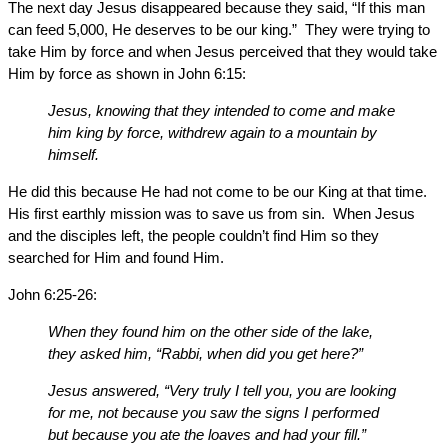
The next day Jesus disappeared because they said, “If this man
can feed 5,000, He deserves to be our king.” They were trying to
take Him by force and when Jesus perceived that they would take
Him by force as shown in John 6:15:
Jesus, knowing that they intended to come and make
him king by force, withdrew again to a mountain by
himself.
He did this because He had not come to be our King at that time.
His first earthly mission was to save us from sin. When Jesus
and the disciples left, the people couldn’t find Him so they
searched for Him and found Him.
John 6:25-26:
When they found him on the other side of the lake,
they asked him, “Rabbi, when did you get here?”
Jesus answered, “Very truly I tell you, you are looking
for me, not because you saw the signs I performed
but because you ate the loaves and had your fill.”