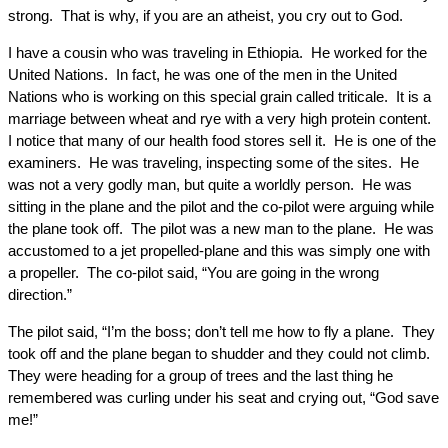
strong. That is why, if you are an atheist, you cry out to God.
I have a cousin who was traveling in Ethiopia. He worked for the
United Nations. In fact, he was one of the men in the United
Nations who is working on this special grain called triticale. It is a
marriage between wheat and rye with a very high protein content.
I notice that many of our health food stores sell it. He is one of the
examiners. He was traveling, inspecting some of the sites. He
was not a very godly man, but quite a worldly person. He was
sitting in the plane and the pilot and the co-pilot were arguing while
the plane took off. The pilot was a new man to the plane. He was
accustomed to a jet propelled-plane and this was simply one with
a propeller. The co-pilot said, “You are going in the wrong
direction.”
The pilot said, “I’m the boss; don’t tell me how to fly a plane. They
took off and the plane began to shudder and they could not climb.
They were heading for a group of trees and the last thing he
remembered was curling under his seat and crying out, “God save
me!”