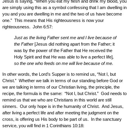
Jesus is saying, “When you eat my flesh and drink my blood, you
are simply using this as a symbol confessing that I am dwelling in
you and you are dwelling in me and the two of us have become
one.” This means that His righteousness is now your
righteousness. John 6:57:
Just as the living Father sent me and I live because of
the Father
[Jesus did nothing apart from the Father; it
was by the power of the Father that He received the
Holy Spirit and that He was able to live a perfect life]
,
so the one who feeds on me will live because of me.
In other words, the Lord’s Supper is to remind us, “Not I, but
Christ.” Whether we talk in terms of our standing before God or
we are talking in terms of our Christian living, the principle, the
recipe, the formula is the same: “Not I, but Christ.” God needs to
remind us that we who are Christians in this world are still
sinners. Our only hope is in the humanity of Christ. And Jesus,
after living a perfect life and after meeting the judgment on the
cross, is offering us His body to be part of us. In the sanctuary
service, you will find in 1 Corinthians 10:18: