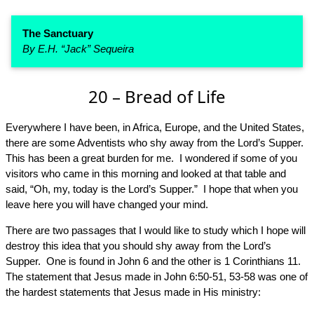
The Sanctuary
By E.H. “Jack” Sequeira
20 – Bread of Life
Everywhere I have been, in Africa, Europe, and the United States,
there are some Adventists who shy away from the Lord’s Supper.
This has been a great burden for me. I wondered if some of you
visitors who came in this morning and looked at that table and
said, “Oh, my, today is the Lord’s Supper.” I hope that when you
leave here you will have changed your mind.
There are two passages that I would like to study which I hope will
destroy this idea that you should shy away from the Lord’s
Supper. One is found in John 6 and the other is 1 Corinthians 11.
The statement that Jesus made in John 6:50-51, 53-58 was one of
the hardest statements that Jesus made in His ministry: