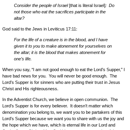
Consider the people of Israel
[that is literal Israel]
: Do
not those who eat the sacrifices participate in the
altar?
God said to the Jews in Leviticus 17:11:
For the life of a creature is in the blood, and I have
given it to you to make atonement for yourselves on
the altar; it is the blood that makes atonement for
one’s life.
When you say, “I am not good enough to eat the Lord’s Supper,” I
have bad news for you. You will never be good enough. The
Lord’s Supper is for sinners who are putting their trust in Jesus
Christ and His righteousness.
In the Adventist Church, we believe in open communion. The
Lord’s Supper is for every believer. It doesn’t matter which
denomination you belong to, we want you to be partakers of this
Lord’s Supper because we want you to share with us the joy and
the hope which we have, which is eternal life in our Lord and