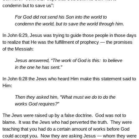
condemn but to save us”:
For God did not send his Son into the world to
condemn the world, but to save the world through him.
In John 6:29, Jesus was trying to guide those people in those days
to realize that He was the fulfillment of prophecy — the promises
of the Messiah:
Jesus answered, “The work of God is this: to believe
in the one he has sent.”
In John 6:28 the Jews who heard Him make this statement said to
Him:
Then they asked him, “What must we do to do the
works God requires?”
The Jews were raised up by a false doctrine. God was not to
blame. It was the Jews who had perverted the truth. They were
teaching that you had do a certain amount of works before God
could accept you. Now they are asking Jesus — whom they were