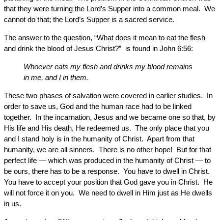
that they were turning the Lord’s Supper into a common meal. We
cannot do that; the Lord’s Supper is a sacred service.
The answer to the question, “What does it mean to eat the flesh
and drink the blood of Jesus Christ?” is found in John 6:56:
Whoever eats my flesh and drinks my blood remains
in me, and I in them.
These two phases of salvation were covered in earlier studies. In
order to save us, God and the human race had to be linked
together. In the incarnation, Jesus and we became one so that, by
His life and His death, He redeemed us. The only place that you
and I stand holy is in the humanity of Christ. Apart from that
humanity, we are all sinners. There is no other hope! But for that
perfect life — which was produced in the humanity of Christ — to
be ours, there has to be a response. You have to dwell in Christ.
You have to accept your position that God gave you in Christ. He
will not force it on you. We need to dwell in Him just as He dwells
in us.