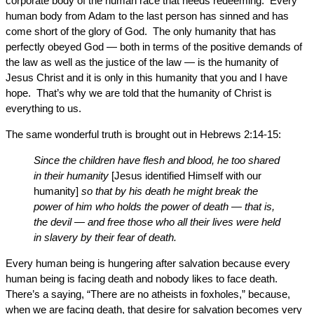
corporate body of the human race that needs redeeming. Every
human body from Adam to the last person has sinned and has
come short of the glory of God. The only humanity that has
perfectly obeyed God — both in terms of the positive demands of
the law as well as the justice of the law — is the humanity of
Jesus Christ and it is only in this humanity that you and I have
hope. That’s why we are told that the humanity of Christ is
everything to us.
The same wonderful truth is brought out in Hebrews 2:14-15:
Since the children have flesh and blood, he too shared
in their humanity
[Jesus identified Himself with our
humanity]
so that by his death he might break the
power of him who holds the power of death — that is,
the devil — and free those who all their lives were held
in slavery by their fear of death.
Every human being is hungering after salvation because every
human being is facing death and nobody likes to face death.
There’s a saying, “There are no atheists in foxholes,” because,
when we are facing death, that desire for salvation becomes very