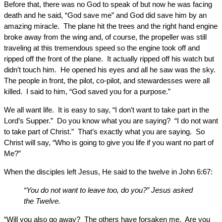
Before that, there was no God to speak of but now he was facing
death and he said, “God save me” and God did save him by an
amazing miracle. The plane hit the trees and the right hand engine
broke away from the wing and, of course, the propeller was still
traveling at this tremendous speed so the engine took off and
ripped off the front of the plane. It actually ripped off his watch but
didn’t touch him. He opened his eyes and all he saw was the sky.
The people in front, the pilot, co-pilot, and stewardesses were all
killed. I said to him, “God saved you for a purpose.”
We all want life. It is easy to say, “I don’t want to take part in the
Lord’s Supper.” Do you know what you are saying? “I do not want
to take part of Christ.” That’s exactly what you are saying. So
Christ will say, “Who is going to give you life if you want no part of
Me?”
When the disciples left Jesus, He said to the twelve in John 6:67:
“You do not want to leave too, do you?” Jesus asked
the Twelve.
“Will you also go away? The others have forsaken me. Are you