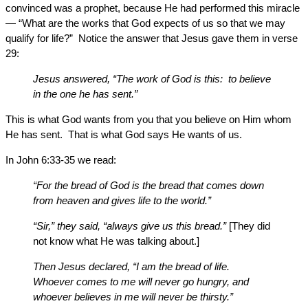
convinced was a prophet, because He had performed this miracle
— “What are the works that God expects of us so that we may
qualify for life?” Notice the answer that Jesus gave them in verse
29:
Jesus answered, “The work of God is this: to believe
in the one he has sent.”
This is what God wants from you that you believe on Him whom
He has sent. That is what God says He wants of us.
In John 6:33-35 we read:
“For the bread of God is the bread that comes down
from heaven and gives life to the world.”
“Sir,” they said, “always give us this bread.”
[They did
not know what He was talking about.]
Then Jesus declared, “I am the bread of life.
Whoever comes to me will never go hungry, and
whoever believes in me will never be thirsty.”