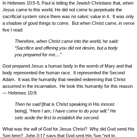
In Hebrews 10:5-9, Paul is telling the Jewish Christians that, when
Jesus came to this world, He did not come to perpetuate the
sacrificial system since there was no salvic value in it. It was only
a shadow of good things to come. But when Christ came, in verse
five I read:
Therefore, when Christ came into the world, he said:
“Sacrifice and offering you did not desire, but a body
you prepared for me....”
God prepared Jesus a human body in the womb of Mary and that
body represented the human race. It represented the Second
Adam. It was the humanity that needed redeeming that Christ
assumed in the incarnation. He took this humanity for this reason
— Hebrews 10:9:
Then he said
[that is Christ speaking in His inmost
being]
, “Here I am, I have come to do your will.” He
sets aside the first to establish the second.
What was the will of God for Jesus Christ? Why did God send His
Son here? John 3:17 says that God sent His Son “not to