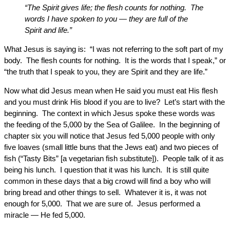
“The Spirit gives life; the flesh counts for nothing. The
words I have spoken to you — they are full of the
Spirit and life.”
What Jesus is saying is: “I was not referring to the soft part of my
body. The flesh counts for nothing. It is the words that I speak,” or
“the truth that I speak to you, they are Spirit and they are life.”
Now what did Jesus mean when He said you must eat His flesh
and you must drink His blood if you are to live? Let’s start with the
beginning. The context in which Jesus spoke these words was
the feeding of the 5,000 by the Sea of Galilee. In the beginning of
chapter six you will notice that Jesus fed 5,000 people with only
five loaves (small little buns that the Jews eat) and two pieces of
fish (“Tasty Bits” [a vegetarian fish substitute]). People talk of it as
being his lunch. I question that it was his lunch. It is still quite
common in these days that a big crowd will find a boy who will
bring bread and other things to sell. Whatever it is, it was not
enough for 5,000. That we are sure of. Jesus performed a
miracle — He fed 5,000.