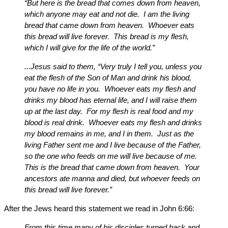
“But here is the bread that comes down from heaven,
which anyone may eat and not die. I am the living
bread that came down from heaven. Whoever eats
this bread will live forever. This bread is my flesh,
which I will give for the life of the world.”
...Jesus said to them, “Very truly I tell you, unless you
eat the flesh of the Son of Man and drink his blood,
you have no life in you. Whoever eats my flesh and
drinks my blood has eternal life, and I will raise them
up at the last day. For my flesh is real food and my
blood is real drink. Whoever eats my flesh and drinks
my blood remains in me, and I in them. Just as the
living Father sent me and I live because of the Father,
so the one who feeds on me will live because of me.
This is the bread that came down from heaven. Your
ancestors ate manna and died, but whoever feeds on
this bread will live forever.”
After the Jews heard this statement we read in John 6:66:
From this time many of his disciples turned back and