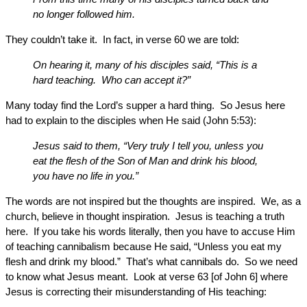
no longer followed him.
They couldn’t take it. In fact, in verse 60 we are told:
On hearing it, many of his disciples said, “This is a
hard teaching. Who can accept it?”
Many today find the Lord’s supper a hard thing. So Jesus here
had to explain to the disciples when He said (John 5:53):
Jesus said to them, “Very truly I tell you, unless you
eat the flesh of the Son of Man and drink his blood,
you have no life in you.”
The words are not inspired but the thoughts are inspired. We, as a
church, believe in thought inspiration. Jesus is teaching a truth
here. If you take his words literally, then you have to accuse Him
of teaching cannibalism because He said, “Unless you eat my
flesh and drink my blood.” That’s what cannibals do. So we need
to know what Jesus meant. Look at verse 63 [of John 6] where
Jesus is correcting their misunderstanding of His teaching: