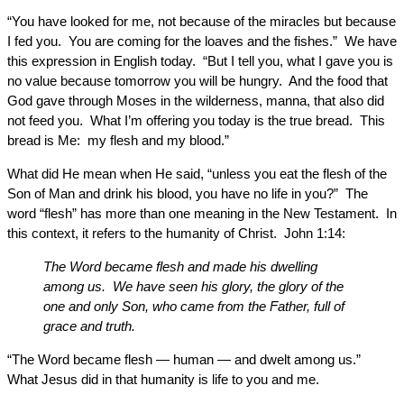
“You have looked for me, not because of the miracles but because
I fed you. You are coming for the loaves and the fishes.” We have
this expression in English today. “But I tell you, what I gave you is
no value because tomorrow you will be hungry. And the food that
God gave through Moses in the wilderness, manna, that also did
not feed you. What I’m offering you today is the true bread. This
bread is Me: my flesh and my blood.”
What did He mean when He said, “unless you eat the flesh of the
Son of Man and drink his blood, you have no life in you?” The
word “flesh” has more than one meaning in the New Testament. In
this context, it refers to the humanity of Christ. John 1:14:
The Word became flesh and made his dwelling
among us. We have seen his glory, the glory of the
one and only Son, who came from the Father, full of
grace and truth.
“The Word became flesh — human — and dwelt among us.”
What Jesus did in that humanity is life to you and me.