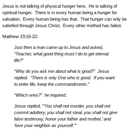
Jesus is not talking of physical hunger here. He is talking of
spiritual hunger. There is in every human being a hunger for
salvation. Every human being has that. That hunger can only be
satisfied through Jesus Christ. Every other method has failed.
Matthew 19:16-22:
Just then a man came up to Jesus and asked,
“Teacher, what good thing must I do to get eternal
life?”
“Why do you ask me about what is good?” Jesus
replied. “There is only One who is good. If you want
to enter life, keep the commandments.”
“Which ones?” he inquired.
Jesus replied, “‘You shall not murder, you shall not
commit adultery, you shall not steal, you shall not give
false testimony, honor your father and mother,’ and
‘love your neighbor as yourself.’”