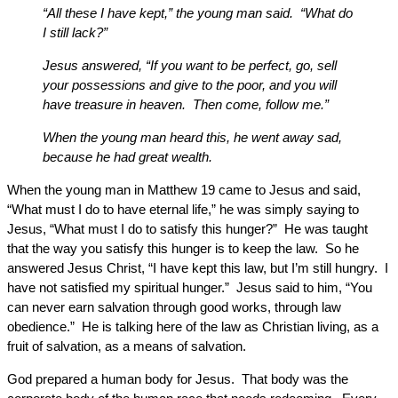
“All these I have kept,” the young man said. “What do
I still lack?”
Jesus answered, “If you want to be perfect, go, sell
your possessions and give to the poor, and you will
have treasure in heaven. Then come, follow me.”
When the young man heard this, he went away sad,
because he had great wealth.
When the young man in Matthew 19 came to Jesus and said,
“What must I do to have eternal life,” he was simply saying to
Jesus, “What must I do to satisfy this hunger?” He was taught
that the way you satisfy this hunger is to keep the law. So he
answered Jesus Christ, “I have kept this law, but I’m still hungry. I
have not satisfied my spiritual hunger.” Jesus said to him, “You
can never earn salvation through good works, through law
obedience.” He is talking here of the law as Christian living, as a
fruit of salvation, as a means of salvation.
God prepared a human body for Jesus. That body was the