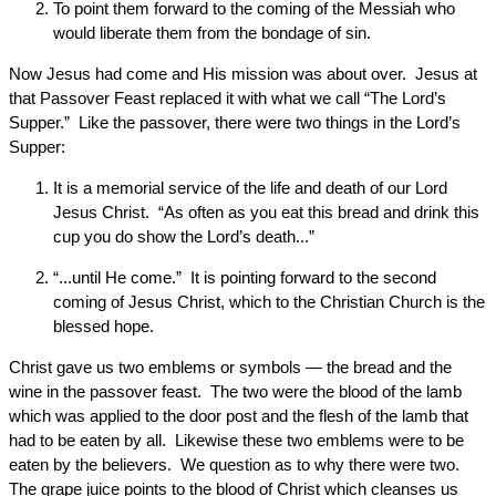
To point them forward to the coming of the Messiah who
would liberate them from the bondage of sin.
Now Jesus had come and His mission was about over. Jesus at
that Passover Feast replaced it with what we call “The Lord’s
Supper.” Like the passover, there were two things in the Lord’s
Supper:
It is a memorial service of the life and death of our Lord
Jesus Christ. “As often as you eat this bread and drink this
cup you do show the Lord’s death...”
“...until He come.” It is pointing forward to the second
coming of Jesus Christ, which to the Christian Church is the
blessed hope.
Christ gave us two emblems or symbols — the bread and the
wine in the passover feast. The two were the blood of the lamb
which was applied to the door post and the flesh of the lamb that
had to be eaten by all. Likewise these two emblems were to be
eaten by the believers. We question as to why there were two.
The grape juice points to the blood of Christ which cleanses us