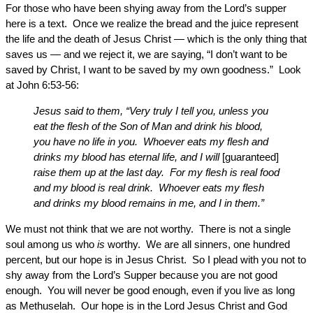
For those who have been shying away from the Lord’s supper
here is a text. Once we realize the bread and the juice represent
the life and the death of Jesus Christ — which is the only thing that
saves us — and we reject it, we are saying, “I don’t want to be
saved by Christ, I want to be saved by my own goodness.” Look
at John 6:53-56:
Jesus said to them, “Very truly I tell you, unless you
eat the flesh of the Son of Man and drink his blood,
you have no life in you. Whoever eats my flesh and
drinks my blood has eternal life, and I will
[guaranteed]
raise them up at the last day. For my flesh is real food
and my blood is real drink. Whoever eats my flesh
and drinks my blood remains in me, and I in them.”
We must not think that we are not worthy. There is not a single
soul among us who
is
worthy. We are all sinners, one hundred
percent, but our hope is in Jesus Christ. So I plead with you not to
shy away from the Lord’s Supper because you are not good
enough. You will never be good enough, even if you live as long
as Methuselah. Our hope is in the Lord Jesus Christ and God