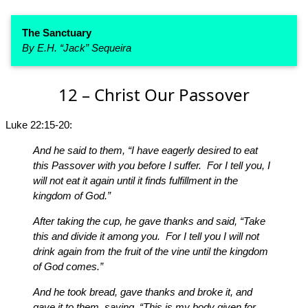
The Sanctuary
By E.H. “Jack” Sequeira
12 – Christ Our Passover
Luke 22:15-20:
And he said to them, “I have eagerly desired to eat
this Passover with you before I suffer. For I tell you, I
will not eat it again until it finds fulfillment in the
kingdom of God.”
After taking the cup, he gave thanks and said, “Take
this and divide it among you. For I tell you I will not
drink again from the fruit of the vine until the kingdom
of God comes.”
And he took bread, gave thanks and broke it, and
gave it to them, saying, “This is my body given for