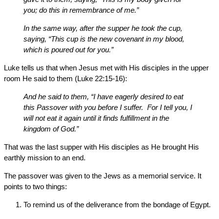
you; do this in remembrance of me.”
In the same way, after the supper he took the cup,
saying, “This cup is the new covenant in my blood,
which is poured out for you.”
Luke tells us that when Jesus met with His disciples in the upper
room He said to them (Luke 22:15-16):
And he said to them, “I have eagerly desired to eat
this Passover with you before I suffer. For I tell you, I
will not eat it again until it finds fulfillment in the
kingdom of God.”
That was the last supper with His disciples as He brought His
earthly mission to an end.
The passover was given to the Jews as a memorial service. It
points to two things:
To remind us of the deliverance from the bondage of Egypt.