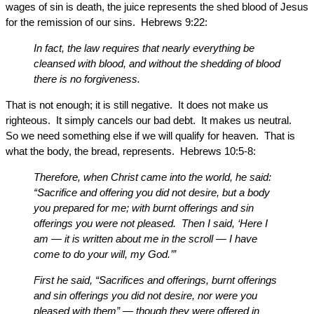
wages of sin is death, the juice represents the shed blood of Jesus
for the remission of our sins. Hebrews 9:22:
In fact, the law requires that nearly everything be
cleansed with blood, and without the shedding of blood
there is no forgiveness.
That is not enough; it is still negative. It does not make us
righteous. It simply cancels our bad debt. It makes us neutral.
So we need something else if we will qualify for heaven. That is
what the body, the bread, represents. Hebrews 10:5-8:
Therefore, when Christ came into the world, he said:
“Sacrifice and offering you did not desire, but a body
you prepared for me; with burnt offerings and sin
offerings you were not pleased. Then I said, ‘Here I
am — it is written about me in the scroll — I have
come to do your will, my God.’”
First he said, “Sacrifices and offerings, burnt offerings
and sin offerings you did not desire, nor were you
pleased with them” — though they were offered in