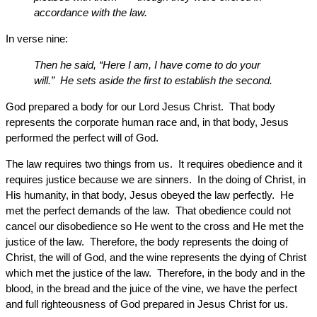
accordance with the law.
In verse nine:
Then he said, “Here I am, I have come to do your
will.” He sets aside the first to establish the second.
God prepared a body for our Lord Jesus Christ. That body
represents the corporate human race and, in that body, Jesus
performed the perfect will of God.
The law requires two things from us. It requires obedience and it
requires justice because we are sinners. In the doing of Christ, in
His humanity, in that body, Jesus obeyed the law perfectly. He
met the perfect demands of the law. That obedience could not
cancel our disobedience so He went to the cross and He met the
justice of the law. Therefore, the body represents the doing of
Christ, the will of God, and the wine represents the dying of Christ
which met the justice of the law. Therefore, in the body and in the
blood, in the bread and the juice of the vine, we have the perfect
and full righteousness of God prepared in Jesus Christ for us.