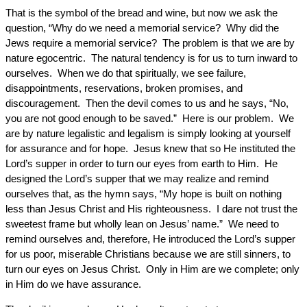
That is the symbol of the bread and wine, but now we ask the
question, “Why do we need a memorial service? Why did the
Jews require a memorial service? The problem is that we are by
nature egocentric. The natural tendency is for us to turn inward to
ourselves. When we do that spiritually, we see failure,
disappointments, reservations, broken promises, and
discouragement. Then the devil comes to us and he says, “No,
you are not good enough to be saved.” Here is our problem. We
are by nature legalistic and legalism is simply looking at yourself
for assurance and for hope. Jesus knew that so He instituted the
Lord’s supper in order to turn our eyes from earth to Him. He
designed the Lord’s supper that we may realize and remind
ourselves that, as the hymn says, “My hope is built on nothing
less than Jesus Christ and His righteousness. I dare not trust the
sweetest frame but wholly lean on Jesus’ name.” We need to
remind ourselves and, therefore, He introduced the Lord’s supper
for us poor, miserable Christians because we are still sinners, to
turn our eyes on Jesus Christ. Only in Him are we complete; only
in Him do we have assurance.