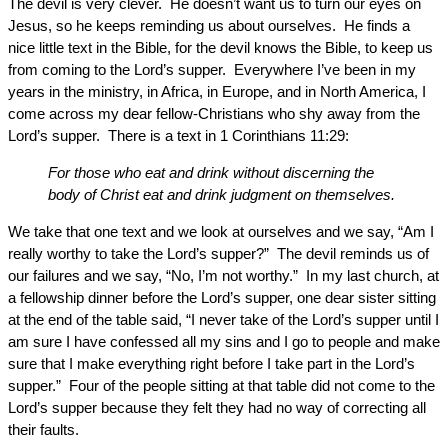
The devil is very clever. He doesn’t want us to turn our eyes on
Jesus, so he keeps reminding us about ourselves. He finds a
nice little text in the Bible, for the devil knows the Bible, to keep us
from coming to the Lord’s supper. Everywhere I’ve been in my
years in the ministry, in Africa, in Europe, and in North America, I
come across my dear fellow-Christians who shy away from the
Lord’s supper. There is a text in 1 Corinthians 11:29:
For those who eat and drink without discerning the
body of Christ eat and drink judgment on themselves.
We take that one text and we look at ourselves and we say, “Am I
really worthy to take the Lord’s supper?” The devil reminds us of
our failures and we say, “No, I’m not worthy.” In my last church, at
a fellowship dinner before the Lord’s supper, one dear sister sitting
at the end of the table said, “I never take of the Lord’s supper until I
am sure I have confessed all my sins and I go to people and make
sure that I make everything right before I take part in the Lord’s
supper.” Four of the people sitting at that table did not come to the
Lord’s supper because they felt they had no way of correcting all
their faults.