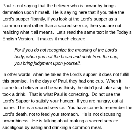
Paul is not saying that the believer who is unworthy brings
damnation upon himself. He is saying here that if you take the
Lord’s supper flipantly, if you look at the Lord’s supper as a
common meal rather than a sacred service, then you are not
realizing what it all means. Let’s read the same text in the Today’s
English Version. It makes it much clearer:
For if you do not recognize the meaning of the Lord’s
body, when you eat the bread and drink from the cup,
you bring judgment upon yourself.
In other words, when he takes the Lord’s supper, it does not fulfill
this promise. In the days of Paul, they had one cup. When it
came to a believer and he was thirsty, he didn’t just take a sip, he
took a drink. That is what Paul is correcting. Do not use the
Lord’s Supper to satisfy your hunger. If you are hungry, eat at
home. This is a sacred service. You have come to remember the
Lord’s death, not to feed your stomach. He is not discussing
unworthiness. He is talking about making a sacred service
sacriligous by eating and drinking a common meal.