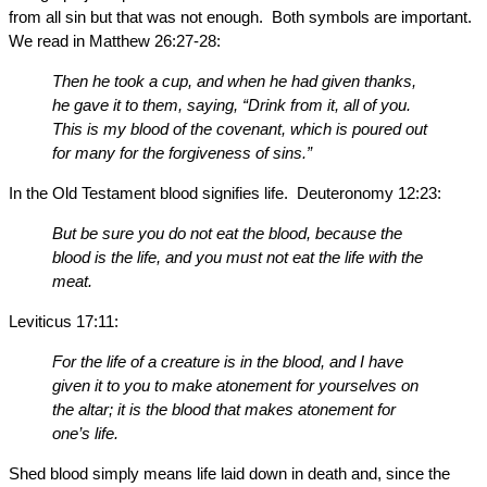
from all sin but that was not enough. Both symbols are important.
We read in Matthew 26:27-28:
Then he took a cup, and when he had given thanks,
he gave it to them, saying, “Drink from it, all of you.
This is my blood of the covenant, which is poured out
for many for the forgiveness of sins.”
In the Old Testament blood signifies life. Deuteronomy 12:23:
But be sure you do not eat the blood, because the
blood is the life, and you must not eat the life with the
meat.
Leviticus 17:11:
For the life of a creature is in the blood, and I have
given it to you to make atonement for yourselves on
the altar; it is the blood that makes atonement for
one’s life.
Shed blood simply means life laid down in death and, since the