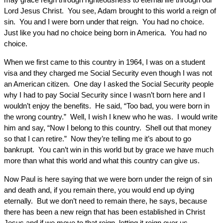
Lord Jesus Christ. You see, Adam brought to this world a reign of
sin. You and I were born under that reign. You had no choice.
Just like you had no choice being born in America. You had no
choice.
When we first came to this country in 1964, I was on a student
visa and they charged me Social Security even though I was not
an American citizen. One day I asked the Social Security people
why I had to pay Social Security since I wasn’t born here and I
wouldn’t enjoy the benefits. He said, “Too bad, you were born in
the wrong country.” Well, I wish I knew who he was. I would write
him and say, “Now I belong to this country. Shell out that money
so that I can retire.” Now they’re telling me it’s about to go
bankrupt. You can’t win in this world but by grace we have much
more than what this world and what this country can give us.
Now Paul is here saying that we were born under the reign of sin
and death and, if you remain there, you would end up dying
eternally. But we don’t need to remain there, he says, because
there has been a new reign that has been established in Christ
Jesus and if we move to that reign, letting it reign over us,