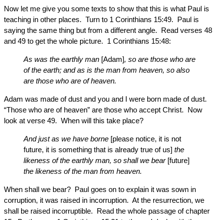
Now let me give you some texts to show that this is what Paul is
teaching in other places. Turn to 1 Corinthians 15:49. Paul is
saying the same thing but from a different angle. Read verses 48
and 49 to get the whole picture. 1 Corinthians 15:48:
As was the earthly man
[Adam]
, so are those who are
of the earth; and as is the man from heaven, so also
are those who are of heaven.
Adam was made of dust and you and I were born made of dust.
“Those who are of heaven” are those who accept Christ. Now
look at verse 49. When will this take place?
And just as we have borne
[please notice, it is not
future, it is something that is already true of us]
the
likeness of the earthly man, so shall we bear
[future]
the likeness of the man from heaven.
When shall we bear? Paul goes on to explain it was sown in
corruption, it was raised in incorruption. At the resurrection, we
shall be raised incorruptible. Read the whole passage of chapter