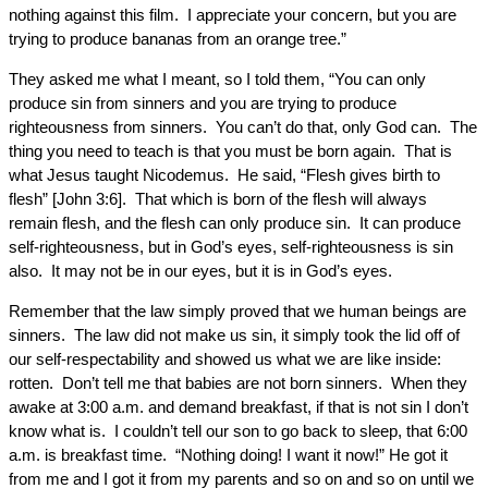
nothing against this film. I appreciate your concern, but you are
trying to produce bananas from an orange tree.”
They asked me what I meant, so I told them, “You can only
produce sin from sinners and you are trying to produce
righteousness from sinners. You can’t do that, only God can. The
thing you need to teach is that you must be born again. That is
what Jesus taught Nicodemus. He said, “Flesh gives birth to
flesh” [John 3:6]. That which is born of the flesh will always
remain flesh, and the flesh can only produce sin. It can produce
self-righteousness, but in God’s eyes, self-righteousness is sin
also. It may not be in our eyes, but it is in God’s eyes.
Remember that the law simply proved that we human beings are
sinners. The law did not make us sin, it simply took the lid off of
our self-respectability and showed us what we are like inside:
rotten. Don’t tell me that babies are not born sinners. When they
awake at 3:00 a.m. and demand breakfast, if that is not sin I don’t
know what is. I couldn’t tell our son to go back to sleep, that 6:00
a.m. is breakfast time. “Nothing doing! I want it now!” He got it
from me and I got it from my parents and so on and so on until we