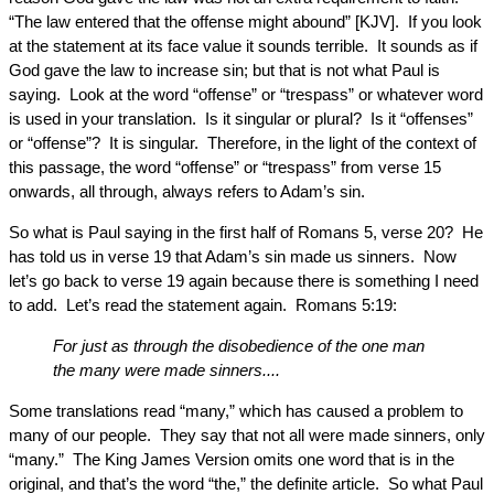
“The law entered that the offense might abound” [KJV]. If you look
at the statement at its face value it sounds terrible. It sounds as if
God gave the law to increase sin; but that is not what Paul is
saying. Look at the word “offense” or “trespass” or whatever word
is used in your translation. Is it singular or plural? Is it “offenses”
or “offense”? It is singular. Therefore, in the light of the context of
this passage, the word “offense” or “trespass” from verse 15
onwards, all through, always refers to Adam’s sin.
So what is Paul saying in the first half of Romans 5, verse 20? He
has told us in verse 19 that Adam’s sin made us sinners. Now
let’s go back to verse 19 again because there is something I need
to add. Let’s read the statement again. Romans 5:19:
For just as through the disobedience of the one man
the many were made sinners....
Some translations read “many,” which has caused a problem to
many of our people. They say that not all were made sinners, only
“many.” The King James Version omits one word that is in the
original, and that’s the word “the,” the definite article. So what Paul