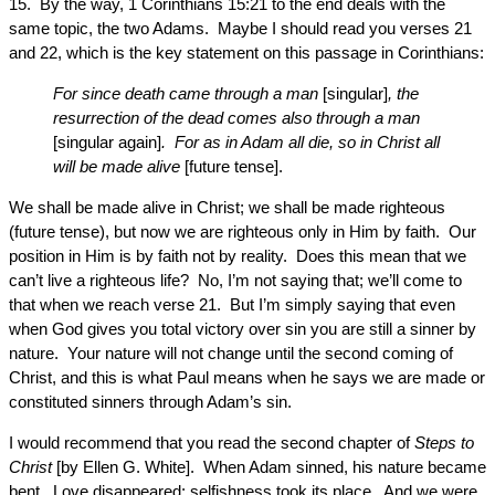
15. By the way, 1 Corinthians 15:21 to the end deals with the
same topic, the two Adams. Maybe I should read you verses 21
and 22, which is the key statement on this passage in Corinthians:
For since death came through a man
[singular]
, the
resurrection of the dead comes also through a man
[singular again]
. For as in Adam all die, so in Christ all
will be made alive
[future tense].
We shall be made alive in Christ; we shall be made righteous
(future tense), but now we are righteous only in Him by faith. Our
position in Him is by faith not by reality. Does this mean that we
can’t live a righteous life? No, I’m not saying that; we’ll come to
that when we reach verse 21. But I’m simply saying that even
when God gives you total victory over sin you are still a sinner by
nature. Your nature will not change until the second coming of
Christ, and this is what Paul means when he says we are made or
constituted sinners through Adam’s sin.
I would recommend that you read the second chapter of
Steps to
Christ
[by Ellen G. White]. When Adam sinned, his nature became
bent. Love disappeared; selfishness took its place. And we were