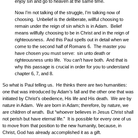
enjoy sin and go to heaven at the same time.
Now I’m not talking of the struggle, I’m talking now of
choosing. Unbelief is the deliberate, willful choosing to
remain under the reign of sin which is in Adam. Belief
means willfully choosing to be in Christ and in the reign of
righteousness. And this Paul spells out in detail when we
come to the second half of Romans 6. The master you
have chosen you must serve: sin unto death or
righteousness unto life. You can’t have both. And that is
why this passage is crucial in order for you to understand
chapter 6, 7, and 8.
So what is Paul telling us. He thinks there are two humanities:
one that was introduced by Adam’s fall and the other one that was
initiated by Christ’s obedience, His life and His death. We are by
nature in Adam. We are born in Adam; therefore, by nature, we
are children of wrath. But “whoever believes in Jesus Christ shall
not perish but have eternal life.” It is possible for every one of us
to move from that position to the new humanity, because, in
Christ, God has already accomplished it as a gift.