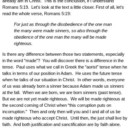
already am in Christ. This is the conclusion, if I understand
Romans 5:19. Let’s look at the text a little closer. First of all, let’s
read the whole verse, Romans 5:19:
For just as through the disobedience of the one man
the many were made sinners, so also through the
obedience of the one man the many will be made
righteous.
Is there any difference between those two statements, especially
in the word “made”? You will discover there is a difference in the
tense. Paul uses what we call in Greek the “aorist” tense when he
talks in terms of our position in Adam. He uses the future tense
when he talks of our situation in Christ. In other words, everyone
of us was already born a sinner because Adam made us sinners
at the fall. When we are born, we are born sinners (past tense).
But we are not yet made righteous. We will be made righteous at
the second coming of Christ when “this corruption puts on
incorruption.” Then and only then will you and I and all of us be
made righteous who accept Christ. Until then, the just shall live by
faith. And both justification and sanctification are by faith alone.