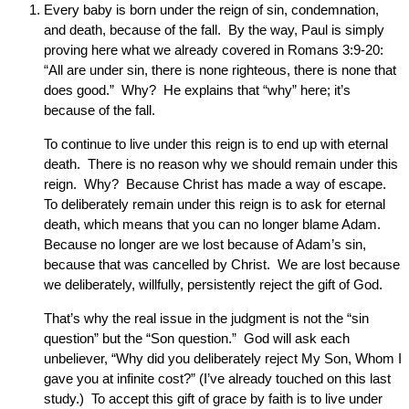
Every baby is born under the reign of sin, condemnation,
and death, because of the fall. By the way, Paul is simply
proving here what we already covered in Romans 3:9-20:
“All are under sin, there is none righteous, there is none that
does good.” Why? He explains that “why” here; it’s
because of the fall.
To continue to live under this reign is to end up with eternal
death. There is no reason why we should remain under this
reign. Why? Because Christ has made a way of escape.
To deliberately remain under this reign is to ask for eternal
death, which means that you can no longer blame Adam.
Because no longer are we lost because of Adam’s sin,
because that was cancelled by Christ. We are lost because
we deliberately, willfully, persistently reject the gift of God.
That’s why the real issue in the judgment is not the “sin
question” but the “Son question.” God will ask each
unbeliever, “Why did you deliberately reject My Son, Whom I
gave you at infinite cost?” (I’ve already touched on this last
study.) To accept this gift of grace by faith is to live under