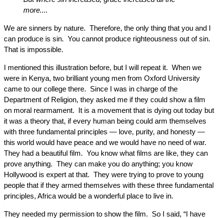
more....
We are sinners by nature. Therefore, the only thing that you and I
can produce is sin. You cannot produce righteousness out of sin.
That is impossible.
I mentioned this illustration before, but I will repeat it. When we
were in Kenya, two brilliant young men from Oxford University
came to our college there. Since I was in charge of the
Department of Religion, they asked me if they could show a film
on moral rearmament. It is a movement that is dying out today but
it was a theory that, if every human being could arm themselves
with three fundamental principles — love, purity, and honesty —
this world would have peace and we would have no need of war.
They had a beautiful film. You know what films are like, they can
prove anything. They can make you do anything; you know
Hollywood is expert at that. They were trying to prove to young
people that if they armed themselves with these three fundamental
principles, Africa would be a wonderful place to live in.
They needed my permission to show the film. So I said, “I have