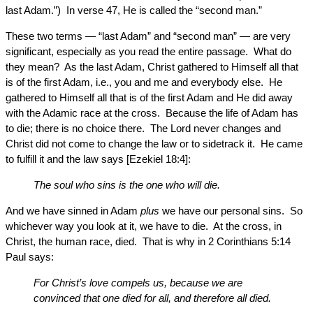
last Adam.”) In verse 47, He is called the “second man.”
These two terms — “last Adam” and “second man” — are very
significant, especially as you read the entire passage. What do
they mean? As the last Adam, Christ gathered to Himself all that
is of the first Adam, i.e., you and me and everybody else. He
gathered to Himself all that is of the first Adam and He did away
with the Adamic race at the cross. Because the life of Adam has
to die; there is no choice there. The Lord never changes and
Christ did not come to change the law or to sidetrack it. He came
to fulfill it and the law says [Ezekiel 18:4]:
The soul who sins is the one who will die.
And we have sinned in Adam
plus
we have our personal sins. So
whichever way you look at it, we have to die. At the cross, in
Christ, the human race, died. That is why in 2 Corinthians 5:14
Paul says:
For Christ’s love compels us, because we are
convinced that one died for all, and therefore all died.