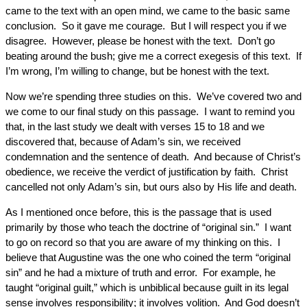
came to the text with an open mind, we came to the basic same
conclusion. So it gave me courage. But I will respect you if we
disagree. However, please be honest with the text. Don’t go
beating around the bush; give me a correct exegesis of this text. If
I’m wrong, I’m willing to change, but be honest with the text.
Now we’re spending three studies on this. We’ve covered two and
we come to our final study on this passage. I want to remind you
that, in the last study we dealt with verses 15 to 18 and we
discovered that, because of Adam’s sin, we received
condemnation and the sentence of death. And because of Christ’s
obedience, we receive the verdict of justification by faith. Christ
cancelled not only Adam’s sin, but ours also by His life and death.
As I mentioned once before, this is the passage that is used
primarily by those who teach the doctrine of “original sin.” I want
to go on record so that you are aware of my thinking on this. I
believe that Augustine was the one who coined the term “original
sin” and he had a mixture of truth and error. For example, he
taught “original guilt,” which is unbiblical because guilt in its legal
sense involves responsibility; it involves volition. And God doesn’t