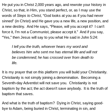
He put you in Christ 2,000 years ago, and rewrote your history in
Christ, so that, in Him, you stand perfect, or, as I may use the
words of
Steps to Christ,
“God looks at you as if you had never
sinned” (in Christ) and He gave you a new life, a new position, and
a new destiny. And He says, “Please, will you accept it? I can’t
force it, I’m not a Communist, please accept it.” And if you say,
“Yes,” then Jesus will say to you what He said in John 5:24:
I tell you the truth, whoever hears my word and
believes him who sent me has eternal life and will not
be condemned; he has crossed over from death to
life.
It is my prayer that on this platform you will build your Christianity.
Christianity is not simply joining a denomination. Becoming a
Seventh-day Adventist will not save you. Christianity is not
baptism by the act; the act doesn’t save anybody. It is the truth of
baptism that saves.
And what is the truth of baptism? Dying in Christ, saying good-
bye to Adam, being buried in Christ, terminating in sin, and