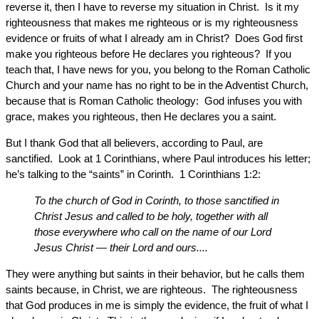
reverse it, then I have to reverse my situation in Christ. Is it my
righteousness that makes me righteous or is my righteousness
evidence or fruits of what I already am in Christ? Does God first
make you righteous before He declares you righteous? If you
teach that, I have news for you, you belong to the Roman Catholic
Church and your name has no right to be in the Adventist Church,
because that is Roman Catholic theology: God infuses you with
grace, makes you righteous, then He declares you a saint.
But I thank God that all believers, according to Paul, are
sanctified. Look at 1 Corinthians, where Paul introduces his letter;
he’s talking to the “saints” in Corinth. 1 Corinthians 1:2:
To the church of God in Corinth, to those sanctified in
Christ Jesus and called to be holy, together with all
those everywhere who call on the name of our Lord
Jesus Christ — their Lord and ours....
They were anything but saints in their behavior, but he calls them
saints because, in Christ, we are righteous. The righteousness
that God produces in me is simply the evidence, the fruit of what I