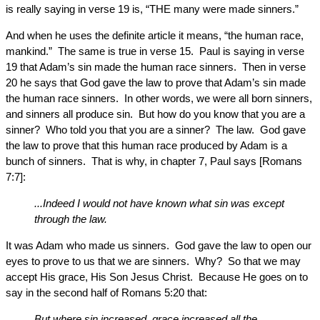
is really saying in verse 19 is, “THE many were made sinners.”
And when he uses the definite article it means, “the human race,
mankind.” The same is true in verse 15. Paul is saying in verse
19 that Adam’s sin made the human race sinners. Then in verse
20 he says that God gave the law to prove that Adam’s sin made
the human race sinners. In other words, we were all born sinners,
and sinners all produce sin. But how do you know that you are a
sinner? Who told you that you are a sinner? The law. God gave
the law to prove that this human race produced by Adam is a
bunch of sinners. That is why, in chapter 7, Paul says [Romans
7:7]:
...Indeed I would not have known what sin was except
through the law.
It was Adam who made us sinners. God gave the law to open our
eyes to prove to us that we are sinners. Why? So that we may
accept His grace, His Son Jesus Christ. Because He goes on to
say in the second half of Romans 5:20 that:
But where sin increased, grace increased all the