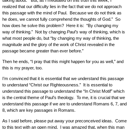
talking about. “But, as I meditated on this truth this week, I
realized that our difficulty lies in the fact that we do not approach
this passage with the mind of Paul. Because we do not think as
he does, we cannot fully comprehend the thoughts of God.” So
how does he solve this problem? Here it is: “By changing my
way of thinking.” Not by changing
Paul’s
way of thinking, which is
what most people do, but “by changing my way of thinking, the
magnitude and the glory of the work of Christ revealed in the
passage became greater than ever before.”
Then he ends, “I pray that this might happen for you as well,” and
this is my prayer, too.
I’m convinced that it is essential that we understand this passage
to understand “Christ our Righteousness.” It is essential to
understand this passage to understand the “In Christ Motif” which
is the central theme of Paul’s theology. To me, it is crucial that we
understand this passage if we are to understand Romans 6, 7, and
8, which are key passages in Romans.
As I said before, please put away your preconceived ideas. Come
to this text with an open mind. I was amazed that, when this man