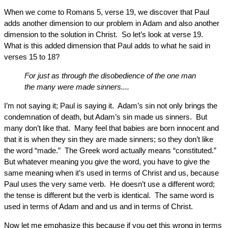
When we come to Romans 5, verse 19, we discover that Paul
adds another dimension to our problem in Adam and also another
dimension to the solution in Christ. So let’s look at verse 19.
What is this added dimension that Paul adds to what he said in
verses 15 to 18?
For just as through the disobedience of the one man
the many were made sinners....
I’m not saying it; Paul is saying it. Adam’s sin not only brings the
condemnation of death, but Adam’s sin made us sinners. But
many don’t like that. Many feel that babies are born innocent and
that it is when they sin they are made sinners; so they don’t like
the word “made.” The Greek word actually means “constituted.”
But whatever meaning you give the word, you have to give the
same meaning when it’s used in terms of Christ and us, because
Paul uses the very same verb. He doesn’t use a different word;
the tense is different but the verb is identical. The same word is
used in terms of Adam and and us and in terms of Christ.
Now let me emphasize this because if you get this wrong in terms