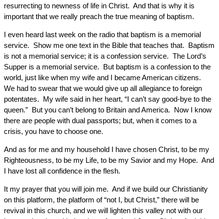
resurrecting to newness of life in Christ. And that is why it is
important that we really preach the true meaning of baptism.
I even heard last week on the radio that baptism is a memorial
service. Show me one text in the Bible that teaches that. Baptism
is not a memorial service; it is a confession service. The Lord’s
Supper is a memorial service. But baptism is a confession to the
world, just like when my wife and I became American citizens.
We had to swear that we would give up all allegiance to foreign
potentates. My wife said in her heart, “I can’t say good-bye to the
queen.” But you can’t belong to Britain and America. Now I know
there are people with dual passports; but, when it comes to a
crisis, you have to choose one.
And as for me and my household I have chosen Christ, to be my
Righteousness, to be my Life, to be my Savior and my Hope. And
I have lost all confidence in the flesh.
It my prayer that you will join me. And if we build our Christianity
on this platform, the platform of “not I, but Christ,” there will be
revival in this church, and we will lighten this valley not with our