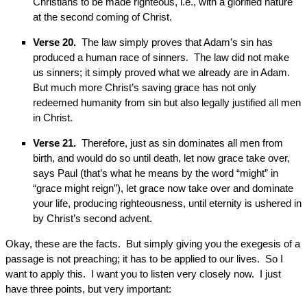
Christians to be made righteous, i.e., with a glorified nature
at the second coming of Christ.
Verse 20.
The law simply proves that Adam’s sin has
produced a human race of sinners. The law did not make
us sinners; it simply proved what we already are in Adam.
But much more Christ’s saving grace has not only
redeemed humanity from sin but also legally justified all men
in Christ.
Verse 21.
Therefore, just as sin dominates all men from
birth, and would do so until death, let now grace take over,
says Paul (that’s what he means by the word “might” in
“grace might reign”), let grace now take over and dominate
your life, producing righteousness, until eternity is ushered in
by Christ’s second advent.
Okay, these are the facts. But simply giving you the exegesis of a
passage is not preaching; it has to be applied to our lives. So I
want to apply this. I want you to listen very closely now. I just
have three points, but very important: