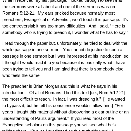
When I received my last package, I looked through to see what
the sermons were all about and one of the sermons was on
Romans 5:12-21. My ears pricked because normally most
preachers, Evangelical or Adventist, won’t touch this passage. It’s
too controversial; it has too many difficulties. And I said, “Here is
somebody who is trying to preach it, I wonder what he has to say.”
I read through the paper but, unfortunately, he tried to deal with the
whole passage in one sermon. You cannot do justice to such a
passage in one sermon but I was impressed at his introduction; so
I thought I would read it to you because it is basically what I have
been trying to tell you and I am glad that there is somebody else
who feels the same.
The preacher is Brian Morgan and this is what he says in his
introduction: “Of all of Romans, I find this text [i.e., Rom.5:12-21]
the most difficult to teach. In fact, I was dreading it.” [He wanted
to bypass it, but he felt his conscience wouldn’t allow him.] “For
years I taught this material without discovering a clear outline or an
understanding of Paul’s argument.” If you read most of the
Evangelical scholars on this passage you will see what he’s