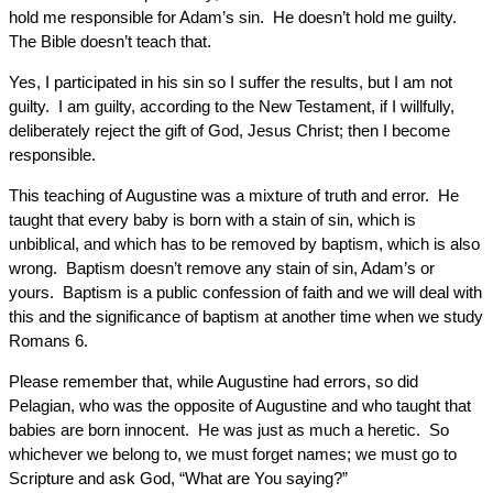
hold me responsible for Adam’s sin. He doesn’t hold me guilty.
The Bible doesn’t teach that.
Yes, I participated in his sin so I suffer the results, but I am not
guilty. I am guilty, according to the New Testament, if I willfully,
deliberately reject the gift of God, Jesus Christ; then I become
responsible.
This teaching of Augustine was a mixture of truth and error. He
taught that every baby is born with a stain of sin, which is
unbiblical, and which has to be removed by baptism, which is also
wrong. Baptism doesn’t remove any stain of sin, Adam’s or
yours. Baptism is a public confession of faith and we will deal with
this and the significance of baptism at another time when we study
Romans 6.
Please remember that, while Augustine had errors, so did
Pelagian, who was the opposite of Augustine and who taught that
babies are born innocent. He was just as much a heretic. So
whichever we belong to, we must forget names; we must go to
Scripture and ask God, “What are You saying?”