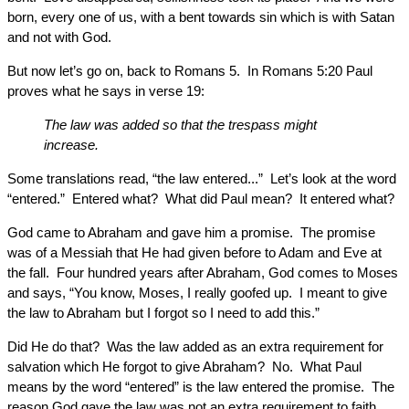
born, every one of us, with a bent towards sin which is with Satan
and not with God.
But now let’s go on, back to Romans 5. In Romans 5:20 Paul
proves what he says in verse 19:
The law was added so that the trespass might
increase.
Some translations read, “the law entered...” Let’s look at the word
“entered.” Entered what? What did Paul mean? It entered what?
God came to Abraham and gave him a promise. The promise
was of a Messiah that He had given before to Adam and Eve at
the fall. Four hundred years after Abraham, God comes to Moses
and says, “You know, Moses, I really goofed up. I meant to give
the law to Abraham but I forgot so I need to add this.”
Did He do that? Was the law added as an extra requirement for
salvation which He forgot to give Abraham? No. What Paul
means by the word “entered” is the law entered the promise. The
reason God gave the law was not an extra requirement to faith.