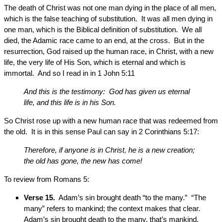
The death of Christ was not one man dying in the place of all men,
which is the false teaching of substitution. It was all men dying in
one man, which is the Biblical definition of substitution. We all
died, the Adamic race came to an end, at the cross. But in the
resurrection, God raised up the human race, in Christ, with a new
life, the very life of His Son, which is eternal and which is
immortal. And so I read in in 1 John 5:11
And this is the testimony: God has given us eternal
life, and this life is in his Son.
So Christ rose up with a new human race that was redeemed from
the old. It is in this sense Paul can say in 2 Corinthians 5:17:
Therefore, if anyone is in Christ, he is a new creation;
the old has gone, the new has come!
To review from Romans 5:
Verse 15.
Adam’s sin brought death “to the many.” “The
many” refers to mankind; the context makes that clear.
Adam’s sin brought death to the many, that’s mankind.