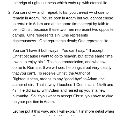
the reign of righteousness which ends up with eternal life.
You cannot — and I repeat, folks, you
cannot
— chose to
remain in Adam. You’re born in Adam but you cannot chose
to remain in Adam and at the same time accept by faith to
be in Christ, because these two men represent two opposite
camps. One represents sin; One represents
righteousness. One represents death; One represent life.
You can’t have it both ways. You can’t say, “I’ll accept
Christ because I want to go to heaven, but at the same time
I want to enjoy sin.” That’s a contradiction, and when we
come to Romans 6 we will see, he brings it out very clearly
that you can’t. To receive Christ, the Author of
Righteousness, means to say “good-bye” to Adam, the
author of sin. That is why I touched 1 Corinthians 15:45 and
47. He did away with Adam and raised up you in a new
humanity. So, if you want to accept Christ, you have to give
up your position in Adam.
Let me put it this way, and I will explain it in more detail when