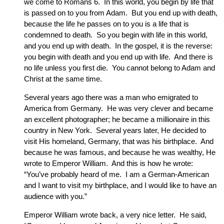
we come to Romans 6. In this world, you begin by life that
is passed on to you from Adam. But you end up with death,
because the life he passes on to you is a life that is
condemned to death. So you begin with life in this world,
and you end up with death. In the gospel, it is the reverse:
you begin with death and you end up with life. And there is
no life unless you first die. You cannot belong to Adam and
Christ at the same time.
Several years ago there was a man who emigrated to
America from Germany. He was very clever and became
an excellent photographer; he became a millionaire in this
country in New York. Several years later, He decided to
visit His homeland, Germany, that was his birthplace. And
because he was famous, and because he was wealthy, He
wrote to Emperor William. And this is how he wrote:
“You’ve probably heard of me. I am a German-American
and I want to visit my birthplace, and I would like to have an
audience with you.”
Emperor William wrote back, a very nice letter. He said,