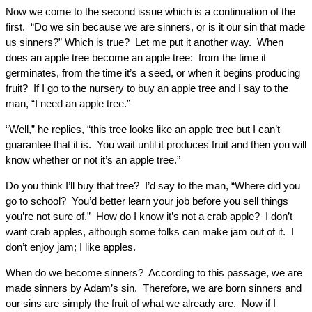
Now we come to the second issue which is a continuation of the
first. “Do we sin because we are sinners, or is it our sin that made
us sinners?” Which is true? Let me put it another way. When
does an apple tree become an apple tree: from the time it
germinates, from the time it’s a seed, or when it begins producing
fruit? If I go to the nursery to buy an apple tree and I say to the
man, “I need an apple tree.”
“Well,” he replies, “this tree looks like an apple tree but I can’t
guarantee that it is. You wait until it produces fruit and then you will
know whether or not it’s an apple tree.”
Do you think I’ll buy that tree? I’d say to the man, “Where did you
go to school? You’d better learn your job before you sell things
you’re not sure of.” How do I know it’s not a crab apple? I don’t
want crab apples, although some folks can make jam out of it. I
don’t enjoy jam; I like apples.
When do we become sinners? According to this passage, we are
made sinners by Adam’s sin. Therefore, we are born sinners and
our sins are simply the fruit of what we already are. Now if I