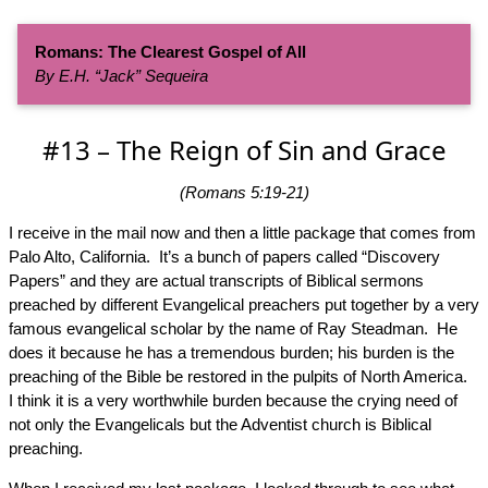
Romans: The Clearest Gospel of All
By E.H. “Jack” Sequeira
#13 – The Reign of Sin and Grace
(Romans 5:19-21)
I receive in the mail now and then a little package that comes from
Palo Alto, California. It’s a bunch of papers called “Discovery
Papers” and they are actual transcripts of Biblical sermons
preached by different Evangelical preachers put together by a very
famous evangelical scholar by the name of Ray Steadman. He
does it because he has a tremendous burden; his burden is the
preaching of the Bible be restored in the pulpits of North America.
I think it is a very worthwhile burden because the crying need of
not only the Evangelicals but the Adventist church is Biblical
preaching.