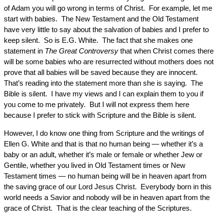
of Adam you will go wrong in terms of Christ. For example, let me
start with babies. The New Testament and the Old Testament
have very little to say about the salvation of babies and I prefer to
keep silent. So is E.G. White. The fact that she makes one
statement in
The Great Controversy
that when Christ comes there
will be some babies who are resurrected without mothers does not
prove that all babies will be saved because they are innocent.
That’s reading into the statement more than she is saying. The
Bible is silent. I have my views and I can explain them to you if
you come to me privately. But I will not express them here
because I prefer to stick with Scripture and the Bible is silent.
However, I do know one thing from Scripture and the writings of
Ellen G. White and that is that no human being — whether it’s a
baby or an adult, whether it’s male or female or whether Jew or
Gentile, whether you lived in Old Testament times or New
Testament times — no human being will be in heaven apart from
the saving grace of our Lord Jesus Christ. Everybody born in this
world needs a Savior and nobody will be in heaven apart from the
grace of Christ. That is the clear teaching of the Scriptures.