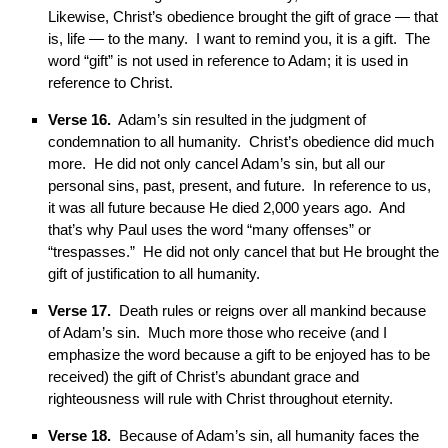
Likewise, Christ’s obedience brought the gift of grace — that
is, life — to the many. I want to remind you, it is a gift. The
word “gift” is not used in reference to Adam; it is used in
reference to Christ.
Verse 16.
Adam’s sin resulted in the judgment of
condemnation to all humanity. Christ’s obedience did much
more. He did not only cancel Adam’s sin, but all our
personal sins, past, present, and future. In reference to us,
it was all future because He died 2,000 years ago. And
that’s why Paul uses the word “many offenses” or
“trespasses.” He did not only cancel that but He brought the
gift of justification to all humanity.
Verse 17.
Death rules or reigns over all mankind because
of Adam’s sin. Much more those who receive (and I
emphasize the word because a gift to be enjoyed has to be
received) the gift of Christ’s abundant grace and
righteousness will rule with Christ throughout eternity.
Verse 18.
Because of Adam’s sin, all humanity faces the