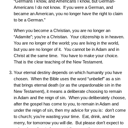
“Germans I know, and Americans I know, but German-
Americans I do not know. If you were a German, and
became an American, you no longer have the right to claim
to be a German.”
When you become a Christian, you are no longer an
“Adamite”; you’re a Christian. Your citizenship is in heaven.
You are no longer of the world; you are living in the world,
but you are no longer of it. You cannot be in Adam and in
Christ at the same time. You have to make your choice.
That is the clear teaching of the New Testament.
Your eternal destiny depends on which humanity you have
chosen. When the Bible uses the word “unbelief” as a sin
that brings eternal death (or as the unpardonable sin in the
New Testament), it means a deliberate choosing to remain
in Adam and the reign of sin. When you deliberately choose,
after the gospel has come to you, to remain in Adam and
under the reign of sin, then my advice for you is: don’t come
to church; you’re wasting your time. Eat, drink, and be
merry, for tomorrow you will die. But please don’t expect to