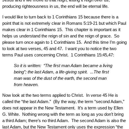
producing righteousness in us, the end will be eternal life.
I would like to turn back to 1 Corinthians 15 because there is a
point that is not extremely clear in Romans 5:19-21 but which Paul
makes clear in 1 Corinthians 15. This chapter is important as it
helps us understand the reign of sin and the reign of grace. So
please turn once again to 1 Corinthians 15. And this time I’m going
to look at two verses, 45 and 47. I want you to notice the two
terms Paul uses concerning Christ. 1 Corinthians 15:45,47:
So it is written: “The first man Adam became a living
being”; the last Adam, a life-giving spirit. ...The first
man was of the dust of the earth, the second man
from heaven.
Now look at the two terms applied to Christ. In verse 45 He is
called the “the last Adam.” (By the way, the term “second Adam,”
does not appear in the New Testament. It’s a term used by Ellen
G. White. Nothing wrong with the term as long as you don’t bring
a third Adam; there’s no third Adam. The second Adam is also the
last Adam, but the New Testament only uses the expression “the