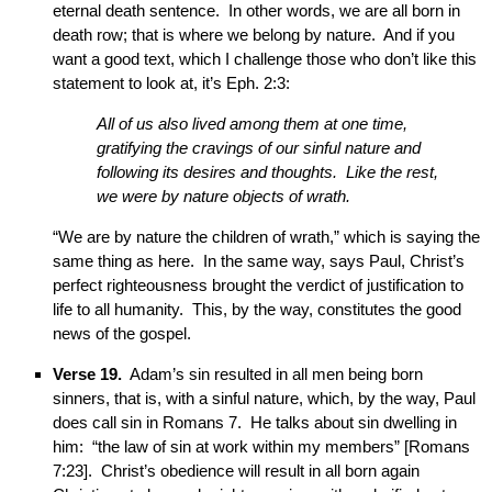
eternal death sentence. In other words, we are all born in
death row; that is where we belong by nature. And if you
want a good text, which I challenge those who don’t like this
statement to look at, it’s Eph. 2:3:
All of us also lived among them at one time,
gratifying the cravings of our sinful nature and
following its desires and thoughts. Like the rest,
we were by nature objects of wrath.
“We are by nature the children of wrath,” which is saying the
same thing as here. In the same way, says Paul, Christ’s
perfect righteousness brought the verdict of justification to
life to all humanity. This, by the way, constitutes the good
news of the gospel.
Verse 19.
Adam’s sin resulted in all men being born
sinners, that is, with a sinful nature, which, by the way, Paul
does call sin in Romans 7. He talks about sin dwelling in
him: “the law of sin at work within my members” [Romans
7:23]. Christ’s obedience will result in all born again