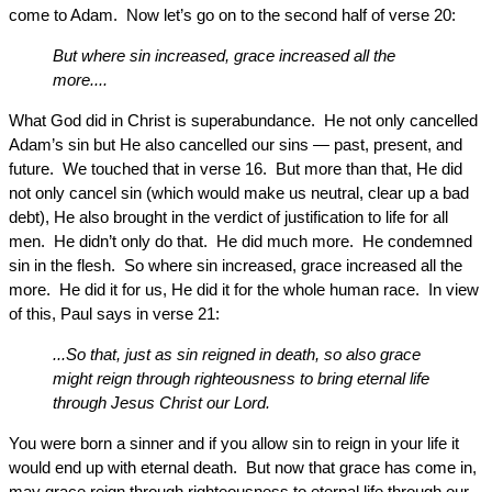
come to Adam. Now let’s go on to the second half of verse 20:
But where sin increased, grace increased all the
more....
What God did in Christ is superabundance. He not only cancelled
Adam’s sin but He also cancelled our sins — past, present, and
future. We touched that in verse 16. But more than that, He did
not only cancel sin (which would make us neutral, clear up a bad
debt), He also brought in the verdict of justification to life for all
men. He didn’t only do that. He did much more. He condemned
sin in the flesh. So where sin increased, grace increased all the
more. He did it for us, He did it for the whole human race. In view
of this, Paul says in verse 21:
...So that, just as sin reigned in death, so also grace
might reign through righteousness to bring eternal life
through Jesus Christ our Lord.
You were born a sinner and if you allow sin to reign in your life it
would end up with eternal death. But now that grace has come in,
may grace reign through righteousness to eternal life through our