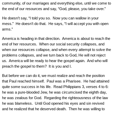
community, of our marriages and everything else, until we come to
the end of our resources and say, “God, please, you take over.”
He doesn’t say, “I told you so. Now you can wallow in your
mess.” He doesn’t do that. He says, “I will accept you with open
arms.”
America is heading in that direction. America is about to reach the
end of her resources. When our social security collapses, and
when our resources collapse, and when every attempt to solve the
problems collapses, and we turn back to God, He will not reject
us. America will be ready to hear the gospel again. And who will
preach the gospel to them? It is you and I.
But before we can do it, we must realize and reach the position
that Paul reached himself. Paul was a Pharisee. He had attained
quite some success in his life. Read Philippians 3, verses 4 to 6:
he was a pure-blooded Jew, he was circumcised the eighth day,
he was zealous for God. Regarding the righteousness of the law
he was blameless. Until God opened his eyes and sin revived
and he realized that he deserved death. Then he was willing to