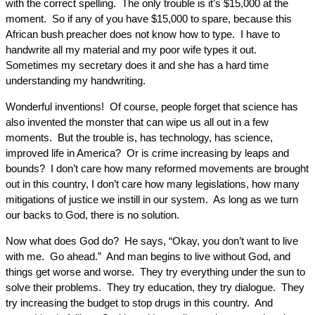
with the correct spelling. The only trouble is it’s $15,000 at the
moment. So if any of you have $15,000 to spare, because this
African bush preacher does not know how to type. I have to
handwrite all my material and my poor wife types it out.
Sometimes my secretary does it and she has a hard time
understanding my handwriting.
Wonderful inventions! Of course, people forget that science has
also invented the monster that can wipe us all out in a few
moments. But the trouble is, has technology, has science,
improved life in America? Or is crime increasing by leaps and
bounds? I don’t care how many reformed movements are brought
out in this country, I don’t care how many legislations, how many
mitigations of justice we instill in our system. As long as we turn
our backs to God, there is no solution.
Now what does God do? He says, “Okay, you don’t want to live
with me. Go ahead.” And man begins to live without God, and
things get worse and worse. They try everything under the sun to
solve their problems. They try education, they try dialogue. They
try increasing the budget to stop drugs in this country. And