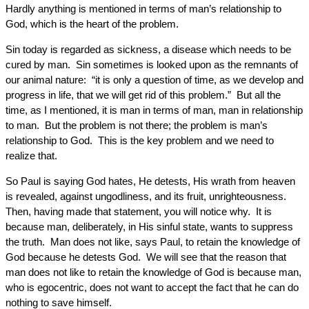
Hardly anything is mentioned in terms of man’s relationship to
God, which is the heart of the problem.
Sin today is regarded as sickness, a disease which needs to be
cured by man. Sin sometimes is looked upon as the remnants of
our animal nature: “it is only a question of time, as we develop and
progress in life, that we will get rid of this problem.” But all the
time, as I mentioned, it is man in terms of man, man in relationship
to man. But the problem is not there; the problem is man’s
relationship to God. This is the key problem and we need to
realize that.
So Paul is saying God hates, He detests, His wrath from heaven
is revealed, against ungodliness, and its fruit, unrighteousness.
Then, having made that statement, you will notice why. It is
because man, deliberately, in His sinful state, wants to suppress
the truth. Man does not like, says Paul, to retain the knowledge of
God because he detests God. We will see that the reason that
man does not like to retain the knowledge of God is because man,
who is egocentric, does not want to accept the fact that he can do
nothing to save himself.