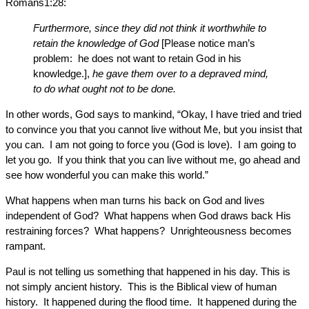
Romans1:28:
Furthermore, since they did not think it worthwhile to
retain the knowledge of God
[Please notice man’s
problem: he does not want to retain God in his
knowledge.],
he gave them over to a depraved mind,
to do what ought not to be done.
In other words, God says to mankind, “Okay, I have tried and tried
to convince you that you cannot live without Me, but you insist that
you can. I am not going to force you (God is love). I am going to
let you go. If you think that you can live without me, go ahead and
see how wonderful you can make this world.”
What happens when man turns his back on God and lives
independent of God? What happens when God draws back His
restraining forces? What happens? Unrighteousness becomes
rampant.
Paul is not telling us something that happened in his day. This is
not simply ancient history. This is the Biblical view of human
history. It happened during the flood time. It happened during the