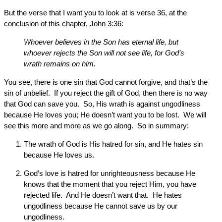
But the verse that I want you to look at is verse 36, at the
conclusion of this chapter, John 3:36:
Whoever believes in the Son has eternal life, but
whoever rejects the Son will not see life, for God’s
wrath remains on him.
You see, there is one sin that God cannot forgive, and that’s the
sin of unbelief. If you reject the gift of God, then there is no way
that God can save you. So, His wrath is against ungodliness
because He loves you; He doesn’t want you to be lost. We will
see this more and more as we go along. So in summary:
The wrath of God is His hatred for sin, and He hates sin
because He loves us.
God’s love is hatred for unrighteousness because He
knows that the moment that you reject Him, you have
rejected life. And He doesn’t want that. He hates
ungodliness because He cannot save us by our
ungodliness.