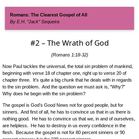
Romans: The Clearest Gospel of All
By E.H. “Jack” Sequeira
#2 – The Wrath of God
(Romans 1:18-32)
Now Paul tackles the universal, the total sin problem of mankind,
beginning with verse 18 of chapter one, right up to verse 20 of
chapter three. It’s quite a big chunk that he deals with in regards
to the sin problem. And the question we must ask is, “Why?”
Why does he begin with the sin problem?
The gospel is God’s Good News not for good people, but for
sinners. And first of all, he has to convince us that in us there is
nothing good. He has to convince us that we, in and of ourselves,
are helpless. He has to destroy in us every confidence in the
flesh. Because the gospel is not for 80 percent sinners or 90