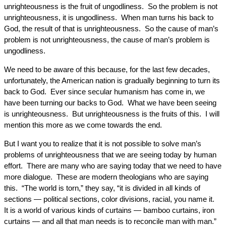
unrighteousness is the fruit of ungodliness. So the problem is not
unrighteousness, it is ungodliness. When man turns his back to
God, the result of that is unrighteousness. So the cause of man’s
problem is not unrighteousness, the cause of man’s problem is
ungodliness.
We need to be aware of this because, for the last few decades,
unfortunately, the American nation is gradually beginning to turn its
back to God. Ever since secular humanism has come in, we
have been turning our backs to God. What we have been seeing
is unrighteousness. But unrighteousness is the fruits of this. I will
mention this more as we come towards the end.
But I want you to realize that it is not possible to solve man’s
problems of unrighteousness that we are seeing today by human
effort. There are many who are saying today that we need to have
more dialogue. These are modern theologians who are saying
this. “The world is torn,” they say, “it is divided in all kinds of
sections — political sections, color divisions, racial, you name it.
It is a world of various kinds of curtains — bamboo curtains, iron
curtains — and all that man needs is to reconcile man with man.”