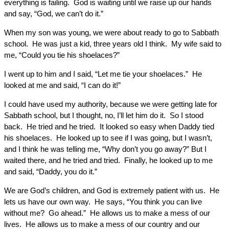
everything is failing. God is waiting until we raise up our hands
and say, “God, we can’t do it.”
When my son was young, we were about ready to go to Sabbath
school. He was just a kid, three years old I think. My wife said to
me, “Could you tie his shoelaces?”
I went up to him and I said, “Let me tie your shoelaces.” He
looked at me and said, “I can do it!”
I could have used my authority, because we were getting late for
Sabbath school, but I thought, no, I’ll let him do it. So I stood
back. He tried and he tried. It looked so easy when Daddy tied
his shoelaces. He looked up to see if I was going, but I wasn’t,
and I think he was telling me, “Why don’t you go away?” But I
waited there, and he tried and tried. Finally, he looked up to me
and said, “Daddy, you do it.”
We are God’s children, and God is extremely patient with us. He
lets us have our own way. He says, “You think you can live
without me? Go ahead.” He allows us to make a mess of our
lives. He allows us to make a mess of our country and our