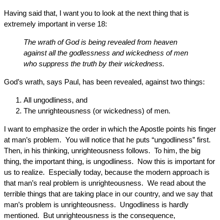
Having said that, I want you to look at the next thing that is
extremely important in verse 18:
The wrath of God is being revealed from heaven
against all the godlessness and wickedness of men
who suppress the truth by their wickedness.
God’s wrath, says Paul, has been revealed, against two things:
All ungodliness, and
The unrighteousness (or wickedness) of men.
I want to emphasize the order in which the Apostle points his finger
at man’s problem. You will notice that he puts “ungodliness” first.
Then, in his thinking, unrighteousness follows. To him, the big
thing, the important thing, is ungodliness. Now this is important for
us to realize. Especially today, because the modern approach is
that man’s real problem is unrighteousness. We read about the
terrible things that are taking place in our country, and we say that
man’s problem is unrighteousness. Ungodliness is hardly
mentioned. But unrighteousness is the consequence,