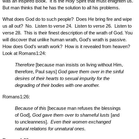
was an inspired Book. It is the Holy Spirit that must enlighten us.
But man thinks that he has the solution to all his problems.
What does God do to such people? Does He bring fire and wipe
us all out? No. Listen to verse 24. Listen to verse 26. Listen to
verse 28. This is their finest description of the wrath of God. You
will discover that unlike human wrath, God’s wrath is passive.
How does God’s wrath work? How is it revealed from heaven?
Look at Romans1:24:
Therefore
[because man insists on living without Him,
therefore, Paul says]
God gave them over in the sinful
desires of their hearts to sexual impurity for the
degrading of their bodies with one another.
Romans1:26:
Because of this
[because man refuses the blessings
of God],
God gave them over to shameful lusts
[and
to uncleanness].
Even their women exchanged
natural relations for unnatural ones.