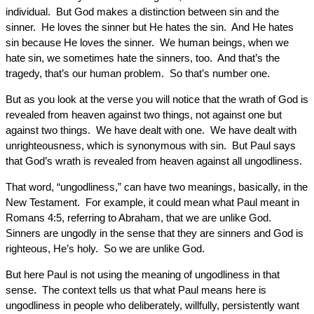
individual. But God makes a distinction between sin and the
sinner. He loves the sinner but He hates the sin. And He hates
sin because He loves the sinner. We human beings, when we
hate sin, we sometimes hate the sinners, too. And that’s the
tragedy, that’s our human problem. So that’s number one.
But as you look at the verse you will notice that the wrath of God is
revealed from heaven against two things, not against one but
against two things. We have dealt with one. We have dealt with
unrighteousness, which is synonymous with sin. But Paul says
that God’s wrath is revealed from heaven against all ungodliness.
That word, “ungodliness,” can have two meanings, basically, in the
New Testament. For example, it could mean what Paul meant in
Romans 4:5, referring to Abraham, that we are unlike God.
Sinners are ungodly in the sense that they are sinners and God is
righteous, He’s holy. So we are unlike God.
But here Paul is not using the meaning of ungodliness in that
sense. The context tells us that what Paul means here is
ungodliness in people who deliberately, willfully, persistently want