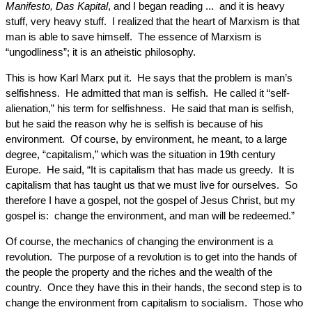
Manifesto, Das Kapital
, and I began reading ... and it is heavy
stuff, very heavy stuff. I realized that the heart of Marxism is that
man is able to save himself. The essence of Marxism is
“ungodliness”; it is an atheistic philosophy.
This is how Karl Marx put it. He says that the problem is man’s
selfishness. He admitted that man is selfish. He called it “self-
alienation,” his term for selfishness. He said that man is selfish,
but he said the reason why he is selfish is because of his
environment. Of course, by environment, he meant, to a large
degree, “capitalism,” which was the situation in 19th century
Europe. He said, “It is capitalism that has made us greedy. It is
capitalism that has taught us that we must live for ourselves. So
therefore I have a gospel, not the gospel of Jesus Christ, but my
gospel is: change the environment, and man will be redeemed.”
Of course, the mechanics of changing the environment is a
revolution. The purpose of a revolution is to get into the hands of
the people the property and the riches and the wealth of the
country. Once they have this in their hands, the second step is to
change the environment from capitalism to socialism. Those who