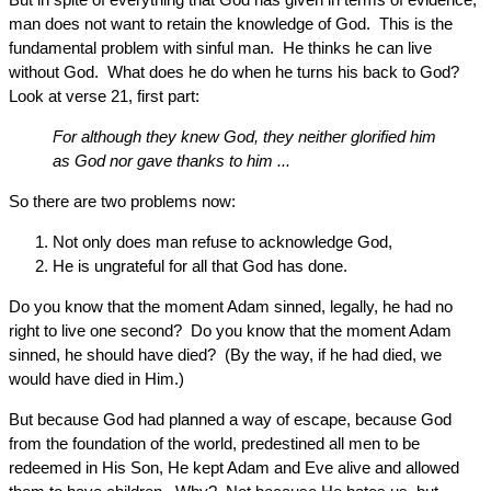
man does not want to retain the knowledge of God. This is the
fundamental problem with sinful man. He thinks he can live
without God. What does he do when he turns his back to God?
Look at verse 21, first part:
For although they knew God, they neither glorified him
as God nor gave thanks to him ...
So there are two problems now:
Not only does man refuse to acknowledge God,
He is ungrateful for all that God has done.
Do you know that the moment Adam sinned, legally, he had no
right to live one second? Do you know that the moment Adam
sinned, he should have died? (By the way, if he had died, we
would have died in Him.)
But because God had planned a way of escape, because God
from the foundation of the world, predestined all men to be
redeemed in His Son, He kept Adam and Eve alive and allowed