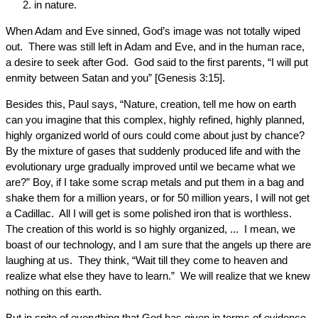
in nature.
When Adam and Eve sinned, God’s image was not totally wiped
out. There was still left in Adam and Eve, and in the human race,
a desire to seek after God. God said to the first parents, “I will put
enmity between Satan and you” [Genesis 3:15].
Besides this, Paul says, “Nature, creation, tell me how on earth
can you imagine that this complex, highly refined, highly planned,
highly organized world of ours could come about just by chance?
By the mixture of gases that suddenly produced life and with the
evolutionary urge gradually improved until we became what we
are?” Boy, if I take some scrap metals and put them in a bag and
shake them for a million years, or for 50 million years, I will not get
a Cadillac. All I will get is some polished iron that is worthless.
The creation of this world is so highly organized, ... I mean, we
boast of our technology, and I am sure that the angels up there are
laughing at us. They think, “Wait till they come to heaven and
realize what else they have to learn.” We will realize that we knew
nothing on this earth.
But in spite of everything that God has given in terms of evidence,