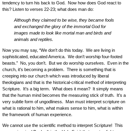
tendency to turn his back to God. Now how does God react to
this? Listen to verses 22-23; what does man do:
Although they claimed to be wise, they became fools
and exchanged the glory of the immortal God for
images made to look like mortal man and birds and
animals and reptiles.
Now you may say, “We don’t do this today. We are living in
sophisticated, educated America. We don’t worship four-footed
beasts.” No, you don’t. But we do worship ourselves. Even in the
church, it’s becoming a problem. There is something that is
creeping into our church which was introduced by liberal
theologians and that is the historical-critical method of interpreting
Scripture. It’s a big term. What does it mean? It simply means
that the human mind becomes the measuring stick of truth. It’s a
very subtle form of ungodliness. Man must interpret scripture on
what is rational to him, what makes sense to him, what is within
the framework of human experience.
We cannot use the scientific method to interpret Scripture! This