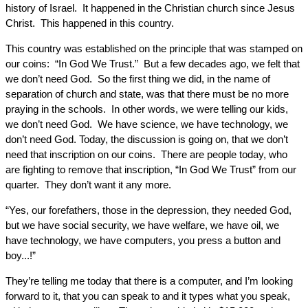
history of Israel. It happened in the Christian church since Jesus
Christ. This happened in this country.
This country was established on the principle that was stamped on
our coins: “In God We Trust.” But a few decades ago, we felt that
we don’t need God. So the first thing we did, in the name of
separation of church and state, was that there must be no more
praying in the schools. In other words, we were telling our kids,
we don’t need God. We have science, we have technology, we
don’t need God. Today, the discussion is going on, that we don’t
need that inscription on our coins. There are people today, who
are fighting to remove that inscription, “In God We Trust” from our
quarter. They don’t want it any more.
“Yes, our forefathers, those in the depression, they needed God,
but we have social security, we have welfare, we have oil, we
have technology, we have computers, you press a button and
boy...!”
They’re telling me today that there is a computer, and I’m looking
forward to it, that you can speak to and it types what you speak,