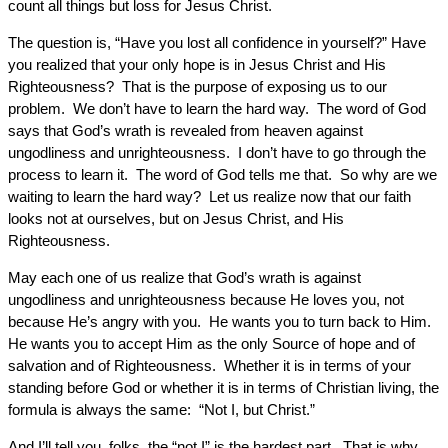
count all things but loss for Jesus Christ.
The question is, “Have you lost all confidence in yourself?” Have
you realized that your only hope is in Jesus Christ and His
Righteousness? That is the purpose of exposing us to our
problem. We don’t have to learn the hard way. The word of God
says that God’s wrath is revealed from heaven against
ungodliness and unrighteousness. I don’t have to go through the
process to learn it. The word of God tells me that. So why are we
waiting to learn the hard way? Let us realize now that our faith
looks not at ourselves, but on Jesus Christ, and His
Righteousness.
May each one of us realize that God’s wrath is against
ungodliness and unrighteousness because He loves you, not
because He’s angry with you. He wants you to turn back to Him.
He wants you to accept Him as the only Source of hope and of
salvation and of Righteousness. Whether it is in terms of your
standing before God or whether it is in terms of Christian living, the
formula is always the same: “Not I, but Christ.”
And I’ll tell you, folks, the “not I” is the hardest part. That is why