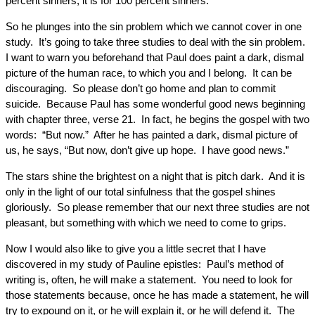
percent sinners; it is for 100 percent sinners.
So he plunges into the sin problem which we cannot cover in one
study. It’s going to take three studies to deal with the sin problem.
I want to warn you beforehand that Paul does paint a dark, dismal
picture of the human race, to which you and I belong. It can be
discouraging. So please don’t go home and plan to commit
suicide. Because Paul has some wonderful good news beginning
with chapter three, verse 21. In fact, he begins the gospel with two
words: “But now.” After he has painted a dark, dismal picture of
us, he says, “But now, don’t give up hope. I have good news.”
The stars shine the brightest on a night that is pitch dark. And it is
only in the light of our total sinfulness that the gospel shines
gloriously. So please remember that our next three studies are not
pleasant, but something with which we need to come to grips.
Now I would also like to give you a little secret that I have
discovered in my study of Pauline epistles: Paul’s method of
writing is, often, he will make a statement. You need to look for
those statements because, once he has made a statement, he will
try to expound on it, or he will explain it, or he will defend it. The