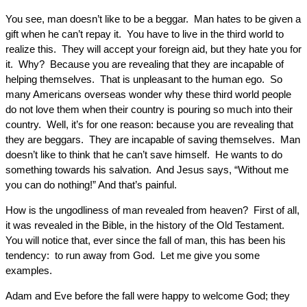
You see, man doesn’t like to be a beggar. Man hates to be given a
gift when he can’t repay it. You have to live in the third world to
realize this. They will accept your foreign aid, but they hate you for
it. Why? Because you are revealing that they are incapable of
helping themselves. That is unpleasant to the human ego. So
many Americans overseas wonder why these third world people
do not love them when their country is pouring so much into their
country. Well, it’s for one reason: because you are revealing that
they are beggars. They are incapable of saving themselves. Man
doesn’t like to think that he can’t save himself. He wants to do
something towards his salvation. And Jesus says, “Without me
you can do nothing!” And that’s painful.
How is the ungodliness of man revealed from heaven? First of all,
it was revealed in the Bible, in the history of the Old Testament.
You will notice that, ever since the fall of man, this has been his
tendency: to run away from God. Let me give you some
examples.
Adam and Eve before the fall were happy to welcome God; they