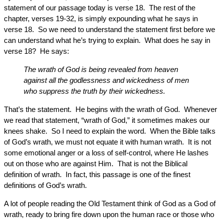
statement of our passage today is verse 18. The rest of the
chapter, verses 19-32, is simply expounding what he says in
verse 18. So we need to understand the statement first before we
can understand what he’s trying to explain. What does he say in
verse 18? He says:
The wrath of God is being revealed from heaven
against all the godlessness and wickedness of men
who suppress the truth by their wickedness.
That’s the statement. He begins with the wrath of God. Whenever
we read that statement, “wrath of God,” it sometimes makes our
knees shake. So I need to explain the word. When the Bible talks
of God’s wrath, we must not equate it with human wrath. It is not
some emotional anger or a loss of self-control, where He lashes
out on those who are against Him. That is not the Biblical
definition of wrath. In fact, this passage is one of the finest
definitions of God’s wrath.
A lot of people reading the Old Testament think of God as a God of
wrath, ready to bring fire down upon the human race or those who