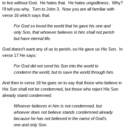
to live without God. He hates that. He hates ungodliness. Why?
I’ll tell you why. Turn to John 3. Now you are all familiar with
verse 16 which says that:
For God so loved the world that he gave his one and
only Son, that whoever believes in him shall not perish
but have eternal life.
God doesn’t want any of us to perish, so He gave us His Son. In
verse 17 He says:
For God did not send his Son into the world to
condemn the world, but to save the world through him.
And then in verse 18 he goes on to say that those who believe in
His Son shall not be condemned, but those who reject His Son
already stand condemned:
Whoever believes in him is not condemned, but
whoever does not believe stands condemned already
because he has not believed in the name of God’s
one and only Son.