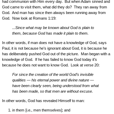
had communion with Him every day. But when Adam sinned and
God came to visit them, what did they do? They ran away from
God. And man has since then always been running away from
God. Now look at Romans 1:19:
...Since what may be known about God is plain to
them, because God has made it plain to them.
In other words, if man does not have a knowledge of God, says
Paul, it is not because he’s ignorant about God, it is because he
has deliberately pushed God out of the picture. Man began with a
knowledge of God. If he has failed to know God today it’s
because he does not want to know God. Look at verse 20:
For since the creation of the world God’s invisible
qualities — his eternal power and divine nature —
have been clearly seen, being understood from what
has been made, so that men are without excuse.
In other words, God has revealed Himself to man:
in them [i.e., men themselves]; and