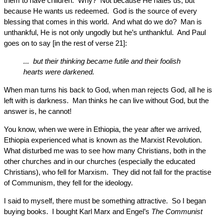
them to have children. Why? Not because He hates us, but
because He wants us redeemed. God is the source of every
blessing that comes in this world. And what do we do? Man is
unthankful, He is not only ungodly but he’s unthankful. And Paul
goes on to say [in the rest of verse 21]:
... but their thinking became futile and their foolish
hearts were darkened.
When man turns his back to God, when man rejects God, all he is
left with is darkness. Man thinks he can live without God, but the
answer is, he cannot!
You know, when we were in Ethiopia, the year after we arrived,
Ethiopia experienced what is known as the Marxist Revolution.
What disturbed me was to see how many Christians, both in the
other churches and in our churches (especially the educated
Christians), who fell for Marxism. They did not fall for the practise
of Communism, they fell for the ideology.
I said to myself, there must be something attractive. So I began
buying books. I bought Karl Marx and Engel’s
The Communist