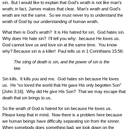
sin. But I would like to explain that God’s wrath is not like man’s
wrath; in fact, James makes that clear. Man’s wrath and God’s
wrath are not the same. So we must never try to understand the
wrath of God by our understanding of human wrath.
What then is God’s wrath? It is His hatred for sin. God hates sin.
Why does He hate sin? I’ll tell you why: because He loves us.
God cannot love us and love sin at the same time. You know
why? Because sin is a killer! Paul tells us in 1 Corinthians 15:56:
The sting of death is sin, and the power of sin is the
law.
Sin kills. It kills you and me. God hates sin because He loves
us. He “so loved the world that He gave His only begotten Son”
[John 3:16]. Why did He give His Son? That we may escape that
death that sin brings to us.
So the wrath of God is hatred for sin because He loves us.
Please keep that in mind. Now there is a problem here because
we human beings have difficulty separating sin from the sinner.
When somebody does something bad, we look down on the