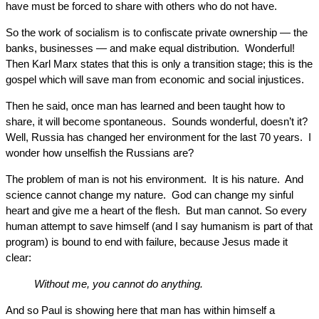
have must be forced to share with others who do not have.
So the work of socialism is to confiscate private ownership — the
banks, businesses — and make equal distribution. Wonderful!
Then Karl Marx states that this is only a transition stage; this is the
gospel which will save man from economic and social injustices.
Then he said, once man has learned and been taught how to
share, it will become spontaneous. Sounds wonderful, doesn’t it?
Well, Russia has changed her environment for the last 70 years. I
wonder how unselfish the Russians are?
The problem of man is not his environment. It is his nature. And
science cannot change my nature. God can change my sinful
heart and give me a heart of the flesh. But man cannot. So every
human attempt to save himself (and I say humanism is part of that
program) is bound to end with failure, because Jesus made it
clear:
Without me, you cannot do anything.
And so Paul is showing here that man has within himself a