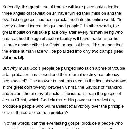
Secondly, this great time of trouble will take place only after the
three angels of Revelation 14 have fulfilled their mission and the
everlasting gospel has been proclaimed into the entire world: “to
every nation, kindred, tongue, and people.” In other words, the
great tribulation will take place only after every human being who
has reached the age of accountability will have made his or her
ultimate choice either for Christ or against Him. This means that
the entire human race will be polarized into only two camps [read
John 5:19
].
But why must God’s people be plunged into such a time of trouble
after probation has closed and their eternal destiny has already
been sealed? The answer is that this event is the final show-down
in the great controversy between Christ, the Saviour of mankind,
and Satan, the enemy of souls. The issue is: can the gospel of
Jesus Christ, which God claims is His power unto salvation,
produce a people who will manifest total victory over the principle
of self, the core of our sin problem?
In other words, can the everlasting gospel produce a people who