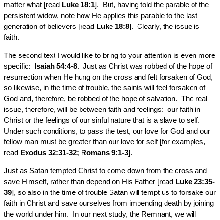
matter what [read
Luke 18:1
]. But, having told the parable of the
persistent widow, note how He applies this parable to the last
generation of believers [read
Luke 18:8
]. Clearly, the issue is
faith.
The second text I would like to bring to your attention is even more
specific:
Isaiah 54:4-8
. Just as Christ was robbed of the hope of
resurrection when He hung on the cross and felt forsaken of God,
so likewise, in the time of trouble, the saints will feel forsaken of
God and, therefore, be robbed of the hope of salvation. The real
issue, therefore, will be between faith and feelings: our faith in
Christ or the feelings of our sinful nature that is a slave to self.
Under such conditions, to pass the test, our love for God and our
fellow man must be greater than our love for self [for examples,
read
Exodus 32:31-32; Romans 9:1-3
].
Just as Satan tempted Christ to come down from the cross and
save Himself, rather than depend on His Father [read
Luke 23:35-
39
], so also in the time of trouble Satan will tempt us to forsake our
faith in Christ and save ourselves from impending death by joining
the world under him. In our next study, the Remnant, we will