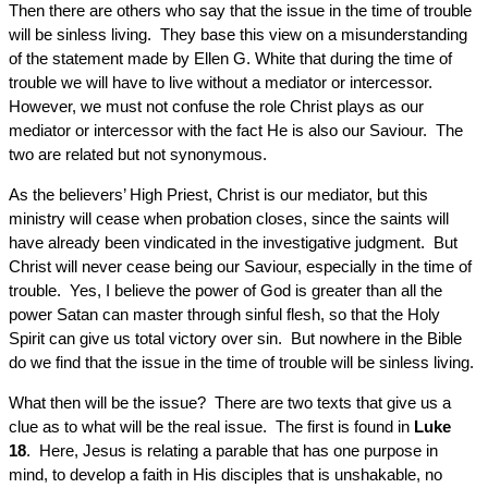
Then there are others who say that the issue in the time of trouble
will be sinless living. They base this view on a misunderstanding
of the statement made by Ellen G. White that during the time of
trouble we will have to live without a mediator or intercessor.
However, we must not confuse the role Christ plays as our
mediator or intercessor with the fact He is also our Saviour. The
two are related but not synonymous.
As the believers’ High Priest, Christ is our mediator, but this
ministry will cease when probation closes, since the saints will
have already been vindicated in the investigative judgment. But
Christ will never cease being our Saviour, especially in the time of
trouble. Yes, I believe the power of God is greater than all the
power Satan can master through sinful flesh, so that the Holy
Spirit can give us total victory over sin. But nowhere in the Bible
do we find that the issue in the time of trouble will be sinless living.
What then will be the issue? There are two texts that give us a
clue as to what will be the real issue. The first is found in
Luke
18
. Here, Jesus is relating a parable that has one purpose in
mind, to develop a faith in His disciples that is unshakable, no