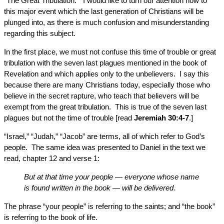
“The Great Tribulation.” I would like to turn our attention now to
this major event which the last generation of Christians will be
plunged into, as there is much confusion and misunderstanding
regarding this subject.
In the first place, we must not confuse this time of trouble or great
tribulation with the seven last plagues mentioned in the book of
Revelation and which applies only to the unbelievers. I say this
because there are many Christians today, especially those who
believe in the secret rapture, who teach that believers will be
exempt from the great tribulation. This is true of the seven last
plagues but not the time of trouble [read
Jeremiah 30:4-7
.]
“Israel,” “Judah,” “Jacob” are terms, all of which refer to God’s
people. The same idea was presented to Daniel in the text we
read, chapter 12 and verse 1:
But at that time your people — everyone whose name
is found written in the book — will be delivered.
The phrase “your people” is referring to the saints; and “the book”
is referring to the book of life.