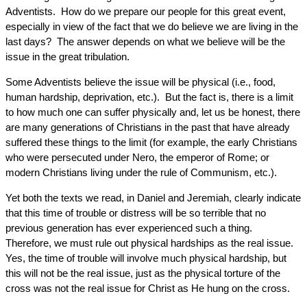
Adventists. How do we prepare our people for this great event,
especially in view of the fact that we do believe we are living in the
last days? The answer depends on what we believe will be the
issue in the great tribulation.
Some Adventists believe the issue will be physical (i.e., food,
human hardship, deprivation, etc.). But the fact is, there is a limit
to how much one can suffer physically and, let us be honest, there
are many generations of Christians in the past that have already
suffered these things to the limit (for example, the early Christians
who were persecuted under Nero, the emperor of Rome; or
modern Christians living under the rule of Communism, etc.).
Yet both the texts we read, in Daniel and Jeremiah, clearly indicate
that this time of trouble or distress will be so terrible that no
previous generation has ever experienced such a thing.
Therefore, we must rule out physical hardships as the real issue.
Yes, the time of trouble will involve much physical hardship, but
this will not be the real issue, just as the physical torture of the
cross was not the real issue for Christ as He hung on the cross.