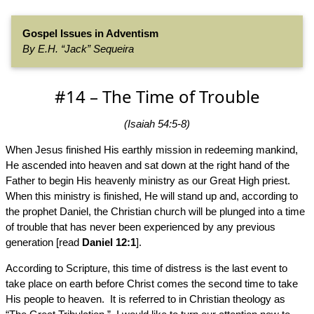
Gospel Issues in Adventism
By E.H. “Jack” Sequeira
#14 – The Time of Trouble
(Isaiah 54:5-8)
When Jesus finished His earthly mission in redeeming mankind,
He ascended into heaven and sat down at the right hand of the
Father to begin His heavenly ministry as our Great High priest.
When this ministry is finished, He will stand up and, according to
the prophet Daniel, the Christian church will be plunged into a time
of trouble that has never been experienced by any previous
generation [read
Daniel 12:1
].
According to Scripture, this time of distress is the last event to
take place on earth before Christ comes the second time to take
His people to heaven. It is referred to in Christian theology as