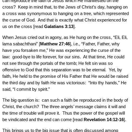
can reproduce the faith of Jesus which He manifested on the
cross? Keep in mind that, to the Jews of Christ’s day, hanging on
a cross was synonymous to hanging on a tree, which represented
the curse of God. And that is exactly what Christ experienced for
us on the cross [read
Galatians 3:13
].
When Jesus cried out in agony, as He hung on the cross, “Eli, Eli,
lama sabachthani” [
Matthew 27:46
], i.e., “Father, Father, why
have you forsaken me,” He was experiencing the curse of the
law: good-bye to life forever, for our sins. At that time, He could
not see through the portals of the tomb; He felt sin was so
offensive to God that this separation was to be eternal. Yet, by
faith, He held to the promise of His Father that He would be raised
the third day and by faith He was victorious: “Into thy hands,” He
said, “I commit by spirit.”
The big question is: can such a faith be reproduced in the body of
Christ, the church? The three angels’ message claims it will and
the time of trouble will prove it. Thus the power of the gospel will
be vindicated and the end can come [read
Revelation 14:12-16
].
This brings us to the big issue that is often discussed among