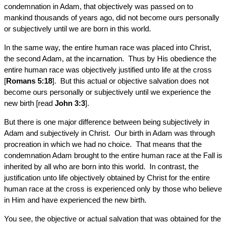
condemnation in Adam, that objectively was passed on to
mankind thousands of years ago, did not become ours personally
or subjectively until we are born in this world.
In the same way, the entire human race was placed into Christ,
the second Adam, at the incarnation. Thus by His obedience the
entire human race was objectively justified unto life at the cross
[
Romans 5:18
]. But this actual or objective salvation does not
become ours personally or subjectively until we experience the
new birth [read
John 3:3
].
But there is one major difference between being subjectively in
Adam and subjectively in Christ. Our birth in Adam was through
procreation in which we had no choice. That means that the
condemnation Adam brought to the entire human race at the Fall is
inherited by all who are born into this world. In contrast, the
justification unto life objectively obtained by Christ for the entire
human race at the cross is experienced only by those who believe
in Him and have experienced the new birth.
You see, the objective or actual salvation that was obtained for the