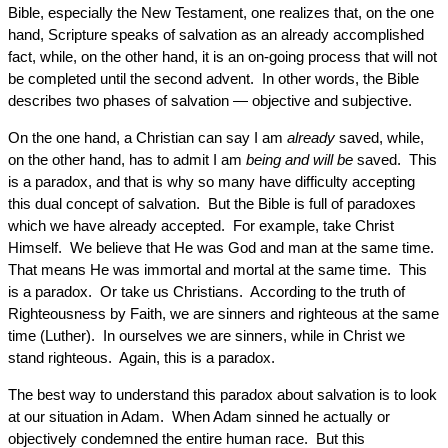
Bible, especially the New Testament, one realizes that, on the one
hand, Scripture speaks of salvation as an already accomplished
fact, while, on the other hand, it is an on-going process that will not
be completed until the second advent. In other words, the Bible
describes two phases of salvation — objective and subjective.
On the one hand, a Christian can say I am
already
saved, while,
on the other hand, has to admit I am
being and will be
saved. This
is a paradox, and that is why so many have difficulty accepting
this dual concept of salvation. But the Bible is full of paradoxes
which we have already accepted. For example, take Christ
Himself. We believe that He was God and man at the same time.
That means He was immortal and mortal at the same time. This
is a paradox. Or take us Christians. According to the truth of
Righteousness by Faith, we are sinners and righteous at the same
time (Luther). In ourselves we are sinners, while in Christ we
stand righteous. Again, this is a paradox.
The best way to understand this paradox about salvation is to look
at our situation in Adam. When Adam sinned he actually or
objectively condemned the entire human race. But this