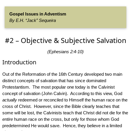
Gospel Issues in Adventism
By E.H. “Jack” Sequeira
#2 – Objective & Subjective Salvation
(Ephesians 2:4-10)
Introduction
Out of the Reformation of the 16th Century developed two main
distinct concepts of salvation that has since dominated
Protestantism. The most popular one today is the Calvinist
concept of salvation (John Calvin). According to this view, God
actually
redeemed or reconciled to Himself the human race on the
cross of Christ. However, since the Bible clearly teaches that
some will be lost, the Calvinists teach that Christ did not die for the
entire
human race on the cross, but only for those whom God
predetermined He would save. Hence, they believe in a limited