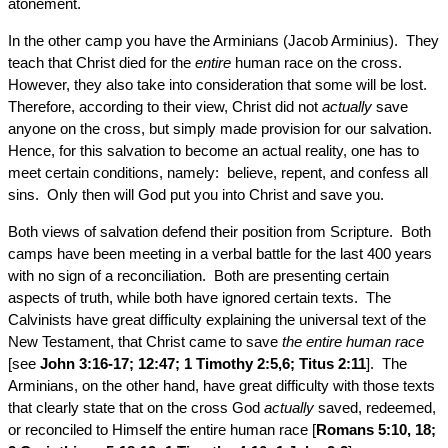
atonement.
In the other camp you have the Arminians (Jacob Arminius). They
teach that Christ died for the
entire
human race on the cross.
However, they also take into consideration that some will be lost.
Therefore, according to their view, Christ did not
actually
save
anyone on the cross, but simply made provision for our salvation.
Hence, for this salvation to become an actual reality, one has to
meet certain conditions, namely: believe, repent, and confess all
sins. Only then will God put you into Christ and save you.
Both views of salvation defend their position from Scripture. Both
camps have been meeting in a verbal battle for the last 400 years
with no sign of a reconciliation. Both are presenting certain
aspects of truth, while both have ignored certain texts. The
Calvinists have great difficulty explaining the universal text of the
New Testament, that Christ came to save
the entire human race
[see
John 3:16-17; 12:47; 1 Timothy 2:5,6; Titus 2:11
]. The
Arminians, on the other hand, have great difficulty with those texts
that clearly state that on the cross God
actually
saved, redeemed,
or reconciled to Himself the entire human race [
Romans 5:10, 18;