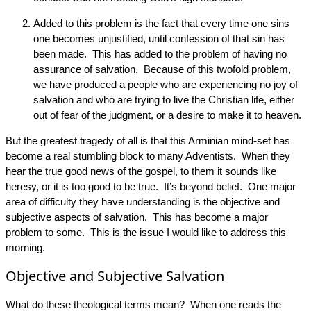
Added to this problem is the fact that every time one sins
one becomes unjustified, until confession of that sin has
been made. This has added to the problem of having no
assurance of salvation. Because of this twofold problem,
we have produced a people who are experiencing no joy of
salvation and who are trying to live the Christian life, either
out of fear of the judgment, or a desire to make it to heaven.
But the greatest tragedy of all is that this Arminian mind-set has
become a real stumbling block to many Adventists. When they
hear the true good news of the gospel, to them it sounds like
heresy, or it is too good to be true. It’s beyond belief. One major
area of difficulty they have understanding is the objective and
subjective aspects of salvation. This has become a major
problem to some. This is the issue I would like to address this
morning.
Objective and Subjective Salvation
What do these theological terms mean? When one reads the