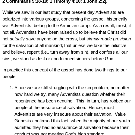
2 Corinthians 5:18-19; 1 Timothy 4:10; 1 John 2:2
].
While we saw in our last study that present day Adventists are
polarized into various groups, concerning the gospel, historically
we [Adventists] belong to the Arminian camp. As a result, most, if
not all, Adventists have been raised up to believe that Christ did
not
actually
save anyone on the cross, but
simply made provision
for the salvation of all mankind; that unless we take the initiative
and believe, repent (i.e., turn away from sin), and confess all our
sins, we stand as lost or condemned sinners before God.
In practice this concept of the gospel has done two things to our
people.
Since we are still struggling with the sin problem, no matter
how hard we try, many Adventists question whether their
repentance has been genuine. This, in turn, has robbed our
people of the assurance of salvation. Hence, most
Adventists are very insecure about their salvation. Value
Genesis confirmed this fact, when the majority of our youth
admitted they had no assurance of salvation because their
conduct was not meeting God’s high standard.