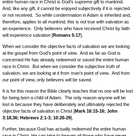
entire human race in Christ is God’s supreme gift to mankind.
And, like any gift, it cannot be enjoyed subjectively if it is rejected
or not received. So while condemnation in Adam is inherited and,
therefore, applies to all mankind, this is not true with salvation as
an experience. Only believers who have received Christ by faith
will experience salvation [
Romans 5:17
].
When we consider the objective facts of salvation we are looking
at the gospel from God’s point of view. And as far as God is
concerned He has already redeemed or saved the entire human
race in Christ. But when we consider the subjective truth of
salvation, we are looking at it from man’s point of view. And from
our point of view, only believers will be saved.
It is for this reason the Bible clearly teaches that no one will be lost
for being born a child of Adam. The only reason anyone will be
lost is because they have deliberately and ultimately rejected the
objective facts of salvation in Christ [
Mark 16:15-16; John
3:18,36; Hebrews 2:1-3; 10:26-29
].
Further, because God has actually redeemed the entire human
race in Christ, He can take to heaven all those who have never