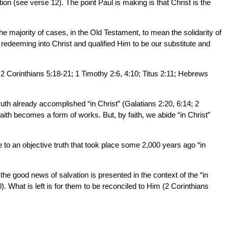
n (see verse 12). The point Paul is making is that Christ is the
 majority of cases, in the Old Testament, to mean the solidarity of
deeming into Christ and qualified Him to be our substitute and
; 2 Corinthians 5:18-21; 1 Timothy 2:6, 4:10; Titus 2:11; Hebrews
truth already accomplished “in Christ” (Galatians 2:20, 6:14; 2
faith becomes a form of works. But, by faith, we abide “in Christ”
ce to an objective truth that took place some 2,000 years ago “in
 the good news of salvation is presented in the context of the “in
 What is left is for them to be reconciled to Him (2 Corinthians