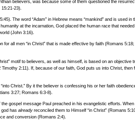
thian believers, was because some of them questioned the resurrectio
s 15:21-23).
 15:45). The word “Adam” in Hebrew means “mankind” and is used in the
manity at the incarnation, God placed the human race that needed re
world (John 3:16).
n for all men “in Christ” that is made effective by faith (Romans 5:18
hrist” motif to believers, as well as himself, is based on an objective 
Timothy 2:11). If, because of our faith, God puts us into Christ, then 
into Christ.” By it the believer is confessing his or her faith obedien
atians 3:27; Romans 6:3-8).
t of the gospel message Paul preached in his evangelistic efforts. When
at god has
already
reconciled them to Himself “in Christ” (Romans 5:10).
tance and conversion (Romans 2:4).