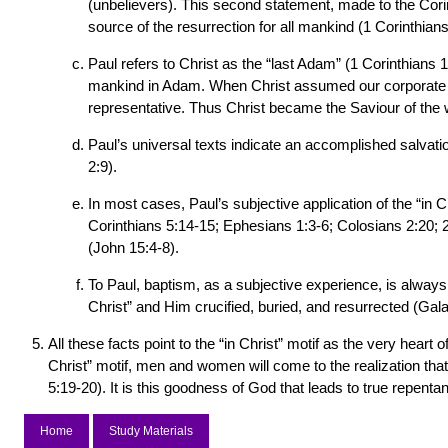
(unbelievers). This second statement, made to the Corin
source of the resurrection for all mankind (1 Corinthian
Paul refers to Christ as the “last Adam” (1 Corinthians
mankind in Adam. When Christ assumed our corporate hu
representative. Thus Christ became the Saviour of the 
Paul’s universal texts indicate an accomplished salvatio
2:9).
In most cases, Paul’s subjective application of the “in C
Corinthians 5:14-15; Ephesians 1:3-6; Colosians 2:20; 2 
(John 15:4-8).
To Paul, baptism, as a subjective experience, is always “
Christ” and Him crucified, buried, and resurrected (Gal
All these facts point to the “in Christ” motif as the very hear
Christ” motif, men and women will come to the realization th
5:19-20). It is this goodness of God that leads to true repen
Home
Study Materials