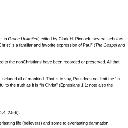
e, in
Grace Unlimited,
edited by Clark H. Pinnock, several scholars
hrist’ is a familiar and favorite expression of Paul” (
The Gospel and
ed to the nonChristians have been recorded or preserved. All that
 included all of mankind. That is to say, Paul does not limit the “in
 to the truth as it is “in Christ” (Ephesians 1:1; note also the
:4, 2:5-6).
verlasting life (believers) and some to everlasting damnation