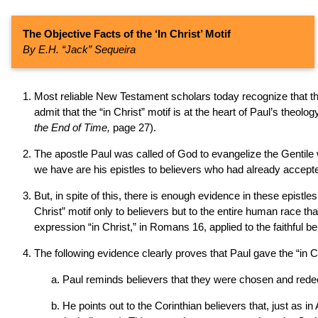
The Objective Facts of the ‘In Christ’ Motif
By E.H. “Jack” Sequeira
Most reliable New Testament scholars today recognize that the 
admit that the “in Christ” motif is at the heart of Paul’s theolo
the End of Time,
page 27).
The apostle Paul was called of God to evangelize the Gentile 
we have are his epistles to believers who had already accepted 
But, in spite of this, there is enough evidence in these epistles
Christ” motif only to believers but to the entire human race tha
expression “in Christ,” in Romans 16, applied to the faithful 
The following evidence clearly proves that Paul gave the “in Ch
Paul reminds believers that they were chosen and redee
He points out to the Corinthian believers that, just as i