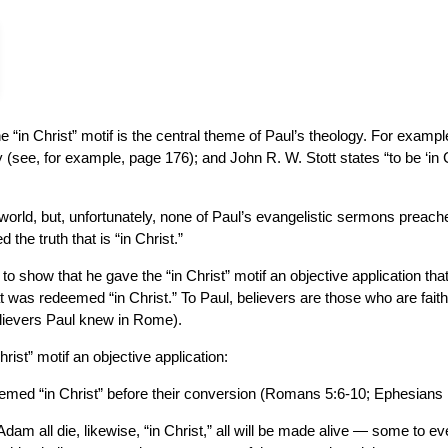
“in Christ” motif is the central theme of Paul’s theology. For exampl
gy (see, for example, page 176); and John R. W. Stott states “to be ‘in C
world, but, unfortunately, none of Paul’s evangelistic sermons preach
the truth that is “in Christ.”
 to show that he gave the “in Christ” motif an objective application that
t was redeemed “in Christ.” To Paul, believers are those who are faithful
believers Paul knew in Rome).
rist” motif an objective application:
med “in Christ” before their conversion (Romans 5:6-10; Ephesians 1
n Adam all die, likewise, “in Christ,” all will be made alive — some to e