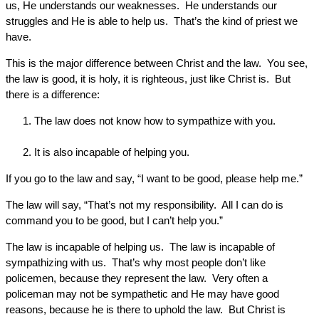
us, He understands our weaknesses. He understands our
struggles and He is able to help us. That’s the kind of priest we
have.
This is the major difference between Christ and the law. You see,
the law is good, it is holy, it is righteous, just like Christ is. But
there is a difference:
The law does not know how to sympathize with you.
It is also incapable of helping you.
If you go to the law and say, “I want to be good, please help me.”
The law will say, “That’s not my responsibility. All I can do is
command you to be good, but I can’t help you.”
The law is incapable of helping us. The law is incapable of
sympathizing with us. That’s why most people don’t like
policemen, because they represent the law. Very often a
policeman may not be sympathetic and He may have good
reasons, because he is there to uphold the law. But Christ is