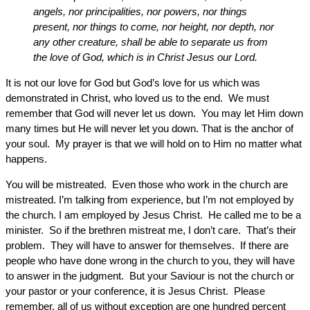
angels, nor principalities, nor powers, nor things
present, nor things to come, nor height, nor depth, nor
any other creature, shall be able to separate us from
the love of God, which is in Christ Jesus our Lord.
It is not our love for God but God’s love for us which was
demonstrated in Christ, who loved us to the end. We must
remember that God will never let us down. You may let Him down
many times but He will never let you down. That is the anchor of
your soul. My prayer is that we will hold on to Him no matter what
happens.
You will be mistreated. Even those who work in the church are
mistreated. I’m talking from experience, but I’m not employed by
the church. I am employed by Jesus Christ. He called me to be a
minister. So if the brethren mistreat me, I don’t care. That’s their
problem. They will have to answer for themselves. If there are
people who have done wrong in the church to you, they will have
to answer in the judgment. But your Saviour is not the church or
your pastor or your conference, it is Jesus Christ. Please
remember, all of us without exception are one hundred percent