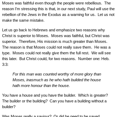
Moses was faithful even though the people were rebellious. The
reason I’m stressing this is that, in our next study, Paul will use the
rebellion of the Jews in the Exodus as a warning for us. Let us not
make the same mistake.
Let us go back to Hebrews and emphasize two reasons why
Christ is superior to Moses. Moses was faithful, but Christ was
superior. Therefore, His mission is much greater than Moses.
The reason is that Moses could not really save them. He was a
type. Moses could not really give them the full rest. We will see
this later. But Christ could, for two reasons. Number one: Heb.
3:3:
For this man was counted worthy of more glory than
Moses, inasmuch as he who hath builded the house
hath more honour than the house.
You have a house and you have the builder. Which is greater?
The builder or the building? Can you have a building without a
builder?
Was Moses really a saviour? Or did he need to be saved