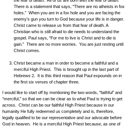
the fear of death. All of us are born with the fear of death.
There is a statement that says, “There are no atheists in fox
holes.” When you are in a fox hole and you are facing the
enemy’s gun you turn to God because your life is in danger.
Christ came to release us from that fear of death. A
Christian who is still afraid to die needs to understand the
gospel. Paul says, “For me to live is Christ and to die is
gain.” There are no more worries. You are just resting until
Christ comes.
Christ became a man in order to become a faithful and a
merciful High Priest. This is brought up in the last part of
Hebrews 2. It is this third reason that Paul expounds on in
the first six verses of chapter three.
I would like to start off by mentioning the two words, “faithful” and
“merciful,” so that we can be clear as to what Paul is trying to get
across. Christ can be our faithful High Priest because in our
humanity He fully redeemed us completely and is, therefore,
legally qualified to be our representative and our advocate before
God in heaven. He is a merciful High Priest because, as one of