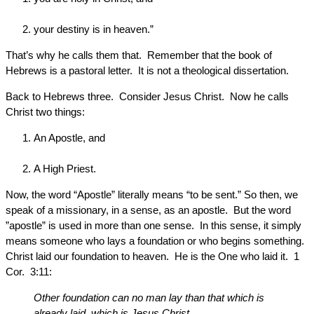
your destiny is in heaven.”
That’s why he calls them that. Remember that the book of
Hebrews is a pastoral letter. It is not a theological dissertation.
Back to Hebrews three. Consider Jesus Christ. Now he calls
Christ two things:
An Apostle, and
A High Priest.
Now, the word “Apostle” literally means “to be sent.” So then, we
speak of a missionary, in a sense, as an apostle. But the word
”apostle” is used in more than one sense. In this sense, it simply
means someone who lays a foundation or who begins something.
Christ laid our foundation to heaven. He is the One who laid it. 1
Cor. 3:11:
Other foundation can no man lay than that which is
already laid, which is Jesus Christ.