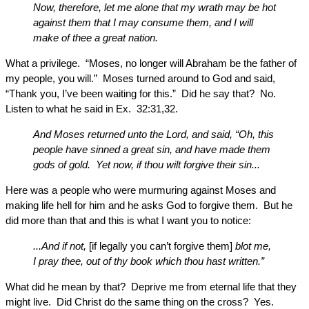
Now, therefore, let me alone that my wrath may be hot
against them that I may consume them, and I will
make of thee a great nation.
What a privilege. “Moses, no longer will Abraham be the father of
my people, you will.” Moses turned around to God and said,
“Thank you, I’ve been waiting for this.” Did he say that? No.
Listen to what he said in Ex. 32:31,32.
And Moses returned unto the Lord, and said, “Oh, this
people have sinned a great sin, and have made them
gods of gold. Yet now, if thou wilt forgive their sin...
Here was a people who were murmuring against Moses and
making life hell for him and he asks God to forgive them. But he
did more than that and this is what I want you to notice:
...And if not,
[if legally you can’t forgive them]
blot me,
I pray thee, out of thy book which thou hast written.”
What did he mean by that? Deprive me from eternal life that they
might live. Did Christ do the same thing on the cross? Yes.