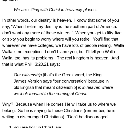
We are sitting with Christ in heavenly places.
In other words, our destiny is heaven. I know that some of you
say, “When I retire my destiny is the southern part of America. I
don’t want any more of these winters.” When you get to fifty-five
or sixty you begin to worry where will you retire. You’ll find that
wherever we have colleges, we have lots of people retiring. Walla
Walla is no exception. I don’t blame you, but I’ll tell you Walla
Walla, too, has its problems. The real kingdom is heaven. And
that is what Phil. 3:20,21 says:
Our citizenship
[that’s the Greek word, the King
James Version says “our conversation” because in
old English that meant citizenship]
is in heaven where
we look forward to the coming of Christ.
Why? Because when He comes He will take us to where we
belong. So he is saying to these Christians (remember, he is
writing to discouraged Christians), “Don’t be discouraged:
you are holy in Christ, and