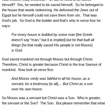
himself? Yes, he needed to be saved himself. So he belonged to
the house that needs redeeming. He delivered the Jews out of
Egypt but he himself could not save them from sin. That was
God’s job. So God is the builder and that’s why in verse four he
says:
For every house is builded by some man
[the Greek
doesn’t say “man,” but it is implied]
but he that built all
things
[he that really saved His people is not Moses]
is God.
God saved mankind not through Moses but through Christ.
Therefore, Christ is greater because Christ is the true Saviour of
mankind. Now look at verse five:
And Moses verily was faithful in all his house, as a
servant, for a testimony
[is all]
... But Christ as a son
over his own house.
So Moses was a servant but Christ was a Son. Who is greater,
the servant or the Son? The Son. But please remember that what