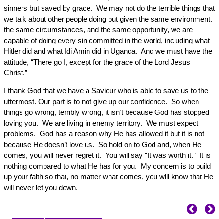
sinners but saved by grace. We may not do the terrible things that
we talk about other people doing but given the same environment,
the same circumstances, and the same opportunity, we are
capable of doing every sin committed in the world, including what
Hitler did and what Idi Amin did in Uganda. And we must have the
attitude, “There go I, except for the grace of the Lord Jesus
Christ.”
I thank God that we have a Saviour who is able to save us to the
uttermost. Our part is to not give up our confidence. So when
things go wrong, terribly wrong, it isn’t because God has stopped
loving you. We are living in enemy territory. We must expect
problems. God has a reason why He has allowed it but it is not
because He doesn’t love us. So hold on to God and, when He
comes, you will never regret it. You will say “It was worth it.” It is
nothing compared to what He has for you. My concern is to build
up your faith so that, no matter what comes, you will know that He
will never let you down.