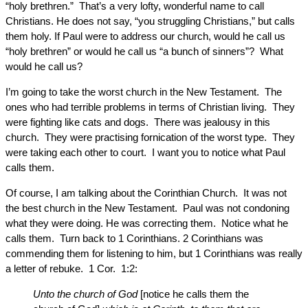
“holy brethren.” That’s a very lofty, wonderful name to call
Christians. He does not say, “you struggling Christians,” but calls
them holy. If Paul were to address our church, would he call us
“holy brethren” or would he call us “a bunch of sinners”? What
would he call us?
I’m going to take the worst church in the New Testament. The
ones who had terrible problems in terms of Christian living. They
were fighting like cats and dogs. There was jealousy in this
church. They were practising fornication of the worst type. They
were taking each other to court. I want you to notice what Paul
calls them.
Of course, I am talking about the Corinthian Church. It was not
the best church in the New Testament. Paul was not condoning
what they were doing. He was correcting them. Notice what he
calls them. Turn back to 1 Corinthians. 2 Corinthians was
commending them for listening to him, but 1 Corinthians was really
a letter of rebuke. 1 Cor. 1:2:
Unto the church of God
[notice he calls them the