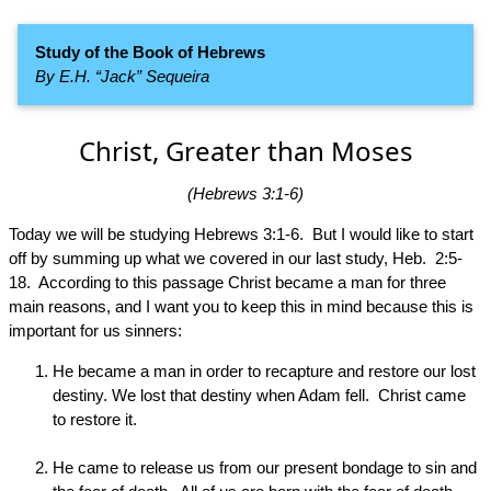
Study of the Book of Hebrews
By E.H. “Jack” Sequeira
Christ, Greater than Moses
(Hebrews 3:1-6)
Today we will be studying Hebrews 3:1-6. But I would like to start
off by summing up what we covered in our last study, Heb. 2:5-
18. According to this passage Christ became a man for three
main reasons, and I want you to keep this in mind because this is
important for us sinners:
He became a man in order to recapture and restore our lost
destiny. We lost that destiny when Adam fell. Christ came
to restore it.
He came to release us from our present bondage to sin and