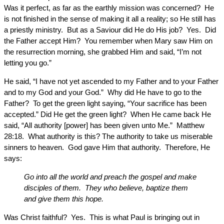
Was it perfect, as far as the earthly mission was concerned? He
is not finished in the sense of making it all a reality; so He still has
a priestly ministry. But as a Saviour did He do His job? Yes. Did
the Father accept Him? You remember when Mary saw Him on
the resurrection morning, she grabbed Him and said, “I’m not
letting you go.”
He said, “I have not yet ascended to my Father and to your Father
and to my God and your God.” Why did He have to go to the
Father? To get the green light saying, “Your sacrifice has been
accepted.” Did He get the green light? When He came back He
said, “All authority [power] has been given unto Me.” Matthew
28:18. What authority is this? The authority to take us miserable
sinners to heaven. God gave Him that authority. Therefore, He
says:
Go into all the world and preach the gospel and make
disciples of them. They who believe, baptize them
and give them this hope.
Was Christ faithful? Yes. This is what Paul is bringing out in