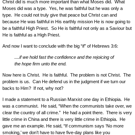
Christ did is much more important than what Moses did. What
Moses did was a type. Yes, he was faithful but he was only a
type. He could not truly give that peace but Christ can and
because He was faithful in His earthly mission He is now going to
be a faithful High Priest. So He is faithful not only as a Saviour but
He is faithful as a High Priest.
And now I want to conclude with the big “if” of Hebrews 3:6:
....if we hold fast the confidence and the rejoicing of
the hope firm unto the end.
Now here is Christ. He is faithful. The problem is not Christ. The
problem is us. Can He defend us in the judgment if we turn our
backs to Him? If not, why not?
I made a statement to a Russian Marxist one day in Ethiopia. He
was a communist. He said, “When the communists take over, we
clear the country of all crime.” He had a point there. There is very
little crime in China and there is very little crime in Ethiopia. He
gave me an example. He said, “If communism says ‘No more
smoking,’ we don’t have to have five-day plans like you