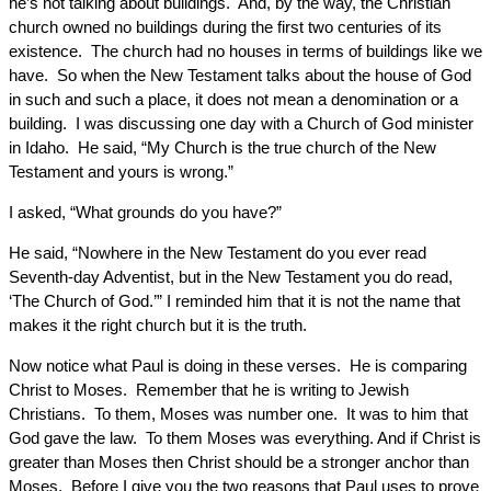
he’s not talking about buildings. And, by the way, the Christian
church owned no buildings during the first two centuries of its
existence. The church had no houses in terms of buildings like we
have. So when the New Testament talks about the house of God
in such and such a place, it does not mean a denomination or a
building. I was discussing one day with a Church of God minister
in Idaho. He said, “My Church is the true church of the New
Testament and yours is wrong.”
I asked, “What grounds do you have?”
He said, “Nowhere in the New Testament do you ever read
Seventh-day Adventist, but in the New Testament you do read,
‘The Church of God.’” I reminded him that it is not the name that
makes it the right church but it is the truth.
Now notice what Paul is doing in these verses. He is comparing
Christ to Moses. Remember that he is writing to Jewish
Christians. To them, Moses was number one. It was to him that
God gave the law. To them Moses was everything. And if Christ is
greater than Moses then Christ should be a stronger anchor than
Moses. Before I give you the two reasons that Paul uses to prove