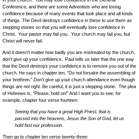
Conference, and there are some Adventists who are losing
confidence because of many events that took place and all kinds
of things. The Devil destroys confidence in these to use them as
stepping stones so that you will eventually lose confidence in
Christ. Your pastor may fail you. Your church may fail you, but
Christ will never fail.
And it doesn’t matter how badly you are mistreated by the church,
don’t give up your confidence. Paul tells us later that the one way
that the Devil destroys your confidence is to remove you out of the
church. He says in chapter ten, “Do not forsake the assembling of
your brethren.” Don’t give up your church attendance even though
things are not right. Be careful, it is just a stepping stone. The plea
of Hebrews is, “Please, hold on!” And I want you to see, for
example, chapter four verse fourteen:
Seeing that you have a great High Priest, that is
passed into the heavens, Jesus the Son of God, let us
hold fast our profession.
Then go to chapter ten verse twenty-three: