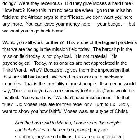
doing? Were they rebellious? Did they give Moses a hard time?
How hard? Keep this in mind because when I go to the mission
field and the African says to me “Please, we don’t want you here
any more. You can leave your money here — your budget — but
we want you to go back home.”
Would you still work for them? This is one of the biggest problems
that we are facing in the mission field today. The hardship in the
mission field today is not physical. It is not material. It is
psychological. Today, missionaries are not appreciated in the
Third World. Why? Because it gives them the impression that
they are still backward. We send missionaries to backward
countries. That is the mentality of most people. If someone would
say, “I’m sending you as a missionary to America,” you would be
insulted. You would say, “We don’t need missionaries.” Is that
true? Did Moses retaliate for their rebellion? Turn to Ex. 32:9, I
want to show you how faithful Moses was, as a type of Christ.
And the Lord said to Moses, I have seen this people
and behold it is a stiff-necked people
[they are
stubborn, they are rebellious, they are unappreciative].