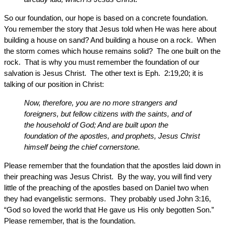
So our foundation, our hope is based on a concrete foundation.
You remember the story that Jesus told when He was here about
building a house on sand? And building a house on a rock. When
the storm comes which house remains solid? The one built on the
rock. That is why you must remember the foundation of our
salvation is Jesus Christ. The other text is Eph. 2:19,20; it is
talking of our position in Christ:
Now, therefore, you are no more strangers and
foreigners, but fellow citizens with the saints, and of
the household of God; And are built upon the
foundation of the apostles, and prophets, Jesus Christ
himself being the chief cornerstone.
Please remember that the foundation that the apostles laid down in
their preaching was Jesus Christ. By the way, you will find very
little of the preaching of the apostles based on Daniel two when
they had evangelistic sermons. They probably used John 3:16,
“God so loved the world that He gave us His only begotten Son.”
Please remember, that is the foundation.