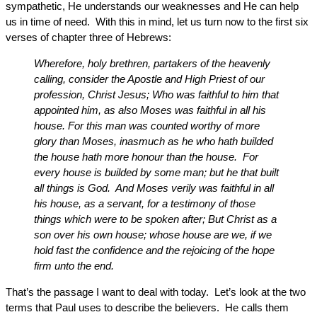
sympathetic, He understands our weaknesses and He can help
us in time of need. With this in mind, let us turn now to the first six
verses of chapter three of Hebrews:
Wherefore, holy brethren, partakers of the heavenly
calling, consider the Apostle and High Priest of our
profession, Christ Jesus; Who was faithful to him that
appointed him, as also Moses was faithful in all his
house. For this man was counted worthy of more
glory than Moses, inasmuch as he who hath builded
the house hath more honour than the house. For
every house is builded by some man; but he that built
all things is God. And Moses verily was faithful in all
his house, as a servant, for a testimony of those
things which were to be spoken after; But Christ as a
son over his own house; whose house are we, if we
hold fast the confidence and the rejoicing of the hope
firm unto the end.
That’s the passage I want to deal with today. Let’s look at the two
terms that Paul uses to describe the believers. He calls them