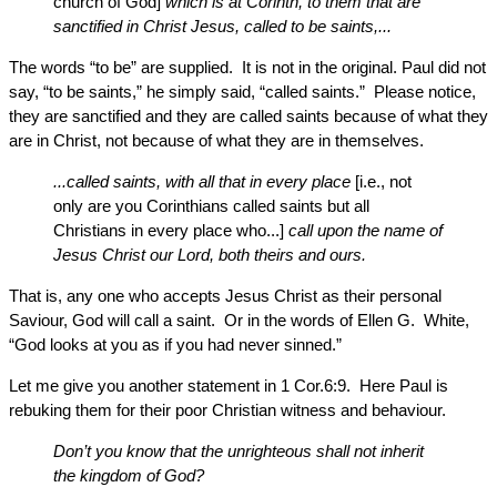
church of God]
which is at Corinth, to them that are
sanctified in Christ Jesus, called to be saints,...
The words “to be” are supplied. It is not in the original. Paul did not
say, “to be saints,” he simply said, “called saints.” Please notice,
they are sanctified and they are called saints because of what they
are in Christ, not because of what they are in themselves.
...called saints, with all that in every place
[i.e., not
only are you Corinthians called saints but all
Christians in every place who...]
call upon the name of
Jesus Christ our Lord, both theirs and ours.
That is, any one who accepts Jesus Christ as their personal
Saviour, God will call a saint. Or in the words of Ellen G. White,
“God looks at you as if you had never sinned.”
Let me give you another statement in 1 Cor.6:9. Here Paul is
rebuking them for their poor Christian witness and behaviour.
Don’t you know that the unrighteous shall not inherit
the kingdom of God?