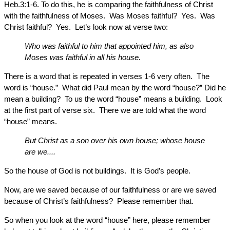
Heb.3:1-6. To do this, he is comparing the faithfulness of Christ
with the faithfulness of Moses. Was Moses faithful? Yes. Was
Christ faithful? Yes. Let’s look now at verse two:
Who was faithful to him that appointed him, as also
Moses was faithful in all his house.
There is a word that is repeated in verses 1-6 very often. The
word is “house.” What did Paul mean by the word “house?” Did he
mean a building? To us the word “house” means a building. Look
at the first part of verse six. There we are told what the word
“house” means.
But Christ as a son over his own house; whose house
are we....
So the house of God is not buildings. It is God’s people.
Now, are we saved because of our faithfulness or are we saved
because of Christ’s faithfulness? Please remember that.
So when you look at the word “house” here, please remember