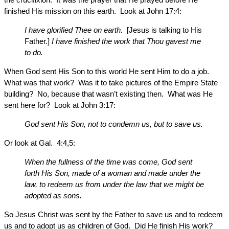
finished His mission on this earth. Look at John 17:4:
I have glorified Thee on earth.
[Jesus is talking to His
Father.]
I have finished the work that Thou gavest me
to do.
When God sent His Son to this world He sent Him to do a job.
What was that work? Was it to take pictures of the Empire State
building? No, because that wasn’t existing then. What was He
sent here for? Look at John 3:17:
God sent His Son, not to condemn us, but to save us.
Or look at Gal. 4:4,5:
When the fullness of the time was come, God sent
forth His Son, made of a woman and made under the
law, to redeem us from under the law that we might be
adopted as sons.
So Jesus Christ was sent by the Father to save us and to redeem
us and to adopt us as children of God. Did He finish His work?