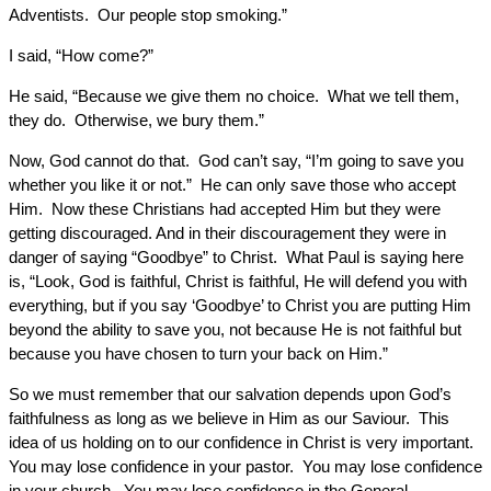
Adventists. Our people stop smoking.”
I said, “How come?”
He said, “Because we give them no choice. What we tell them,
they do. Otherwise, we bury them.”
Now, God cannot do that. God can’t say, “I’m going to save you
whether you like it or not.” He can only save those who accept
Him. Now these Christians had accepted Him but they were
getting discouraged. And in their discouragement they were in
danger of saying “Goodbye” to Christ. What Paul is saying here
is, “Look, God is faithful, Christ is faithful, He will defend you with
everything, but if you say ‘Goodbye’ to Christ you are putting Him
beyond the ability to save you, not because He is not faithful but
because you have chosen to turn your back on Him.”
So we must remember that our salvation depends upon God’s
faithfulness as long as we believe in Him as our Saviour. This
idea of us holding on to our confidence in Christ is very important.
You may lose confidence in your pastor. You may lose confidence
in your church. You may lose confidence in the General