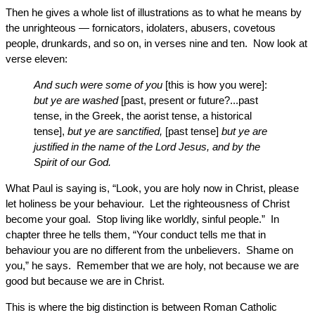
Then he gives a whole list of illustrations as to what he means by
the unrighteous — fornicators, idolaters, abusers, covetous
people, drunkards, and so on, in verses nine and ten. Now look at
verse eleven:
And such were some of you
[this is how you were]:
but ye are washed
[past, present or future?...past
tense, in the Greek, the aorist tense, a historical
tense],
but ye are sanctified,
[past tense]
but ye are
justified in the name of the Lord Jesus, and by the
Spirit of our God.
What Paul is saying is, “Look, you are holy now in Christ, please
let holiness be your behaviour. Let the righteousness of Christ
become your goal. Stop living like worldly, sinful people.” In
chapter three he tells them, “Your conduct tells me that in
behaviour you are no different from the unbelievers. Shame on
you,” he says. Remember that we are holy, not because we are
good but because we are in Christ.
This is where the big distinction is between Roman Catholic