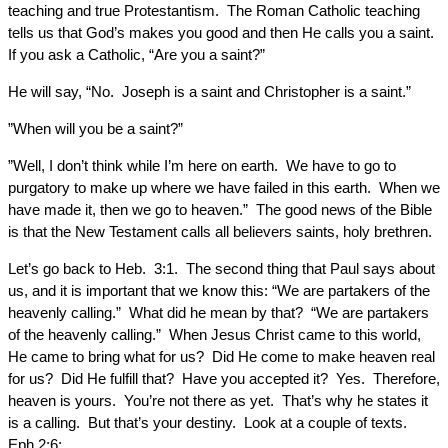
teaching and true Protestantism. The Roman Catholic teaching
tells us that God’s makes you good and then He calls you a saint.
If you ask a Catholic, “Are you a saint?”
He will say, “No. Joseph is a saint and Christopher is a saint.”
”When will you be a saint?”
”Well, I don’t think while I’m here on earth. We have to go to
purgatory to make up where we have failed in this earth. When we
have made it, then we go to heaven.” The good news of the Bible
is that the New Testament calls all believers saints, holy brethren.
Let’s go back to Heb. 3:1. The second thing that Paul says about
us, and it is important that we know this: “We are partakers of the
heavenly calling.” What did he mean by that? “We are partakers
of the heavenly calling.” When Jesus Christ came to this world,
He came to bring what for us? Did He come to make heaven real
for us? Did He fulfill that? Have you accepted it? Yes. Therefore,
heaven is yours. You’re not there as yet. That’s why he states it
is a calling. But that’s your destiny. Look at a couple of texts.
Eph.2:6: