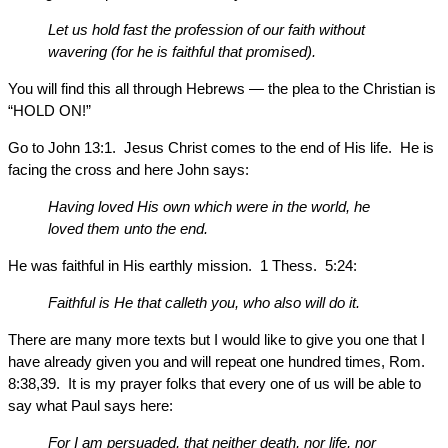
Let us hold fast the profession of our faith without
wavering (for he is faithful that promised).
You will find this all through Hebrews — the plea to the Christian is
“HOLD ON!”
Go to John 13:1. Jesus Christ comes to the end of His life. He is
facing the cross and here John says:
Having loved His own which were in the world, he
loved them unto the end.
He was faithful in His earthly mission. 1 Thess. 5:24:
Faithful is He that calleth you, who also will do it.
There are many more texts but I would like to give you one that I
have already given you and will repeat one hundred times, Rom.
8:38,39. It is my prayer folks that every one of us will be able to
say what Paul says here:
For I am persuaded, that neither death, nor life, nor