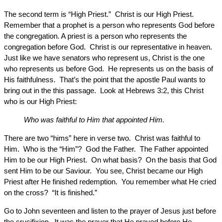
The second term is “High Priest.” Christ is our High Priest.
Remember that a prophet is a person who represents God before
the congregation. A priest is a person who represents the
congregation before God. Christ is our representative in heaven.
Just like we have senators who represent us, Christ is the one
who represents us before God. He represents us on the basis of
His faithfulness. That’s the point that the apostle Paul wants to
bring out in the this passage. Look at Hebrews 3:2, this Christ
who is our High Priest:
Who was faithful to Him that appointed Him.
There are two “hims” here in verse two. Christ was faithful to
Him. Who is the “Him”? God the Father. The Father appointed
Him to be our High Priest. On what basis? On the basis that God
sent Him to be our Saviour. You see, Christ became our High
Priest after He finished redemption. You remember what He cried
on the cross? “It is finished.”
Go to John seventeen and listen to the prayer of Jesus just before
the crucifixion. It was the prayer that He prayed before He