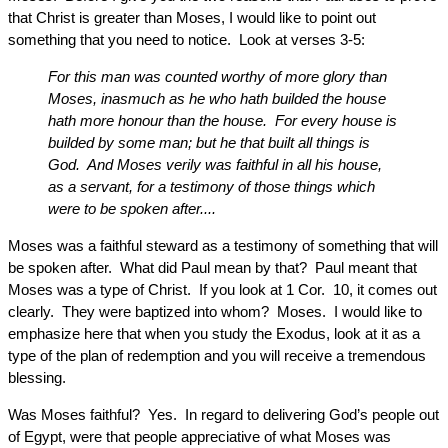
that Christ is greater than Moses, I would like to point out
something that you need to notice. Look at verses 3-5:
For this man was counted worthy of more glory than
Moses, inasmuch as he who hath builded the house
hath more honour than the house. For every house is
builded by some man; but he that built all things is
God. And Moses verily was faithful in all his house,
as a servant, for a testimony of those things which
were to be spoken after....
Moses was a faithful steward as a testimony of something that will
be spoken after. What did Paul mean by that? Paul meant that
Moses was a type of Christ. If you look at 1 Cor. 10, it comes out
clearly. They were baptized into whom? Moses. I would like to
emphasize here that when you study the Exodus, look at it as a
type of the plan of redemption and you will receive a tremendous
blessing.
Was Moses faithful? Yes. In regard to delivering God’s people out
of Egypt, were that people appreciative of what Moses was