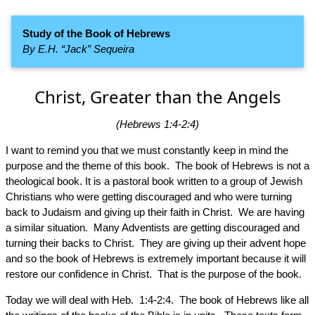
Study of the Book of Hebrews
By E.H. “Jack” Sequeira
Christ, Greater than the Angels
(Hebrews 1:4-2:4)
I want to remind you that we must constantly keep in mind the
purpose and the theme of this book. The book of Hebrews is not a
theological book. It is a pastoral book written to a group of Jewish
Christians who were getting discouraged and who were turning
back to Judaism and giving up their faith in Christ. We are having
a similar situation. Many Adventists are getting discouraged and
turning their backs to Christ. They are giving up their advent hope
and so the book of Hebrews is extremely important because it will
restore our confidence in Christ. That is the purpose of the book.
Today we will deal with Heb. 1:4-2:4. The book of Hebrews like all