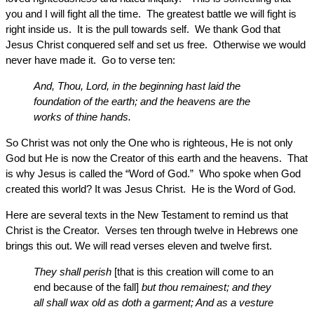
you and I will fight all the time. The greatest battle we will fight is
right inside us. It is the pull towards self. We thank God that
Jesus Christ conquered self and set us free. Otherwise we would
never have made it. Go to verse ten:
And, Thou, Lord, in the beginning hast laid the
foundation of the earth; and the heavens are the
works of thine hands.
So Christ was not only the One who is righteous, He is not only
God but He is now the Creator of this earth and the heavens. That
is why Jesus is called the “Word of God.” Who spoke when God
created this world? It was Jesus Christ. He is the Word of God.
Here are several texts in the New Testament to remind us that
Christ is the Creator. Verses ten through twelve in Hebrews one
brings this out. We will read verses eleven and twelve first.
They shall perish
[that is this creation will come to an
end because of the fall]
but thou remainest; and they
all shall wax old as doth a garment; And as a vesture