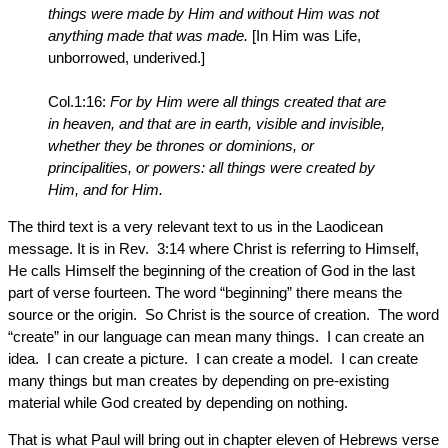
things were made by Him and without Him was not
anything made that was made.
[In Him was Life,
unborrowed, underived.]
Col.1:16:
For by Him were all things created that are
in heaven, and that are in earth, visible and invisible,
whether they be thrones or dominions, or
principalities, or powers: all things were created by
Him, and for Him.
The third text is a very relevant text to us in the Laodicean
message. It is in Rev. 3:14 where Christ is referring to Himself,
He calls Himself the beginning of the creation of God in the last
part of verse fourteen. The word “beginning” there means the
source or the origin. So Christ is the source of creation. The word
“create” in our language can mean many things. I can create an
idea. I can create a picture. I can create a model. I can create
many things but man creates by depending on pre-existing
material while God created by depending on nothing.
That is what Paul will bring out in chapter eleven of Hebrews verse