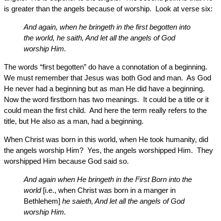
is greater than the angels because of worship. Look at verse six:
And again, when he bringeth in the first begotten into
the world, he saith, And let all the angels of God
worship Him.
The words “first begotten” do have a connotation of a beginning.
We must remember that Jesus was both God and man. As God
He never had a beginning but as man He did have a beginning.
Now the word firstborn has two meanings. It could be a title or it
could mean the first child. And here the term really refers to the
title, but He also as a man, had a beginning.
When Christ was born in this world, when He took humanity, did
the angels worship Him? Yes, the angels worshipped Him. They
worshipped Him because God said so.
And again when He bringeth in the First Born into the
world
[i.e., when Christ was born in a manger in
Bethlehem]
he saieth, And let all the angels of God
worship Him.