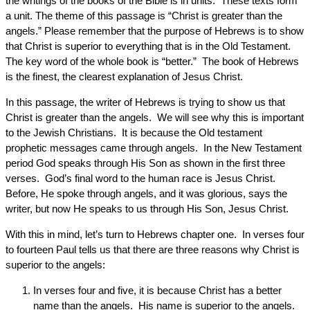
the writings of the books of the Bible is in units. These texts form
a unit. The theme of this passage is “Christ is greater than the
angels.” Please remember that the purpose of Hebrews is to show
that Christ is superior to everything that is in the Old Testament.
The key word of the whole book is “better.” The book of Hebrews
is the finest, the clearest explanation of Jesus Christ.
In this passage, the writer of Hebrews is trying to show us that
Christ is greater than the angels. We will see why this is important
to the Jewish Christians. It is because the Old testament
prophetic messages came through angels. In the New Testament
period God speaks through His Son as shown in the first three
verses. God’s final word to the human race is Jesus Christ.
Before, He spoke through angels, and it was glorious, says the
writer, but now He speaks to us through His Son, Jesus Christ.
With this in mind, let’s turn to Hebrews chapter one. In verses four
to fourteen Paul tells us that there are three reasons why Christ is
superior to the angels:
In verses four and five, it is because Christ has a better
name than the angels. His name is superior to the angels.