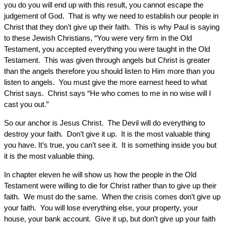
you do you will end up with this result, you cannot escape the
judgement of God. That is why we need to establish our people in
Christ that they don’t give up their faith. This is why Paul is saying
to these Jewish Christians, “You were very firm in the Old
Testament, you accepted everything you were taught in the Old
Testament. This was given through angels but Christ is greater
than the angels therefore you should listen to Him more than you
listen to angels. You must give the more earnest heed to what
Christ says. Christ says “He who comes to me in no wise will I
cast you out.”
So our anchor is Jesus Christ. The Devil will do everything to
destroy your faith. Don’t give it up. It is the most valuable thing
you have. It’s true, you can’t see it. It is something inside you but
it is the most valuable thing.
In chapter eleven he will show us how the people in the Old
Testament were willing to die for Christ rather than to give up their
faith. We must do the same. When the crisis comes don’t give up
your faith. You will lose everything else, your property, your
house, your bank account. Give it up, but don’t give up your faith