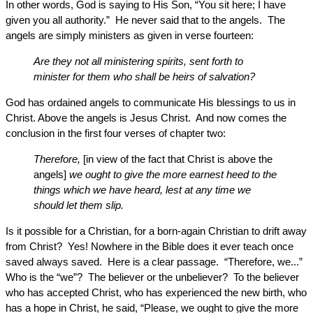
In other words, God is saying to His Son, “You sit here; I have
given you all authority.” He never said that to the angels. The
angels are simply ministers as given in verse fourteen:
Are they not all ministering spirits, sent forth to
minister for them who shall be heirs of salvation?
God has ordained angels to communicate His blessings to us in
Christ. Above the angels is Jesus Christ. And now comes the
conclusion in the first four verses of chapter two:
Therefore,
[in view of the fact that Christ is above the
angels]
we ought to give the more earnest heed to the
things which we have heard, lest at any time we
should let them slip.
Is it possible for a Christian, for a born-again Christian to drift away
from Christ? Yes! Nowhere in the Bible does it ever teach once
saved always saved. Here is a clear passage. “Therefore, we...”
Who is the “we”? The believer or the unbeliever? To the believer
who has accepted Christ, who has experienced the new birth, who
has a hope in Christ, he said, “Please, we ought to give the more