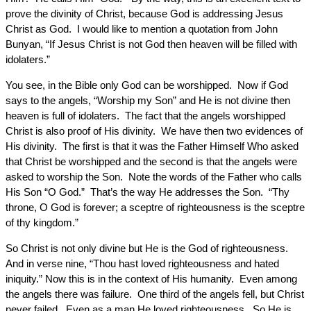
prove the divinity of Christ, because God is addressing Jesus
Christ as God. I would like to mention a quotation from John
Bunyan, “If Jesus Christ is not God then heaven will be filled with
idolaters.”
You see, in the Bible only God can be worshipped. Now if God
says to the angels, “Worship my Son” and He is not divine then
heaven is full of idolaters. The fact that the angels worshipped
Christ is also proof of His divinity. We have then two evidences of
His divinity. The first is that it was the Father Himself Who asked
that Christ be worshipped and the second is that the angels were
asked to worship the Son. Note the words of the Father who calls
His Son “O God.” That’s the way He addresses the Son. “Thy
throne, O God is forever; a sceptre of righteousness is the sceptre
of thy kingdom.”
So Christ is not only divine but He is the God of righteousness.
And in verse nine, “Thou hast loved righteousness and hated
iniquity.” Now this is in the context of His humanity. Even among
the angels there was failure. One third of the angels fell, but Christ
never failed. Even as a man He loved righteousness. So He is