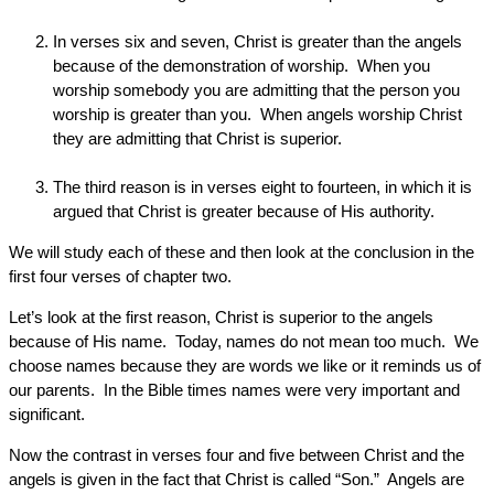
In verses six and seven, Christ is greater than the angels
because of the demonstration of worship. When you
worship somebody you are admitting that the person you
worship is greater than you. When angels worship Christ
they are admitting that Christ is superior.
The third reason is in verses eight to fourteen, in which it is
argued that Christ is greater because of His authority.
We will study each of these and then look at the conclusion in the
first four verses of chapter two.
Let’s look at the first reason, Christ is superior to the angels
because of His name. Today, names do not mean too much. We
choose names because they are words we like or it reminds us of
our parents. In the Bible times names were very important and
significant.
Now the contrast in verses four and five between Christ and the
angels is given in the fact that Christ is called “Son.” Angels are