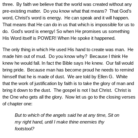
three. By faith we believe that the world was created without any
pre-existing matter. Do you know what that means? That God’s
word, Christ’s word is energy. He can speak and it will happen.
That means that He can do in us that which is impossible for us to
do. God’s word is energy! So when He promises us something
His Word itself is POWER! When He spoke it happened.
The only thing in which He used His hand to create was man. He
made him out of mud. Do you know why? Because I think He
knew he would fall. In fact the Bible says He knew. Our fall would
bring pride. Because man has become proud he needs to remind
himself that he is made of dust. We are told by Ellen G. White
that the work of justification by faith is to take the glory of man and
bring it down to the dust. The gospel is not I but Christ. Christ is
the One who gets all the glory. Now let us go to the closing verses
of chapter one:
But to which of the angels said he at any time, Sit on
my right hand, until I make thine enemies thy
footstool?