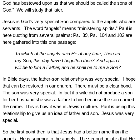
God has bestowed upon us that we should be called the sons of
God.” We will study that later.
Jesus is God’s very special Son compared to the angels who are
servants. The word “angels” means “ministering spirits.” Paul is
here quoting from several psalms: Ps. 39, Ps. 104 and 102 are
here gathered into this one passage:
To which of the angels said He at any time, Thou art
my Son, this day have I begotten thee? And again I
will be to him a Father, and he shall be to me a Son?
In Bible days, the father-son relationship was very special. I hope
that can be restored in our church. There must be a clear bond.
The son was very special. In fact if a wife did not produce a son
for her husband she was a failure to him because the son carried
the name. This is how it was in Jewish culture. Paul is using this
relationship to give us an idea of father and son. Jesus was very
special.
So the first point then is that Jesus had a better name than the
angels. He is superior to the angels. The second point is that He