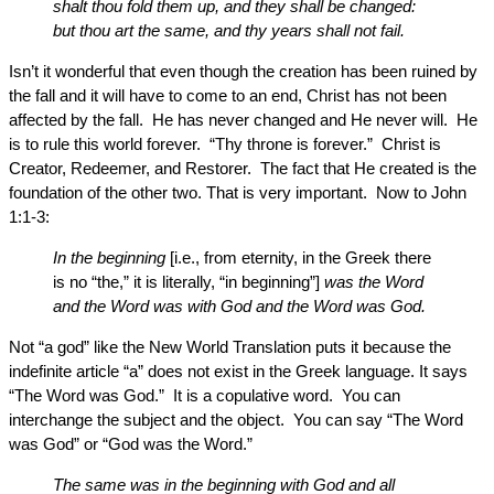
shalt thou fold them up, and they shall be changed:
but thou art the same, and thy years shall not fail.
Isn’t it wonderful that even though the creation has been ruined by
the fall and it will have to come to an end, Christ has not been
affected by the fall. He has never changed and He never will. He
is to rule this world forever. “Thy throne is forever.” Christ is
Creator, Redeemer, and Restorer. The fact that He created is the
foundation of the other two. That is very important. Now to John
1:1-3:
In the beginning
[i.e., from eternity, in the Greek there
is no “the,” it is literally, “in beginning”]
was the Word
and the Word was with God and the Word was God.
Not “a god” like the New World Translation puts it because the
indefinite article “a” does not exist in the Greek language. It says
“The Word was God.” It is a copulative word. You can
interchange the subject and the object. You can say “The Word
was God” or “God was the Word.”
The same was in the beginning with God and all