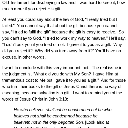
Old Testament for disobeying a law and it was hard to keep it, how
much more if you reject His gift.
At least you could say about the law of God, “I really tried but I
failed.” You cannot say that about the gift because you cannot
say, “I tried to fulfil the gift” because the gift is easy to receive. So
you can’t say to God, “I tried to work my way to heaven.” He’ll say,
“I didn’t ask you if you tried or not. I gave it to you as a gift. Why
did you reject it? Why did you turn away from it?” You’ll have no
excuse, in other words.
I want to conclude with this very important fact. The real issue in
the judgment is, “What did you do with My Son? I gave Him at
tremendous cost to Me but I gave it to you as a gift.” And for those
who turn their backs to the gift of Jesus Christ there is no way of
escaping, because salvation is a gift. I want to remind you of the
words of Jesus Christ in John 3:18:
He who believes shall not be condemned but he who
believes not shall be condemned because he
believeth not in the only begotten Son.
[Look also at