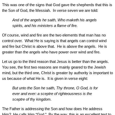
This was one of the signs that God gave the shepherds that this is
the Son of God, the Messiah. In verse seven we are told:
And of the angels he saith, Who maketh his angels
spirits, and his ministers a flame of fire.
Of course, wind and fire are the two elements that man has no
control over. What He is saying is that angels can control wind
and fire but Christ is above that. He is above the angels. He is
greater than the angels who have power over wind and fire.
Let us go to the third reason that Jesus is better than the angels.
You see, the first two reasons are mainly geared to the Jewish
mind, but the third one, Christ is greater by authority is important to
us because of what He is. It is given in verse eight:
But unto the Son he saith, Thy throne, O God, is for
ever and ever: a sceptre of righteousness is the
sceptre of thy kingdom.
The Father is addressing the Son and how does He address
Him? He calls Him “God.” By the way, this is an excellent text to