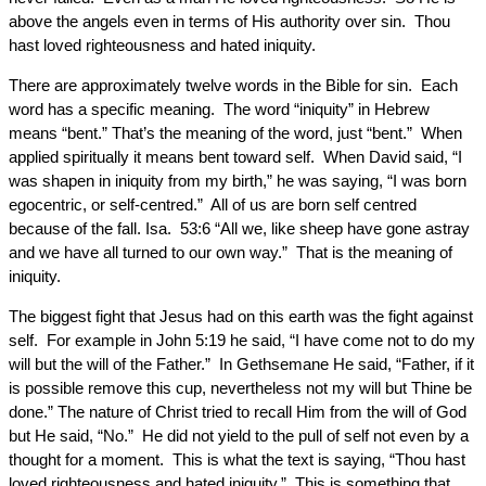
above the angels even in terms of His authority over sin. Thou
hast loved righteousness and hated iniquity.
There are approximately twelve words in the Bible for sin. Each
word has a specific meaning. The word “iniquity” in Hebrew
means “bent.” That’s the meaning of the word, just “bent.” When
applied spiritually it means bent toward self. When David said, “I
was shapen in iniquity from my birth,” he was saying, “I was born
egocentric, or self-centred.” All of us are born self centred
because of the fall. Isa. 53:6 “All we, like sheep have gone astray
and we have all turned to our own way.” That is the meaning of
iniquity.
The biggest fight that Jesus had on this earth was the fight against
self. For example in John 5:19 he said, “I have come not to do my
will but the will of the Father.” In Gethsemane He said, “Father, if it
is possible remove this cup, nevertheless not my will but Thine be
done.” The nature of Christ tried to recall Him from the will of God
but He said, “No.” He did not yield to the pull of self not even by a
thought for a moment. This is what the text is saying, “Thou hast
loved righteousness and hated iniquity.” This is something that