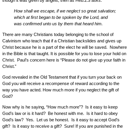
though it was given by angels, then as Heb.2:3 asks:
How shall we escape, if we neglect so great salvation;
which at first began to be spoken by the Lord, and
was confirmed unto us by them that heard him.
There are many Christians today belonging to the school of
Calvinism who teach that if a Christian backslides and gives up
Christ because he is a part of the elect he will be saved. Nowhere
in the Bible is that taught. It is possible for you to lose your hold on
Christ. Paul’s concern here is “Please do not give up your faith in
Christ.”
God revealed in the Old Testament that if you turn your back on
God you will receive a recompense of reward according to the
way you have acted. How much more if you neglect the gift of
God?
Now why is he saying, “How much more”? Is it easy to keep
God’s law or is it hard? Be honest with me. Is it hard to obey
God’s law? Yes. Let us be honest. Is it easy to accept God’s
gift? Is it easy to receive a gift? Sure! If you are punished in the