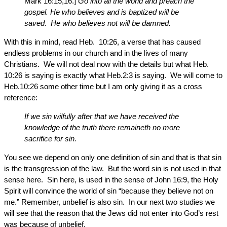
Mark 16:15,16.]
Go into all the world and preach the
gospel. He who believes and is baptized will be
saved. He who believes not will be damned.
With this in mind, read Heb. 10:26, a verse that has caused
endless problems in our church and in the lives of many
Christians. We will not deal now with the details but what Heb.
10:26 is saying is exactly what Heb.2:3 is saying. We will come to
Heb.10:26 some other time but I am only giving it as a cross
reference:
If we sin wilfully after that we have received the
knowledge of the truth there remaineth no more
sacrifice for sin.
You see we depend on only one definition of sin and that is that sin
is the transgression of the law. But the word sin is not used in that
sense here. Sin here, is used in the sense of John 16:9, the Holy
Spirit will convince the world of sin “because they believe not on
me.” Remember, unbelief is also sin. In our next two studies we
will see that the reason that the Jews did not enter into God’s rest
was because of unbelief.