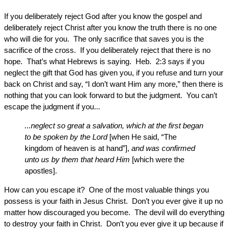
If you deliberately reject God after you know the gospel and
deliberately reject Christ after you know the truth there is no one
who will die for you. The only sacrifice that saves you is the
sacrifice of the cross. If you deliberately reject that there is no
hope. That’s what Hebrews is saying. Heb. 2:3 says if you
neglect the gift that God has given you, if you refuse and turn your
back on Christ and say, “I don’t want Him any more,” then there is
nothing that you can look forward to but the judgment. You can’t
escape the judgment if you...
...neglect so great a salvation, which at the first began
to be spoken by the Lord
[when He said, “The
kingdom of heaven is at hand”],
and was confirmed
unto us by them that heard Him
[which were the
apostles].
How can you escape it? One of the most valuable things you
possess is your faith in Jesus Christ. Don’t you ever give it up no
matter how discouraged you become. The devil will do everything
to destroy your faith in Christ. Don’t you ever give it up because if