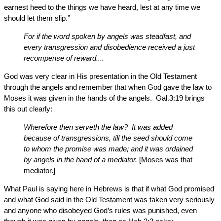
earnest heed to the things we have heard, lest at any time we
should let them slip.”
For if the word spoken by angels was steadfast, and
every transgression and disobedience received a just
recompense of reward....
God was very clear in His presentation in the Old Testament
through the angels and remember that when God gave the law to
Moses it was given in the hands of the angels. Gal.3:19 brings
this out clearly:
Wherefore then serveth the law? It was added
because of transgressions, till the seed should come
to whom the promise was made; and it was ordained
by angels in the hand of a mediator.
[Moses was that
mediator.]
What Paul is saying here in Hebrews is that if what God promised
and what God said in the Old Testament was taken very seriously
and anyone who disobeyed God’s rules was punished, even