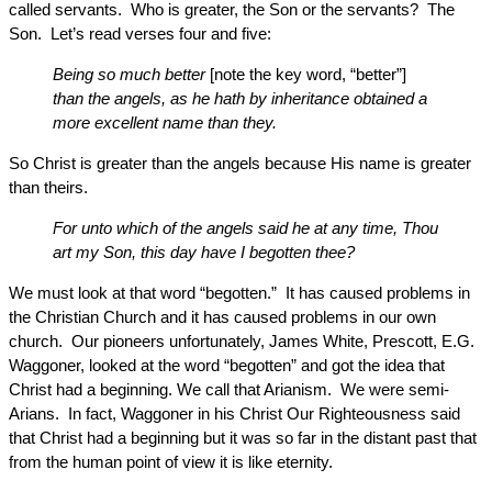
called servants. Who is greater, the Son or the servants? The
Son. Let’s read verses four and five:
Being so much better
[note the key word, “better”]
than the angels, as he hath by inheritance obtained a
more excellent name than they.
So Christ is greater than the angels because His name is greater
than theirs.
For unto which of the angels said he at any time, Thou
art my Son, this day have I begotten thee?
We must look at that word “begotten.” It has caused problems in
the Christian Church and it has caused problems in our own
church. Our pioneers unfortunately, James White, Prescott, E.G.
Waggoner, looked at the word “begotten” and got the idea that
Christ had a beginning. We call that Arianism. We were semi-
Arians. In fact, Waggoner in his Christ Our Righteousness said
that Christ had a beginning but it was so far in the distant past that
from the human point of view it is like eternity.