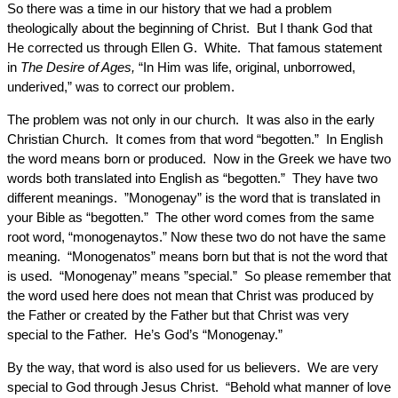
So there was a time in our history that we had a problem
theologically about the beginning of Christ. But I thank God that
He corrected us through Ellen G. White. That famous statement
in
The Desire of Ages,
“In Him was life, original, unborrowed,
underived,” was to correct our problem.
The problem was not only in our church. It was also in the early
Christian Church. It comes from that word “begotten.” In English
the word means born or produced. Now in the Greek we have two
words both translated into English as “begotten.” They have two
different meanings. ”Monogenay” is the word that is translated in
your Bible as “begotten.” The other word comes from the same
root word, “monogenaytos.” Now these two do not have the same
meaning. “Monogenatos” means born but that is not the word that
is used. “Monogenay” means ”special.” So please remember that
the word used here does not mean that Christ was produced by
the Father or created by the Father but that Christ was very
special to the Father. He’s God’s “Monogenay.”
By the way, that word is also used for us believers. We are very
special to God through Jesus Christ. “Behold what manner of love