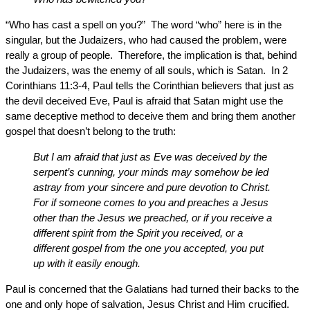
“Who has cast a spell on you?” The word “who” here is in the
singular, but the Judaizers, who had caused the problem, were
really a group of people. Therefore, the implication is that, behind
the Judaizers, was the enemy of all souls, which is Satan. In 2
Corinthians 11:3-4, Paul tells the Corinthian believers that just as
the devil deceived Eve, Paul is afraid that Satan might use the
same deceptive method to deceive them and bring them another
gospel that doesn’t belong to the truth:
But I am afraid that just as Eve was deceived by the
serpent’s cunning, your minds may somehow be led
astray from your sincere and pure devotion to Christ.
For if someone comes to you and preaches a Jesus
other than the Jesus we preached, or if you receive a
different spirit from the Spirit you received, or a
different gospel from the one you accepted, you put
up with it easily enough.
Paul is concerned that the Galatians had turned their backs to the
one and only hope of salvation, Jesus Christ and Him crucified.