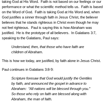
taking God at His Word. Faith is not based on our feelings or our
performance or what the scientific method tells us. Faith is based
on the Word of God. Faith is taking God at His Word and, when
God justifies a sinner through faith in Jesus Christ, the believer
believes that he stands righteous in Christ even though he may
not feel righteous. Paul is saying this is how Abraham was
justified. He is the prototype of all believers. In Galatians 3:7,
speaking to the Galatians, Paul says:
Understand, then, that those who have faith are
children of Abraham.
This is how we today, are justified, by faith alone in Jesus Christ.
Paul continues in Galatians 3:8-9:
Scripture foresaw that God would justify the Gentiles
by faith, and announced the gospel in advance to
Abraham: “All nations will be blessed through you.”
So those who rely on faith are blessed along with
Abraham, the man of faith.