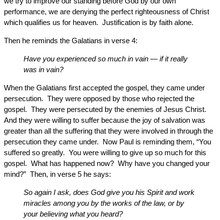
we try to improve our standing before God by our own
performance, we are denying the perfect righteousness of Christ
which qualifies us for heaven. Justification is by faith alone.
Then he reminds the Galatians in verse 4:
Have you experienced so much in vain — if it really
was in vain?
When the Galatians first accepted the gospel, they came under
persecution. They were opposed by those who rejected the
gospel. They were persecuted by the enemies of Jesus Christ.
And they were willing to suffer because the joy of salvation was
greater than all the suffering that they were involved in through the
persecution they came under. Now Paul is reminding them, “You
suffered so greatly. You were willing to give up so much for this
gospel. What has happened now? Why have you changed your
mind?” Then, in verse 5 he says:
So again I ask, does God give you his Spirit and work
miracles among you by the works of the law, or by
your believing what you heard?