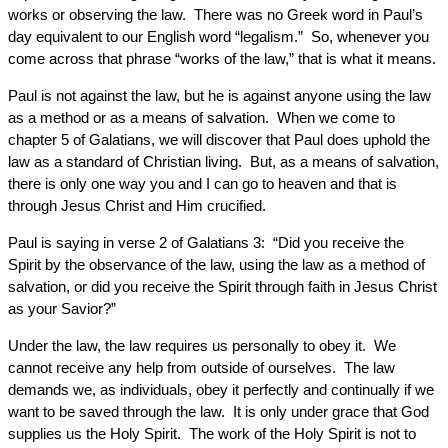
works or observing the law. There was no Greek word in Paul’s
day equivalent to our English word “legalism.” So, whenever you
come across that phrase “works of the law,” that is what it means.
Paul is not against the law, but he is against anyone using the law
as a method or as a means of salvation. When we come to
chapter 5 of Galatians, we will discover that Paul does uphold the
law as a standard of Christian living. But, as a means of salvation,
there is only one way you and I can go to heaven and that is
through Jesus Christ and Him crucified.
Paul is saying in verse 2 of Galatians 3: “Did you receive the
Spirit by the observance of the law, using the law as a method of
salvation, or did you receive the Spirit through faith in Jesus Christ
as your Savior?”
Under the law, the law requires us personally to obey it. We
cannot receive any help from outside of ourselves. The law
demands we, as individuals, obey it perfectly and continually if we
want to be saved through the law. It is only under grace that God
supplies us the Holy Spirit. The work of the Holy Spirit is not to