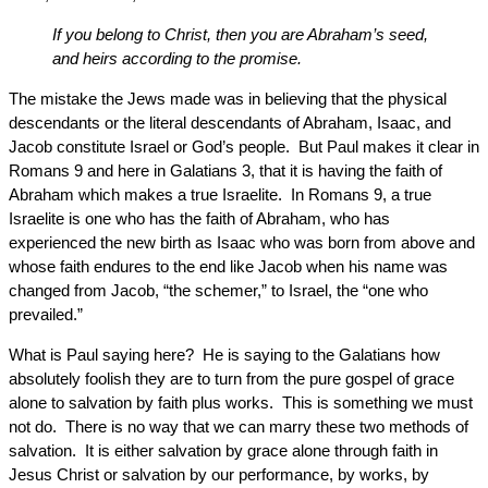
If you belong to Christ, then you are Abraham’s seed,
and heirs according to the promise.
The mistake the Jews made was in believing that the physical
descendants or the literal descendants of Abraham, Isaac, and
Jacob constitute Israel or God’s people. But Paul makes it clear in
Romans 9 and here in Galatians 3, that it is having the faith of
Abraham which makes a true Israelite. In Romans 9, a true
Israelite is one who has the faith of Abraham, who has
experienced the new birth as Isaac who was born from above and
whose faith endures to the end like Jacob when his name was
changed from Jacob, “the schemer,” to Israel, the “one who
prevailed.”
What is Paul saying here? He is saying to the Galatians how
absolutely foolish they are to turn from the pure gospel of grace
alone to salvation by faith plus works. This is something we must
not do. There is no way that we can marry these two methods of
salvation. It is either salvation by grace alone through faith in
Jesus Christ or salvation by our performance, by works, by