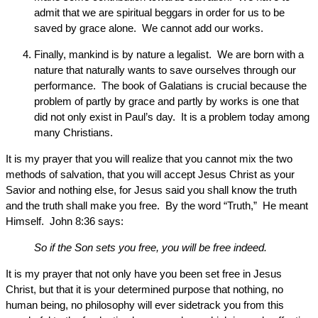
admit that we are spiritual beggars in order for us to be
saved by grace alone. We cannot add our works.
Finally, mankind is by nature a legalist. We are born with a
nature that naturally wants to save ourselves through our
performance. The book of Galatians is crucial because the
problem of partly by grace and partly by works is one that
did not only exist in Paul’s day. It is a problem today among
many Christians.
It is my prayer that you will realize that you cannot mix the two
methods of salvation, that you will accept Jesus Christ as your
Savior and nothing else, for Jesus said you shall know the truth
and the truth shall make you free. By the word “Truth,” He meant
Himself. John 8:36 says:
So if the Son sets you free, you will be free indeed.
It is my prayer that not only have you been set free in Jesus
Christ, but that it is your determined purpose that nothing, no
human being, no philosophy will ever sidetrack you from this