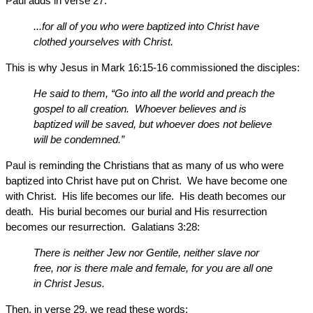
Paul adds in verse 27:
...for all of you who were baptized into Christ have
clothed yourselves with Christ.
This is why Jesus in Mark 16:15-16 commissioned the disciples:
He said to them, “Go into all the world and preach the
gospel to all creation. Whoever believes and is
baptized will be saved, but whoever does not believe
will be condemned.”
Paul is reminding the Christians that as many of us who were
baptized into Christ have put on Christ. We have become one
with Christ. His life becomes our life. His death becomes our
death. His burial becomes our burial and His resurrection
becomes our resurrection. Galatians 3:28:
There is neither Jew nor Gentile, neither slave nor
free, nor is there male and female, for you are all one
in Christ Jesus.
Then, in verse 29, we read these words: