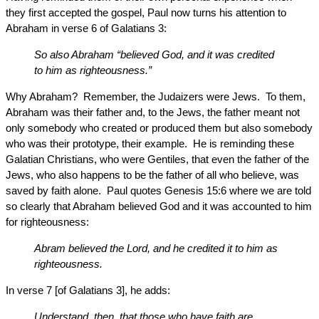
they first accepted the gospel, Paul now turns his attention to
Abraham in verse 6 of Galatians 3:
So also Abraham “believed God, and it was credited
to him as righteousness.”
Why Abraham? Remember, the Judaizers were Jews. To them,
Abraham was their father and, to the Jews, the father meant not
only somebody who created or produced them but also somebody
who was their prototype, their example. He is reminding these
Galatian Christians, who were Gentiles, that even the father of the
Jews, who also happens to be the father of all who believe, was
saved by faith alone. Paul quotes Genesis 15:6 where we are told
so clearly that Abraham believed God and it was accounted to him
for righteousness:
Abram believed the Lord, and he credited it to him as
righteousness.
In verse 7 [of Galatians 3], he adds:
Understand, then, that those who have faith are