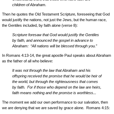
children of Abraham.
Then he quotes the Old Testament Scripture, foreseeing that God
would justify the nations, not just the Jews, but the human race,
the Gentiles included, by faith alone (verse 8):
Scripture foresaw that God would justify the Gentiles
by faith, and announced the gospel in advance to
Abraham: “All nations will be blessed through you.”
In Romans 4:13-14, the great apostle Paul speaks about Abraham
as the father of all who believe:
It was not through the law that Abraham and his
offspring received the promise that he would be heir of
the world, but through the righteousness that comes
by faith. For if those who depend on the law are heirs,
faith means nothing and the promise is worthless...
The moment we add our own performance to our salvation, then
we are denying that we are saved by grace alone. Romans 4:15: