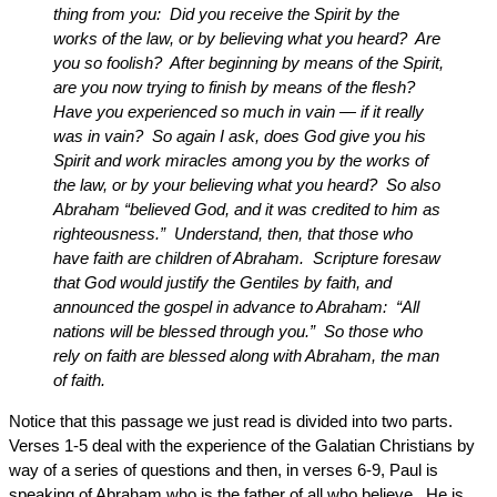
thing from you: Did you receive the Spirit by the
works of the law, or by believing what you heard? Are
you so foolish? After beginning by means of the Spirit,
are you now trying to finish by means of the flesh?
Have you experienced so much in vain — if it really
was in vain? So again I ask, does God give you his
Spirit and work miracles among you by the works of
the law, or by your believing what you heard? So also
Abraham “believed God, and it was credited to him as
righteousness.” Understand, then, that those who
have faith are children of Abraham. Scripture foresaw
that God would justify the Gentiles by faith, and
announced the gospel in advance to Abraham: “All
nations will be blessed through you.” So those who
rely on faith are blessed along with Abraham, the man
of faith.
Notice that this passage we just read is divided into two parts.
Verses 1-5 deal with the experience of the Galatian Christians by
way of a series of questions and then, in verses 6-9, Paul is
speaking of Abraham who is the father of all who believe. He is