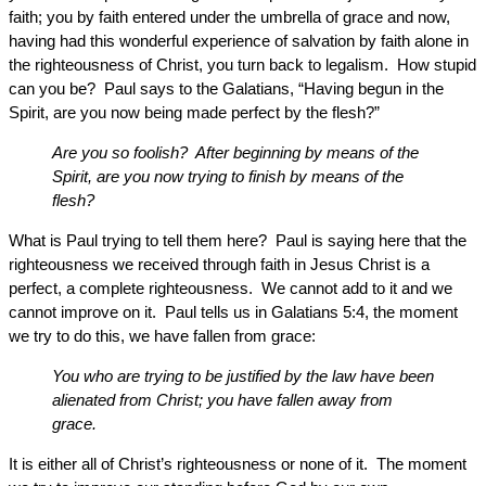
faith; you by faith entered under the umbrella of grace and now,
having had this wonderful experience of salvation by faith alone in
the righteousness of Christ, you turn back to legalism. How stupid
can you be? Paul says to the Galatians, “Having begun in the
Spirit, are you now being made perfect by the flesh?”
Are you so foolish? After beginning by means of the
Spirit, are you now trying to finish by means of the
flesh?
What is Paul trying to tell them here? Paul is saying here that the
righteousness we received through faith in Jesus Christ is a
perfect, a complete righteousness. We cannot add to it and we
cannot improve on it. Paul tells us in Galatians 5:4, the moment
we try to do this, we have fallen from grace:
You who are trying to be justified by the law have been
alienated from Christ; you have fallen away from
grace.
It is either all of Christ’s righteousness or none of it. The moment