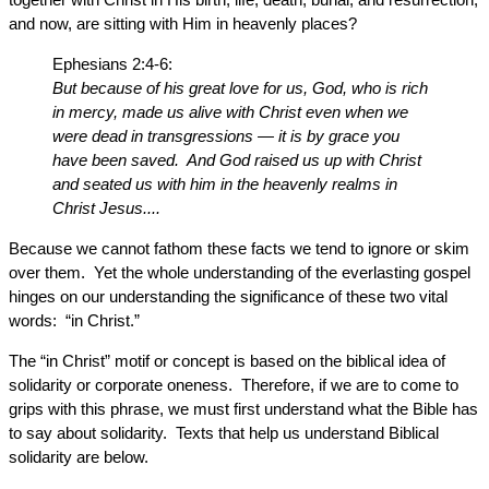
and now, are sitting with Him in heavenly places?
Ephesians 2:4-6:
But because of his great love for us, God, who is rich
in mercy, made us alive with Christ even when we
were dead in transgressions — it is by grace you
have been saved. And God raised us up with Christ
and seated us with him in the heavenly realms in
Christ Jesus....
Because we cannot fathom these facts we tend to ignore or skim
over them. Yet the whole understanding of the everlasting gospel
hinges on our understanding the significance of these two vital
words: “in Christ.”
The “in Christ” motif or concept is based on the biblical idea of
solidarity or corporate oneness. Therefore, if we are to come to
grips with this phrase, we must first understand what the Bible has
to say about solidarity. Texts that help us understand Biblical
solidarity are below.