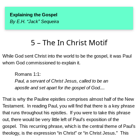
Explaining the Gospel
By E.H. “Jack” Sequeira
5 – The In Christ Motif
While God sent Christ into the world to be the gospel, it was Paul
whom God commissioned to explain it.
Romans 1:1:
Paul, a servant of Christ Jesus, called to be an
apostle and set apart for the gospel of God....
That is why the Pauline epistles comprises almost half of the New
Testament. In reading Paul, you will find that there is a key phrase
that runs throughout his epistles. If you were to take this phrase
out, there would be very little left of Paul’s exposition of the
gospel. This recurring phrase, which is the central theme of Paul’s
theology, is the expression “in Christ” or “in Christ Jesus.” This