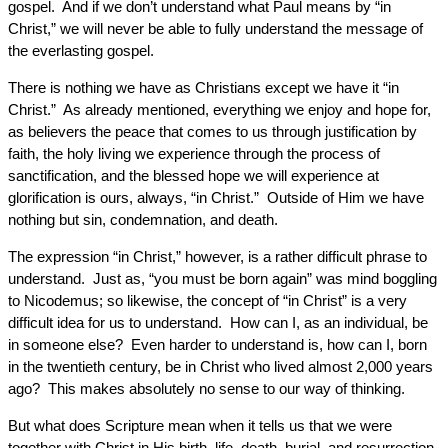
gospel. And if we don’t understand what Paul means by “in
Christ,” we will never be able to fully understand the message of
the everlasting gospel.
There is nothing we have as Christians except we have it “in
Christ.” As already mentioned, everything we enjoy and hope for,
as believers the peace that comes to us through justification by
faith, the holy living we experience through the process of
sanctification, and the blessed hope we will experience at
glorification is ours, always, “in Christ.” Outside of Him we have
nothing but sin, condemnation, and death.
The expression “in Christ,” however, is a rather difficult phrase to
understand. Just as, “you must be born again” was mind boggling
to Nicodemus; so likewise, the concept of “in Christ” is a very
difficult idea for us to understand. How can I, as an individual, be
in someone else? Even harder to understand is, how can I, born
in the twentieth century, be in Christ who lived almost 2,000 years
ago? This makes absolutely no sense to our way of thinking.
But what does Scripture mean when it tells us that we were
together with Christ in His birth, life, death, burial, and resurrection,