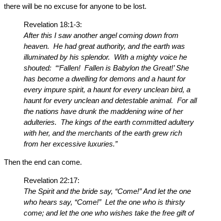
there will be no excuse for anyone to be lost.
Revelation 18:1-3:
After this I saw another angel coming down from
heaven. He had great authority, and the earth was
illuminated by his splendor. With a mighty voice he
shouted: “‘Fallen! Fallen is Babylon the Great!’ She
has become a dwelling for demons and a haunt for
every impure spirit, a haunt for every unclean bird, a
haunt for every unclean and detestable animal. For all
the nations have drunk the maddening wine of her
adulteries. The kings of the earth committed adultery
with her, and the merchants of the earth grew rich
from her excessive luxuries.”
Then the end can come.
Revelation 22:17:
The Spirit and the bride say, “Come!” And let the one
who hears say, “Come!” Let the one who is thirsty
come; and let the one who wishes take the free gift of