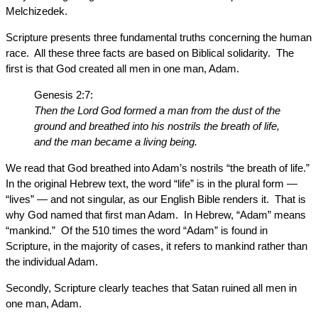
Melchizedek.
Scripture presents three fundamental truths concerning the human
race. All these three facts are based on Biblical solidarity. The
first is that God created all men in one man, Adam.
Genesis 2:7:
Then the Lord God formed a man from the dust of the
ground and breathed into his nostrils the breath of life,
and the man became a living being.
We read that God breathed into Adam’s nostrils “the breath of life.”
In the original Hebrew text, the word “life” is in the plural form —
“lives” — and not singular, as our English Bible renders it. That is
why God named that first man Adam. In Hebrew, “Adam” means
“mankind.” Of the 510 times the word “Adam” is found in
Scripture, in the majority of cases, it refers to mankind rather than
the individual Adam.
Secondly, Scripture clearly teaches that Satan ruined all men in
one man, Adam.