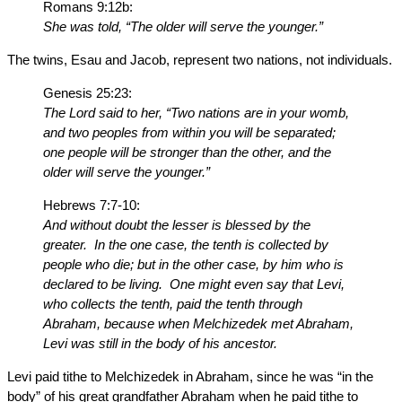
Romans 9:12b:
She was told, “The older will serve the younger.”
The twins, Esau and Jacob, represent two nations, not individuals.
Genesis 25:23:
The Lord said to her, “Two nations are in your womb,
and two peoples from within you will be separated;
one people will be stronger than the other, and the
older will serve the younger.”
Hebrews 7:7-10:
And without doubt the lesser is blessed by the
greater. In the one case, the tenth is collected by
people who die; but in the other case, by him who is
declared to be living. One might even say that Levi,
who collects the tenth, paid the tenth through
Abraham, because when Melchizedek met Abraham,
Levi was still in the body of his ancestor.
Levi paid tithe to Melchizedek in Abraham, since he was “in the
body” of his great grandfather Abraham when he paid tithe to