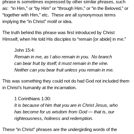
phrase is sometimes expressed by other similar phrases, such
as: “in Him,” or “by Him” or “through Him,” or “in the Beloved,” or
“together with Him,” etc. These are all synonymous terms
implying the “in Christ” motif or idea.
The truth behind this phrase was first introduced by Christ
Himself, when He told His disciples to “remain [or abide] in me.”
John 15:4:
Remain in me, as I also remain in you. No branch
can bear fruit by itself; it must remain in the vine.
Neither can you bear fruit unless you remain in me.
This was something they could not do had God not included them
in Christ’s humanity at the incarnation.
1 Corinthians 1:30:
It is because of him that you are in Christ Jesus, who
has become for us wisdom from God — that is, our
righteousness, holiness and redemption.
These “in Christ” phrases are the undergirding words of the