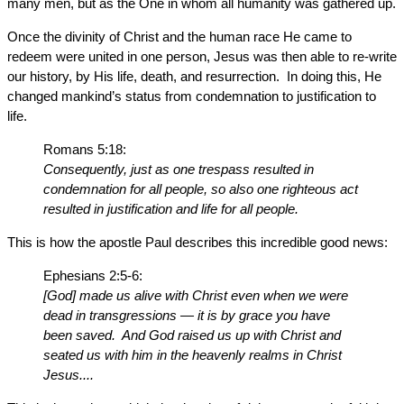
many men, but as the One in whom all humanity was gathered up.
Once the divinity of Christ and the human race He came to
redeem were united in one person, Jesus was then able to re-write
our history, by His life, death, and resurrection. In doing this, He
changed mankind’s status from condemnation to justification to
life.
Romans 5:18:
Consequently, just as one trespass resulted in
condemnation for all people, so also one righteous act
resulted in justification and life for all people.
This is how the apostle Paul describes this incredible good news:
Ephesians 2:5-6:
[God] made us alive with Christ even when we were
dead in transgressions — it is by grace you have
been saved. And God raised us up with Christ and
seated us with him in the heavenly realms in Christ
Jesus....