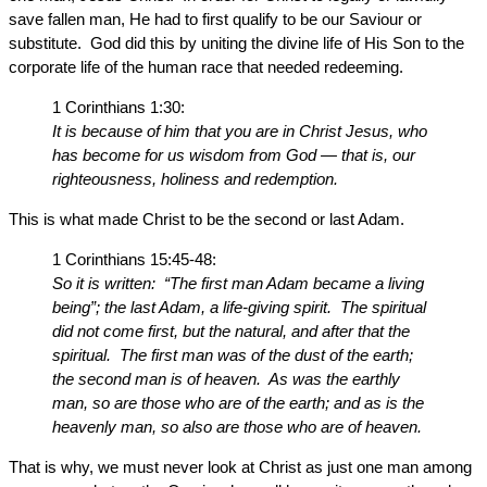
save fallen man, He had to first qualify to be our Saviour or
substitute. God did this by uniting the divine life of His Son to the
corporate life of the human race that needed redeeming.
1 Corinthians 1:30:
It is because of him that you are in Christ Jesus, who
has become for us wisdom from God — that is, our
righteousness, holiness and redemption.
This is what made Christ to be the second or last Adam.
1 Corinthians 15:45-48:
So it is written: “The first man Adam became a living
being”; the last Adam, a life-giving spirit. The spiritual
did not come first, but the natural, and after that the
spiritual. The first man was of the dust of the earth;
the second man is of heaven. As was the earthly
man, so are those who are of the earth; and as is the
heavenly man, so also are those who are of heaven.
That is why, we must never look at Christ as just one man among