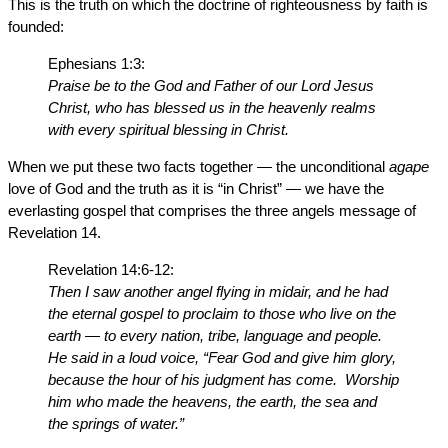
This is the truth on which the doctrine of righteousness by faith is
founded:
Ephesians 1:3:
Praise be to the God and Father of our Lord Jesus
Christ, who has blessed us in the heavenly realms
with every spiritual blessing in Christ.
When we put these two facts together — the unconditional
agape
love of God and the truth as it is “in Christ” — we have the
everlasting gospel that comprises the three angels message of
Revelation 14.
Revelation 14:6-12:
Then I saw another angel flying in midair, and he had
the eternal gospel to proclaim to those who live on the
earth — to every nation, tribe, language and people.
He said in a loud voice, “Fear God and give him glory,
because the hour of his judgment has come. Worship
him who made the heavens, the earth, the sea and
the springs of water.”