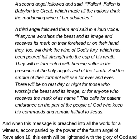
A second angel followed and said, “‘Fallen! Fallen is
Babylon the Great,’ which made all the nations drink
the maddening wine of her adulteries.”
A third angel followed them and said in a loud voice:
“If anyone worships the beast and its image and
receives its mark on their forehead or on their hand,
they, too, will drink the wine of God’s fury, which has
been poured full strength into the cup of his wrath.
They will be tormented with burning sulfur in the
presence of the holy angels and of the Lamb. And the
smoke of their torment will rise for ever and ever.
There will be no rest day or night for those who
worship the beast and its image, or for anyone who
receives the mark of its name.” This calls for patient
endurance on the part of the people of God who keep
his commands and remain faithful to Jesus.
And when this message is preached into all the world for a
witness, accompanied by the power of the fourth angel of
Revelation 18, this earth will be lightened with the glory of God and