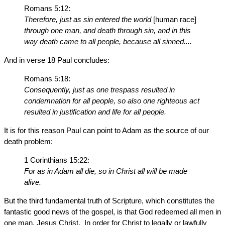
Romans 5:12:
Therefore, just as sin entered the world
[human race]
through one man, and death through sin, and in this
way death came to all people, because all sinned....
And in verse 18 Paul concludes:
Romans 5:18:
Consequently, just as one trespass resulted in
condemnation for all people, so also one righteous act
resulted in justification and life for all people.
It is for this reason Paul can point to Adam as the source of our
death problem:
1 Corinthians 15:22:
For as in Adam all die, so in Christ all will be made
alive.
But the third fundamental truth of Scripture, which constitutes the
fantastic good news of the gospel, is that God redeemed all men in
one man, Jesus Christ. In order for Christ to legally or lawfully