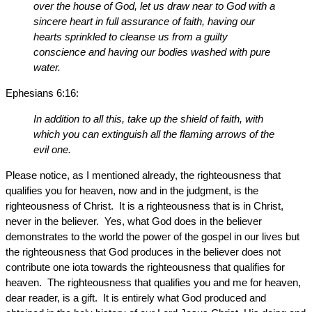
over the house of God, let us draw near to God with a
sincere heart in full assurance of faith, having our
hearts sprinkled to cleanse us from a guilty
conscience and having our bodies washed with pure
water.
Ephesians 6:16:
In addition to all this, take up the shield of faith, with
which you can extinguish all the flaming arrows of the
evil one.
Please notice, as I mentioned already, the righteousness that
qualifies you for heaven, now and in the judgment, is the
righteousness of Christ. It is a righteousness that is in Christ,
never in the believer. Yes, what God does in the believer
demonstrates to the world the power of the gospel in our lives but
the righteousness that God produces in the believer does not
contribute one iota towards the righteousness that qualifies for
heaven. The righteousness that qualifies you and me for heaven,
dear reader, is a gift. It is entirely what God produced and