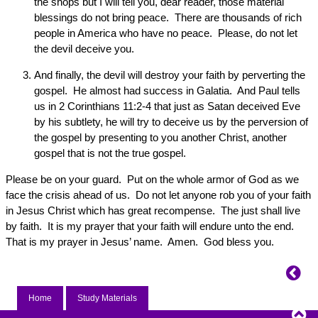
the shops but I will tell you, dear reader, those material
blessings do not bring peace. There are thousands of rich
people in America who have no peace. Please, do not let
the devil deceive you.
And finally, the devil will destroy your faith by perverting the
gospel. He almost had success in Galatia. And Paul tells
us in 2 Corinthians 11:2-4 that just as Satan deceived Eve
by his subtlety, he will try to deceive us by the perversion of
the gospel by presenting to you another Christ, another
gospel that is not the true gospel.
Please be on your guard. Put on the whole armor of God as we
face the crisis ahead of us. Do not let anyone rob you of your faith
in Jesus Christ which has great recompense. The just shall live
by faith. It is my prayer that your faith will endure unto the end.
That is my prayer in Jesus’ name. Amen. God bless you.
Home
Study Materials