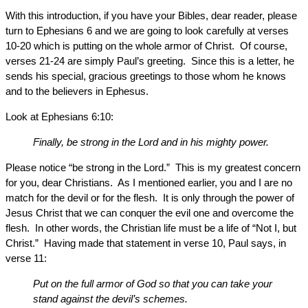
With this introduction, if you have your Bibles, dear reader, please
turn to Ephesians 6 and we are going to look carefully at verses
10-20 which is putting on the whole armor of Christ. Of course,
verses 21-24 are simply Paul’s greeting. Since this is a letter, he
sends his special, gracious greetings to those whom he knows
and to the believers in Ephesus.
Look at Ephesians 6:10:
Finally, be strong in the Lord and in his mighty power.
Please notice “be strong in the Lord.” This is my greatest concern
for you, dear Christians. As I mentioned earlier, you and I are no
match for the devil or for the flesh. It is only through the power of
Jesus Christ that we can conquer the evil one and overcome the
flesh. In other words, the Christian life must be a life of “Not I, but
Christ.” Having made that statement in verse 10, Paul says, in
verse 11:
Put on the full armor of God so that you can take your
stand against the devil’s schemes.