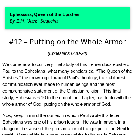
Ephesians, Queen of the Epistles
By E.H. “Jack” Sequeira
#12 – Putting on the Whole Armor
(Ephesians 6:10-24)
We come now to our very final study of this tremendous epistle of
Paul to the Ephesians, what many scholars call “The Queen of the
Epistles,” the crowning climax of Paul’s theology, the sublimest
communication ever made to human beings and the most
comprehensive statement of the Christian religion. This final
study, Ephesians 6:10 to the end of the chapter, has to do with the
whole armor of God, putting on the whole armor of God.
Now, keep in mind the context in which Paul wrote this letter.
Ephesians was one of his prison letters. He was in prison, in a
dungeon, because of the proclamation of the gospel to the Gentile