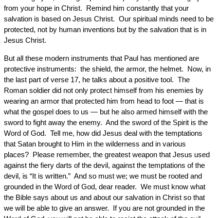
from your hope in Christ. Remind him constantly that your
salvation is based on Jesus Christ. Our spiritual minds need to be
protected, not by human inventions but by the salvation that is in
Jesus Christ.
But all these modern instruments that Paul has mentioned are
protective instruments: the shield, the armor, the helmet. Now, in
the last part of verse 17, he talks about a positive tool. The
Roman soldier did not only protect himself from his enemies by
wearing an armor that protected him from head to foot — that is
what the gospel does to us — but he also armed himself with the
sword to fight away the enemy. And the sword of the Spirit is the
Word of God. Tell me, how did Jesus deal with the temptations
that Satan brought to Him in the wilderness and in various
places? Please remember, the greatest weapon that Jesus used
against the fiery darts of the devil, against the temptations of the
devil, is “It is written.” And so must we; we must be rooted and
grounded in the Word of God, dear reader. We must know what
the Bible says about us and about our salvation in Christ so that
we will be able to give an answer. If you are not grounded in the