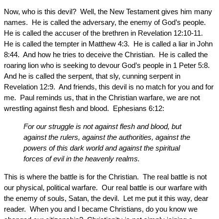
Now, who is this devil? Well, the New Testament gives him many
names. He is called the adversary, the enemy of God’s people.
He is called the accuser of the brethren in Revelation 12:10-11.
He is called the tempter in Matthew 4:3. He is called a liar in John
8:44. And how he tries to deceive the Christian. He is called the
roaring lion who is seeking to devour God’s people in 1 Peter 5:8.
And he is called the serpent, that sly, cunning serpent in
Revelation 12:9. And friends, this devil is no match for you and for
me. Paul reminds us, that in the Christian warfare, we are not
wrestling against flesh and blood. Ephesians 6:12:
For our struggle is not against flesh and blood, but
against the rulers, against the authorities, against the
powers of this dark world and against the spiritual
forces of evil in the heavenly realms.
This is where the battle is for the Christian. The real battle is not
our physical, political warfare. Our real battle is our warfare with
the enemy of souls, Satan, the devil. Let me put it this way, dear
reader. When you and I became Christians, do you know we