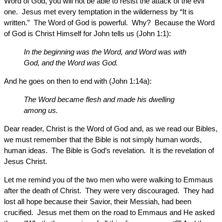
Word of God, you will not be able to resist the attack of the evil
one. Jesus met every temptation in the wilderness by “It is
written.” The Word of God is powerful. Why? Because the Word
of God is Christ Himself for John tells us (John 1:1):
In the beginning was the Word, and Word was with
God, and the Word was God.
And he goes on then to end with (John 1:14a):
The Word became flesh and made his dwelling
among us.
Dear reader, Christ is the Word of God and, as we read our Bibles,
we must remember that the Bible is not simply human words,
human ideas. The Bible is God’s revelation. It is the revelation of
Jesus Christ.
Let me remind you of the two men who were walking to Emmaus
after the death of Christ. They were very discouraged. They had
lost all hope because their Savior, their Messiah, had been
crucified. Jesus met them on the road to Emmaus and He asked