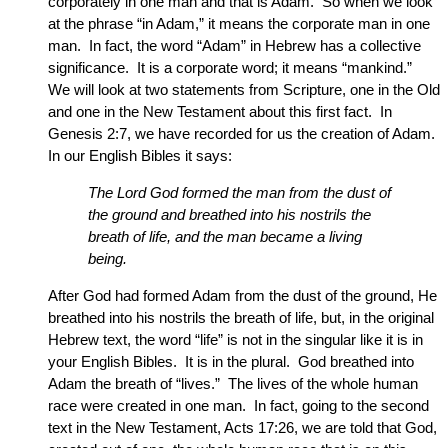
corporately in one man and that is Adam. So when we look
at the phrase “in Adam,” it means the corporate man in one
man. In fact, the word “Adam” in Hebrew has a collective
significance. It is a corporate word; it means “mankind.”
We will look at two statements from Scripture, one in the Old
and one in the New Testament about this first fact. In
Genesis 2:7, we have recorded for us the creation of Adam.
In our English Bibles it says:
The Lord God formed the man from the dust of
the ground and breathed into his nostrils the
breath of life, and the man became a living
being.
After God had formed Adam from the dust of the ground, He
breathed into his nostrils the breath of life, but, in the original
Hebrew text, the word “life” is not in the singular like it is in
your English Bibles. It is in the plural. God breathed into
Adam the breath of “lives.” The lives of the whole human
race were created in one man. In fact, going to the second
text in the New Testament, Acts 17:26, we are told that God,