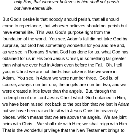
only Son, that whoever believes in him shall not perish
but have eternal life.
But God’s desire is that nobody should perish, that all should
come to repentance, that whoever believes should not perish but
have eternal life. This was God’s purpose right from the
foundation of the world. You see, Adam’s fall did not take God by
surprise, but God has something wonderful for you and me and,
as we see in Romans 5 what God has done for us, what God has
obtained for us in His Son Jesus Christ, is something far greater
than what we ever had in Adam even before the Fall. Oh, I tell
you, in Christ we are not third-class citizens like we were in
Adam. You see, in Adam we were number three. God is, of
course, always number one; the angels are number two; and we
were created a little lower than the angels. But, through the
redemption of our Lord Jesus Christ which God obtained in Him,
we have been raised, not back to the position that we lost in Adam
but we have been raised to sit with Jesus Christ in heavenly
places, which means that we are above the angels. We are joint
heirs with Christ. We shall rule with Him; we shall reign with Him.
That is the wonderful privilege that the New Testament brings to