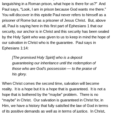
languishing in a Roman prison, what hope is there for us?” And
Paul says, “Look, I am in prison because God wants me there.”
You will discover in this epistle Paul never refers to himself as a
prisoner of Rome but as a prisoner of Jesus Christ. But, above
all, Paul is saying here in this first part of Ephesians 1 that our
security, our anchor is in Christ and this security has been sealed
by the Holy Spirit who was given to us to keep in mind the hope of
our salvation in Christ who is the guarantee. Paul says in
Ephesians 1:14:
[The promised Holy Spirit] who is a deposit
guaranteeing our inheritance until the redemption of
those who are God’s possession — to the praise of
his glory.
When Christ comes the second time, salvation will become
reality. It is a hope but it is a hope that is guaranteed. It is not a
hope that is bothered by the “maybe” problem. There is no
“maybe” in Christ. Our salvation is guaranteed in Christ for, in
Him, we have a history that fully satisfied the law of God in terms
of its positive demands as well as in terms of justice. In Christ,