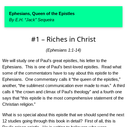
Ephesians, Queen of the Epistles
By E.H. “Jack” Sequeira
#1 – Riches in Christ
(Ephesians 1:1-14)
We will study one of Paul’s great epistles, his letter to the
Ephesians. This is one of Paul’s best-loved epistles. Read what
some of the commentators have to say about this epistle to the
Ephesians. One commentary calls it “the queen of the epistles,”
another, “the sublimest communication ever made to man.” A third
calls it “the crown and climax of Paul’s theology” and a fourth one
says that “this epistle is the most comprehensive statement of the
Christian religion.”
What is so special about this epistle that we should spend the next
12 studies going through this book in detail? First of all, this is