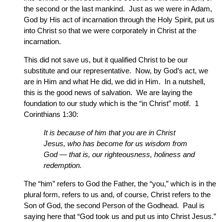
the second or the last mankind. Just as we were in Adam,
God by His act of incarnation through the Holy Spirit, put us
into Christ so that we were corporately in Christ at the
incarnation.
This did not save us, but it qualified Christ to be our
substitute and our representative. Now, by God’s act, we
are in Him and what He did, we did in Him. In a nutshell,
this is the good news of salvation. We are laying the
foundation to our study which is the “in Christ” motif. 1
Corinthians 1:30:
It is because of him that you are in Christ
Jesus, who has become for us wisdom from
God — that is, our righteousness, holiness and
redemption.
The “him” refers to God the Father, the “you,” which is in the
plural form, refers to us and, of course, Christ refers to the
Son of God, the second Person of the Godhead. Paul is
saying here that “God took us and put us into Christ Jesus.”