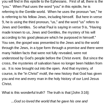
you will find in this epistle to the Ephesians. First of all, there is the
“you.” When Paul uses the word “you” in this epistle, he is
referring to the Gentile world. When he uses the pronoun “we,” he
is referring to his fellow Jews, including himself. But here in verse
9, he is using the third pronoun, “us,” and the word “us” refers to
Jews and Gentiles. So what Paul is saying in verse 9 is, “Having
made known to us, Jews and Gentiles, the mystery of his will
according to his good pleasure which he purposed in himself.”
You see, the gospel was presented to the Jews and to the world
through the Jews, in a type form through a promise and there were
many hidden facts that were not fully revealed, were not
understood by God’s people before the Christ event. But since the
cross, the mysteries of salvation have no longer been hidden from
us. It is now brought out into the open. And that mystery, of
course, is the “in Christ” motif, the new history that God has given
you and me and every man in the holy history of our Lord Jesus
Christ.
What is this wonderful truth? The truth is that [John 3:16]:
...God so loved the world that he gave his one and