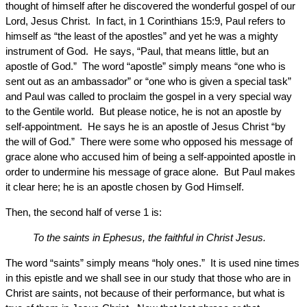
thought of himself after he discovered the wonderful gospel of our
Lord, Jesus Christ. In fact, in 1 Corinthians 15:9, Paul refers to
himself as “the least of the apostles” and yet he was a mighty
instrument of God. He says, “Paul, that means little, but an
apostle of God.” The word “apostle” simply means “one who is
sent out as an ambassador” or “one who is given a special task”
and Paul was called to proclaim the gospel in a very special way
to the Gentile world. But please notice, he is not an apostle by
self-appointment. He says he is an apostle of Jesus Christ “by
the will of God.” There were some who opposed his message of
grace alone who accused him of being a self-appointed apostle in
order to undermine his message of grace alone. But Paul makes
it clear here; he is an apostle chosen by God Himself.
Then, the second half of verse 1 is:
To the saints in Ephesus, the faithful in Christ Jesus.
The word “saints” simply means “holy ones.” It is used nine times
in this epistle and we shall see in our study that those who are in
Christ are saints, not because of their performance, but what is