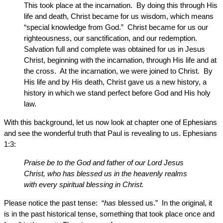
This took place at the incarnation. By doing this through His
life and death, Christ became for us wisdom, which means
“special knowledge from God.” Christ became for us our
righteousness, our sanctification, and our redemption.
Salvation full and complete was obtained for us in Jesus
Christ, beginning with the incarnation, through His life and at
the cross. At the incarnation, we were joined to Christ. By
His life and by His death, Christ gave us a new history, a
history in which we stand perfect before God and His holy
law.
With this background, let us now look at chapter one of Ephesians
and see the wonderful truth that Paul is revealing to us. Ephesians
1:3:
Praise be to the God and father of our Lord Jesus
Christ, who has blessed us in the heavenly realms
with every spiritual blessing in Christ.
Please notice the past tense: “
has
blessed us.” In the original, it
is in the past historical tense, something that took place once and