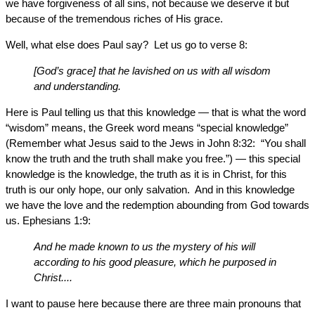
we have forgiveness of all sins, not because we deserve it but
because of the tremendous riches of His grace.
Well, what else does Paul say? Let us go to verse 8:
[God’s grace] that he lavished on us with all wisdom
and understanding.
Here is Paul telling us that this knowledge — that is what the word
“wisdom” means, the Greek word means “special knowledge”
(Remember what Jesus said to the Jews in John 8:32: “You shall
know the truth and the truth shall make you free.”) — this special
knowledge is the knowledge, the truth as it is in Christ, for this
truth is our only hope, our only salvation. And in this knowledge
we have the love and the redemption abounding from God towards
us. Ephesians 1:9:
And he made known to us the mystery of his will
according to his good pleasure, which he purposed in
Christ....
I want to pause here because there are three main pronouns that