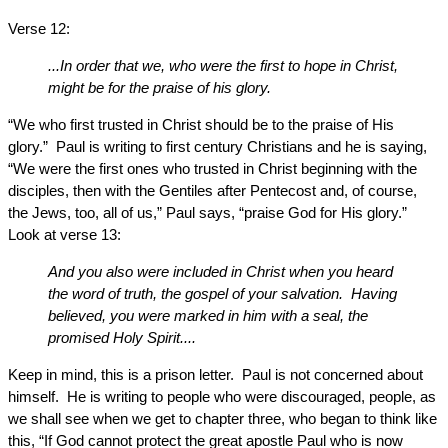
Verse 12:
...In order that we, who were the first to hope in Christ,
might be for the praise of his glory.
“We who first trusted in Christ should be to the praise of His
glory.” Paul is writing to first century Christians and he is saying,
“We were the first ones who trusted in Christ beginning with the
disciples, then with the Gentiles after Pentecost and, of course,
the Jews, too, all of us,” Paul says, “praise God for His glory.”
Look at verse 13:
And you also were included in Christ when you heard
the word of truth, the gospel of your salvation. Having
believed, you were marked in him with a seal, the
promised Holy Spirit....
Keep in mind, this is a prison letter. Paul is not concerned about
himself. He is writing to people who were discouraged, people, as
we shall see when we get to chapter three, who began to think like
this, “If God cannot protect the great apostle Paul who is now