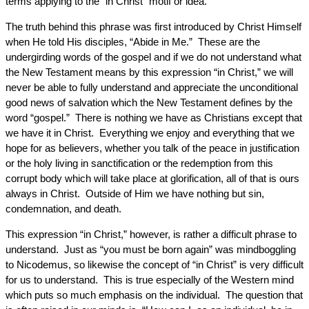
terms applying to the “in Christ” motif or idea.
The truth behind this phrase was first introduced by Christ Himself
when He told His disciples, “Abide in Me.” These are the
undergirding words of the gospel and if we do not understand what
the New Testament means by this expression “in Christ,” we will
never be able to fully understand and appreciate the unconditional
good news of salvation which the New Testament defines by the
word “gospel.” There is nothing we have as Christians except that
we have it in Christ. Everything we enjoy and everything that we
hope for as believers, whether you talk of the peace in justification
or the holy living in sanctification or the redemption from this
corrupt body which will take place at glorification, all of that is ours
always in Christ. Outside of Him we have nothing but sin,
condemnation, and death.
This expression “in Christ,” however, is rather a difficult phrase to
understand. Just as “you must be born again” was mindboggling
to Nicodemus, so likewise the concept of “in Christ” is very difficult
for us to understand. This is true especially of the Western mind
which puts so much emphasis on the individual. The question that