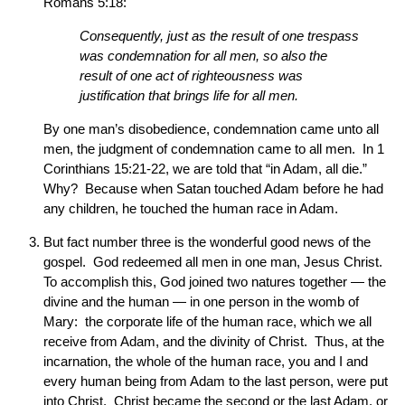
Romans 5:18:
Consequently, just as the result of one trespass
was condemnation for all men, so also the
result of one act of righteousness was
justification that brings life for all men.
By one man’s disobedience, condemnation came unto all
men, the judgment of condemnation came to all men. In 1
Corinthians 15:21-22, we are told that “in Adam, all die.”
Why? Because when Satan touched Adam before he had
any children, he touched the human race in Adam.
But fact number three is the wonderful good news of the
gospel. God redeemed all men in one man, Jesus Christ.
To accomplish this, God joined two natures together — the
divine and the human — in one person in the womb of
Mary: the corporate life of the human race, which we all
receive from Adam, and the divinity of Christ. Thus, at the
incarnation, the whole of the human race, you and I and
every human being from Adam to the last person, were put
into Christ. Christ became the second or the last Adam, or