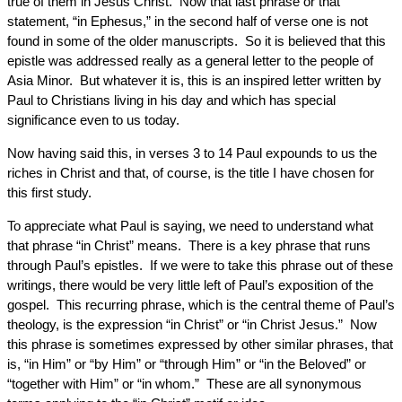
true of them in Jesus Christ. Now that last phrase or that
statement, “in Ephesus,” in the second half of verse one is not
found in some of the older manuscripts. So it is believed that this
epistle was addressed really as a general letter to the people of
Asia Minor. But whatever it is, this is an inspired letter written by
Paul to Christians living in his day and which has special
significance even to us today.
Now having said this, in verses 3 to 14 Paul expounds to us the
riches in Christ and that, of course, is the title I have chosen for
this first study.
To appreciate what Paul is saying, we need to understand what
that phrase “in Christ” means. There is a key phrase that runs
through Paul’s epistles. If we were to take this phrase out of these
writings, there would be very little left of Paul’s exposition of the
gospel. This recurring phrase, which is the central theme of Paul’s
theology, is the expression “in Christ” or “in Christ Jesus.” Now
this phrase is sometimes expressed by other similar phrases, that
is, “in Him” or “by Him” or “through Him” or “in the Beloved” or
“together with Him” or “in whom.” These are all synonymous