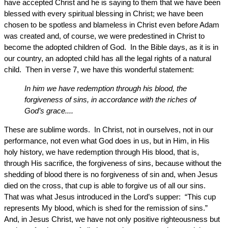
have accepted Christ and he is saying to them that we have been
blessed with every spiritual blessing in Christ; we have been
chosen to be spotless and blameless in Christ even before Adam
was created and, of course, we were predestined in Christ to
become the adopted children of God. In the Bible days, as it is in
our country, an adopted child has all the legal rights of a natural
child. Then in verse 7, we have this wonderful statement:
In him we have redemption through his blood, the
forgiveness of sins, in accordance with the riches of
God’s grace....
These are sublime words. In Christ, not in ourselves, not in our
performance, not even what God does in us, but in Him, in His
holy history, we have redemption through His blood, that is,
through His sacrifice, the forgiveness of sins, because without the
shedding of blood there is no forgiveness of sin and, when Jesus
died on the cross, that cup is able to forgive us of all our sins.
That was what Jesus introduced in the Lord’s supper: “This cup
represents My blood, which is shed for the remission of sins.”
And, in Jesus Christ, we have not only positive righteousness but