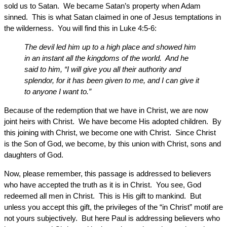
sold us to Satan. We became Satan’s property when Adam
sinned. This is what Satan claimed in one of Jesus temptations in
the wilderness. You will find this in Luke 4:5-6:
The devil led him up to a high place and showed him
in an instant all the kingdoms of the world. And he
said to him, “I will give you all their authority and
splendor, for it has been given to me, and I can give it
to anyone I want to.”
Because of the redemption that we have in Christ, we are now
joint heirs with Christ. We have become His adopted children. By
this joining with Christ, we become one with Christ. Since Christ
is the Son of God, we become, by this union with Christ, sons and
daughters of God.
Now, please remember, this passage is addressed to believers
who have accepted the truth as it is in Christ. You see, God
redeemed all men in Christ. This is His gift to mankind. But
unless you accept this gift, the privileges of the “in Christ” motif are
not yours subjectively. But here Paul is addressing believers who