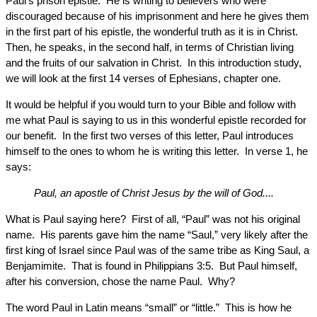
Paul’s prison epistle. He is writing to believers who were
discouraged because of his imprisonment and here he gives them
in the first part of his epistle, the wonderful truth as it is in Christ.
Then, he speaks, in the second half, in terms of Christian living
and the fruits of our salvation in Christ. In this introduction study,
we will look at the first 14 verses of Ephesians, chapter one.
It would be helpful if you would turn to your Bible and follow with
me what Paul is saying to us in this wonderful epistle recorded for
our benefit. In the first two verses of this letter, Paul introduces
himself to the ones to whom he is writing this letter. In verse 1, he
says:
Paul, an apostle of Christ Jesus by the will of God....
What is Paul saying here? First of all, “Paul” was not his original
name. His parents gave him the name “Saul,” very likely after the
first king of Israel since Paul was of the same tribe as King Saul, a
Benjamimite. That is found in Philippians 3:5. But Paul himself,
after his conversion, chose the name Paul. Why?
The word Paul in Latin means “small” or “little.” This is how he