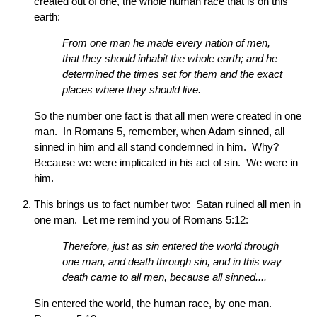
created out of one, the whole human race that is on this
earth:
From one man he made every nation of men,
that they should inhabit the whole earth; and he
determined the times set for them and the exact
places where they should live.
So the number one fact is that all men were created in one
man. In Romans 5, remember, when Adam sinned, all
sinned in him and all stand condemned in him. Why?
Because we were implicated in his act of sin. We were in
him.
This brings us to fact number two: Satan ruined all men in
one man. Let me remind you of Romans 5:12:
Therefore, just as sin entered the world through
one man, and death through sin, and in this way
death came to all men, because all sinned....
Sin entered the world, the human race, by one man.