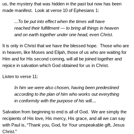
us, the mystery that was hidden in the past but now has been
made manifest. Look at verse 10 of Ephesians 1:
...To be put into effect when the times will have
reached their fulfillment — to bring all things in heaven
and on earth together under one head, even Christ.
It is only in Christ that we have the blessed hope. Those who are
in heaven, like Moses and Elijah, those of us who are waiting for
Him and for His second coming, will all be joined together and
rejoice in salvation which God obtained for us in Christ.
Listen to verse 11:
In him we were also chosen, having been predestined
according to the plan of him who works out everything
in conformity with the purpose of his will....
Salvation from beginning to end is all of God. We are simply the
recipients of His love, His mercy, His grace, and all we can say
with Paul is, “Thank you, God, for Your unspeakable gift, Jesus
Christ.”