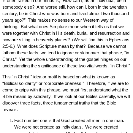
is often raised in our minds is, “How can I, as an individual, be in
somebody else? And worse still, how can I, born in the twentieth
century, be in Christ who was born and lived almost two thousand
years ago?” This makes no sense to our Western way of
thinking. But what does Scripture mean when it tells us that we
were together with Christ in His death, burial, and resurrection and
now are sitting in heavenly places? (We will find this in Ephesians
2:5-6.) What does Scripture mean by that? Because we cannot
fathom these facts, we tend to ignore or skim over that phrase, “in
Christ.” Yet the whole understanding of the gospel hinges on our
understanding the significance of these two vital words, “in Christ.”
This “in Christ,” idea or motif is based on what is known as
“Biblical solidarity” or “corporate oneness.” Therefore, if we are to
come to grips with this phrase, we must first understand what the
Bible means by solidarity. If we look at our Bibles carefully, we will
discover three facts, three fundamental truths that the Bible
reveals.
Fact number one is that God created all men in one man.
We were not created as individuals. We were created