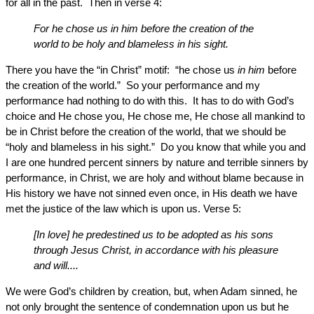
for all in the past. Then in verse 4:
For he chose us in him before the creation of the
world to be holy and blameless in his sight.
There you have the “in Christ” motif: “he chose us
in him
before
the creation of the world.” So your performance and my
performance had nothing to do with this. It has to do with God’s
choice and He chose you, He chose me, He chose all mankind to
be in Christ before the creation of the world, that we should be
“holy and blameless in his sight.” Do you know that while you and
I are one hundred percent sinners by nature and terrible sinners by
performance, in Christ, we are holy and without blame because in
His history we have not sinned even once, in His death we have
met the justice of the law which is upon us. Verse 5:
[In love] he predestined us to be adopted as his sons
through Jesus Christ, in accordance with his pleasure
and will....
We were God’s children by creation, but, when Adam sinned, he
not only brought the sentence of condemnation upon us but he