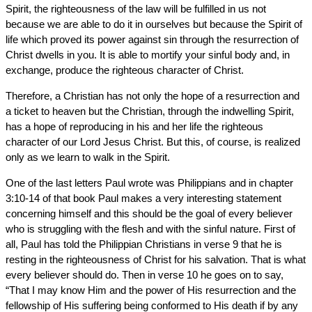
Spirit, the righteousness of the law will be fulfilled in us not
because we are able to do it in ourselves but because the Spirit of
life which proved its power against sin through the resurrection of
Christ dwells in you. It is able to mortify your sinful body and, in
exchange, produce the righteous character of Christ.
Therefore, a Christian has not only the hope of a resurrection and
a ticket to heaven but the Christian, through the indwelling Spirit,
has a hope of reproducing in his and her life the righteous
character of our Lord Jesus Christ. But this, of course, is realized
only as we learn to walk in the Spirit.
One of the last letters Paul wrote was Philippians and in chapter
3:10-14 of that book Paul makes a very interesting statement
concerning himself and this should be the goal of every believer
who is struggling with the flesh and with the sinful nature. First of
all, Paul has told the Philippian Christians in verse 9 that he is
resting in the righteousness of Christ for his salvation. That is what
every believer should do. Then in verse 10 he goes on to say,
“That I may know Him and the power of His resurrection and the
fellowship of His suffering being conformed to His death if by any