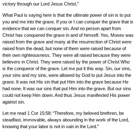
victory through our Lord Jesus Christ.”
What Paul is saying here is that the ultimate power of sin is to put
you and me into the grave. If you or I can conquer the grave that is
evidence that we can conquer sin. And no person apart from
Christ has conquered the grave in and of himself. Yes, Moses was
raised from the grave and many at the resurrection of Christ were
raised from the dead, but none of them were raised because of
their own righteousness. They were all raised because they were
believers in Christ. They were raised by the power of Christ Who
is the conqueror of the grave. Let me put it this way. Sin, our sins,
your sins and my sins, were allowed by God to put Jesus into the
grave. It was not His sin that put Him into the grave because He
had none. It was our sins that put Him into the grave. But our sins
could not keep Him down. And thus Jesus manifested His power
against sin.
Let me read 1 Cor 15:58: “Therefore, my beloved brethren, be
steadfast, immovable, always abounding in the work of the Lord,
knowing that your labor is not in vain in the Lord.”