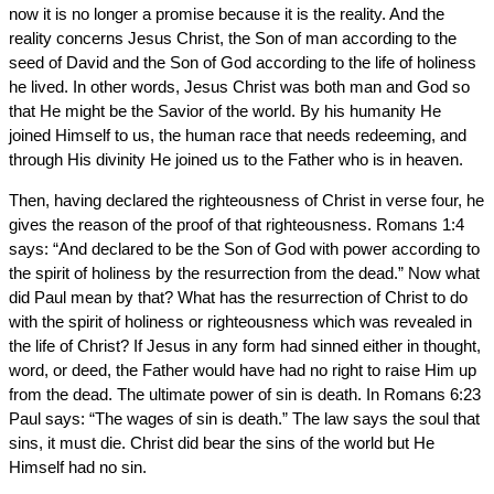
now it is no longer a promise because it is the reality. And the
reality concerns Jesus Christ, the Son of man according to the
seed of David and the Son of God according to the life of holiness
he lived. In other words, Jesus Christ was both man and God so
that He might be the Savior of the world. By his humanity He
joined Himself to us, the human race that needs redeeming, and
through His divinity He joined us to the Father who is in heaven.
Then, having declared the righteousness of Christ in verse four, he
gives the reason of the proof of that righteousness. Romans 1:4
says: “And declared to be the Son of God with power according to
the spirit of holiness by the resurrection from the dead.” Now what
did Paul mean by that? What has the resurrection of Christ to do
with the spirit of holiness or righteousness which was revealed in
the life of Christ? If Jesus in any form had sinned either in thought,
word, or deed, the Father would have had no right to raise Him up
from the dead. The ultimate power of sin is death. In Romans 6:23
Paul says: “The wages of sin is death.” The law says the soul that
sins, it must die. Christ did bear the sins of the world but He
Himself had no sin.