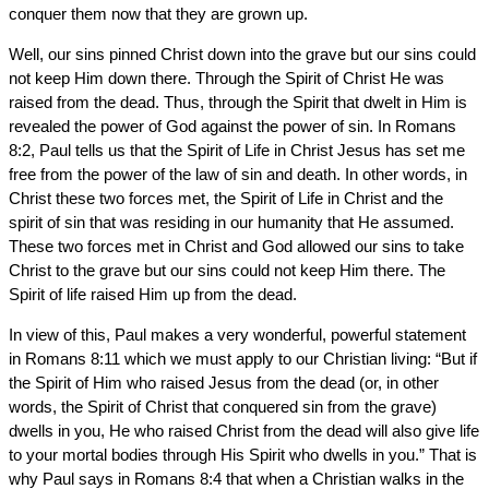
conquer them now that they are grown up.
Well, our sins pinned Christ down into the grave but our sins could
not keep Him down there. Through the Spirit of Christ He was
raised from the dead. Thus, through the Spirit that dwelt in Him is
revealed the power of God against the power of sin. In Romans
8:2, Paul tells us that the Spirit of Life in Christ Jesus has set me
free from the power of the law of sin and death. In other words, in
Christ these two forces met, the Spirit of Life in Christ and the
spirit of sin that was residing in our humanity that He assumed.
These two forces met in Christ and God allowed our sins to take
Christ to the grave but our sins could not keep Him there. The
Spirit of life raised Him up from the dead.
In view of this, Paul makes a very wonderful, powerful statement
in Romans 8:11 which we must apply to our Christian living: “But if
the Spirit of Him who raised Jesus from the dead (or, in other
words, the Spirit of Christ that conquered sin from the grave)
dwells in you, He who raised Christ from the dead will also give life
to your mortal bodies through His Spirit who dwells in you.” That is
why Paul says in Romans 8:4 that when a Christian walks in the