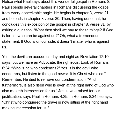
Notice what Paul says about this wonderful gospel in Romans 8.
Paul spends several chapters in Romans discussing the gospel
from every conceivable angle. He begins in chapter 3, verse 21,
and he ends in chapter 8 verse 30. Then, having done that, he
concludes this exposition of the gospel in chapter 8, verse 31, by
asking a question: “What then shall we say to these things? If God
is for us, who can be against us?” Oh, what a tremendous
statement. If God is on our side, it doesn’t matter who is against
us.
Yes, the devil can accuse us day and night as Revelation 12:10
says, but we have an Advocate, the righteous. Look at Romans
8:34: “Who is he who condemns?” Yes, it is the devil who
condemns, but listen to the good news: “It is Christ who died.”
Remember, He died to remove our condemnation, “And,
furthermore, is also risen who is even at the right hand of God who
also maketh intercession for us.” Jesus was raised for our
justification, says Paul in Romans 4:25. In Romans 8:34 he says:
“Christ who conquered the grave is now sitting at the right hand
making intercession for us.”