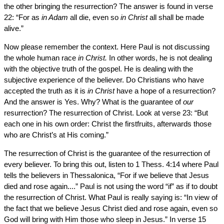
the other bringing the resurrection? The answer is found in verse
22: “For as
in Adam
all die, even so
in Christ
all shall be made
alive.”
Now please remember the context. Here Paul is not discussing
the whole human race
in Christ.
In other words, he is not dealing
with the objective truth of the gospel. He is dealing with the
subjective experience of the believer. Do Christians who have
accepted the truth as it is
in Christ
have a hope of a resurrection?
And the answer is Yes. Why? What is the guarantee of
our
resurrection? The resurrection of Christ. Look at verse 23: “But
each one in his own order: Christ the firstfruits, afterwards those
who are Christ’s at His coming.”
The resurrection of Christ is the guarantee of the resurrection of
every believer. To bring this out, listen to 1 Thess. 4:14 where Paul
tells the believers in Thessalonica, “For if we believe that Jesus
died and rose again....” Paul is not using the word “if” as if to doubt
the resurrection of Christ. What Paul is really saying is: “In view of
the fact that we believe Jesus Christ died and rose again, even so
God will bring with Him those who sleep in Jesus.” In verse 15