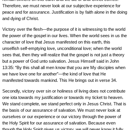
Therefore, we must never look at our subjective experience for
peace and for assurance. Justification is by faith alone in the doing
and dying of Christ.
Victory over the flesh—the purpose of it is witnessing to the world
the power of the gospel in our lives. When the world sees in us the
character of love that Jesus manifested on this earth, this
unselfish self-emptying love, unconditional love; when the world
sees that, then they will realize that the gospel is not just a theory
but a power of God unto salvation. Jesus Himself said in John
13:35: “By this shall all men know that you are My disciples when
we have love one for another”—the kind of love that He
manifested towards mankind. This He brings out in verse 34.
Secondly, victory over sin or holiness of living does not contribute
one iota towards my justification or towards my ticket to heaven.
We stand complete, we stand perfect only in Jesus Christ. That is
the basis of our assurance of salvation. We must never look at
ourselves or our experience or our victory through the power of
the Holy Spirit for our assurance of salvation. Because even
though the Holy Spirit gives us victory, we will never know it fully.