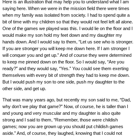
Here is an illustration that may help you to understand what I am
saying here. When we were in the mission field there were times
when my family was isolated from society. I had to spend quite a
bit of time with my children so that they would not feel left all alone.
One of the games we played was this. I would lie on the floor and I
would make my son hold my feet down and my daughter my
hands down. And I would say to them, “Let us see who is stronger.
If you are stronger you will keep me down here. If I am stronger I
will conquer you and get up.” And of course they were determined
to keep me pinned down on the floor. So I would say, “Are you
ready?” and they would say, “Yes.” You could see them exerting
themselves with every bit of strength they had to keep me down.
But I would push my son to one side, push my daughter to the
other side, and get up.
That was many years ago, but recently my son said to me, “Dad,
why don’t we play that game?” Now, of course, he is taller than I
and young and very muscular and my daughter is also quite
strong and I said to them, “Remember, those were childish
games; now you are grown up you should put childish games
aside.” And, of course, they laughed, knowing that I could not