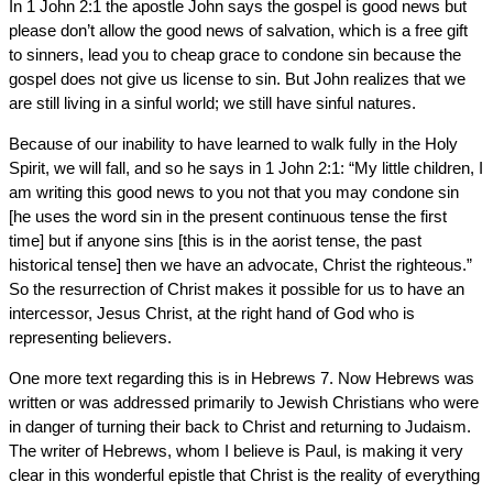
In 1 John 2:1 the apostle John says the gospel is good news but
please don’t allow the good news of salvation, which is a free gift
to sinners, lead you to cheap grace to condone sin because the
gospel does not give us license to sin. But John realizes that we
are still living in a sinful world; we still have sinful natures.
Because of our inability to have learned to walk fully in the Holy
Spirit, we will fall, and so he says in 1 John 2:1: “My little children, I
am writing this good news to you not that you may condone sin
[he uses the word sin in the present continuous tense the first
time] but if anyone sins [this is in the aorist tense, the past
historical tense] then we have an advocate, Christ the righteous.”
So the resurrection of Christ makes it possible for us to have an
intercessor, Jesus Christ, at the right hand of God who is
representing believers.
One more text regarding this is in Hebrews 7. Now Hebrews was
written or was addressed primarily to Jewish Christians who were
in danger of turning their back to Christ and returning to Judaism.
The writer of Hebrews, whom I believe is Paul, is making it very
clear in this wonderful epistle that Christ is the reality of everything