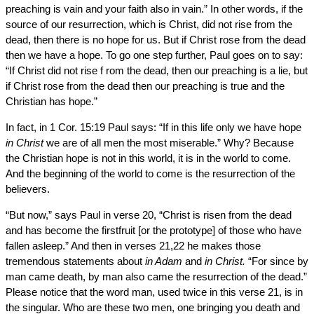
preaching is vain and your faith also in vain.” In other words, if the
source of our resurrection, which is Christ, did not rise from the
dead, then there is no hope for us. But if Christ rose from the dead
then we have a hope. To go one step further, Paul goes on to say:
“If Christ did not rise f rom the dead, then our preaching is a lie, but
if Christ rose from the dead then our preaching is true and the
Christian has hope.”
In fact, in 1 Cor. 15:19 Paul says: “If in this life only we have hope
in Christ
we are of all men the most miserable.” Why? Because
the Christian hope is not in this world, it is in the world to come.
And the beginning of the world to come is the resurrection of the
believers.
“But now,” says Paul in verse 20, “Christ is risen from the dead
and has become the firstfruit [or the prototype] of those who have
fallen asleep.” And then in verses 21,22 he makes those
tremendous statements about
in Adam
and
in Christ.
“For since by
man came death, by man also came the resurrection of the dead.”
Please notice that the word man, used twice in this verse 21, is in
the singular. Who are these two men, one bringing you death and