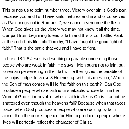
This brings us to point number three. Victory over sin is God’s part
because you and I still have sinful natures and in and of ourselves,
as Paul brings out in Romans 7, we cannot overcome the flesh.
When God gives us the victory we may not know it all the time.
Our part from beginning to end is faith and this is our battle. Paul,
at the end of his life, told Timothy, “I have fought the good fight of
faith.” That is the battle that you and I have to fight.
In Luke 18:1-8 Jesus is describing a parable concerning those
people who are weak in faith. He says, “Men ought not to faint but
to remain persevering in their faith.” He then gives the parable of
the unjust judge. In verse 8 He ends up with this question, “When
the Son of man comes will He find faith on this earth?” Can God
produce a people whose faith is unshakable, whose faith in the
Word of God is immovable, whose faith in Jesus Christ cannot be
shattered even though the heavens fall? Because when that takes
place, when God produces a people who are walking by faith
alone, then the door is opened for Him to produce a people whose
lives will perfectly reflect the character of Christ.