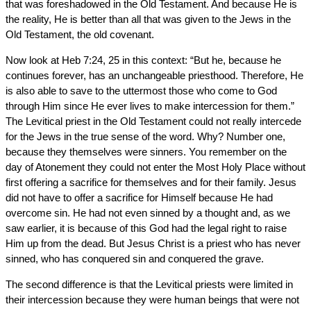
that was foreshadowed in the Old Testament. And because He is
the reality, He is better than all that was given to the Jews in the
Old Testament, the old covenant.
Now look at Heb 7:24, 25 in this context: “But he, because he
continues forever, has an unchangeable priesthood. Therefore, He
is also able to save to the uttermost those who come to God
through Him since He ever lives to make intercession for them.”
The Levitical priest in the Old Testament could not really intercede
for the Jews in the true sense of the word. Why? Number one,
because they themselves were sinners. You remember on the
day of Atonement they could not enter the Most Holy Place without
first offering a sacrifice for themselves and for their family. Jesus
did not have to offer a sacrifice for Himself because He had
overcome sin. He had not even sinned by a thought and, as we
saw earlier, it is because of this God had the legal right to raise
Him up from the dead. But Jesus Christ is a priest who has never
sinned, who has conquered sin and conquered the grave.
The second difference is that the Levitical priests were limited in
their intercession because they were human beings that were not