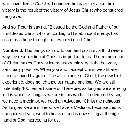
who have died
in Christ
will conquer the grave because their
victory is the result of the victory of Jesus Christ who conquered
the grave.
And so, Peter is saying, “Blessed be the God and Father of our
Lord Jesus Christ who, according to His abundant mercy, has
given us a hope through the resurrection of Christ.”
Number 3.
This brings us now to our third position, a third reason
why the resurrection of Christ is important to us. The resurrection
of Christ makes Christ’s intercessory ministry in the heavenly
sanctuary possible. When you and I accept Christ we still are
sinners saved by grace. The acceptance of Christ, the new birth
experience, does not change our nature one iota. We are still
potentially 100 percent sinners. Therefore, as long as we are living
in this world, as long as we are in this world, condemned by sin,
we need a mediator, we need an Advocate, Christ the righteous.
As long as we are sinners, we have a Mediator, because Jesus
conquered death, went to heaven, and is now sitting at the right
hand of God interceding for us.