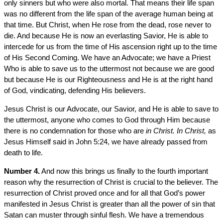
only sinners but who were also mortal. That means their life span
was no different from the life span of the average human being at
that time. But Christ, when He rose from the dead, rose never to
die. And because He is now an everlasting Savior, He is able to
intercede for us from the time of His ascension right up to the time
of His Second Coming. We have an Advocate; we have a Priest
Who is able to save us to the uttermost not because we are good
but because He is our Righteousness and He is at the right hand
of God, vindicating, defending His believers.
Jesus Christ is our Advocate, our Savior, and He is able to save to
the uttermost, anyone who comes to God through Him because
there is no condemnation for those who are
in Christ. In Christ,
as
Jesus Himself said in John 5:24, we have already passed from
death to life.
Number 4.
And now this brings us finally to the fourth important
reason why the resurrection of Christ is crucial to the believer. The
resurrection of Christ proved once and for all that God’s power
manifested in Jesus Christ is greater than all the power of sin that
Satan can muster through sinful flesh. We have a tremendous