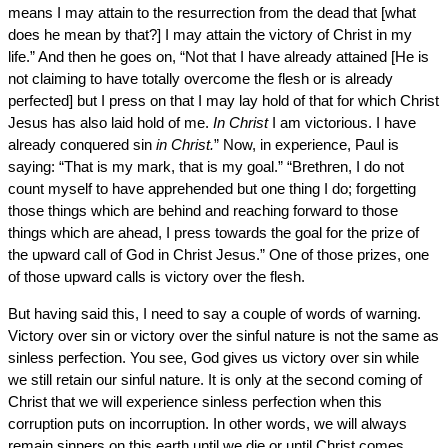
means I may attain to the resurrection from the dead that [what
does he mean by that?] I may attain the victory of Christ in my
life.” And then he goes on, “Not that I have already attained [He is
not claiming to have totally overcome the flesh or is already
perfected] but I press on that I may lay hold of that for which Christ
Jesus has also laid hold of me.
In Christ
I am victorious. I have
already conquered sin
in Christ.
” Now, in experience, Paul is
saying: “That is my mark, that is my goal.” “Brethren, I do not
count myself to have apprehended but one thing I do; forgetting
those things which are behind and reaching forward to those
things which are ahead, I press towards the goal for the prize of
the upward call of God in Christ Jesus.” One of those prizes, one
of those upward calls is victory over the flesh.
But having said this, I need to say a couple of words of warning.
Victory over sin or victory over the sinful nature is not the same as
sinless perfection. You see, God gives us victory over sin while
we still retain our sinful nature. It is only at the second coming of
Christ that we will experience sinless perfection when this
corruption puts on incorruption. In other words, we will always
remain sinners on this earth until we die or until Christ comes.