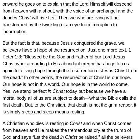
onward he goes on to explain that the Lord Himself will descend
from heaven with a shout, with the voice of an archangel and the
dead
in Christ
will rise first. Then we who are living will be
transformed by the twinkling of an eye from corruption to
incorruption.
But the fact is that, because Jesus conquered the grave, we
believers have a hope of the resurrection. Just one more text, 1
Peter 1:3: “Blessed be the God and Father of our Lord Jesus
Christ who, according to His abundant mercy, has begotten us
again to a living hope through the resurrection of Jesus Christ from
the dead.” In other words, the resurrection of Christ is our hope.
Our hope is not in this world. Our hope is in the world to come.
Yes, we stand perfect
in Christ
today but because we have a
mortal body all of us are subject to death—what the Bible calls the
first death. But, to the Christian, that death is not the grim reaper, it
is simply sleep and sleep means resting.
A Christian who dies is resting
in Christ
and when Christ comes
from heaven and He makes the tremendous cry at the trump of
God and says “Let the dead
in Christ
be raised,” all the believers