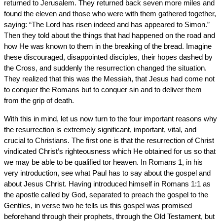
returned to Jerusalem. They returned back seven more miles and
found the eleven and those who were with them gathered together,
saying: “The Lord has risen indeed and has appeared to Simon.”
Then they told about the things that had happened on the road and
how He was known to them in the breaking of the bread. Imagine
these discouraged, disappointed disciples, their hopes dashed by
the Cross, and suddenly the resurrection changed the situation.
They realized that this was the Messiah, that Jesus had come not
to conquer the Romans but to conquer sin and to deliver them
from the grip of death.
With this in mind, let us now turn to the four important reasons why
the resurrection is extremely significant, important, vital, and
crucial to Christians. The first one is that the resurrection of Christ
vindicated Christ’s righteousness which He obtained for us so that
we may be able to be qualified tor heaven. In Romans 1, in his
very introduction, see what Paul has to say about the gospel and
about Jesus Christ. Having introduced himself in Romans 1:1 as
the apostle called by God, separated to preach the gospel to the
Gentiles, in verse two he tells us this gospel was promised
beforehand through their prophets, through the Old Testament, but