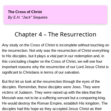
The Cross of Christ
By E.H. “Jack” Sequeira
Chapter 4 – The Resurrection
Any study on the Cross of Christ is incomplete without touching on
the resurrection. Not only was the resurrection of Christ everything
to His disciples, but it plays a vital part in our redemption and, in
this concluding chapter on the Cross of Christ, we will see four
important reasons why the resurrection of our Lord Jesus Christ is
significant to Christians in terms of our salvation.
But first let us look at the resurrection through the eyes of the
disciples. Remember, these disciples were Jews. They were
victims of Judaism. They were raised up with the idea that the
Messiah was not to be a suffering servant but a conquering king.
He would destroy the Roman Empire, establish His kingdom. The
disciples had this hope as they accepted Jesus Christ as their