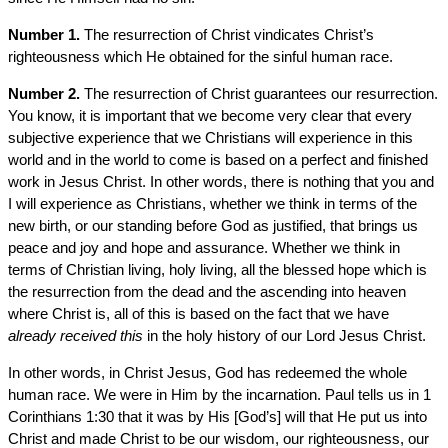
Number 1.
The resurrection of Christ vindicates Christ’s
righteousness which He obtained for the sinful human race.
Number 2.
The resurrection of Christ guarantees our resurrection.
You know, it is important that we become very clear that every
subjective experience that we Christians will experience in this
world and in the world to come is based on a perfect and finished
work in Jesus Christ. In other words, there is nothing that you and
I will experience as Christians, whether we think in terms of the
new birth, or our standing before God as justified, that brings us
peace and joy and hope and assurance. Whether we think in
terms of Christian living, holy living, all the blessed hope which is
the resurrection from the dead and the ascending into heaven
where Christ is, all of this is based on the fact that we have
already received this
in the holy history of our Lord Jesus Christ.
In other words, in Christ Jesus, God has redeemed the whole
human race. We were in Him by the incarnation. Paul tells us in 1
Corinthians 1:30 that it was by His [God’s] will that He put us into
Christ and made Christ to be our wisdom, our righteousness, our