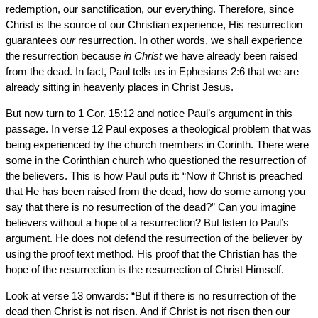
redemption, our sanctification, our everything. Therefore, since
Christ is the source of our Christian experience, His resurrection
guarantees
our
resurrection. In other words, we shall experience
the resurrection because
in Christ
we have already been raised
from the dead. In fact, Paul tells us in Ephesians 2:6 that we are
already sitting in heavenly places in Christ Jesus.
But now turn to 1 Cor. 15:12 and notice Paul’s argument in this
passage. In verse 12 Paul exposes a theological problem that was
being experienced by the church members in Corinth. There were
some in the Corinthian church who questioned the resurrection of
the believers. This is how Paul puts it: “Now if Christ is preached
that He has been raised from the dead, how do some among you
say that there is no resurrection of the dead?” Can you imagine
believers without a hope of a resurrection? But listen to Paul’s
argument. He does not defend the resurrection of the believer by
using the proof text method. His proof that the Christian has the
hope of the resurrection is the resurrection of Christ Himself.
Look at verse 13 onwards: “But if there is no resurrection of the
dead then Christ is not risen. And if Christ is not risen then our