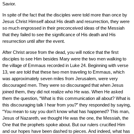
Savior.
In spite of the fact that the disciples were told more than once by
Jesus Christ Himself about His death and resurrection, they were
so much engrossed in their preconceived ideas of the Messiah
that they failed to see the significance of His death and His
resurrection until after the event.
After Christ arose from the dead, you will notice that the first
disciples to see Him besides Mary were the two men walking to
the village of Emmaus recorded in Luke 24. Beginning with verse
13, we are told that these two men traveling to Emmaus, which
was approximately seven miles from Jerusalem, were very
discouraged men. They were so discouraged that when Jesus
joined them, they did not realize who He was. When He asked
them the question, “What is this communication all about? What is
this discouraging talk I hear from you?” they responded by saying,
“You mean to say you don’t know what has happened? This man,
Jesus of Nazareth, we thought He was the one, the Messiah, the
One that the prophets spoke about. But our rulers crucified Him
and our hopes have been dashed to pieces. And indeed, what has