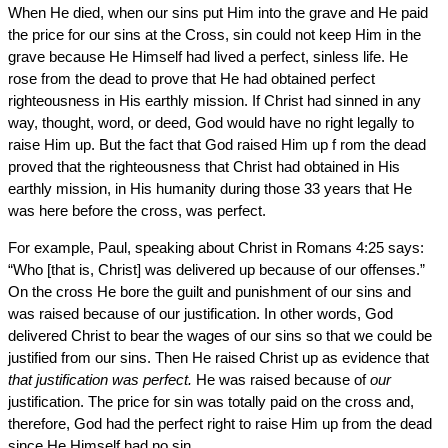
When He died, when our sins put Him into the grave and He paid
the price for our sins at the Cross, sin could not keep Him in the
grave because He Himself had lived a perfect, sinless life. He
rose from the dead to prove that He had obtained perfect
righteousness in His earthly mission. If Christ had sinned in any
way, thought, word, or deed, God would have no right legally to
raise Him up. But the fact that God raised Him up f rom the dead
proved that the righteousness that Christ had obtained in His
earthly mission, in His humanity during those 33 years that He
was here before the cross, was perfect.
For example, Paul, speaking about Christ in Romans 4:25 says:
“Who [that is, Christ] was delivered up because of our offenses.”
On the cross He bore the guilt and punishment of our sins and
was raised because of our justification. In other words, God
delivered Christ to bear the wages of our sins so that we could be
justified from our sins. Then He raised Christ up as evidence that
that justification was perfect.
He was raised because of
our
justification. The price for sin was totally paid on the cross and,
therefore, God had the perfect right to raise Him up from the dead
since He Himself had no sin.