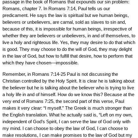
passage in the book of Romans that expounds our sin problem:
Romans, chapter 7. In Romans 7:14, Paul tells us our
predicament. He says the law is spiritual but we human beings,
believers or unbelievers, are carnal, sold as slaves to sin and,
because of this, it is impossible for human beings, irrespective of
whether they are believers or unbelievers, in and of themselves, to
live a holy and righteous life. Yes, they may desire to do that which
is good. They may choose to do the will of God, they may delight
in the law of God, but how to fulfill that desire, how to perform that
which they have chosen—impossible.
Remember, in Romans 7:14-25 Paul is not discussing the
Christian controlled by the Holy Spirit. It is clear he is talking about
the believer but he is talking about the believer who is trying to live
a holy life in and of himself. How do we know this? Because at the
very end of Romans 7:25, the second part of this verse, Paul
makes it very clear: “I myself.” The Greek is much stronger than
the English translation. What he actually said is, “Left on my own,
independent of God’s Spirit, I can serve the law of God only with
my mind. I can choose to obey the law of God, I can choose to
make resolutions, I can make promises to the law of God but my