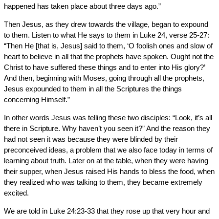
happened has taken place about three days ago.”
Then Jesus, as they drew towards the village, began to expound
to them. Listen to what He says to them in Luke 24, verse 25-27:
“Then He [that is, Jesus] said to them, ‘O foolish ones and slow of
heart to believe in all that the prophets have spoken. Ought not the
Christ to have suffered these things and to enter into His glory?’
And then, beginning with Moses, going through all the prophets,
Jesus expounded to them in all the Scriptures the things
concerning Himself.”
In other words Jesus was telling these two disciples: “Look, it’s all
there in Scripture. Why haven’t you seen it?” And the reason they
had not seen it was because they were blinded by their
preconceived ideas, a problem that we also face today in terms of
learning about truth. Later on at the table, when they were having
their supper, when Jesus raised His hands to bless the food, when
they realized who was talking to them, they became extremely
excited.
We are told in Luke 24:23-33 that they rose up that very hour and