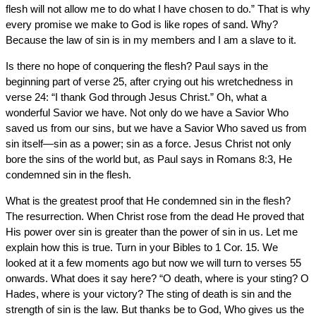
flesh will not allow me to do what I have chosen to do.” That is why
every promise we make to God is like ropes of sand. Why?
Because the law of sin is in my members and I am a slave to it.
Is there no hope of conquering the flesh? Paul says in the
beginning part of verse 25, after crying out his wretchedness in
verse 24: “I thank God through Jesus Christ.” Oh, what a
wonderful Savior we have. Not only do we have a Savior Who
saved us from our sins, but we have a Savior Who saved us from
sin itself—sin as a power; sin as a force. Jesus Christ not only
bore the sins of the world but, as Paul says in Romans 8:3, He
condemned sin in the flesh.
What is the greatest proof that He condemned sin in the flesh?
The resurrection. When Christ rose from the dead He proved that
His power over sin is greater than the power of sin in us. Let me
explain how this is true. Turn in your Bibles to 1 Cor. 15. We
looked at it a few moments ago but now we will turn to verses 55
onwards. What does it say here? “O death, where is your sting? O
Hades, where is your victory? The sting of death is sin and the
strength of sin is the law. But thanks be to God, Who gives us the