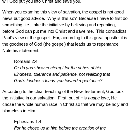
will God put you into Christ and save you.
When you examine this view of salvation, the gospel is not good
news but good advice. Why is this so? Because I have to first do
something, i.e., take the initiative by believing and repenting,
before God can put me into Christ and save me. This contradicts
Paul’s view of the gospel. For, according to this great apostle, it is
the goodness of God (the gospel) that leads us to repentance.
Note his statement:
Romans 2:4
Or do you show contempt for the riches of his
kindness, tolerance and patience, not realizing that
God’s kindness leads you toward repentance?
According to the clear teaching of the New Testament, God took
the initiative in our salvation. First, out of His
agape
love, He
chose the whole human race in Christ so that we may be holy and
blameless in Him:
Ephesians 1:4
For he chose us in him before the creation of the