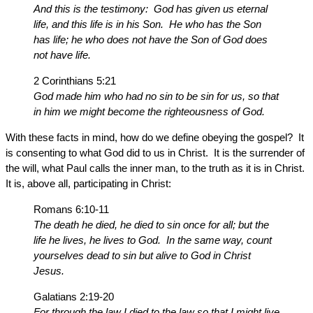
And this is the testimony: God has given us eternal
life, and this life is in his Son. He who has the Son
has life; he who does not have the Son of God does
not have life.
2 Corinthians 5:21
God made him who had no sin to be sin for us, so that
in him we might become the righteousness of God.
With these facts in mind, how do we define obeying the gospel? It
is consenting to what God did to us in Christ. It is the surrender of
the will, what Paul calls the inner man, to the truth as it is in Christ.
It is, above all, participating in Christ:
Romans 6:10-11
The death he died, he died to sin once for all; but the
life he lives, he lives to God. In the same way, count
yourselves dead to sin but alive to God in Christ
Jesus.
Galatians 2:19-20
For through the law I died to the law so that I might live