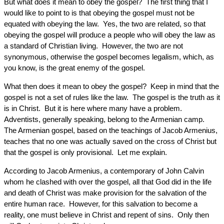
But what does it mean to obey the gospel? The first thing that I
would like to point to is that obeying the gospel must not be
equated with obeying the law. Yes, the two are related, so that
obeying the gospel will produce a people who will obey the law as
a standard of Christian living. However, the two are not
synonymous, otherwise the gospel becomes legalism, which, as
you know, is the great enemy of the gospel.
What then does it mean to obey the gospel? Keep in mind that the
gospel is not a set of rules like the law. The gospel is the truth as it
is in Christ. But it is here where many have a problem.
Adventists, generally speaking, belong to the Armenian camp.
The Armenian gospel, based on the teachings of Jacob Armenius,
teaches that no one was actually saved on the cross of Christ but
that the gospel is only provisional. Let me explain.
According to Jacob Armenius, a contemporary of John Calvin
whom he clashed with over the gospel, all that God did in the life
and death of Christ was make provision for the salvation of the
entire human race. However, for this salvation to become a
reality, one must believe in Christ and repent of sins. Only then