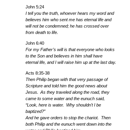
John 5:24
I tell you the truth, whoever hears my word and
believes him who sent me has eternal life and
will not be condemned; he has crossed over
from death to life.
John 6:40
For my Father’s will is that everyone who looks
to the Son and believes in him shall have
eternal life, and I will raise him up at the last day.
Acts 8:35-38
Then Philip began with that very passage of
Scripture and told him the good news about
Jesus. As they traveled along the road, they
came to some water and the eunuch said,
“Look, here is water. Why shouldn’t I be
baptized?”
And he gave orders to stop the chariot. Then
both Philip and the eunuch went down into the