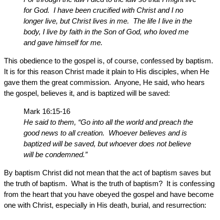
for God. I have been crucified with Christ and I no
longer live, but Christ lives in me. The life I live in the
body, I live by faith in the Son of God, who loved me
and gave himself for me.
This obedience to the gospel is, of course, confessed by baptism.
It is for this reason Christ made it plain to His disciples, when He
gave them the great commission. Anyone, He said, who hears
the gospel, believes it, and is baptized will be saved:
Mark 16:15-16
He said to them, “Go into all the world and preach the
good news to all creation. Whoever believes and is
baptized will be saved, but whoever does not believe
will be condemned.”
By baptism Christ did not mean that the act of baptism saves but
the truth of baptism. What is the truth of baptism? It is confessing
from the heart that you have obeyed the gospel and have become
one with Christ, especially in His death, burial, and resurrection: