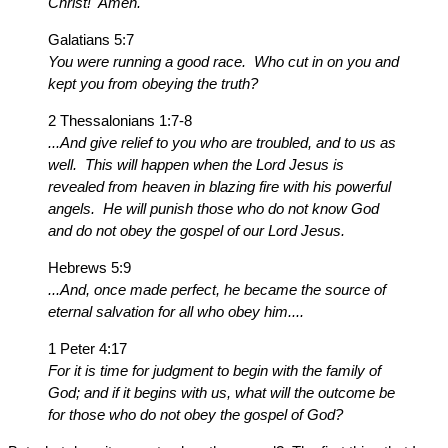
Christ! Amen.
Galatians 5:7
You were running a good race. Who cut in on you and
kept you from obeying the truth?
2 Thessalonians 1:7-8
...And give relief to you who are troubled, and to us as
well. This will happen when the Lord Jesus is
revealed from heaven in blazing fire with his powerful
angels. He will punish those who do not know God
and do not obey the gospel of our Lord Jesus.
Hebrews 5:9
...And, once made perfect, he became the source of
eternal salvation for all who obey him....
1 Peter 4:17
For it is time for judgment to begin with the family of
God; and if it begins with us, what will the outcome be
for those who do not obey the gospel of God?