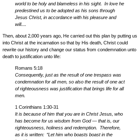
world to be holy and blameless in his sight. In love he
predestined us to be adopted as his sons through
Jesus Christ, in accordance with his pleasure and
will....
Then, about 2,000 years ago, He carried out this plan by putting us
into Christ at the incarnation so that by His death, Christ could
rewrite our history and change our status from condemnation unto
death to justification unto life:
Romans 5:18
Consequently, just as the result of one trespass was
condemnation for all men, so also the result of one act
of righteousness was justification that brings life for all
men.
1 Corinthians 1:30-31
It is because of him that you are in Christ Jesus, who
has become for us wisdom from God — that is, our
righteousness, holiness and redemption. Therefore,
as it is written: “Let him who boasts boast in the