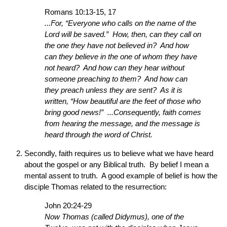
Romans 10:13-15, 17
...For, “Everyone who calls on the name of the
Lord will be saved.” How, then, can they call on
the one they have not believed in? And how
can they believe in the one of whom they have
not heard? And how can they hear without
someone preaching to them? And how can
they preach unless they are sent? As it is
written, “How beautiful are the feet of those who
bring good news!” ...Consequently, faith comes
from hearing the message, and the message is
heard through the word of Christ.
Secondly, faith requires us to believe what we have heard
about the gospel or any Biblical truth. By belief I mean a
mental assent to truth. A good example of belief is how the
disciple Thomas related to the resurrection:
John 20:24-29
Now Thomas (called Didymus), one of the