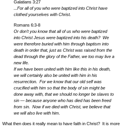
Galatians 3:27
...For all of you who were baptized into Christ have
clothed yourselves with Christ.
Romans 6:3-8
Or don’t you know that all of us who were baptized
into Christ Jesus were baptized into his death? We
were therefore buried with him through baptism into
death in order that, just as Christ was raised from the
dead through the glory of the Father, we too may live a
new life.
If we have been united with him like this in his death,
we will certainly also be united with him in his
resurrection. For we know that our old self was
crucified with him so that the body of sin might be
done away with, that we should no longer be slaves to
sin — because anyone who has died has been freed
from sin. Now if we died with Christ, we believe that
we will also live with him.
What then does it really mean to have faith in Christ? It is more