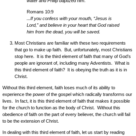
water and Philip baptized him.
Romans 10:9
...If you confess with your mouth, “Jesus is
Lord,” and believe in your heart that God raised
him from the dead, you will be saved.
Most Christians are familiar with these two requirements
that go to make up faith. But, unfortunately, most Christians
stop here. It is the third element of faith that many of God’s
people are ignorant of, including many Adventists. What is
this third element of faith? It is obeying the truth as it is in
Christ.
Without this third element, faith loses much of its ability to
experience the power of the gospel which radically transforms our
lives. In fact, it is this third element of faith that makes it possible
for the church to function as the body of Christ. Without this
obedience of faith on the part of every believer, the church will fail
to be the extension of Christ.
In dealing with this third element of faith, let us start by reading