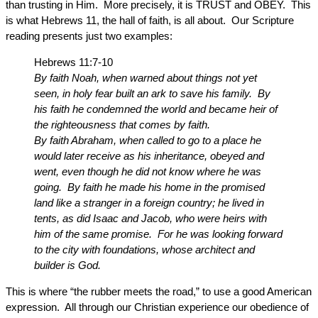
than trusting in Him. More precisely, it is TRUST and OBEY. This
is what Hebrews 11, the hall of faith, is all about. Our Scripture
reading presents just two examples:
Hebrews 11:7-10
By faith Noah, when warned about things not yet
seen, in holy fear built an ark to save his family. By
his faith he condemned the world and became heir of
the righteousness that comes by faith.
By faith Abraham, when called to go to a place he
would later receive as his inheritance, obeyed and
went, even though he did not know where he was
going. By faith he made his home in the promised
land like a stranger in a foreign country; he lived in
tents, as did Isaac and Jacob, who were heirs with
him of the same promise. For he was looking forward
to the city with foundations, whose architect and
builder is God.
This is where “the rubber meets the road,” to use a good American
expression. All through our Christian experience our obedience of