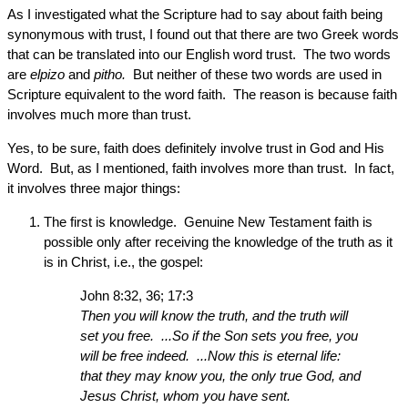
As I investigated what the Scripture had to say about faith being
synonymous with trust, I found out that there are two Greek words
that can be translated into our English word trust. The two words
are
elpizo
and
pitho.
But neither of these two words are used in
Scripture equivalent to the word faith. The reason is because faith
involves much more than trust.
Yes, to be sure, faith does definitely involve trust in God and His
Word. But, as I mentioned, faith involves more than trust. In fact,
it involves three major things:
The first is knowledge. Genuine New Testament faith is
possible only after receiving the knowledge of the truth as it
is in Christ, i.e., the gospel:
John 8:32, 36; 17:3
Then you will know the truth, and the truth will
set you free. ...So if the Son sets you free, you
will be free indeed. ...Now this is eternal life:
that they may know you, the only true God, and
Jesus Christ, whom you have sent.