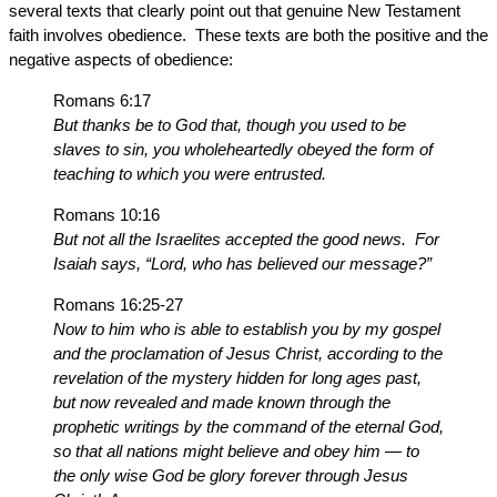
several texts that clearly point out that genuine New Testament
faith involves obedience. These texts are both the positive and the
negative aspects of obedience:
Romans 6:17
But thanks be to God that, though you used to be
slaves to sin, you wholeheartedly obeyed the form of
teaching to which you were entrusted.
Romans 10:16
But not all the Israelites accepted the good news. For
Isaiah says, “Lord, who has believed our message?”
Romans 16:25-27
Now to him who is able to establish you by my gospel
and the proclamation of Jesus Christ, according to the
revelation of the mystery hidden for long ages past,
but now revealed and made known through the
prophetic writings by the command of the eternal God,
so that all nations might believe and obey him — to
the only wise God be glory forever through Jesus