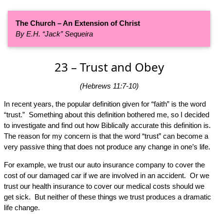
The Church – An Extension of Christ
By E.H. “Jack” Sequeira
23 – Trust and Obey
(Hebrews 11:7-10)
In recent years, the popular definition given for “faith” is the word
“trust.” Something about this definition bothered me, so I decided
to investigate and find out how Biblically accurate this definition is.
The reason for my concern is that the word “trust” can become a
very passive thing that does not produce any change in one’s life.
For example, we trust our auto insurance company to cover the
cost of our damaged car if we are involved in an accident. Or we
trust our health insurance to cover our medical costs should we
get sick. But neither of these things we trust produces a dramatic
life change.