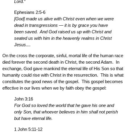
Lord.”
Ephesians 2:5-6
[God] made us alive with Christ even when we were
dead in transgressions — it is by grace you have
been saved. And God raised us up with Christ and
seated us with him in the heavenly realms in Christ
Jesus....
On the cross the corporate, sinful, mortal life of the human race
died forever the second death in Christ, the second Adam. In
exchange, God gave mankind the eternal life of His Son so that
humanity could rise with Christ in the resurrection. This is what
constitutes the good news of the gospel. This gospel becomes
effective in our lives when we by faith obey the gospel:
John 3:16
For God so loved the world that he gave his one and
only Son, that whoever believes in him shall not perish
but have eternal life.
1 John 5:11-12