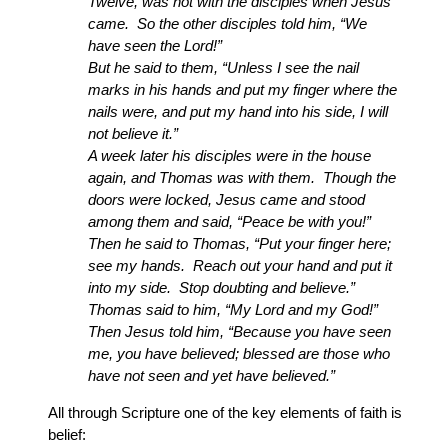
Twelve, was not with the disciples when Jesus
came. So the other disciples told him, “We
have seen the Lord!”
But he said to them, “Unless I see the nail
marks in his hands and put my finger where the
nails were, and put my hand into his side, I will
not believe it.”
A week later his disciples were in the house
again, and Thomas was with them. Though the
doors were locked, Jesus came and stood
among them and said, “Peace be with you!”
Then he said to Thomas, “Put your finger here;
see my hands. Reach out your hand and put it
into my side. Stop doubting and believe.”
Thomas said to him, “My Lord and my God!”
Then Jesus told him, “Because you have seen
me, you have believed; blessed are those who
have not seen and yet have believed.”
All through Scripture one of the key elements of faith is
belief: