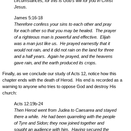
circumstances, for this is God’s will for you in Christ
Jesus.
James 5:16-18
Therefore confess your sins to each other and pray
for each other so that you may be healed. The prayer
of a righteous man is powerful and effective. Elijah
was a man just like us. He prayed earnestly that it
would not rain, and it did not rain on the land for three
and a half years. Again he prayed, and the heavens
gave rain, and the earth produced its crops.
Finally, as we conclude our study of Acts 12, notice how this
chapter ends with the death of Herod. His end is recorded as a
warning to anyone who tries to oppose God and destroy His
church:
Acts 12:19b-24
Then Herod went from Judea to Caesarea and stayed
there a while. He had been quarreling with the people
of Tyre and Sidon; they now joined together and
sought an audience with him. Having secured the