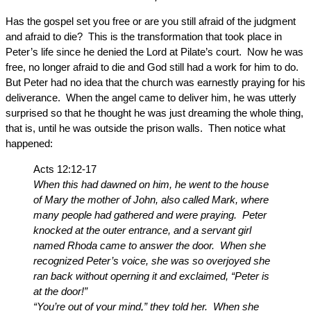
Has the gospel set you free or are you still afraid of the judgment
and afraid to die? This is the transformation that took place in
Peter’s life since he denied the Lord at Pilate’s court. Now he was
free, no longer afraid to die and God still had a work for him to do.
But Peter had no idea that the church was earnestly praying for his
deliverance. When the angel came to deliver him, he was utterly
surprised so that he thought he was just dreaming the whole thing,
that is, until he was outside the prison walls. Then notice what
happened:
Acts 12:12-17
When this had dawned on him, he went to the house
of Mary the mother of John, also called Mark, where
many people had gathered and were praying. Peter
knocked at the outer entrance, and a servant girl
named Rhoda came to answer the door. When she
recognized Peter’s voice, she was so overjoyed she
ran back without operning it and exclaimed, “Peter is
at the door!”
“You’re out of your mind,” they told her. When she