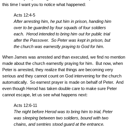
this time I want you to notice what happened:
Acts 12:4-5
After arresting him, he put him in prison, handing him
over to be guarded by four squads of four soldiers
each. Herod intended to bring him out for public trial
after the Passover. So Peter was kept in prison, but
the church was earnestly praying to God for him.
When James was arrested and than executed, we find no mention
made about the church earnestly praying for him. But now, when
Peter is arrested, they realize that things are becoming very
serious and they cannot count on God intervening for the church
automatically. So earnest prayer is made on behalf of Peter. And
even though Herod has taken double care to make sure Peter
cannot escape, let us see what happens next:
Acts 12:6-11
The night before Herod was to bring him to trial, Peter
was sleeping between two soldiers, bound with two
chains, and sentries stood guard at the entrance.