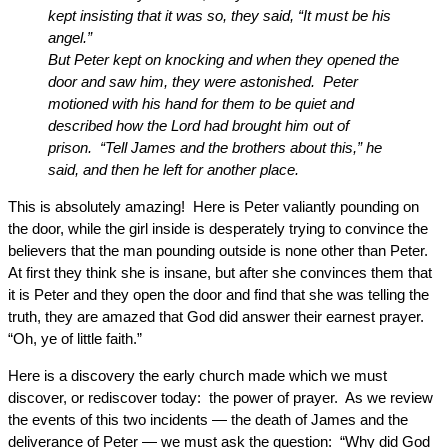
kept insisting that it was so, they said, “It must be his
angel.”
But Peter kept on knocking and when they opened the
door and saw him, they were astonished. Peter
motioned with his hand for them to be quiet and
described how the Lord had brought him out of
prison. “Tell James and the brothers about this,” he
said, and then he left for another place.
This is absolutely amazing! Here is Peter valiantly pounding on
the door, while the girl inside is desperately trying to convince the
believers that the man pounding outside is none other than Peter.
At first they think she is insane, but after she convinces them that
it is Peter and they open the door and find that she was telling the
truth, they are amazed that God did answer their earnest prayer.
“Oh, ye of little faith.”
Here is a discovery the early church made which we must
discover, or rediscover today: the power of prayer. As we review
the events of this two incidents — the death of James and the
deliverance of Peter — we must ask the question: “Why did God