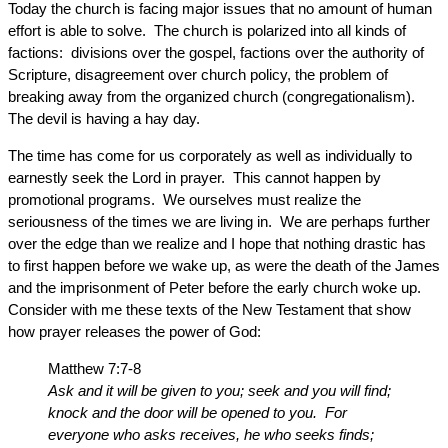
Today the church is facing major issues that no amount of human
effort is able to solve. The church is polarized into all kinds of
factions: divisions over the gospel, factions over the authority of
Scripture, disagreement over church policy, the problem of
breaking away from the organized church (congregationalism).
The devil is having a hay day.
The time has come for us corporately as well as individually to
earnestly seek the Lord in prayer. This cannot happen by
promotional programs. We ourselves must realize the
seriousness of the times we are living in. We are perhaps further
over the edge than we realize and I hope that nothing drastic has
to first happen before we wake up, as were the death of the James
and the imprisonment of Peter before the early church woke up.
Consider with me these texts of the New Testament that show
how prayer releases the power of God:
Matthew 7:7-8
Ask and it will be given to you; seek and you will find;
knock and the door will be opened to you. For
everyone who asks receives, he who seeks finds;