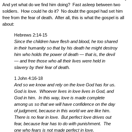
And yet what do we find him doing? Fast asleep between two
soldiers. How could he do it? No doubt the gospel had set him
free from the fear of death. After all, this is what the gospel is all
about:
Hebrews 2:14-15
Since the children have flesh and blood, he too shared
in their humanity so that by his death he might destroy
him who holds the power of death — that is, the devil
— and free those who all their lives were held in
slavery by their fear of death.
1 John 4:16-18
And so we know and rely on the love God has for us.
God is love. Whoever lives in love lives in God, and
God in him. In this way, love is made complete
among us so that we will have confidence on the day
of judgment, because in this world we are like him.
There is no fear in love. But perfect love drives out
fear, because fear has to do with punishment. The
one who fears is not made perfect in love.