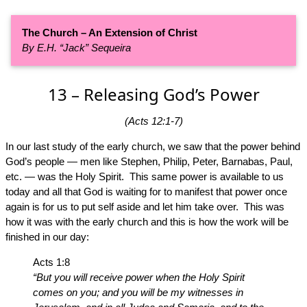
The Church – An Extension of Christ
By E.H. “Jack” Sequeira
13 – Releasing God’s Power
(Acts 12:1-7)
In our last study of the early church, we saw that the power behind
God’s people — men like Stephen, Philip, Peter, Barnabas, Paul,
etc. — was the Holy Spirit. This same power is available to us
today and all that God is waiting for to manifest that power once
again is for us to put self aside and let him take over. This was
how it was with the early church and this is how the work will be
finished in our day:
Acts 1:8
“But you will receive power when the Holy Spirit
comes on you; and you will be my witnesses in