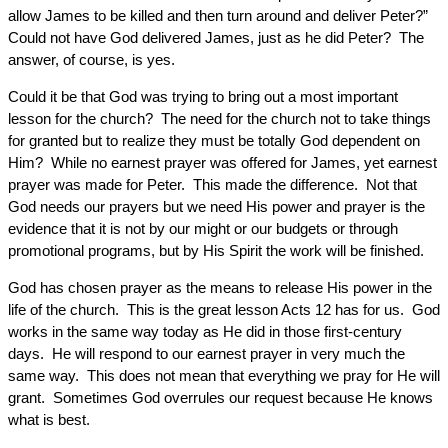
allow James to be killed and then turn around and deliver Peter?”
Could not have God delivered James, just as he did Peter? The
answer, of course, is yes.
Could it be that God was trying to bring out a most important
lesson for the church? The need for the church not to take things
for granted but to realize they must be totally God dependent on
Him? While no earnest prayer was offered for James, yet earnest
prayer was made for Peter. This made the difference. Not that
God needs our prayers but we need His power and prayer is the
evidence that it is not by our might or our budgets or through
promotional programs, but by His Spirit the work will be finished.
God has chosen prayer as the means to release His power in the
life of the church. This is the great lesson Acts 12 has for us. God
works in the same way today as He did in those first-century
days. He will respond to our earnest prayer in very much the
same way. This does not mean that everything we pray for He will
grant. Sometimes God overrules our request because He knows
what is best.