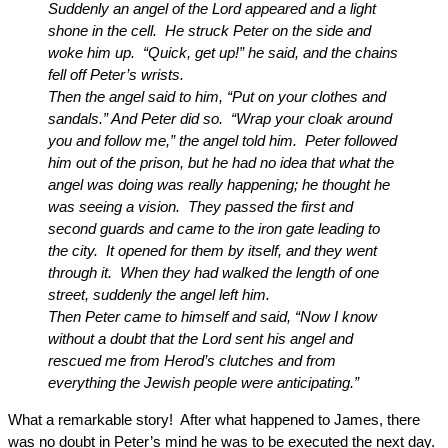
Suddenly an angel of the Lord appeared and a light
shone in the cell. He struck Peter on the side and
woke him up. “Quick, get up!” he said, and the chains
fell off Peter’s wrists.
Then the angel said to him, “Put on your clothes and
sandals.” And Peter did so. “Wrap your cloak around
you and follow me,” the angel told him. Peter followed
him out of the prison, but he had no idea that what the
angel was doing was really happening; he thought he
was seeing a vision. They passed the first and
second guards and came to the iron gate leading to
the city. It opened for them by itself, and they went
through it. When they had walked the length of one
street, suddenly the angel left him.
Then Peter came to himself and said, “Now I know
without a doubt that the Lord sent his angel and
rescued me from Herod’s clutches and from
everything the Jewish people were anticipating.”
What a remarkable story! After what happened to James, there
was no doubt in Peter’s mind he was to be executed the next day.