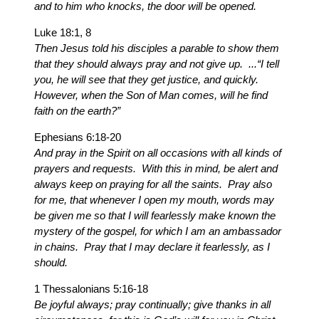
and to him who knocks, the door will be opened.
Luke 18:1, 8
Then Jesus told his disciples a parable to show them
that they should always pray and not give up. ...“I tell
you, he will see that they get justice, and quickly.
However, when the Son of Man comes, will he find
faith on the earth?”
Ephesians 6:18-20
And pray in the Spirit on all occasions with all kinds of
prayers and requests. With this in mind, be alert and
always keep on praying for all the saints. Pray also
for me, that whenever I open my mouth, words may
be given me so that I will fearlessly make known the
mystery of the gospel, for which I am an ambassador
in chains. Pray that I may declare it fearlessly, as I
should.
1 Thessalonians 5:16-18
Be joyful always; pray continually; give thanks in all