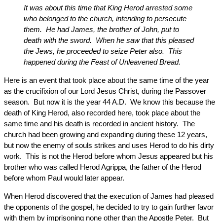
It was about this time that King Herod arrested some
who belonged to the church, intending to persecute
them. He had James, the brother of John, put to
death with the sword. When he saw that this pleased
the Jews, he proceeded to seize Peter also. This
happened during the Feast of Unleavened Bread.
Here is an event that took place about the same time of the year
as the crucifixion of our Lord Jesus Christ, during the Passover
season. But now it is the year 44 A.D. We know this because the
death of King Herod, also recorded here, took place about the
same time and his death is recorded in ancient history. The
church had been growing and expanding during these 12 years,
but now the enemy of souls strikes and uses Herod to do his dirty
work. This is not the Herod before whom Jesus appeared but his
brother who was called Herod Agrippa, the father of the Herod
before whom Paul would later appear.
When Herod discovered that the execution of James had pleased
the opponents of the gospel, he decided to try to gain further favor
with them by imprisoning none other than the Apostle Peter. But