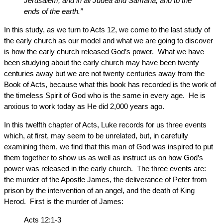
Jerusalem, and in all Judea and Samaria, and to the
ends of the earth.”
In this study, as we turn to Acts 12, we come to the last study of
the early church as our model and what we are going to discover
is how the early church released God’s power. What we have
been studying about the early church may have been twenty
centuries away but we are not twenty centuries away from the
Book of Acts, because what this book has recorded is the work of
the timeless Spirit of God who is the same in every age. He is
anxious to work today as He did 2,000 years ago.
In this twelfth chapter of Acts, Luke records for us three events
which, at first, may seem to be unrelated, but, in carefully
examining them, we find that this man of God was inspired to put
them together to show us as well as instruct us on how God’s
power was released in the early church. The three events are:
the murder of the Apostle James, the deliverance of Peter from
prison by the intervention of an angel, and the death of King
Herod. First is the murder of James:
Acts 12:1-3