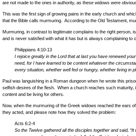
are not made to the ones in authority, as these widows were obvious
This was the first sign of growing pains in the early church and wh
that the Bible calls murmuring. According to the Old Testament, mur
Murmuring, in contrast to legitimate complains to the right person, i
and is never satisfied with what it has but is always complaining to o
Philippians 4:10-13
I rejoice greatly in the Lord that at last you have renewed y
need, for I have learned to be content whatever the circumstan
every situation, whether well fed or hungry, whether living in
Paul was languishing in a Roman dungeon when he wrote this prison 
selfish desires of the flesh. When a church reaches such maturity, it
content and be living for others.
Now, when the murmuring of the Greek widows reached the ears of t
they acted, and please note how they solved the problem:
Acts 6:2-4
So the Twelve gathered all the disciples together and said, “It