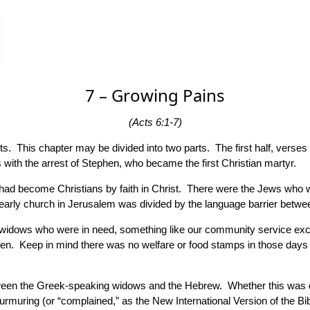
7 – Growing Pains
(Acts 6:1-7)
Acts. This chapter may be divided into two parts. The first half, verse
with the arrest of Stephen, who became the first Christian martyr.
 had become Christians by faith in Christ. There were the Jews who 
early church in Jerusalem was divided by the language barrier betw
e widows who were in need, something like our community service ex
n. Keep in mind there was no welfare or food stamps in those day
.
etween the Greek-speaking widows and the Hebrew. Whether this was 
urmuring (or “complained,” as the New International Version of the Bi