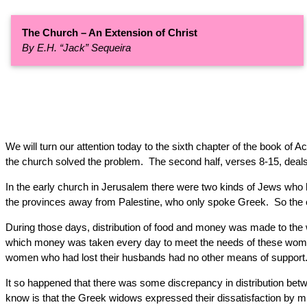
The Church – An Extension of Christ
By E.H. “Jack” Sequeira
We will turn our attention today to the sixth chapter of the book of 
the church solved the problem. The second half, verses 8-15, deals 
In the early church in Jerusalem there were two kinds of Jews who
the provinces away from Palestine, who only spoke Greek. So the 
During those days, distribution of food and money was made to th
which money was taken every day to meet the needs of these wome
women who had lost their husbands had no other means of support
It so happened that there was some discrepancy in distribution b
know is that the Greek widows expressed their dissatisfaction by m