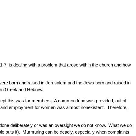
s 1-7, is dealing with a problem that arose within the church and how
were born and raised in Jerusalem and the Jews born and raised in
een Greek and Hebrew.
cept this was for members. A common fund was provided, out of
s and employment for women was almost nonexistent. Therefore,
done deliberately or was an oversight we do not know. What we do
ble puts it). Murmuring can be deadly, especially when complaints