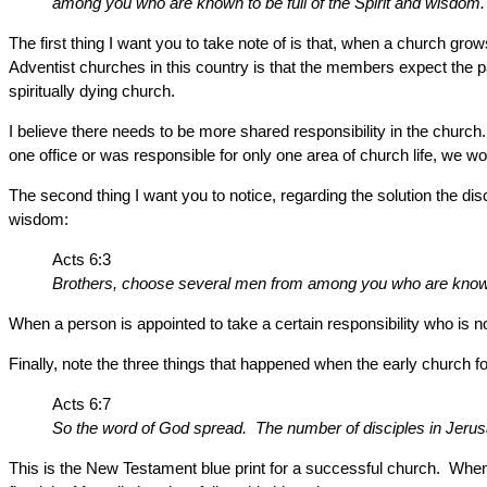
among you who are known to be full of the Spirit and wisdom. We
The first thing I want you to take note of is that, when a church gro
Adventist churches in this country is that the members expect the p
spiritually dying church.
I believe there needs to be more shared responsibility in the church.
one office or was responsible for only one area of church life, we wo
The second thing I want you to notice, regarding the solution the dis
wisdom:
Acts 6:3
Brothers, choose several men from among you who are known t
When a person is appointed to take a certain responsibility who is not
Finally, note the three things that happened when the early church f
Acts 6:7
So the word of God spread. The number of disciples in Jerusa
This is the New Testament blue print for a successful church. When t