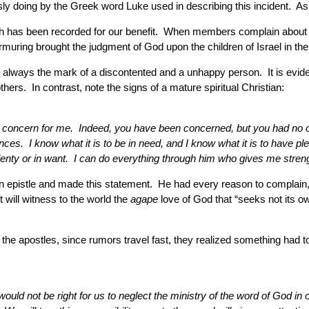
ly doing by the Greek word Luke used in describing this incident. As
ich has been recorded for our benefit. When members complain about a
muring brought the judgment of God upon the children of Israel in the
s always the mark of a discontented and a unhappy person. It is evidence
thers. In contrast, note the signs of a mature spiritual Christian:
our concern for me. Indeed, you have been concerned, but you had no o
ces. I know what it is to be in need, and I know what it is to have pl
 plenty or in want. I can do everything through him who gives me stren
epistle and made this statement. He had every reason to complain, bu
 will witness to the world the
agape
love of God that “seeks not its o
he apostles, since rumors travel fast, they realized something had 
 would not be right for us to neglect the ministry of the word of God 