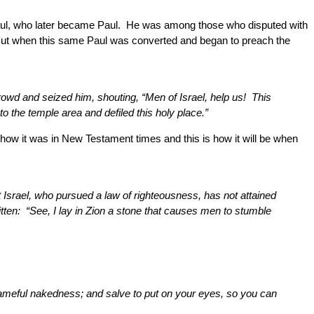
Saul, who later became Paul. He was among those who disputed with
But when this same Paul was converted and began to preach the
wd and seized him, shouting, “Men of Israel, help us! This
 the temple area and defiled this holy place.”
is how it was in New Testament times and this is how it will be when
t Israel, who pursued a law of righteousness, has not attained
itten: “See, I lay in Zion a stone that causes men to stumble
shameful nakedness; and salve to put on your eyes, so you can