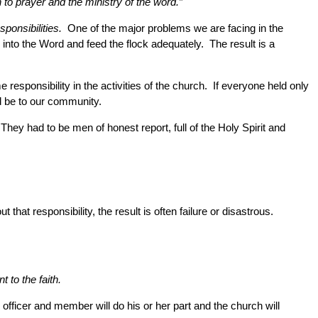
 to prayer and the ministry of the word.”
sponsibilities.
One of the major problems we are facing in the
into the Word and feed the flock adequately. The result is a
responsibility in the activities of the church. If everyone held only
ld be to our community.
They had to be men of honest report, full of the Holy Spirit and
hat responsibility, the result is often failure or disastrous.
 to the faith.
officer and member will do his or her part and the church will