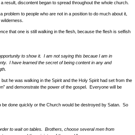
 a result, discontent began to spread throughout the whole church.
 problem to people who are not in a position to do much about it,
 wilderness.
 that one is still walking in the flesh, because the flesh is selfish
pportunity to show it. I am not saying this becaue I am in
enty. I have learned the secret of being content in any and
gth.
t he was walking in the Spirit and the Holy Spirit had set from the
wn” and demonstrate the power of the gospel. Everyone will be
to be done quickly or the Church would be destroyed by Satan. So
in order to wait on tables. Brothers, choose several men from