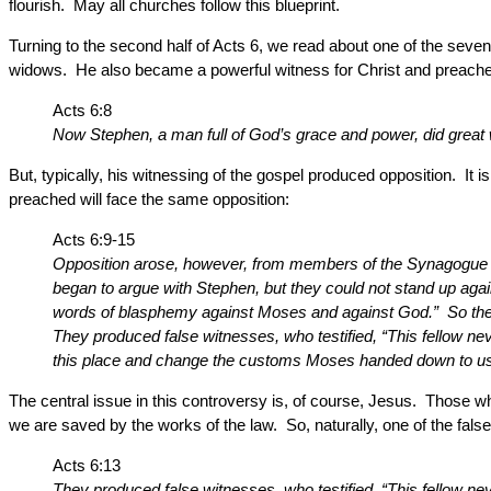
flourish. May all churches follow this blueprint.
Turning to the second half of Acts 6, we read about one of the se
widows. He also became a powerful witness for Christ and preached
Acts 6:8
Now Stephen, a man full of God’s grace and power, did grea
But, typically, his witnessing of the gospel produced opposition. 
preached will face the same opposition:
Acts 6:9-15
Opposition arose, however, from members of the Synagogue o
began to argue with Stephen, but they could not stand up a
words of blasphemy against Moses and against God.” So they 
They produced false witnesses, who testified, “This fellow ne
this place and change the customs Moses handed down to us.” A
The central issue in this controversy is, of course, Jesus. Those w
we are saved by the works of the law. So, naturally, one of the fa
Acts 6:13
They produced false witnesses, who testified, “This fellow nev