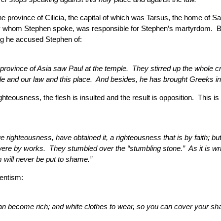
 province of Cilicia, the capital of which was Tarsus, the home of 
t by whom Stephen spoke, was responsible for Stephen’s martyrdom. 
ing he accused Stephen of:
ovince of Asia saw Paul at the temple. They stirred up the whole cro
 and our law and this place. And besides, he has brought Greeks into
ighteousness, the flesh is insulted and the result is opposition. This 
righteousness, have obtained it, a righteousness that is by faith; bu
 were by works. They stumbled over the “stumbling stone.” As it is wr
 will never be put to shame.”
ventism:
u can become rich; and white clothes to wear, so you can cover your 