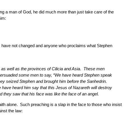
ng a man of God, he did much more than just take care of the
him:
times have not changed and anyone who proclaims what Stephen
s well as the provinces of Cilicia and Asia. These men
ly persuaded some men to say, “We have heard Stephen speak
They seized Stephen and brought him before the Sanhedrin.
e have heard him say that this Jesus of Nazareth will destroy
 they saw that his face was like the face of an angel.
th alone. Such preaching is a slap in the face to those who insist
nst the law: