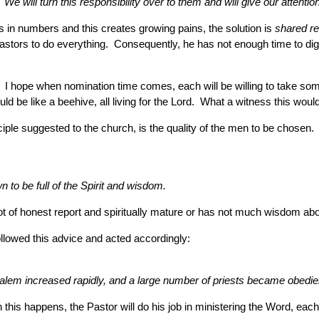
 will turn this responsibility over to them and will give our attention
ws in numbers and this creates growing pains, the solution is
shared re
astors to do everything. Consequently, he has not enough time to dig 
 I hope when nomination time comes, each will be willing to take some 
uld be like a beehive, all living for the Lord. What a witness this wou
ciple suggested to the church, is the quality of the men to be chosen. 
o be full of the Spirit and wisdom.
 of honest report and spiritually mature or has not much wisdom about t
ollowed this advice and acted accordingly:
lem increased rapidly, and a large number of priests became obedient
his happens, the Pastor will do his job in ministering the Word, each 