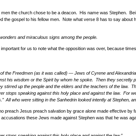
ven men the church chose to be a deacon. His name was Stephen. Bei
 the gospel to his fellow men. Note what verse 8 has to say about 
t wonders and miraculous signs among the people.
It is important for us to note what the opposition was over, because 
f the Freedmen (as it was called) — Jews of Cyrene and Alexandria a
gainst his wisdom or the Spirit by whom he spoke. Then they secret
stirred up the people and the elders and the teachers of the law. 
ver stops speaking against this holy place and against the law. For w
ll who were sitting in the Sanhedrin looked intently at Stephen, and
ho preach Jesus preach salvation by grace alone made effective by fai
lse accusations these Jews made against Stephen was that he was agai
er stops speaking against this holy place and against the law.”