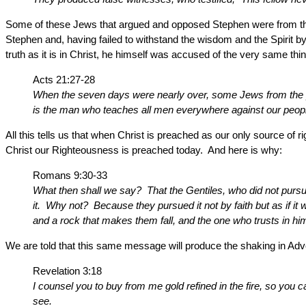
Some of these Jews that argued and opposed Stephen were from the
Stephen and, having failed to withstand the wisdom and the Spiri
truth as it is in Christ, he himself was accused of the very same th
Acts 21:27-28
When the seven days were nearly over, some Jews from the pr
is the man who teaches all men everywhere against our people
All this tells us that when Christ is preached as our only source of r
Christ our Righteousness is preached today. And here is why:
Romans 9:30-33
What then shall we say? That the Gentiles, who did not pursue 
it. Why not? Because they pursued it not by faith but as if it
and a rock that makes them fall, and the one who trusts in him
We are told that this same message will produce the shaking in Ad
Revelation 3:18
I counsel you to buy from me gold refined in the fire, so yo
see.