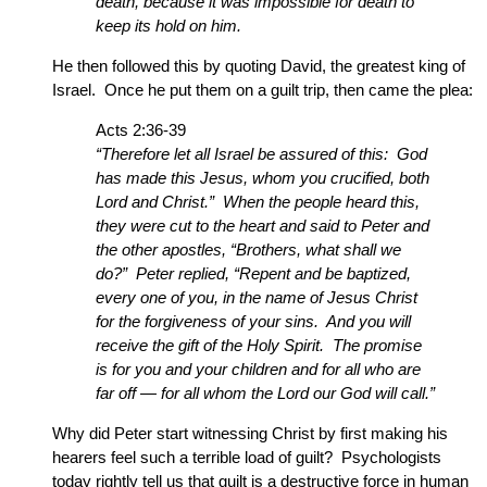
death, because it was impossible for death to
keep its hold on him.
He then followed this by quoting David, the greatest king of
Israel. Once he put them on a guilt trip, then came the plea:
Acts 2:36-39
“Therefore let all Israel be assured of this: God
has made this Jesus, whom you crucified, both
Lord and Christ.” When the people heard this,
they were cut to the heart and said to Peter and
the other apostles, “Brothers, what shall we
do?” Peter replied, “Repent and be baptized,
every one of you, in the name of Jesus Christ
for the forgiveness of your sins. And you will
receive the gift of the Holy Spirit. The promise
is for you and your children and for all who are
far off — for all whom the Lord our God will call.”
Why did Peter start witnessing Christ by first making his
hearers feel such a terrible load of guilt? Psychologists
today rightly tell us that guilt is a destructive force in human