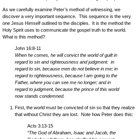
As we carefully examine Peter’s method of witnessing, we
discover a very important sequence. This sequence is the very
one Jesus Himself outlined to the disciples. It is the method the
Holy Spirit uses to communicate the gospel truth to the world.
What is this method?
John 16:8-11
When he comes, he will convict the world of guilt in
regard to sin and righteousness and judgment: in
regard to sin, because men do not believe in me; in
regard to righteousness, because I am going to the
Father, where you can see me no longer; and in
regard to judgment, because the prince of this world
now stands condemned.
First, the world must be convicted of sin so that they realize
that without Christ they are lost. Note how Peter does this:
Acts 3:13-15
“The God of Abraham, Isaac and Jacob, the