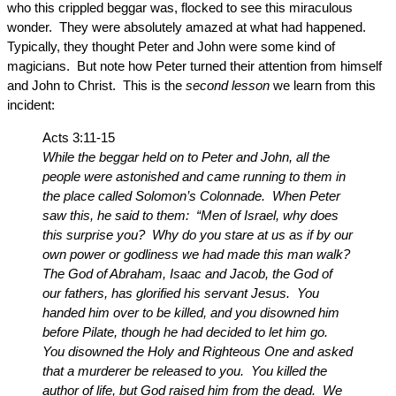
who this crippled beggar was, flocked to see this miraculous
wonder. They were absolutely amazed at what had happened.
Typically, they thought Peter and John were some kind of
magicians. But note how Peter turned their attention from himself
and John to Christ. This is the
second lesson
we learn from this
incident:
Acts 3:11-15
While the beggar held on to Peter and John, all the
people were astonished and came running to them in
the place called Solomon’s Colonnade. When Peter
saw this, he said to them: “Men of Israel, why does
this surprise you? Why do you stare at us as if by our
own power or godliness we had made this man walk?
The God of Abraham, Isaac and Jacob, the God of
our fathers, has glorified his servant Jesus. You
handed him over to be killed, and you disowned him
before Pilate, though he had decided to let him go.
You disowned the Holy and Righteous One and asked
that a murderer be released to you. You killed the
author of life, but God raised him from the dead. We