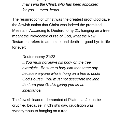
may send the Christ, who has been appointed
for you — even Jesus.
The resurrection of Christ was the greatest proof God gave
the Jewish nation that Christ was indeed the promised
Messiah. According to Deuteronomy 21, hanging on a tree
meant the irrevocable curse of God, what the New
Testament refers to as the second death — good-bye to life
for ever:
Deuteronomy 21:23
...You must not leave his body on the tree
overnight. Be sure to bury him that same day,
because anyone who is hung on a tree is under
God’s curse. You must not desecrate the land
the Lord your God is giving you as an
inheritance.
The Jewish leaders demanded of Pilate that Jesus be
crucified because, in Christ’s day, crucifixion was
synonymous to hanging on a tree: