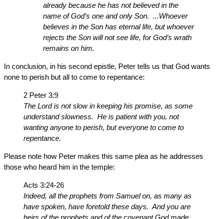
already because he has not believed in the
name of God’s one and only Son. ...Whoever
believes in the Son has eternal life, but whoever
rejects the Son will not see life, for God’s wrath
remains on him.
In conclusion, in his second epistle, Peter tells us that God wants
none to perish but all to come to repentance:
2 Peter 3:9
The Lord is not slow in keeping his promise, as some
understand slowness. He is patient with you, not
wanting anyone to perish, but everyone to come to
repentance.
Please note how Peter makes this same plea as he addresses
those who heard him in the temple:
Acts 3:24-26
Indeed, all the prophets from Samuel on, as many as
have spoken, have foretold these days. And you are
heirs of the prophets and of the covenant God made