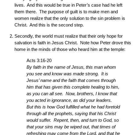
lives. And this would be true in Peter’s case had he left
them there. The purpose of guilt is to make men and
women realize that the only solution to the sin problem is
Christ. And this is the second step.
Secondly, the world must realize that their only hope for
salvation is faith in Jesus Christ. Note how Peter drove this
home in the minds of those who heard him at the temple:
Acts 3:16-20
By faith in the name of Jesus, this man whom
you see and know was made strong. It is
Jesus’ name and the faith that comes through
him that has given this complete healing to him,
as you can all see. Now, brothers, I know that
you acted in ignorance, as did your leaders.
But this is how God fulfilled what he had foretold
through all the prophets, saying that his Christ
would suffer. Repent, then, and turn to God, so
that your sins may be wiped out, that times of
refreshing may come from the Lord, and that he