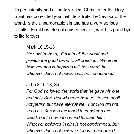
To persistently and ultimately reject Christ, after the Holy
Spirit has convicted you that He is truly the Saviour of the
world, is the unpardonable sin and has a very serious
results. For it has eternal consequences, which is good-bye
to life forever:
Mark 16:15-16
He said to them, “Go into all the world and
preach the good news to all creation. Whoever
believes and is baptized will be saved, but
whoever does not believe will be condemned.”
John 3:16-18, 36
For God so loved the world that he gave his one
and only Son, that whoever believes in him shall
not perish but have eternal life. For God did not
send his Son into the world to condemn the
world, but to save the world through him.
Whoever believes in him is not condemned, but
whoever does not believe stands condemned