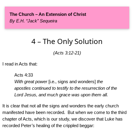
The Church – An Extension of Christ
By E.H. “Jack” Sequeira
4 – The Only Solution
(Acts 3:12-21)
I read in Acts that:
Acts 4:33
With great power
[i.e., signs and wonders]
the
apostles continued to testify to the resurrection of the
Lord Jesus, and much grace was upon them all.
It is clear that not all the signs and wonders the early church
manifested have been recorded. But when we come to the third
chapter of Acts, which is our study, we discover that Luke has
recorded Peter’s healing of the crippled beggar: