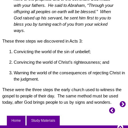
with your fathers. He said to Abraham, “Through your
offspring all peoples on earth will be blessed.” When
God raised up his servant, he sent him first to you to
bless you by turning each of you from your wicked
ways.
These three steps we discovered in Acts 3:
Convicting the world of the sin of unbelief;
Convincing the world of Christ’s righteousness; and
Warning the world of the consequences of rejecting Christ in
the judgment.
These were the three steps the early church used to witness the
gospel to people of their day. The same method must be used
today, after God brings people to us by signs and wonders.
Home
Study Materials