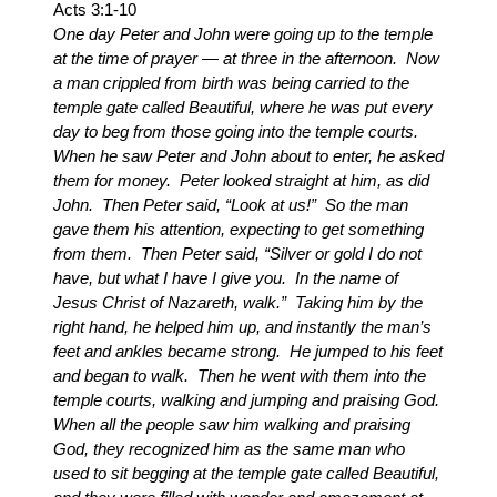
Acts 3:1-10
One day Peter and John were going up to the temple
at the time of prayer — at three in the afternoon. Now
a man crippled from birth was being carried to the
temple gate called Beautiful, where he was put every
day to beg from those going into the temple courts.
When he saw Peter and John about to enter, he asked
them for money. Peter looked straight at him, as did
John. Then Peter said, “Look at us!” So the man
gave them his attention, expecting to get something
from them. Then Peter said, “Silver or gold I do not
have, but what I have I give you. In the name of
Jesus Christ of Nazareth, walk.” Taking him by the
right hand, he helped him up, and instantly the man’s
feet and ankles became strong. He jumped to his feet
and began to walk. Then he went with them into the
temple courts, walking and jumping and praising God.
When all the people saw him walking and praising
God, they recognized him as the same man who
used to sit begging at the temple gate called Beautiful,