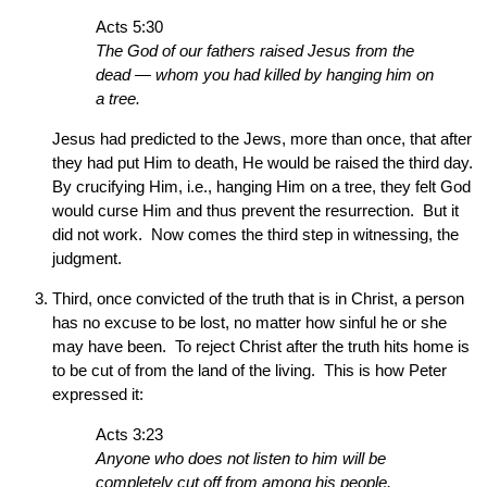
Acts 5:30
The God of our fathers raised Jesus from the
dead — whom you had killed by hanging him on
a tree.
Jesus had predicted to the Jews, more than once, that after
they had put Him to death, He would be raised the third day.
By crucifying Him, i.e., hanging Him on a tree, they felt God
would curse Him and thus prevent the resurrection. But it
did not work. Now comes the third step in witnessing, the
judgment.
Third, once convicted of the truth that is in Christ, a person
has no excuse to be lost, no matter how sinful he or she
may have been. To reject Christ after the truth hits home is
to be cut of from the land of the living. This is how Peter
expressed it:
Acts 3:23
Anyone who does not listen to him will be
completely cut off from among his people.