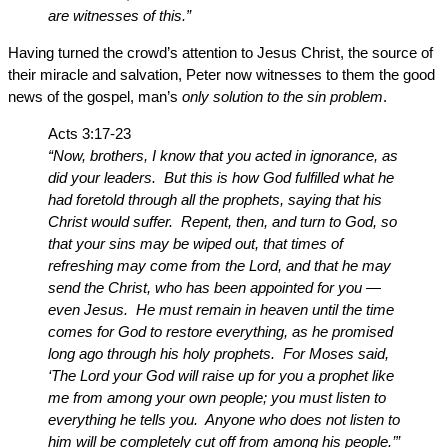
are witnesses of this.”
Having turned the crowd’s attention to Jesus Christ, the source of
their miracle and salvation, Peter now witnesses to them the good
news of the gospel, man’s
only solution to the sin problem
.
Acts 3:17-23
“Now, brothers, I know that you acted in ignorance, as
did your leaders. But this is how God fulfilled what he
had foretold through all the prophets, saying that his
Christ would suffer. Repent, then, and turn to God, so
that your sins may be wiped out, that times of
refreshing may come from the Lord, and that he may
send the Christ, who has been appointed for you —
even Jesus. He must remain in heaven until the time
comes for God to restore everything, as he promised
long ago through his holy prophets. For Moses said,
‘The Lord your God will raise up for you a prophet like
me from among your own people; you must listen to
everything he tells you. Anyone who does not listen to
him will be completely cut off from among his people.’”