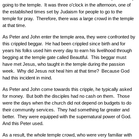
going to the temple. It was three o’clock in the afternoon, one of
the established times set by Judaism for people to go to the
temple for pray. Therefore, there was a large crowd in the temple
at that time.
As Peter and John enter the temple area, they were confronted by
this crippled beggar. He had been crippled since birth and for
years his folks used him every day to earn his livelihood through
begging at the temple gate called Beautiful. This beggar must
have met Jesus, who taught in the temple during the passion
week. Why did Jesus not heal him at that time? Because God
had this incident in mind.
As Peter and John come towards this cripple, he typically asked
for money. But both the disciples had no cash on them. Those
were the days when the church did not depend on budgets to do
their community services. They had something far greater and
better. They were equipped with the supernatural power of God.
And this Peter used.
As a result, the whole temple crowd, who were very familiar with