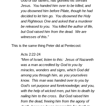
God of our fathers, has glorified his servant
Jesus. You handed him over to be killed, and
you disowned him before Pilate, though he had
decided to let him go. You disowned the Holy
and Righteous One and asked that a murderer
be released to you. You killed the author of life,
but God raised him from the dead. We are
witnesses of this.”
This is the same thing Peter did at Pentecost:
Acts 2:22-24
“Men of Israel, listen to this: Jesus of Nazareth
was a man accredited by God to you by
miracles, wonders and signs, which God did
among you through him, as you yourselves
know. This man was handed over to you by
God’s set purpose and foreknowledge; and you,
with the help of wicked men, put him to death by
nailing him to the cross. But God raised him
from the dead, freeing him from the agony of