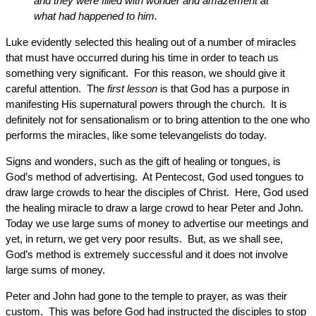
and they were filled with wonder and amazement at
what had happened to him.
Luke evidently selected this healing out of a number of miracles
that must have occurred during his time in order to teach us
something very significant. For this reason, we should give it
careful attention. The
first lesson
is that God has a purpose in
manifesting His supernatural powers through the church. It is
definitely not for sensationalism or to bring attention to the one who
performs the miracles, like some televangelists do today.
Signs and wonders, such as the gift of healing or tongues, is
God’s method of advertising. At Pentecost, God used tongues to
draw large crowds to hear the disciples of Christ. Here, God used
the healing miracle to draw a large crowd to hear Peter and John.
Today we use large sums of money to advertise our meetings and
yet, in return, we get very poor results. But, as we shall see,
God’s method is extremely successful and it does not involve
large sums of money.
Peter and John had gone to the temple to prayer, as was their
custom. This was before God had instructed the disciples to stop