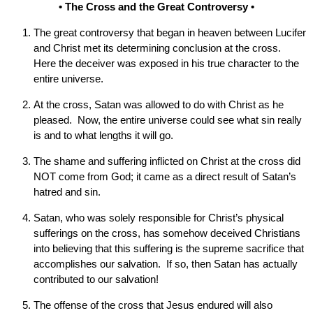
• The Cross and the Great Controversy •
The great controversy that began in heaven between Lucifer
and Christ met its determining conclusion at the cross.
Here the deceiver was exposed in his true character to the
entire universe.
At the cross, Satan was allowed to do with Christ as he
pleased. Now, the entire universe could see what sin really
is and to what lengths it will go.
The shame and suffering inflicted on Christ at the cross did
NOT come from God; it came as a direct result of Satan’s
hatred and sin.
Satan, who was solely responsible for Christ’s physical
sufferings on the cross, has somehow deceived Christians
into believing that this suffering is the supreme sacrifice that
accomplishes our salvation. If so, then Satan has actually
contributed to our salvation!
The offense of the cross that Jesus endured will also