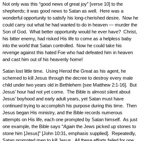
Not only was this “good news of great joy” [verse 10] to the
shepherds; it was good news to Satan as well. Here was a
wonderful opportunity to satisfy his long-cherished desire. Now he
could carry out what he had wanted to do in heaven — murder the
Son of God. What better opportunity would he ever have? Christ,
his bitter enemy, had risked His life to come as a helpless baby
into the world that Satan controlled. Now he could take his
revenge against this hated Foe who had defeated him in heaven
and cast him out of his heavenly home!
Satan lost little time. Using Herod the Great as his agent, he
schemed to kill Jesus through the decree to destroy every male
child under two years old in Bethlehem [see Matthew 2:1-16]. But
Jesus’ hour had not yet come. The Bible is almost silent about
Jesus’ boyhood and early adult years, yet Satan must have
continued trying to accomplish his purpose during this time. Then
Jesus began His ministry, and the Bible records numerous
attempts on His life, each one prompted by Satan himself. As just
one example, the Bible says “
Again
the Jews picked up stones to
stone him [Jesus]” [John 10:31, emphasis supplied]. Repeatedly,
Satan prompted men to kill Jesus. All these efforts failed for one