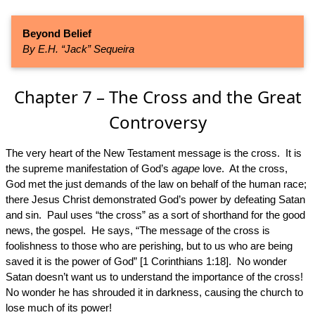
Beyond Belief
By E.H. “Jack” Sequeira
Chapter 7 – The Cross and the Great
Controversy
The very heart of the New Testament message is the cross. It is
the supreme manifestation of God’s
agape
love. At the cross,
God met the just demands of the law on behalf of the human race;
there Jesus Christ demonstrated God’s power by defeating Satan
and sin. Paul uses “the cross” as a sort of shorthand for the good
news, the gospel. He says, “The message of the cross is
foolishness to those who are perishing, but to us who are being
saved it is the power of God” [1 Corinthians 1:18]. No wonder
Satan doesn’t want us to understand the importance of the cross!
No wonder he has shrouded it in darkness, causing the church to
lose much of its power!