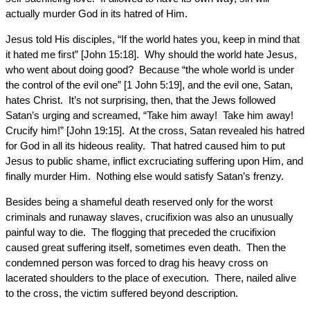
actually murder God in its hatred of Him.
Jesus told His disciples, “If the world hates you, keep in mind that
it hated me first” [John 15:18]. Why should the world hate Jesus,
who went about doing good? Because “the whole world is under
the control of the evil one” [1 John 5:19], and the evil one, Satan,
hates Christ. It’s not surprising, then, that the Jews followed
Satan’s urging and screamed, “Take him away! Take him away!
Crucify him!” [John 19:15]. At the cross, Satan revealed his hatred
for God in all its hideous reality. That hatred caused him to put
Jesus to public shame, inflict excruciating suffering upon Him, and
finally murder Him. Nothing else would satisfy Satan’s frenzy.
Besides being a shameful death reserved only for the worst
criminals and runaway slaves, crucifixion was also an unusually
painful way to die. The flogging that preceded the crucifixion
caused great suffering itself, sometimes even death. Then the
condemned person was forced to drag his heavy cross on
lacerated shoulders to the place of execution. There, nailed alive
to the cross, the victim suffered beyond description.