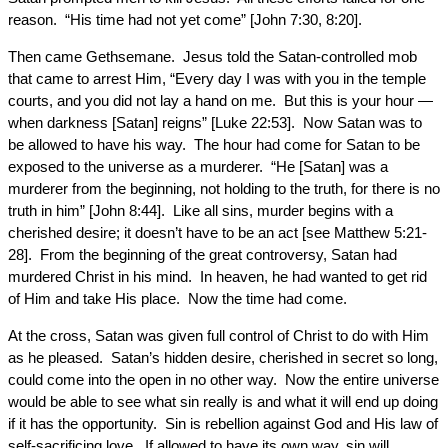
reason. “His time had not yet come” [John 7:30, 8:20].
Then came Gethsemane. Jesus told the Satan-controlled mob
that came to arrest Him, “Every day I was with you in the temple
courts, and you did not lay a hand on me. But this is your hour —
when darkness [Satan] reigns” [Luke 22:53]. Now Satan was to
be allowed to have his way. The hour had come for Satan to be
exposed to the universe as a murderer. “He [Satan] was a
murderer from the beginning, not holding to the truth, for there is no
truth in him” [John 8:44]. Like all sins, murder begins with a
cherished desire; it doesn’t have to be an act [see Matthew 5:21-
28]. From the beginning of the great controversy, Satan had
murdered Christ in his mind. In heaven, he had wanted to get rid
of Him and take His place. Now the time had come.
At the cross, Satan was given full control of Christ to do with Him
as he pleased. Satan’s hidden desire, cherished in secret so long,
could come into the open in no other way. Now the entire universe
would be able to see what sin really is and what it will end up doing
if it has the opportunity. Sin is rebellion against God and His law of
self-sacrificing love. If allowed to have its own way, sin will