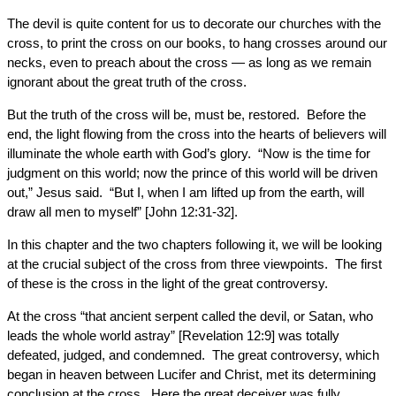
The devil is quite content for us to decorate our churches with the
cross, to print the cross on our books, to hang crosses around our
necks, even to preach about the cross — as long as we remain
ignorant about the great truth of the cross.
But the truth of the cross will be, must be, restored. Before the
end, the light flowing from the cross into the hearts of believers will
illuminate the whole earth with God’s glory. “Now is the time for
judgment on this world; now the prince of this world will be driven
out,” Jesus said. “But I, when I am lifted up from the earth, will
draw all men to myself” [John 12:31-32].
In this chapter and the two chapters following it, we will be looking
at the crucial subject of the cross from three viewpoints. The first
of these is the cross in the light of the great controversy.
At the cross “that ancient serpent called the devil, or Satan, who
leads the whole world astray” [Revelation 12:9] was totally
defeated, judged, and condemned. The great controversy, which
began in heaven between Lucifer and Christ, met its determining
conclusion at the cross. Here the great deceiver was fully