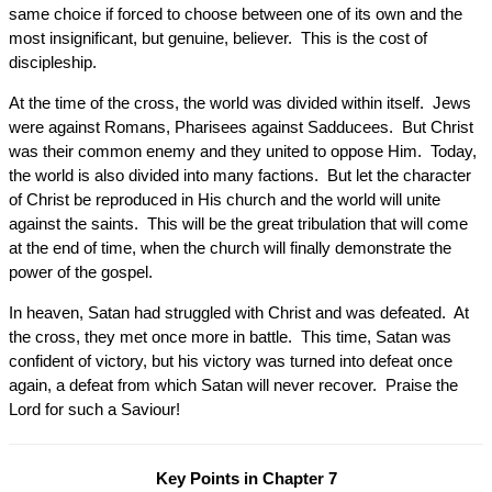
same choice if forced to choose between one of its own and the
most insignificant, but genuine, believer. This is the cost of
discipleship.
At the time of the cross, the world was divided within itself. Jews
were against Romans, Pharisees against Sadducees. But Christ
was their common enemy and they united to oppose Him. Today,
the world is also divided into many factions. But let the character
of Christ be reproduced in His church and the world will unite
against the saints. This will be the great tribulation that will come
at the end of time, when the church will finally demonstrate the
power of the gospel.
In heaven, Satan had struggled with Christ and was defeated. At
the cross, they met once more in battle. This time, Satan was
confident of victory, but his victory was turned into defeat once
again, a defeat from which Satan will never recover. Praise the
Lord for such a Saviour!
Key Points in Chapter 7