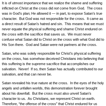
It is of utmost importance that we realize the shame and suffering
inflicted on Christ at the cross did
not
come from God. The cross
was in God’s plan; He allowed it — in part, to expose Satan’s true
character. But God was not responsible for the cross. It came as
a direct result of Satan’s hatred and sin. This means that we must
never equate the physical suffering and shame Christ endured on
the cross with the sacrifice that saves us. We must never
confuse what Satan did to Christ on the cross with what God did to
His Son there. God and Satan were not partners at the cross.
Satan, who was solely responsible for Christ’s physical suffering
on the cross, has somehow deceived Christians into believing that
this suffering is the supreme sacrifice that accomplishes our
salvation. Never! If so, then Satan has actually contributed to our
salvation, and that can never be.
Satan revealed his true nature at the cross. In the eyes of the holy
angels and unfallen worlds, this demonstration forever brought
about his downfall. But the cross must also unveil Satan’s
character to us. As Christians, we represent Christ on earth.
Therefore, “the offense of the cross” that Christ endured for us