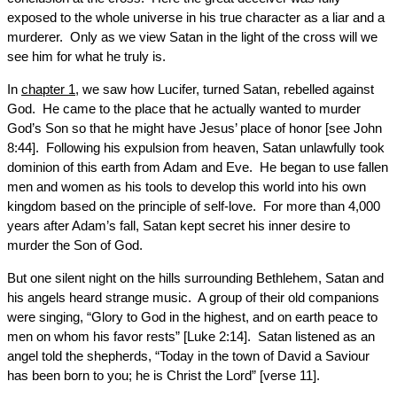
exposed to the whole universe in his true character as a liar and a
murderer. Only as we view Satan in the light of the cross will we
see him for what he truly is.
In
chapter 1
, we saw how Lucifer, turned Satan, rebelled against
God. He came to the place that he actually wanted to murder
God’s Son so that he might have Jesus’ place of honor [see John
8:44]. Following his expulsion from heaven, Satan unlawfully took
dominion of this earth from Adam and Eve. He began to use fallen
men and women as his tools to develop this world into his own
kingdom based on the principle of self-love. For more than 4,000
years after Adam’s fall, Satan kept secret his inner desire to
murder the Son of God.
But one silent night on the hills surrounding Bethlehem, Satan and
his angels heard strange music. A group of their old companions
were singing, “Glory to God in the highest, and on earth peace to
men on whom his favor rests” [Luke 2:14]. Satan listened as an
angel told the shepherds, “Today in the town of David a Saviour
has been born to you; he is Christ the Lord” [verse 11].