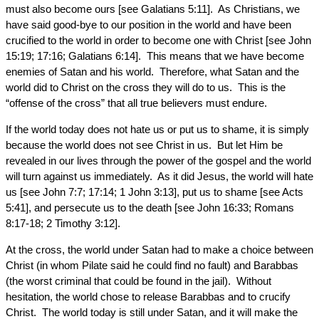
must also become ours [see Galatians 5:11]. As Christians, we
have said good-bye to our position in the world and have been
crucified to the world in order to become one with Christ [see John
15:19; 17:16; Galatians 6:14]. This means that we have become
enemies of Satan and his world. Therefore, what Satan and the
world did to Christ on the cross they will do to us. This is the
“offense of the cross” that all true believers must endure.
If the world today does not hate us or put us to shame, it is simply
because the world does not see Christ in us. But let Him be
revealed in our lives through the power of the gospel and the world
will turn against us immediately. As it did Jesus, the world will hate
us [see John 7:7; 17:14; 1 John 3:13], put us to shame [see Acts
5:41], and persecute us to the death [see John 16:33; Romans
8:17-18; 2 Timothy 3:12].
At the cross, the world under Satan had to make a choice between
Christ (in whom Pilate said he could find no fault) and Barabbas
(the worst criminal that could be found in the jail). Without
hesitation, the world chose to release Barabbas and to crucify
Christ. The world today is still under Satan, and it will make the