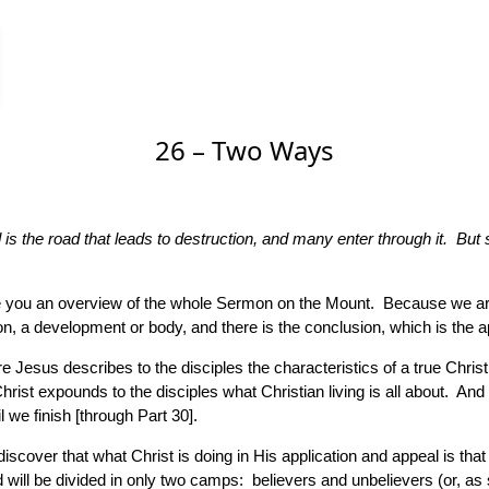
26 – Two Ways
s the road that leads to destruction, and many enter through it. But sm
e give you an overview of the whole Sermon on the Mount. Because we 
tion, a development or body, and there is the conclusion, which is the a
e Jesus describes to the disciples the characteristics of a true Chri
hrist expounds to the disciples what Christian living is all about. And
 we finish [through Part 30].
 discover that what Christ is doing in His application and appeal is t
 will be divided in only two camps: believers and unbelievers (or, as 