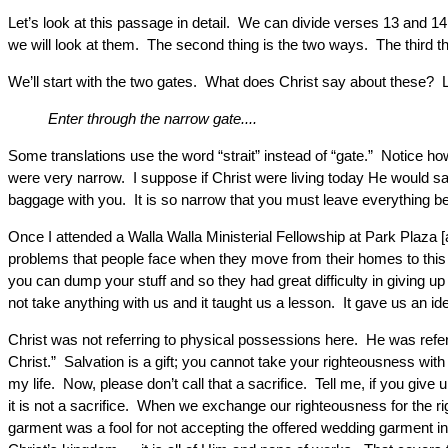
Let’s look at this passage in detail. We can divide verses 13 and 14
we will look at them. The second thing is the two ways. The third thi
We’ll start with the two gates. What does Christ say about these? 
Enter through the narrow gate....
Some translations use the word “strait” instead of “gate.” Notice how
were very narrow. I suppose if Christ were living today He would sa
baggage with you. It is so narrow that you must leave everything b
Once I attended a Walla Walla Ministerial Fellowship at Park Plaza [
problems that people face when they move from their homes to this r
you can dump your stuff and so they had great difficulty in giving up
not take anything with us and it taught us a lesson. It gave us an 
Christ was not referring to physical possessions here. He was refer
Christ.” Salvation is a gift; you cannot take your righteousness with 
my life. Now, please don’t call that a sacrifice. Tell me, if you giv
it is not a sacrifice. When we exchange our righteousness for the r
garment was a fool for not accepting the offered wedding garment i