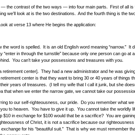
 — the contrast of the two ways — into four main parts. First of all 
ng we’ll look at is the two destinations. And the fourth thing is the 
Look at verse 13 where He begins the application:
 the word is spelled. It is an old English word meaning “narrow.” It d
y “enter in through the turnstile” because only one person can go at
ehind. You can’t take your possessions and treasures with you.
a retirement center]. They had a new administrator and he was giving u
etirement center is that they want to bring 30 or 40 years of things 
 their years of treasures. (I tell my wife that I call it junk, but she
idea that when we enter the narrow gate, we cannot take our possessio
ring to our self-righteousness, our pride. Do you remember what we h
you to heaven. You have to give it up. You cannot take the worldly life
e up $10 in exchange for $100 would that be a sacrifice? You are gainin
ighteousness of Christ, it is not a sacrifice because our righteousne
n exchange for his “beautiful suit.” That is why we must remember th