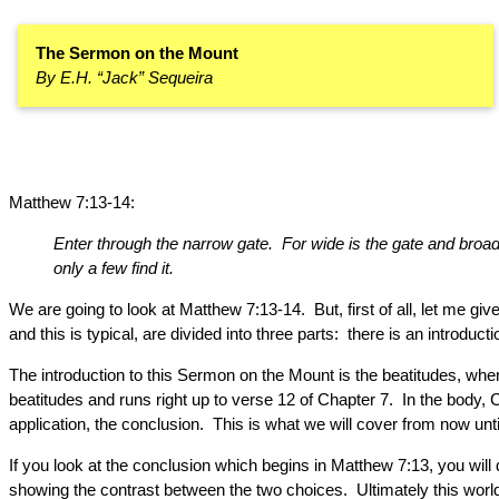
The Sermon on the Mount
By E.H. “Jack” Sequeira
Matthew 7:13-14:
Enter through the narrow gate. For wide is the gate and broad i
only a few find it.
We are going to look at Matthew 7:13-14. But, first of all, let m
and this is typical, are divided into three parts: there is an introduc
The introduction to this Sermon on the Mount is the beatitudes, wher
beatitudes and runs right up to verse 12 of Chapter 7. In the body, C
application, the conclusion. This is what we will cover from now until
If you look at the conclusion which begins in Matthew 7:13, you will
showing the contrast between the two choices. Ultimately this world