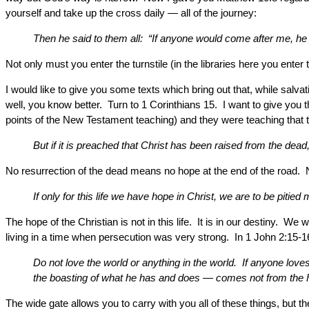
yourself and take up the cross daily — all of the journey:
Then he said to them all: “If anyone would come after me, he
Not only must you enter the turnstile (in the libraries here you ente
I would like to give you some texts which bring out that, while salvat
well, you know better. Turn to 1 Corinthians 15. I want to give you
points of the New Testament teaching) and they were teaching that the
But if it is preached that Christ has been raised from the dea
No resurrection of the dead means no hope at the end of the road. 
If only for this life we have hope in Christ, we are to be pitied
The hope of the Christian is not in this life. It is in our destiny. W
living in a time when persecution was very strong. In 1 John 2:15-
Do not love the world or anything in the world. If anyone loves
the boasting of what he has and does — comes not from the F
The wide gate allows you to carry with you all of these things, but 