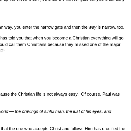
stian way, you enter the narrow gate and then the
way
is narrow, too.
who has told you that when you become a Christian everything will go
should call them Christians because they missed one of the major
12:
because the Christian life is not always easy. Of course, Paul was
world — the cravings of sinful man, the lust of his eyes, and
s that the one who accepts Christ and follows Him has crucified the