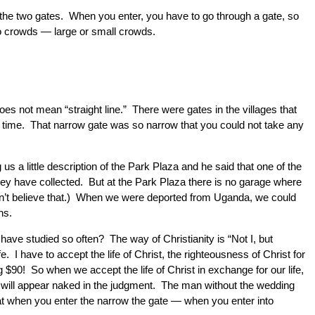
is the two gates. When you enter, you have to go through a gate, so
two crowds — large or small crowds.
oes not mean “straight line.” There were gates in the villages that
 a time. That narrow gate was so narrow that you could not take any
s a little description of the Park Plaza and he said that one of the
they have collected. But at the Park Plaza there is no garage where
 doesn’t believe that.) When we were deported from Uganda, we could
ns.
ave studied so often? The way of Christianity is “Not I, but
. I have to accept the life of Christ, the righteousness of Christ for
g $90! So when we accept the life of Christ in exchange for our life,
ss will appear naked in the judgment. The man without the wedding
at when you enter the narrow the gate — when you enter into