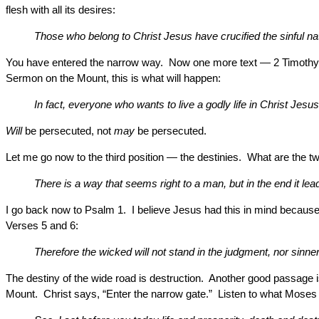
flesh with all its desires:
Those who belong to Christ Jesus have crucified the sinful na
You have entered the narrow way. Now one more text — 2 Timothy 3:1
Sermon on the Mount, this is what will happen:
In fact, everyone who wants to live a godly life in Christ Jesus 
Will
be persecuted, not
may
be persecuted.
Let me go now to the third position — the destinies. What are the 
There is a way that seems right to a man, but in the end it lea
I go back now to Psalm 1. I believe Jesus had this in mind because 
Verses 5 and 6:
Therefore the wicked will not stand in the judgment, nor sinne
The destiny of the wide road is destruction. Another good passage 
Mount. Christ says, “Enter the narrow gate.” Listen to what Moses