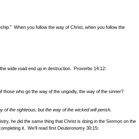
ship.” When you follow the way of Christ, when you follow the
the wide road end up in destruction. Proverbs 14:12:
of those who go the way of the ungodly, the way of the sinner?
 of the righteous, but the way of the wicked will perish.
ry, he did the same thing that Christ is doing in the Sermon on the
mpleting it. We’ll read first Deuteronomy 30:15: