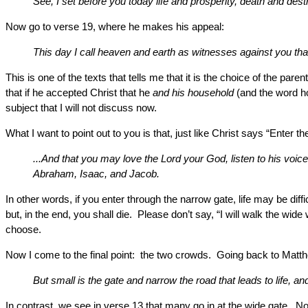
See, I set before you today life and prosperity, death and dest
Now go to verse 19, where he makes his appeal:
This day I call heaven and earth as witnesses against you that
This is one of the texts that tells me that it is the choice of the par
that if he accepted Christ that he
and his household
(and the word ho
subject that I will not discuss now.
What I want to point out to you is that, just like Christ says “Ente
...And that you may love the Lord your God, listen to his voice
Abraham, Isaac, and Jacob.
In other words, if you enter through the narrow gate, life may be dif
but, in the end, you shall die. Please don’t say, “I will walk the w
choose.
Now I come to the final point: the two crowds. Going back to Matt
But small is the gate and narrow the road that leads to life, and 
In contrast, we see in verse 13 that many go in at the wide gate. N