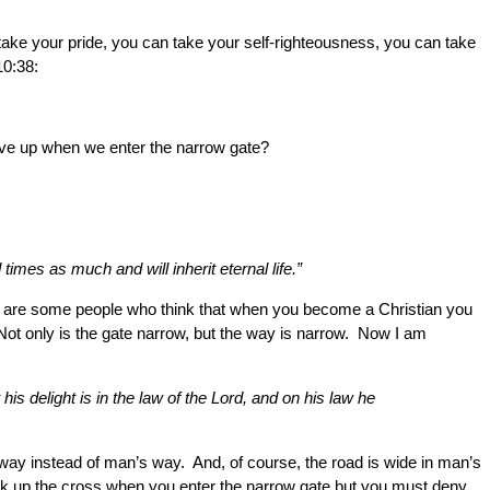
take your pride, you can take your self-righteousness, you can take
10:38:
give up when we enter the narrow gate?
imes as much and will inherit eternal life.”
e are some people who think that when you become a Christian you
Not only is the gate narrow, but the way is narrow. Now I am
is delight is in the law of the Lord, and on his law he
way instead of man’s way. And, of course, the road is wide in man’s
ick up the cross when you enter the narrow gate but you must deny