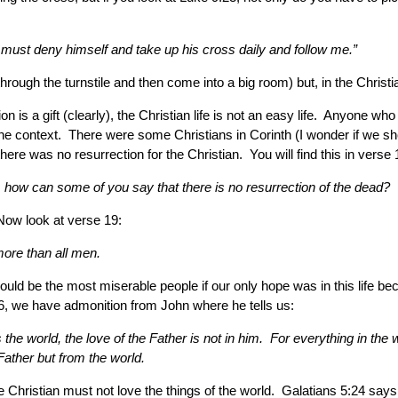
 must deny himself and take up his cross daily and follow me.”
r through the turnstile and then come into a big room) but, in the Chri
ion is a gift (clearly), the Christian life is not an easy life. Anyone 
 the context. There were some Christians in Corinth (I wonder if we 
re was no resurrection for the Christian. You will find this in verse 
d, how can some of you say that there is no resurrection of the dead?
Now look at verse 19:
 more than all men.
e would be the most miserable people if our only hope was in this life 
16, we have admonition from John where he tells us:
 the world, the love of the Father is not in him. For everything in the 
ather but from the world.
the Christian must not love the things of the world. Galatians 5:24 say