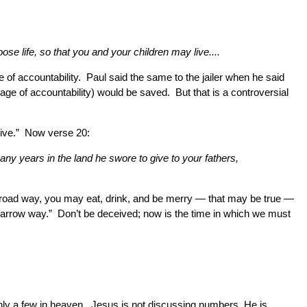
e life, so that you and your children may live....
age of accountability. Paul said the same to the jailer when he said
ge of accountability) would be saved. But that is a controversial
 live.” Now verse 20:
many years in the land he swore to give to your fathers,
the broad way, you may eat, drink, and be merry — that may be true —
he narrow way.” Don’t be deceived; now is the time in which we must
 only a few in heaven. Jesus is not discussing numbers, He is