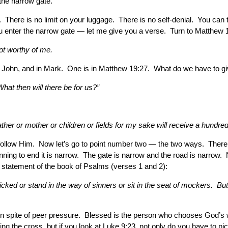
the narrow gate.
 There is no limit on your luggage. There is no self-denial. You can 
ou enter the narrow gate — let me give you a verse. Turn to Matthew 
ot worthy of me.
 in John, and in Mark. One is in Matthew 19:27. What do we have to 
hat then will there be for us?”
her or mother or children or fields for my sake will receive a hundred t
 follow Him. Now let’s go to point number two — the two ways. Ther
ning to end it is narrow. The gate is narrow and the road is narrow. 
statement of the book of Psalms (verses 1 and 2):
ed or stand in the way of sinners or sit in the seat of mockers. But h
 in spite of peer pressure. Blessed is the person who chooses God’s 
 the cross, but if you look at Luke 9:23, not only do you have to p