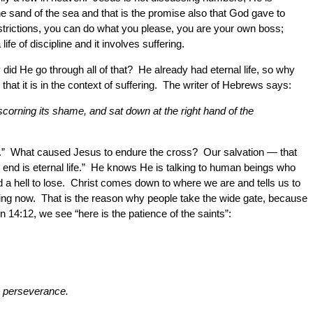
he sand of the sea and that is the promise also that God gave to
restrictions, you can do what you please, you are your own boss;
fe of discipline and it involves suffering.
id He go through all of that? He already had eternal life, so why
hat it is in the context of suffering. The writer of Hebrews says:
scorning its shame, and sat down at the right hand of the
ife.” What caused Jesus to endure the cross? Our salvation — that
 end is eternal life.” He knows He is talking to human beings who
d a hell to lose. Christ comes down to where we are and tells us to
ything now. That is the reason why people take the wide gate, because
on 14:12, we see “here is the patience of the saints”:
ps perseverance.