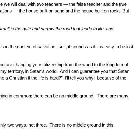
e we will deal with two teachers — the false teacher and the true
ndations — the house built on sand and the house built on rock. But
all is the gate and narrow the road that leads to life, and
in the context of salvation itself, it sounds as if it is easy to be lost
you are changing your citizenship from the world to the kingdom of
emy territory, in Satan’s world. And I can guarantee you that Satan
a Christian if the life is hard?” I’ll tell you why: because of the
nothing in common; there can be no middle ground. There are many
 only two ways, not three. There is no middle ground in this