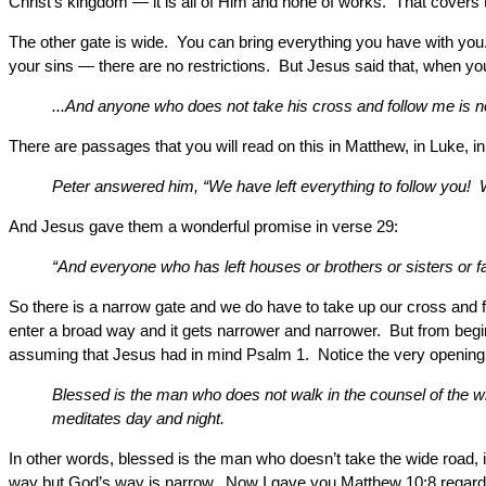
Christ’s kingdom — it is all of Him and none of works. That covers 
The other gate is wide. You can bring everything you have with you.
your sins — there are no restrictions. But Jesus said that, when y
...And anyone who does not take his cross and follow me is n
There are passages that you will read on this in Matthew, in Luke,
Peter answered him, “We have left everything to follow you! W
And Jesus gave them a wonderful promise in verse 29:
“And everyone who has left houses or brothers or sisters or fat
So there is a narrow gate and we do have to take up our cross and
enter a broad way and it gets narrower and narrower. But from begin
assuming that Jesus had in mind Psalm 1. Notice the very opening 
Blessed is the man who does not walk in the counsel of the wick
meditates day and night.
In other words, blessed is the man who doesn’t take the wide road,
way but God’s way is narrow. Now I gave you Matthew 10:8 regarding