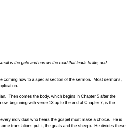
all is the gate and narrow the road that leads to life, and
are coming now to a special section of the sermon. Most sermons,
pplication.
stian. Then comes the body, which begins in Chapter 5 after the
 now, beginning with verse 13 up to the end of Chapter 7, is the
hat every individual who hears the gospel must make a choice. He is
some translations put it, the goats and the sheep). He divides these