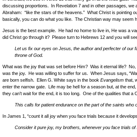
discussing proportions. In Revelation 7 and in other passages, we ar
Abraham: “like the stars of the heavens.” What Christ is pointing out
basically, you can do what you like. The Christian way may seem hard t
Jesus is the best example. He had no home to live in, He was a vaga
did Christ go through it? Please turn to Hebrews 12 and you will see 
Let us fix our eyes on Jesus, the author and perfecter of our f
throne of God.
What was the joy that was set before Him? Was it eternal life? No, 
was the joy. He was willing to suffer for us. When Jesus says, “Wal
are born selfish. Ellen G. White says in the book
Evangelism
that, 
enter the narrow gate. Life may be hell for a season but, at the end
they can’t wait for the end, it is too long. One of the qualities that 
This calls for patient endurance on the part of the saints w
In James 1, “count it all joy when you face trials because it develo
Consider it pure joy, my brothers, whenever you face trials o