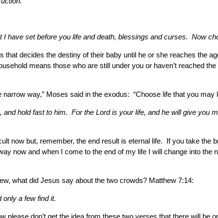
ruction.
 I have set before you life and death, blessings and curses. Now choos
ents that decides the destiny of their baby until he or she reaches the 
usehold means those who are still under you or haven’t reached the a
r the narrow way,” Moses said in the exodus: “Choose life that you may
, and hold fast to him. For the Lord is your life, and he will give you 
ficult now but, remember, the end result is eternal life. If you take 
ide way now and when I come to the end of my life I will change into t
hew, what did Jesus say about the two crowds? Matthew 7:14:
only a few find it.
ow please don’t get the idea from these two verses that there will be