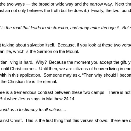
ith the two ways — the broad or wide way and the narrow way. Next tim
tian not only believes the truth but he does it.) Finally, the two fou
s the road that leads to destruction, and many enter through it. But sm
 talking about salvation itself. Because, if you look at these two verses 
ian life, which is the Sermon on the Mount.
hristian living is hard. Why? Because the moment you accept the gift, 
until Christ comes. Until then, we are citizens of heaven living in en
g with in this application. Someone may ask, “Then why should I become 
e Christian life is life eternal.
t there is a tremendous contrast between these two camps. There is 
?” But when Jesus says in Matthew 24:14
rld as a testimony to all nations...
ainst Christ. This is the first thing that this verses shows: there are