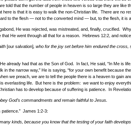
e told that the number of people in heaven is so large they are like t
 here is that it is easy to walk the non-Christian life. There are no 
o the flesh — not to the converted mind — but, to the flesh, it is a li
bond, He was rejected, was mistreated, and, finally, crucified. Why d
that He went through all that for a reason. Hebrews 12:2, and notice t
aith
[our salvation]
, who for the joy set before him endured the cross, 
He already had that as the Son of God. In fact, He said, “In Me is l
k in the narrow way,” He is saying, “for your own benefit because the
when we preach, we are to tell the people there is a heaven to gain an
, is everlasting life. But here is the problem: we want to enjoy ever
a Christian has to develop because of suffering is patience. In Revelati
ho obey God’s commandments and remain faithful to Jesus.
ps patience.” James 1:2-3:
f many kinds, because you know that the testing of your faith develo