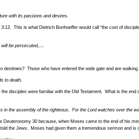
ture with its passions and desires.
2. This is what Dietrich Bonhoeffer would call “the cost of disciple
will be persecuted,....
two destinies? Those who have entered the wide gate and are walking 
ds to death.
the disciples were familiar with the Old Testament. What is the end 
rs in the assembly of the righteous. For the Lord watches over the way
is Deuteronomy 30 because, when Moses came to the end of his minist
 told the Jews. Moses had given them a tremendous sermon and is co