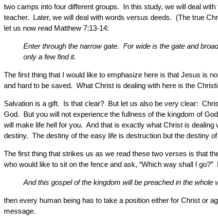
two camps into four different groups. In this study, we will deal w
teacher. Later, we will deal with words versus deeds. (The true Chris
let us now read Matthew 7:13-14:
Enter through the narrow gate. For wide is the gate and broad i
only a few find it.
The first thing that I would like to emphasize here is that Jesus is not
and hard to be saved. What Christ is dealing with here is the Christ
Salvation is a gift. Is that clear? But let us also be very clear: C
God. But you will not experience the fullness of the kingdom of God 
will make life hell for you. And that is exactly what Christ is dealin
destiny. The destiny of the easy life is destruction but the destiny of th
The first thing that strikes us as we read these two verses is tha
who would like to sit on the fence and ask, “Which way shall I go
And this gospel of the kingdom will be preached in the whole wo
then every human being has to take a position either for Christ or ag
message.