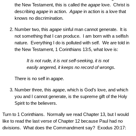
the New Testament, this is called the
agape
love. Christ is
describing
agape
in action.
Agape
in action is a love that
knows no discrimination.
Number two, this
agape
sinful man cannot generate. It is
not something that I can produce. I am born with a selfish
nature. Everything I do is polluted with self. We are told in
the New Testament, 1 Corinthians 13:5, what love is:
It is not rude, it is not self-seeking, it is not
easily angered, it keeps no record of wrongs.
There is no self in
agape
.
Number three, this
agape
, which is God’s love, and which
you and I cannot generate, is the supreme gift of the Holy
Spirit to the believers.
Turn to 1 Corinthians. Normally we read Chapter 13, but I would
like to read the last verse of Chapter 12 because Paul had no
divisions. What does the Commandment say? Exodus 20:17: