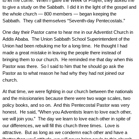
to let me come. When I gave the Week of Prayer, they asked me
to give a study on the Sabbath. I did it in the light of the gospel and
the whole church — 800 members — began keeping the
Sabbath. They call themselves “Seventh-day Pentecostals.”
One day their Pastor came to hear me in our Adventist Church in
Addis Ababa. The Union Sabbath School Superintendent of the
Union had been rebuking me for a long time. He thought I had
made a great mistake in leaving the people there instead of
bringing them to our church. He reminded me that day when this
Pastor was there. So I said to him that he should go ask the
Pastor as to what reason he had why they had not joined our
church.
At that time, we were fighting in our church between the nationals
and the missionaries because there were two wage scales, two
policy books, and so on. And this Pentecostal Pastor was very
honest. He said, “When you Adventists learn to love each other,
we will join you.” The day we learn to love each other in spite of
our differences, we will fill this church three times. Love is
attractive. But as long as we condemn each other and have a