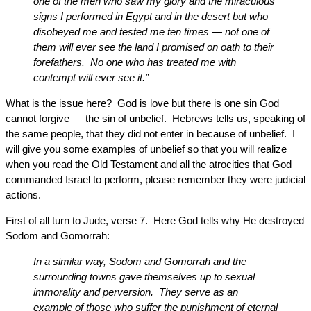
one of the men who saw my glory and the miraculous
signs I performed in Egypt and in the desert but who
disobeyed me and tested me ten times — not one of
them will ever see the land I promised on oath to their
forefathers. No one who has treated me with
contempt will ever see it.”
What is the issue here? God is love but there is one sin God
cannot forgive — the sin of unbelief. Hebrews tells us, speaking of
the same people, that they did not enter in because of unbelief. I
will give you some examples of unbelief so that you will realize
when you read the Old Testament and all the atrocities that God
commanded Israel to perform, please remember they were judicial
actions.
First of all turn to Jude, verse 7. Here God tells why He destroyed
Sodom and Gomorrah:
In a similar way, Sodom and Gomorrah and the
surrounding towns gave themselves up to sexual
immorality and perversion. They serve as an
example of those who suffer the punishment of eternal