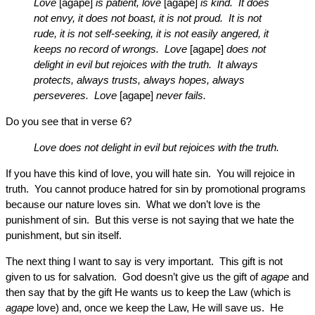
Love
[agape]
is patient, love
[agape]
is kind. It does
not envy, it does not boast, it is not proud. It is not
rude, it is not self-seeking, it is not easily angered, it
keeps no record of wrongs. Love
[agape]
does not
delight in evil but rejoices with the truth. It always
protects, always trusts, always hopes, always
perseveres. Love
[agape]
never fails.
Do you see that in verse 6?
Love does not delight in evil but rejoices with the truth.
If you have this kind of love, you will hate sin. You will rejoice in
truth. You cannot produce hatred for sin by promotional programs
because our nature loves sin. What we don’t love is the
punishment of sin. But this verse is not saying that we hate the
punishment, but sin itself.
The next thing I want to say is very important. This gift is not
given to us for salvation. God doesn’t give us the gift of
agape
and
then say that by the gift He wants us to keep the Law (which is
agape
love) and, once we keep the Law, He will save us. He