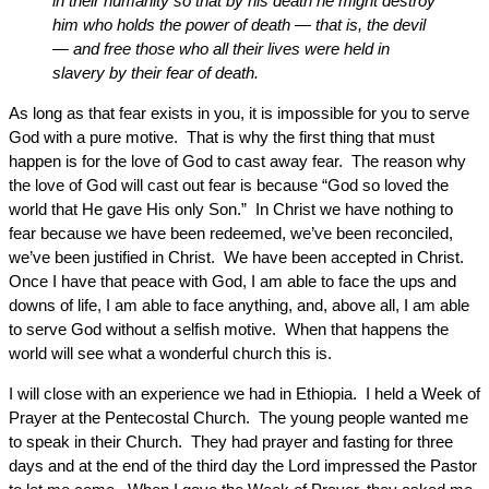
in their humanity so that by his death he might destroy
him who holds the power of death — that is, the devil
— and free those who all their lives were held in
slavery by their fear of death.
As long as that fear exists in you, it is impossible for you to serve
God with a pure motive. That is why the first thing that must
happen is for the love of God to cast away fear. The reason why
the love of God will cast out fear is because “God so loved the
world that He gave His only Son.” In Christ we have nothing to
fear because we have been redeemed, we’ve been reconciled,
we’ve been justified in Christ. We have been accepted in Christ.
Once I have that peace with God, I am able to face the ups and
downs of life, I am able to face anything, and, above all, I am able
to serve God without a selfish motive. When that happens the
world will see what a wonderful church this is.
I will close with an experience we had in Ethiopia. I held a Week of
Prayer at the Pentecostal Church. The young people wanted me
to speak in their Church. They had prayer and fasting for three
days and at the end of the third day the Lord impressed the Pastor