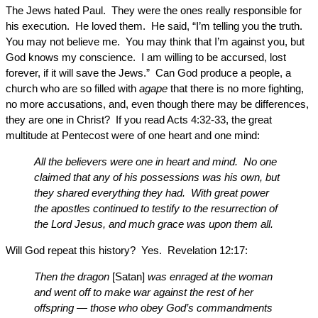
The Jews hated Paul. They were the ones really responsible for
his execution. He loved them. He said, “I’m telling you the truth.
You may not believe me. You may think that I’m against you, but
God knows my conscience. I am willing to be accursed, lost
forever, if it will save the Jews.” Can God produce a people, a
church who are so filled with
agape
that there is no more fighting,
no more accusations, and, even though there may be differences,
they are one in Christ? If you read Acts 4:32-33, the great
multitude at Pentecost were of one heart and one mind:
All the believers were one in heart and mind. No one
claimed that any of his possessions was his own, but
they shared everything they had. With great power
the apostles continued to testify to the resurrection of
the Lord Jesus, and much grace was upon them all.
Will God repeat this history? Yes. Revelation 12:17:
Then the dragon
[Satan]
was enraged at the woman
and went off to make war against the rest of her
offspring — those who obey God’s commandments