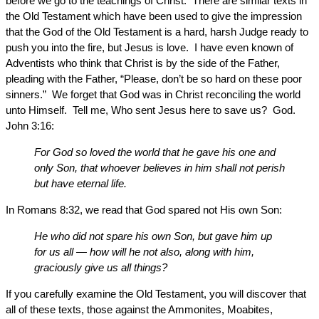
before we go to the teachings of Christ. There are similar texts in
the Old Testament which have been used to give the impression
that the God of the Old Testament is a hard, harsh Judge ready to
push you into the fire, but Jesus is love. I have even known of
Adventists who think that Christ is by the side of the Father,
pleading with the Father, “Please, don’t be so hard on these poor
sinners.” We forget that God was in Christ reconciling the world
unto Himself. Tell me, Who sent Jesus here to save us? God.
John 3:16:
For God so loved the world that he gave his one and
only Son, that whoever believes in him shall not perish
but have eternal life.
In Romans 8:32, we read that God spared not His own Son:
He who did not spare his own Son, but gave him up
for us all — how will he not also, along with him,
graciously give us all things?
If you carefully examine the Old Testament, you will discover that
all of these texts, those against the Ammonites, Moabites,