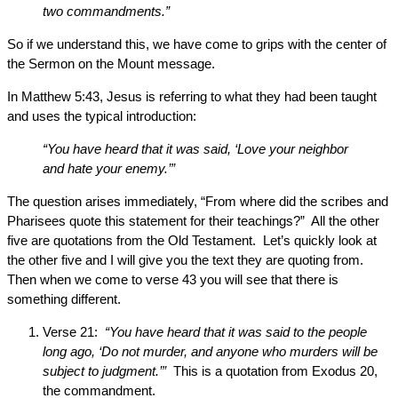
two commandments.”
So if we understand this, we have come to grips with the center of
the Sermon on the Mount message.
In Matthew 5:43, Jesus is referring to what they had been taught
and uses the typical introduction:
“You have heard that it was said, ‘Love your neighbor
and hate your enemy.’”
The question arises immediately, “From where did the scribes and
Pharisees quote this statement for their teachings?” All the other
five are quotations from the Old Testament. Let’s quickly look at
the other five and I will give you the text they are quoting from.
Then when we come to verse 43 you will see that there is
something different.
Verse 21:
“You have heard that it was said to the people
long ago, ‘Do not murder, and anyone who murders will be
subject to judgment.’”
This is a quotation from Exodus 20,
the commandment.