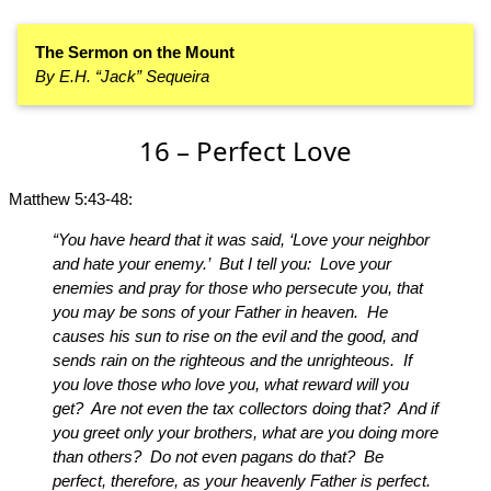
The Sermon on the Mount
By E.H. “Jack” Sequeira
16 – Perfect Love
Matthew 5:43-48:
“You have heard that it was said, ‘Love your neighbor
and hate your enemy.’ But I tell you: Love your
enemies and pray for those who persecute you, that
you may be sons of your Father in heaven. He
causes his sun to rise on the evil and the good, and
sends rain on the righteous and the unrighteous. If
you love those who love you, what reward will you
get? Are not even the tax collectors doing that? And if
you greet only your brothers, what are you doing more
than others? Do not even pagans do that? Be
perfect, therefore, as your heavenly Father is perfect.