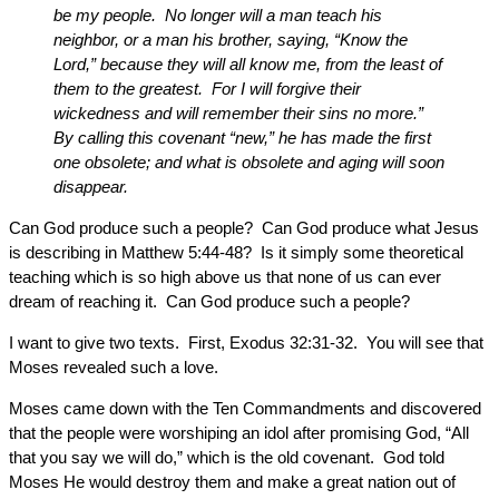
be my people. No longer will a man teach his
neighbor, or a man his brother, saying, “Know the
Lord,” because they will all know me, from the least of
them to the greatest. For I will forgive their
wickedness and will remember their sins no more.”
By calling this covenant “new,” he has made the first
one obsolete; and what is obsolete and aging will soon
disappear.
Can God produce such a people? Can God produce what Jesus
is describing in Matthew 5:44-48? Is it simply some theoretical
teaching which is so high above us that none of us can ever
dream of reaching it. Can God produce such a people?
I want to give two texts. First, Exodus 32:31-32. You will see that
Moses revealed such a love.
Moses came down with the Ten Commandments and discovered
that the people were worshiping an idol after promising God, “All
that you say we will do,” which is the old covenant. God told
Moses He would destroy them and make a great nation out of