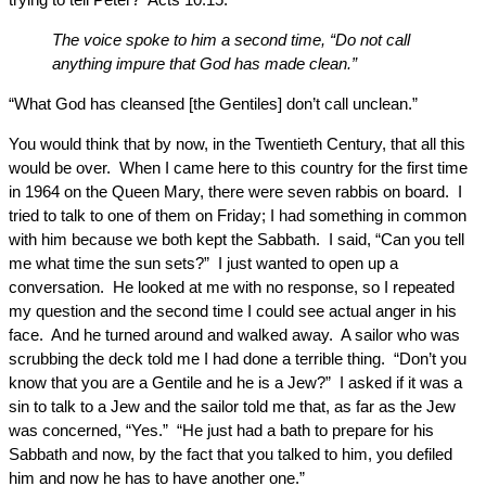
The voice spoke to him a second time, “Do not call
anything impure that God has made clean.”
“What God has cleansed [the Gentiles] don’t call unclean.”
You would think that by now, in the Twentieth Century, that all this
would be over. When I came here to this country for the first time
in 1964 on the Queen Mary, there were seven rabbis on board. I
tried to talk to one of them on Friday; I had something in common
with him because we both kept the Sabbath. I said, “Can you tell
me what time the sun sets?” I just wanted to open up a
conversation. He looked at me with no response, so I repeated
my question and the second time I could see actual anger in his
face. And he turned around and walked away. A sailor who was
scrubbing the deck told me I had done a terrible thing. “Don’t you
know that you are a Gentile and he is a Jew?” I asked if it was a
sin to talk to a Jew and the sailor told me that, as far as the Jew
was concerned, “Yes.” “He just had a bath to prepare for his
Sabbath and now, by the fact that you talked to him, you defiled
him and now he has to have another one.”