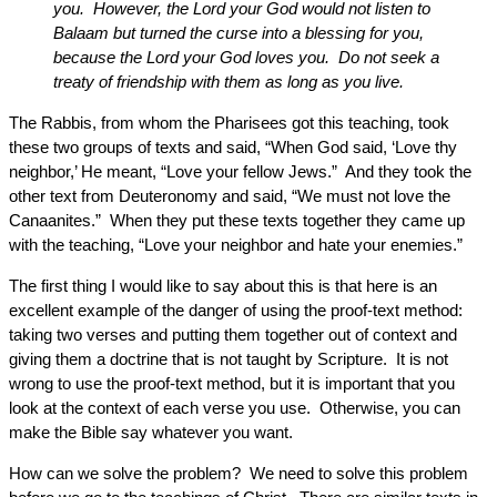
you. However, the Lord your God would not listen to
Balaam but turned the curse into a blessing for you,
because the Lord your God loves you. Do not seek a
treaty of friendship with them as long as you live.
The Rabbis, from whom the Pharisees got this teaching, took
these two groups of texts and said, “When God said, ‘Love thy
neighbor,’ He meant, “Love your fellow Jews.” And they took the
other text from Deuteronomy and said, “We must not love the
Canaanites.” When they put these texts together they came up
with the teaching, “Love your neighbor and hate your enemies.”
The first thing I would like to say about this is that here is an
excellent example of the danger of using the proof-text method:
taking two verses and putting them together out of context and
giving them a doctrine that is not taught by Scripture. It is not
wrong to use the proof-text method, but it is important that you
look at the context of each verse you use. Otherwise, you can
make the Bible say whatever you want.
How can we solve the problem? We need to solve this problem