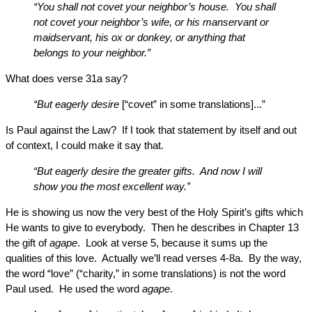
“You shall not covet your neighbor’s house. You shall
not covet your neighbor’s wife, or his manservant or
maidservant, his ox or donkey, or anything that
belongs to your neighbor.”
What does verse 31a say?
“But eagerly desire
[“covet” in some translations]...”
Is Paul against the Law? If I took that statement by itself and out
of context, I could make it say that.
“But eagerly desire the greater gifts. And now I will
show you the most excellent way.”
He is showing us now the very best of the Holy Spirit’s gifts which
He wants to give to everybody. Then he describes in Chapter 13
the gift of
agape
. Look at verse 5, because it sums up the
qualities of this love. Actually we’ll read verses 4-8a. By the way,
the word “love” (“charity,” in some translations) is not the word
Paul used. He used the word
agape
.