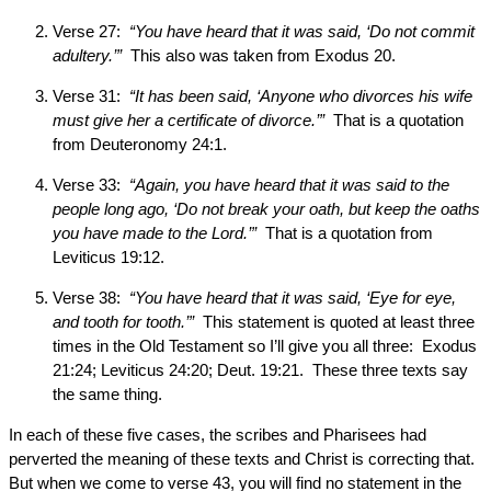
Verse 27:
“You have heard that it was said, ‘Do not commit
adultery.’”
This also was taken from Exodus 20.
Verse 31:
“It has been said, ‘Anyone who divorces his wife
must give her a certificate of divorce.’”
That is a quotation
from Deuteronomy 24:1.
Verse 33:
“Again, you have heard that it was said to the
people long ago, ‘Do not break your oath, but keep the oaths
you have made to the Lord.’”
That is a quotation from
Leviticus 19:12.
Verse 38:
“You have heard that it was said, ‘Eye for eye,
and tooth for tooth.’”
This statement is quoted at least three
times in the Old Testament so I’ll give you all three: Exodus
21:24; Leviticus 24:20; Deut. 19:21. These three texts say
the same thing.
In each of these five cases, the scribes and Pharisees had
perverted the meaning of these texts and Christ is correcting that.
But when we come to verse 43, you will find no statement in the