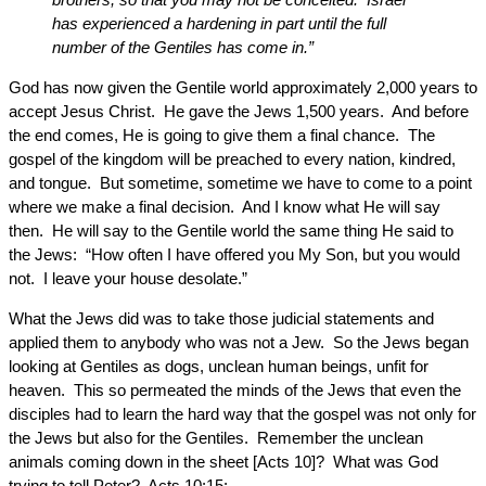
has experienced a hardening in part until the full
number of the Gentiles has come in.”
God has now given the Gentile world approximately 2,000 years to
accept Jesus Christ. He gave the Jews 1,500 years. And before
the end comes, He is going to give them a final chance. The
gospel of the kingdom will be preached to every nation, kindred,
and tongue. But sometime, sometime we have to come to a point
where we make a final decision. And I know what He will say
then. He will say to the Gentile world the same thing He said to
the Jews: “How often I have offered you My Son, but you would
not. I leave your house desolate.”
What the Jews did was to take those judicial statements and
applied them to anybody who was not a Jew. So the Jews began
looking at Gentiles as dogs, unclean human beings, unfit for
heaven. This so permeated the minds of the Jews that even the
disciples had to learn the hard way that the gospel was not only for
the Jews but also for the Gentiles. Remember the unclean
animals coming down in the sheet [Acts 10]? What was God
trying to tell Peter? Acts 10:15: