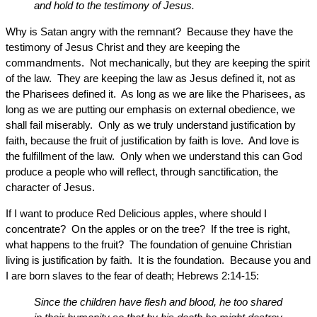
and hold to the testimony of Jesus.
Why is Satan angry with the remnant? Because they have the
testimony of Jesus Christ and they are keeping the
commandments. Not mechanically, but they are keeping the spirit
of the law. They are keeping the law as Jesus defined it, not as
the Pharisees defined it. As long as we are like the Pharisees, as
long as we are putting our emphasis on external obedience, we
shall fail miserably. Only as we truly understand justification by
faith, because the fruit of justification by faith is love. And love is
the fulfillment of the law. Only when we understand this can God
produce a people who will reflect, through sanctification, the
character of Jesus.
If I want to produce Red Delicious apples, where should I
concentrate? On the apples or on the tree? If the tree is right,
what happens to the fruit? The foundation of genuine Christian
living is justification by faith. It is the foundation. Because you and
I are born slaves to the fear of death; Hebrews 2:14-15:
Since the children have flesh and blood, he too shared