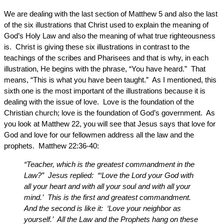
We are dealing with the last section of Matthew 5 and also the last
of the six illustrations that Christ used to explain the meaning of
God’s Holy Law and also the meaning of what true righteousness
is. Christ is giving these six illustrations in contrast to the
teachings of the scribes and Pharisees and that is why, in each
illustration, He begins with the phrase, “You have heard.” That
means, “This is what you have been taught.” As I mentioned, this
sixth one is the most important of the illustrations because it is
dealing with the issue of love. Love is the foundation of the
Christian church; love is the foundation of God’s government. As
you look at Matthew 22, you will see that Jesus says that love for
God and love for our fellowmen address all the law and the
prophets. Matthew 22:36-40:
“Teacher, which is the greatest commandment in the
Law?” Jesus replied: “‘Love the Lord your God with
all your heart and with all your soul and with all your
mind.’ This is the first and greatest commandment.
And the second is like it: ‘Love your neighbor as
yourself.’ All the Law and the Prophets hang on these