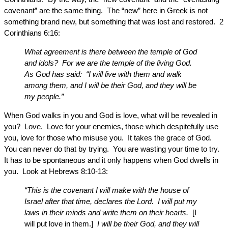
covenant” are the same thing. The “new” here in Greek is not
something brand new, but something that was lost and restored. 2
Corinthians 6:16:
What agreement is there between the temple of God
and idols? For we are the temple of the living God.
As God has said: “I will live with them and walk
among them, and I will be their God, and they will be
my people.”
When God walks in you and God is love, what will be revealed in
you? Love. Love for your enemies, those which despitefully use
you, love for those who misuse you. It takes the grace of God.
You can never do that by trying. You are wasting your time to try.
It has to be spontaneous and it only happens when God dwells in
you. Look at Hebrews 8:10-13:
“This is the covenant I will make with the house of
Israel after that time, declares the Lord. I will put my
laws in their minds and write them on their hearts.
[I
will put love in them.]
I will be their God, and they will