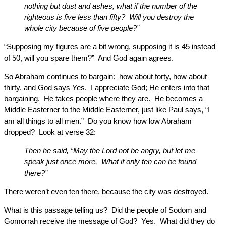
nothing but dust and ashes, what if the number of the
righteous is five less than fifty? Will you destroy the
whole city because of five people?”
“Supposing my figures are a bit wrong, supposing it is 45 instead
of 50, will you spare them?” And God again agrees.
So Abraham continues to bargain: how about forty, how about
thirty, and God says Yes. I appreciate God; He enters into that
bargaining. He takes people where they are. He becomes a
Middle Easterner to the Middle Easterner, just like Paul says, “I
am all things to all men.” Do you know how low Abraham
dropped? Look at verse 32:
Then he said, “May the Lord not be angry, but let me
speak just once more. What if only ten can be found
there?”
There weren’t even ten there, because the city was destroyed.
What is this passage telling us? Did the people of Sodom and
Gomorrah receive the message of God? Yes. What did they do