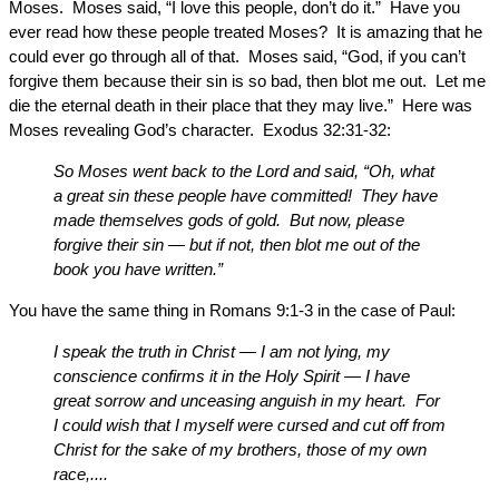
Moses. Moses said, “I love this people, don’t do it.” Have you
ever read how these people treated Moses? It is amazing that he
could ever go through all of that. Moses said, “God, if you can’t
forgive them because their sin is so bad, then blot me out. Let me
die the eternal death in their place that they may live.” Here was
Moses revealing God’s character. Exodus 32:31-32:
So Moses went back to the Lord and said, “Oh, what
a great sin these people have committed! They have
made themselves gods of gold. But now, please
forgive their sin — but if not, then blot me out of the
book you have written.”
You have the same thing in Romans 9:1-3 in the case of Paul:
I speak the truth in Christ — I am not lying, my
conscience confirms it in the Holy Spirit — I have
great sorrow and unceasing anguish in my heart. For
I could wish that I myself were cursed and cut off from
Christ for the sake of my brothers, those of my own
race,....