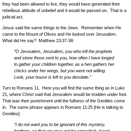
they had been allowed to live, they would have generated their
rebellious attitude of unbelief and it would be passed on. That is a
judicial act.
Jesus said the same things to the Jews. Remember when He
came to the Mount of Olives and He looked over Jerusalem.
What did He say? Matthew 23:37-38:
“O Jerusalem, Jerusalem, you who kill the prophets
and stone those sent to you, how often I have longed
to gather your children together, as a hen gathers her
chicks under her wings, but you were not willing.
Look, your house is left to you desolate.”
Turn to Romans 11. Here you will find the same thing as in Luke
21, where Christ said that Jerusalem would be trodden under foot.
That was their punishment until the fullness of the Gentiles come
in. The same phrase appears in Romans 11:25 [He is talking to
Gentiles]:
“I do not want you to be ignorant of this mystery,
brothers, so that you may not be conceited: Israel