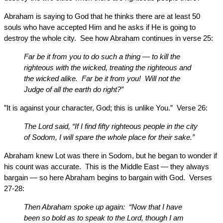
Abraham is saying to God that he thinks there are at least 50
souls who have accepted Him and he asks if He is going to
destroy the whole city. See how Abraham continues in verse 25:
Far be it from you to do such a thing — to kill the
righteous with the wicked, treating the righteous and
the wicked alike. Far be it from you! Will not the
Judge of all the earth do right?”
”It is against your character, God; this is unlike You.” Verse 26:
The Lord said, “If I find fifty righteous people in the city
of Sodom, I will spare the whole place for their sake.”
Abraham knew Lot was there in Sodom, but he began to wonder if
his count was accurate. This is the Middle East — they always
bargain — so here Abraham begins to bargain with God. Verses
27-28:
Then Abraham spoke up again: “Now that I have
been so bold as to speak to the Lord, though I am