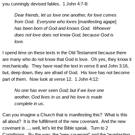
you cunningly devised fables. 1 John 4:7-8:
Dear friends, let us love one another, for love comes
from God. Everyone who loves
[manifesting agape]
has been born of God and knows God. Whoever
does not love does not know God, because God is
love.
I spend time on these texts in the Old Testament because there
are many who do not know that God is love. Oh yes, they know it
mechanically. They have read the text in verse 8 and John 3:16,
but, deep down, they are afraid of God. His love has not become
part of them. Now look at verse 12. 1 John 4:12:
No one has ever seen God; but if we love one
another, God lives in us and his love is made
complete in us.
Can you imagine a Church that is manifesting this? What is this
all about? It is the fulfillment of the new covenant. And the new
covenant is ..., well, let’s let the Bible speak. Turn to 2
Corinthians. By the way, the “new covenant” and the “everlasting