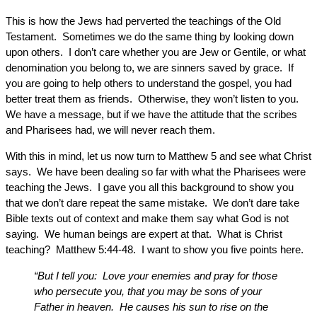
This is how the Jews had perverted the teachings of the Old
Testament. Sometimes we do the same thing by looking down
upon others. I don’t care whether you are Jew or Gentile, or what
denomination you belong to, we are sinners saved by grace. If
you are going to help others to understand the gospel, you had
better treat them as friends. Otherwise, they won’t listen to you.
We have a message, but if we have the attitude that the scribes
and Pharisees had, we will never reach them.
With this in mind, let us now turn to Matthew 5 and see what Christ
says. We have been dealing so far with what the Pharisees were
teaching the Jews. I gave you all this background to show you
that we don’t dare repeat the same mistake. We don’t dare take
Bible texts out of context and make them say what God is not
saying. We human beings are expert at that. What is Christ
teaching? Matthew 5:44-48. I want to show you five points here.
“But I tell you: Love your enemies and pray for those
who persecute you, that you may be sons of your
Father in heaven. He causes his sun to rise on the