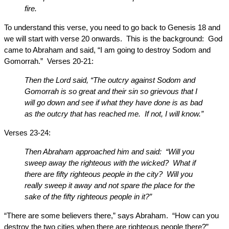
fire.
To understand this verse, you need to go back to Genesis 18 and
we will start with verse 20 onwards. This is the background: God
came to Abraham and said, “I am going to destroy Sodom and
Gomorrah.” Verses 20-21:
Then the Lord said, “The outcry against Sodom and
Gomorrah is so great and their sin so grievous that I
will go down and see if what they have done is as bad
as the outcry that has reached me. If not, I will know.”
Verses 23-24:
Then Abraham approached him and said: “Will you
sweep away the righteous with the wicked? What if
there are fifty righteous people in the city? Will you
really sweep it away and not spare the place for the
sake of the fifty righteous people in it?”
“There are some believers there,” says Abraham. “How can you
destroy the two cities when there are righteous people there?”