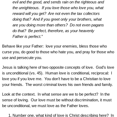
evil and the good, and sends rain on the righteous and
the unrighteous. If you love those who love you, what
reward will you get? Are not even the tax collectors
doing that? And if you greet only your brothers, what
are you doing more than others? Do not even pagans
do that? Be perfect, therefore, as your heavenly
Father is perfect.”
Behave like your Father: love your enemies, bless those who
curse you, do good to those who hate you, and pray for those who
use and persecute you.
Jesus is talking here of two opposite concepts of love. God’s love
is unconditional (vs. 45). Human love is conditional, reciprocal: I
love you if you love me. You don’t have to be a Christian to love
your friends. The worst criminal loves his own friends and family.
Look at the context. In what sense are we to be perfect? In the
sense of loving. Our love must be without discrimination, it must
be unconditional, we must love as the Father loves.
Number one, what kind of love is Christ describing here? In