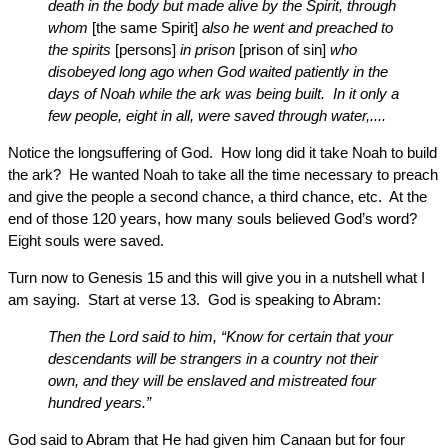
death in the body but made alive by the Spirit, through
whom
[the same Spirit]
also he went and preached to
the spirits
[persons]
in prison
[prison of sin]
who
disobeyed long ago when God waited patiently in the
days of Noah while the ark was being built. In it only a
few people, eight in all, were saved through water,....
Notice the longsuffering of God. How long did it take Noah to build
the ark? He wanted Noah to take all the time necessary to preach
and give the people a second chance, a third chance, etc. At the
end of those 120 years, how many souls believed God’s word?
Eight souls were saved.
Turn now to Genesis 15 and this will give you in a nutshell what I
am saying. Start at verse 13. God is speaking to Abram:
Then the Lord said to him, “Know for certain that your
descendants will be strangers in a country not their
own, and they will be enslaved and mistreated four
hundred years.”
God said to Abram that He had given him Canaan but for four