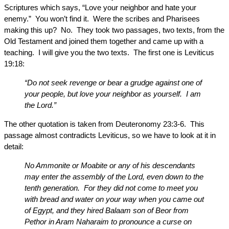
Scriptures which says, “Love your neighbor and hate your
enemy.” You won’t find it. Were the scribes and Pharisees
making this up? No. They took two passages, two texts, from the
Old Testament and joined them together and came up with a
teaching. I will give you the two texts. The first one is Leviticus
19:18:
“Do not seek revenge or bear a grudge against one of
your people, but love your neighbor as yourself. I am
the Lord.”
The other quotation is taken from Deuteronomy 23:3-6. This
passage almost contradicts Leviticus, so we have to look at it in
detail:
No Ammonite or Moabite or any of his descendants
may enter the assembly of the Lord, even down to the
tenth generation. For they did not come to meet you
with bread and water on your way when you came out
of Egypt, and they hired Balaam son of Beor from
Pethor in Aram Naharaim to pronounce a curse on