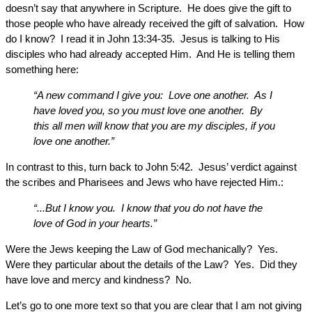
doesn’t say that anywhere in Scripture. He does give the gift to
those people who have already received the gift of salvation. How
do I know? I read it in John 13:34-35. Jesus is talking to His
disciples who had already accepted Him. And He is telling them
something here:
“A new command I give you: Love one another. As I
have loved you, so you must love one another. By
this all men will know that you are my disciples, if you
love one another.”
In contrast to this, turn back to John 5:42. Jesus’ verdict against
the scribes and Pharisees and Jews who have rejected Him.:
“...But I know you. I know that you do not have the
love of God in your hearts.”
Were the Jews keeping the Law of God mechanically? Yes.
Were they particular about the details of the Law? Yes. Did they
have love and mercy and kindness? No.
Let’s go to one more text so that you are clear that I am not giving