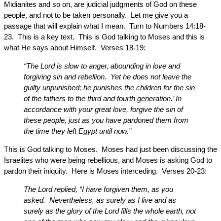
Midianites and so on, are judicial judgments of God on these
people, and not to be taken personally. Let me give you a
passage that will explain what I mean. Turn to Numbers 14:18-
23. This is a key text. This is God talking to Moses and this is
what He says about Himself. Verses 18-19:
“The Lord is slow to anger, abounding in love and
forgiving sin and rebellion. Yet he does not leave the
guilty unpunished; he punishes the children for the sin
of the fathers to the third and fourth generation.’ In
accordance with your great love, forgive the sin of
these people, just as you have pardoned them from
the time they left Egypt until now.”
This is God talking to Moses. Moses had just been discussing the
Israelites who were being rebellious, and Moses is asking God to
pardon their iniquity. Here is Moses interceding. Verses 20-23:
The Lord replied, “I have forgiven them, as you
asked. Nevertheless, as surely as I live and as
surely as the glory of the Lord fills the whole earth, not