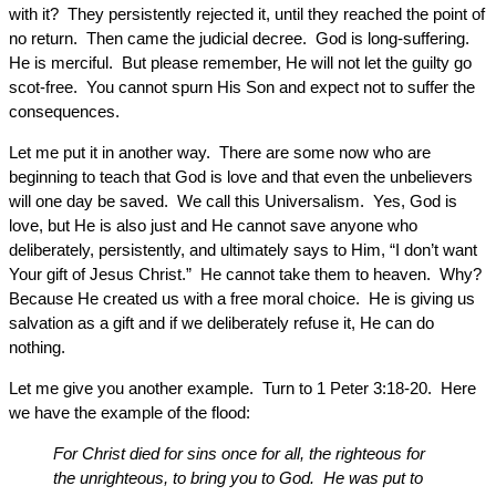
with it? They persistently rejected it, until they reached the point of
no return. Then came the judicial decree. God is long-suffering.
He is merciful. But please remember, He will not let the guilty go
scot-free. You cannot spurn His Son and expect not to suffer the
consequences.
Let me put it in another way. There are some now who are
beginning to teach that God is love and that even the unbelievers
will one day be saved. We call this Universalism. Yes, God is
love, but He is also just and He cannot save anyone who
deliberately, persistently, and ultimately says to Him, “I don’t want
Your gift of Jesus Christ.” He cannot take them to heaven. Why?
Because He created us with a free moral choice. He is giving us
salvation as a gift and if we deliberately refuse it, He can do
nothing.
Let me give you another example. Turn to 1 Peter 3:18-20. Here
we have the example of the flood:
For Christ died for sins once for all, the righteous for
the unrighteous, to bring you to God. He was put to