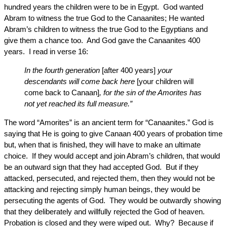
hundred years the children were to be in Egypt. God wanted
Abram to witness the true God to the Canaanites; He wanted
Abram’s children to witness the true God to the Egyptians and
give them a chance too. And God gave the Canaanites 400
years. I read in verse 16:
In the fourth generation
[after 400 years]
your
descendants will come back here
[your children will
come back to Canaan]
, for the sin of the Amorites has
not yet reached its full measure.”
The word “Amorites” is an ancient term for “Canaanites.” God is
saying that He is going to give Canaan 400 years of probation time
but, when that is finished, they will have to make an ultimate
choice. If they would accept and join Abram’s children, that would
be an outward sign that they had accepted God. But if they
attacked, persecuted, and rejected them, then they would not be
attacking and rejecting simply human beings, they would be
persecuting the agents of God. They would be outwardly showing
that they deliberately and willfully rejected the God of heaven.
Probation is closed and they were wiped out. Why? Because if