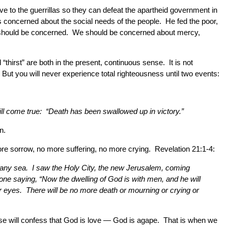
ve to the guerrillas so they can defeat the apartheid government in
as concerned about the social needs of the people. He fed the poor,
e should be concerned. We should be concerned about mercy,
hirst” are both in the present, continuous sense. It is not
But you will never experience total righteousness until two events:
will come true: “Death has been swallowed up in victory.”
n.
 more sorrow, no more suffering, no more crying. Revelation 21:1-4:
r any sea. I saw the Holy City, the new Jerusalem, coming
one saying, “Now the dwelling of God is with men, and he will
ir eyes. There will be no more death or mourning or crying or
verse will confess that God is love — God is agape. That is when we