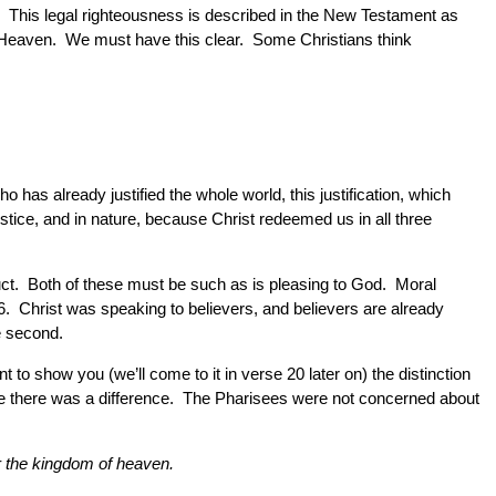
. This legal righteousness is described in the New Testament as
 to Heaven. We must have this clear. Some Christians think
 has already justified the whole world, this justification, which
tice, and in nature, because Christ redeemed us in all three
uct. Both of these must be such as is pleasing to God. Moral
 6. Christ was speaking to believers, and believers are already
he second.
to show you (we’ll come to it in verse 20 later on) the distinction
ice there was a difference. The Pharisees were not concerned about
er the kingdom of heaven.