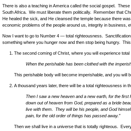
There is also a teaching in America called the social gospel. These 
South Africa. We must liberate them politically. Remember that Chris
He healed the sick, and He cleansed the temple because there was
economic problems of the people around us, integrity in business, e
Now I want to go to Number 4 — total righteousness. Sanctification i
something where you hunger now and then stop being hungry. This is a
The second coming of Christ, where you will experience total 
When the perishable has been clothed with the imperishab
This perishable body will become imperishable, and you will be 
A thousand years later, there will be a total righteousness in
Then I saw a new heaven and a new earth, for the first
down out of heaven from God, prepared as a bride beauti
live with them. They will be his people, and God himsel
pain, for the old order of things has passed away.”
Then we shall live in a universe that is totally righteous. Ev