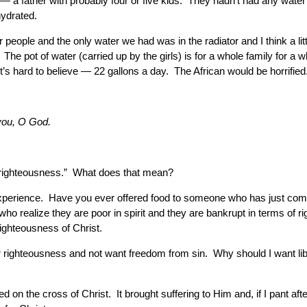
 a father with probably four or five kids. They hadn’t had any wate
hydrated.
people and the only water we had was in the radiator and I think a li
he pot of water (carried up by the girls) is for a whole family for a 
’s hard to believe — 22 gallons a day. The African would be horrified
 you, O God.
r righteousness.” What does that mean?
n experience. Have you ever offered food to someone who has just com
o realize they are poor in spirit and they are bankrupt in terms of r
ighteousness of Christ.
er righteousness and not want freedom from sin. Why should I want l
on the cross of Christ. It brought suffering to Him and, if I pant afte