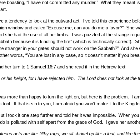
e boasting, “I have not committed any murder.” What they meant is th
art.
tendency to look at the outward act. I’ve told this experience befor
 high window and called “Excuse me, can you do me a favor?” She want
d she had the use of all her limbs. I was puzzled at the strange requ
Sabbath because it is kindling the fire” (which is technically correct)
the stranger in your gates should not work on the Sabbath?” And she
ther words, “You are lost in any case, so it doesn’t matter if you bre
ad her turn to 1 Samuel 16:7 and she read it in the Hebrew text:
or his height, for I have rejected him. The Lord does not look at th
was more than happy to turn the light on, but here is the problem. I am
ool. If that is sin to you, I am afraid you won’t make it to the Kingd
ut I took it one step further and told her it was impossible. When yo
 is polluted with self apart from the grace of God. I gave her another
eous acts are like filthy rags; we all shrivel up like a leaf, and like 