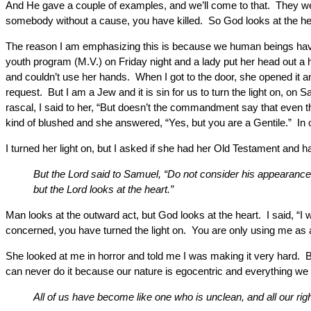
And He gave a couple of examples, and we’ll come to that. They wer
somebody without a cause, you have killed. So God looks at the he
The reason I am emphasizing this is because we human beings have a 
youth program (M.V.) on Friday night and a lady put her head out a
and couldn’t use her hands. When I got to the door, she opened it an
request. But I am a Jew and it is sin for us to turn the light on, on 
rascal, I said to her, “But doesn’t the commandment say that even 
kind of blushed and she answered, “Yes, but you are a Gentile.” In o
I turned her light on, but I asked if she had her Old Testament and h
But the Lord said to Samuel, “Do not consider his appearance 
but the Lord looks at the heart.”
Man looks at the outward act, but God looks at the heart. I said, “I 
concerned, you have turned the light on. You are only using me as a t
She looked at me in horror and told me I was making it very hard. B
can never do it because our nature is egocentric and everything we do
All of us have become like one who is unclean, and all our right