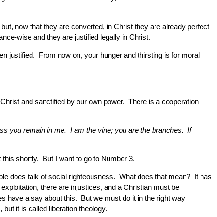
but, now that they are converted, in Christ they are already perfect
ce-wise and they are justified legally in Christ.
n justified. From now on, your hunger and thirsting is for moral
 in Christ and sanctified by our own power. There is a cooperation
less you remain in me. I am the vine; you are the branches. If
 this shortly. But I want to go to Number 3.
ible does talk of social righteousness. What does that mean? It has
 exploitation, there are injustices, and a Christian must be
es have a say about this. But we must do it in the right way
t it is called liberation theology.