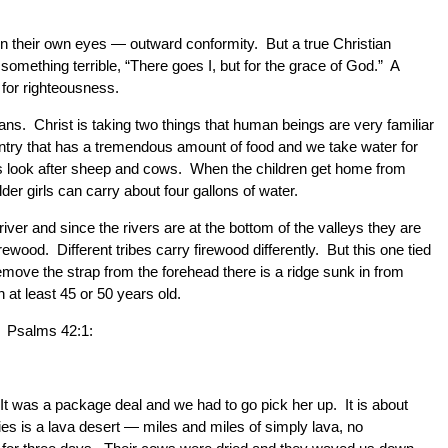
in their own eyes — outward conformity. But a true Christian
omething terrible, “There goes I, but for the grace of God.” A
 for righteousness.
ans. Christ is taking two things that human beings are very familiar
ntry that has a tremendous amount of food and we take water for
 boys look after sheep and cows. When the children get home from
der girls can carry about four gallons of water.
er and since the rivers are at the bottom of the valleys they are
ood. Different tribes carry firewood differently. But this one tied
move the strap from the forehead there is a ridge sunk in from
at least 45 or 50 years old.
e. Psalms 42:1:
It was a package deal and we had to go pick her up. It is about
es is a lava desert — miles and miles of simply lava, no