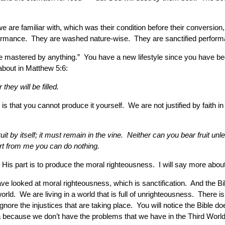
are familiar with, which was their condition before their conversion, 
erformance. They are washed nature-wise. They are sanctified performan
be mastered by anything.” You have a new lifestyle since you have bee
 about in Matthew 5:6:
hey will be filled.
s is that you cannot produce it yourself. We are not justified by faith
it by itself; it must remain in the vine. Neither can you bear fruit un
art from me you can do nothing.
His part is to produce the moral righteousness. I will say more about
ave looked at moral righteousness, which is sanctification. And the B
orld. We are living in a world that is full of unrighteousness. There is
ore the injustices that are taking place. You will notice the Bible do
because we don’t have the problems that we have in the Third World, bu