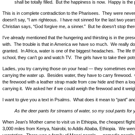
shall be totally filled. But the happiness is now. Happy is the
This is in complete contradiction to the Pharisees. They were never
doesn’t say, “I am righteous. I have not sinned for the last two yea
Christian says, “God forgive me, a sinner.” But he doesn’t stop th
I’ve already mentioned that the hungering and thirsting is in the pr
with. The trouble is that in America we have so much. We really d
granted. In Africa, water is one of the biggest headaches. The life 
school, they can’t go and watch TV. The girls have to take their pots 
Ladies, you try carrying those on your head — they sometimes even r
carrying the water up. Besides water, they have to carry firewood. O
the firewood with a leather strap made from cow hide and then a loo
carrying it. We asked her if we could weigh the firewood and it we
I want to give you a text in Psalms. What does it mean to “pant” a
As the deer pants for streams of water, so my soul pants for
When Jean’s Mother came to visit us in Ethiopia, the cheapest flig
3,000 miles from Kenya, Nairobi, to Addis Ababa, Ethiopia. We went