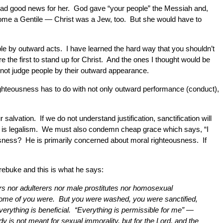
t I had good news for her. God gave “your people” the Messiah and,
 become a Gentile — Christ was a Jew, too. But she would have to
le by outward acts. I have learned the hard way that you shouldn’t
e the first to stand up for Christ. And the ones I thought would be
 not judge people by their outward appearance.
ghteousness has to do with not only outward performance (conduct),
salvation. If we do not understand justification, sanctification will
 is legalism. We must also condemn cheap grace which says, “I
teousness? He is primarily concerned about moral righteousness. If
f rebuke and this is what he says:
rs nor adulterers nor male prostitutes nor homosexual
t some of you were. But you were washed, you were sanctified,
verything is beneficial. “Everything is permissible for me” —
 is not meant for sexual immorality, but for the Lord, and the