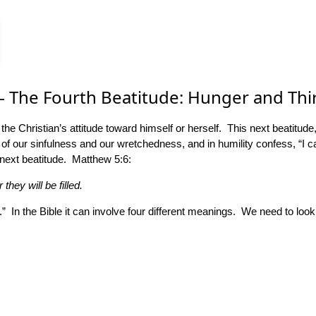
– The Fourth Beatitude: Hunger and Thi
t the Christian’s attitude toward himself or herself. This next beatitu
 of our sinfulness and our wretchedness, and in humility confess, “I c
next beatitude. Matthew 5:6:
hey will be filled.
s.” In the Bible it can involve four different meanings. We need to look 