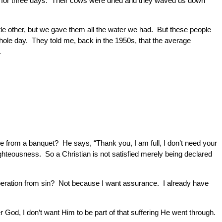
r for three days. Their cows were dried and they waved us down
ttle other, but we gave them all the water we had. But these people
whole day. They told me, back in the 1950s, that the average
.
e from a banquet? He says, “Thank you, I am full, I don’t need your
ighteousness. So a Christian is not satisfied merely being declared
iberation from sin? Not because I want assurance. I already have
r God, I don’t want Him to be part of that suffering He went through.