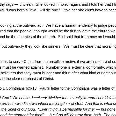
e filthy rags — unclean. She looked in horror again, and I told her tha
said, “I was born a Jew, I will die one.” I told her she didn’t have to
e looking at the outward act. We have a human tendency to judge peop
d that the people I thought would be the first to leave the church wer
and be the enemies of the church. So I said that from now on I would
but outwardly they look like sinners. We must be clear that moral ri
or us to serve Christ from an unselfish motive if we are insecure of our 
 must be warned against. Number one is external conformity, which
g the believers that they must hunger and thirst after what kind of righ
 is the clear emphasis of Christ.
to 1 Corinthians 6:9-13. Paul’s letter to the Corinthians was a letter o
 of God? Do not be deceived: Neither the sexually immoral nor idolate
erers nor swindlers will inherit the kingdom of God. And that is wha
 the Spirit of our God. “Everything is permissible for me” — but not e
 and the stomach for food” — but God will destroy them both. The body