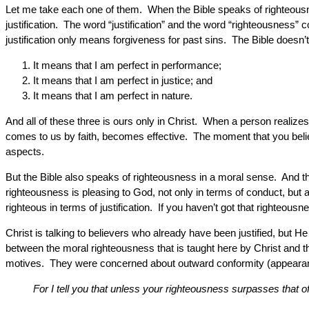
Let me take each one of them. When the Bible speaks of righteousne
justification. The word “justification” and the word “righteousness”
justification only means forgiveness for past sins. The Bible doesn’t
It means that I am perfect in performance;
It means that I am perfect in justice; and
It means that I am perfect in nature.
And all of these three is ours only in Christ. When a person realizes
comes to us by faith, becomes effective. The moment that you believ
aspects.
But the Bible also speaks of righteousness in a moral sense. And t
righteousness is pleasing to God, not only in terms of conduct, but 
righteous in terms of justification. If you haven’t got that righteou
Christ is talking to believers who already have been justified, but H
between the moral righteousness that is taught here by Christ and 
motives. They were concerned about outward conformity (appearanc
For I tell you that unless your righteousness surpasses that o