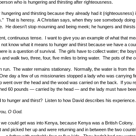
 person who is hungering and thirsting after righteousness.
 hungering and thirsting because they already had it (righteousness) 
rs.” That is heresy. A Christian says, when they see somebody doing s
ere. He doesn’t stop mourning and being meek; he hungers and thirsts
esent, continuous tense. I want to give you an example of what that me
o not know what it means to hunger and thirst because we have a cou
there is a question of survival. The girls have to collect water; the
and walk two, three, four, five miles to bring water. The pots of the ol
un. The water remains stationary. Normally, the water is from the riv
ne day a few of us missionaries stopped a lady who was carrying firew
p went over the head and the wood was carried on the back. If you re
ighed 60 pounds — carried by the head — and the lady must have been 
nd to hunger and thirst? Listen to how David describes his experienc
 you, O God.
ht we could get was into Kenya, because Kenya was a British Colony. 
 and picked her up and were returning and in between the two countri