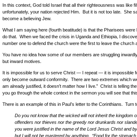
In this context, God told Israel that all their righteousness was lik
unfortunately, your nation rejected Him. But it is not too late. She 
become a believing Jew.
What I am saying here (fourth beatitude) is that the Pharisees wer
do that. When we faced the crisis in Uganda and Ethiopia, I discovere
number one to defend the church were the first to leave the church 
You have no idea how some of our members are struggling inwardly 
but inward motives.
It is impossible for us to serve Christ — I repeat — it is impossible f
only become outward conformity. There are two extremes which we
am already justified, it doesn’t matter how I live.” Christ is tellin
you go through the whole context in the sermon you will see that this
There is an example of this in Paul’s letter to the Corinthians. Turn 
Do you not know that the wicked will not inherit the kingdom
offenders nor thieves nor the greedy nor drunkards nor sland
you were justified in the name of the Lord Jesus Christ and by
but I will not be mastered by anything. “Food for the stomach