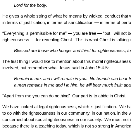
Lord for the body.
He gives a whole string of what he means by wicked, conduct that we 
in terms of justification, in terms of sanctification — in terms of p
“Everything is permissible for me” — you are free — “but I will not 
righteousness — for revealing Christ. This is what Christ is talking
Blessed are those who hunger and thirst for righteousness, for t
The first thing I would like to mention about this moral righteousnes
involved, but remember what Jesus said in John 15:4-5:
Remain in me, and I will remain in you. No branch can bear fru
a man remains in me and I in him, he will bear much fruit; ap
“Apart from me you can do nothing” Our part is to abide in Christ — 
We have looked at legal righteousness, which is justification. We h
to do with the righteousness in our community, in our nation, in the w
concerned about social righteousness in our society. We must not ign
because there is a teaching today, which is not so strong in America 