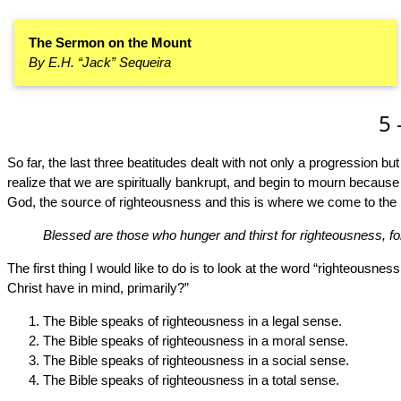
The Sermon on the Mount
By E.H. “Jack” Sequeira
5 
So far, the last three beatitudes dealt with not only a progression bu
realize that we are spiritually bankrupt, and begin to mourn because
God, the source of righteousness and this is where we come to the 
Blessed are those who hunger and thirst for righteousness, for t
The first thing I would like to do is to look at the word “righteousnes
Christ have in mind, primarily?”
The Bible speaks of righteousness in a legal sense.
The Bible speaks of righteousness in a moral sense.
The Bible speaks of righteousness in a social sense.
The Bible speaks of righteousness in a total sense.