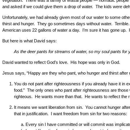
vegetation. There was a family of Masai people — nomadic people —
and asked if we could give them a drop of water. The kids were de
Unfortunately, we had already given most of our water to some other 
thirst and hunger. They go sometimes days without water. Terrible. T
American uses 22 gallons of water a day. I’m sure it has gone up. It
But here is what David says:
As the deer pants for streams of water, so my soul pants for
David wanted to reflect God’s love. His hope was only in God.
Jesus says, “Happy are they who pant, who hunger and thirst afte
You do not pant after righteousness if you already have it i
food.” The only ones who pant after righteousness are those wh
righteous. He wants more than that. He wants to reflect the r
It means we want liberation from sin. You cannot hunger aft
that in justification. I want freedom from sin for two reasons:
Every sin I have committed or will commit was implicated 