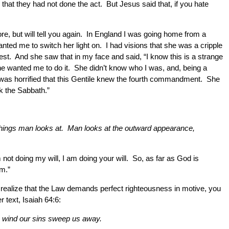
at they had not done the act. But Jesus said that, if you hate
e, but will tell you again. In England I was going home from a
ed me to switch her light on. I had visions that she was a cripple
est. And she saw that in my face and said, “I know this is a strange
. She wanted me to do it. She didn’t know who I was, and, being a
 was horrified that this Gentile knew the fourth commandment. She
ak the Sabbath.”
e things man looks at. Man looks at the outward appearance,
 not doing my will, I am doing your will. So, as far as God is
om.”
u realize that the Law demands perfect righteousness in motive, you
 text, Isaiah 64:6:
the wind our sins sweep us away.