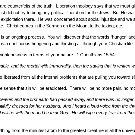
are counterfeits of the truth. Liberation theology says that we must gi
t did not try to bring any political liberation for the Jews. But He w
 exploitation there. He was concerned about social injustice and w
tc. Christ comes in the Sermon on the Mount to the taxing, etc.
s an ongoing process. You will discover that the words “hunger” and “t
 continuous hungering and thirsting all through your Christian life. 
righteousness in terms of your nature. 1 Corinthians 15:54:
le, and the mortal with immortality, then the saying that is written 
liberated from all the internal problems that are pulling you toward si
 the sense that sin will be eradicated. There will be no more pain, no
 heaven and the first earth had passed away, and there was no longe
fully dressed for her husband. And I heard a loud voice from the thr
f will be with them and be their God. He will wipe every tear from the
erything from the minutest atom to the greatest creature in all the uni