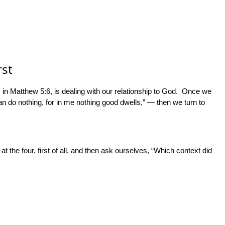
rst
de, in Matthew 5:6, is dealing with our relationship to God. Once we
an do nothing, for in me nothing good dwells,” — then we turn to
at the four, first of all, and then ask ourselves, “Which context did