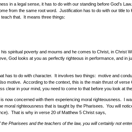
ss in a legal sense, it has to do with our standing before God’s Law
 come from the same root word. Justification has to do with our title
 teach that. It means three things:
 his spiritual poverty and mourns and he comes to Christ, in Christ Who
e, God looks at you as perfectly righteous in performance, and in jus
hat has to do with character. It involves two things: motive and cond
also motive. According to the context, this is the main thrust of verse
sness clear in your mind, you need to come to that before you look at t
e is now concerned with them experiencing moral righteousness. I want 
the moral righteousness that is taught by the Pharisees. You will not
e). That is why in verse 20 of Matthew 5 Christ says,
f the Pharisees and the teachers of the law, you will certainly not ent