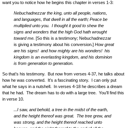
want you to notice how he begins this chapter in verses 1-3:
Nebuchadnezzar the king, unto all people, nations,
and languages, that dwell in all the earth; Peace be
multiplied unto you. I thought it good to shew the
signs and wonders that the high God hath wrought
toward me.
[So this is a testimony; Nebuchadnezzar
is giving a testimony about his conversion.]
How great
are his signs! and how mighty are his wonders! his
kingdom is an everlasting kingdom, and his dominion
is from generation to generation.
So that’s his testimony. But now from verses 4-37, he talks about
how he was converted. It’s a fascinating story. I can only put
what he says in a nutshell. In verses 4-18 he describes a dream
that he had. The dream has to do with a large tree. You’ll find this
in verse 10.
...I saw, and behold, a tree in the midst of the earth,
and the height thereof was great. The tree grew, and
was strong, and the height thereof reached unto