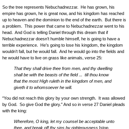
So the tree represents Nebuchadnezzar. He has grown, his
empire has grown, he is great now, and his kingdom has reached
up to heaven and the dominion to the end of the earth. But there is
a problem. This power that came to Nebuchadnezzar went to his
head. And God is telling Daniel through this dream that if
Nebuchadnezzar doesn’t humble himself, he is going to have a
terrible experience. He’s going to lose his kingdom, the kingdom
wouldn’t fall, but he would fall. And he would go into the fields and
he would have to live on grass like animals, verse 25:
That they shall drive thee from men, and thy dwelling
shall be with the beasts of the field ... till thou know
that the most High ruleth in the kingdom of men, and
giveth it to whomsoever he will.
“You did not reach this glory by your own strength. It was allowed
by God. So give God the glory.” And so in verse 27 Daniel pleads
with the king:
Wherefore, O king, let my counsel be acceptable unto
thee, and break off thy sins by righteousness
[stop