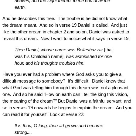
heaven, and the sight thereof to the end of all the
earth.
And he describes this tree. The trouble is he did not know what
the dream meant. And so in verse 19 Daniel is called. And just
like the other dream in chapter 2 and so on, Daniel was asked to
reveal this dream. Now I want to notice what it says in verse 19:
Then Daniel, whose name was Belteshazzar
[that
was his Chaldean name],
was astonished for one
hour, and his thoughts troubled him.
Have you ever had a problem where God asks you to give a
difficult message to somebody? It’s difficult. Daniel knew that
what God was telling him through this dream was not a pleasant
one. And so he said “How on earth can I tell the king this vision,
the meaning of the dream?” But Daniel was a faithful servant, and
so in verses 19 onwards he begins to explain the dream. And you
can read it for yourself. Look at verse 22:
It is thou, O king, thou art grown and become
strong....