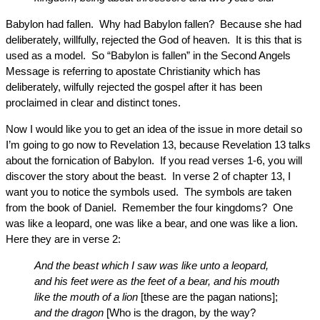
Babylon had fallen. Why had Babylon fallen? Because she had
deliberately, willfully, rejected the God of heaven. It is this that is
used as a model. So “Babylon is fallen” in the Second Angels
Message is referring to apostate Christianity which has
deliberately, wilfully rejected the gospel after it has been
proclaimed in clear and distinct tones.
Now I would like you to get an idea of the issue in more detail so
I’m going to go now to Revelation 13, because Revelation 13 talks
about the fornication of Babylon. If you read verses 1-6, you will
discover the story about the beast. In verse 2 of chapter 13, I
want you to notice the symbols used. The symbols are taken
from the book of Daniel. Remember the four kingdoms? One
was like a leopard, one was like a bear, and one was like a lion.
Here they are in verse 2:
And the beast which I saw was like unto a leopard,
and his feet were as the feet of a bear, and his mouth
like the mouth of a lion
[these are the pagan nations];
and the dragon
[Who is the dragon, by the way?