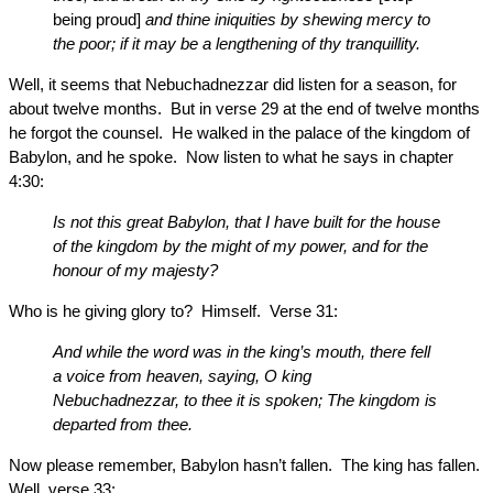
being proud]
and thine iniquities by shewing mercy to
the poor; if it may be a lengthening of thy tranquillity.
Well, it seems that Nebuchadnezzar did listen for a season, for
about twelve months. But in verse 29 at the end of twelve months
he forgot the counsel. He walked in the palace of the kingdom of
Babylon, and he spoke. Now listen to what he says in chapter
4:30:
Is not this great Babylon, that I have built for the house
of the kingdom by the might of my power, and for the
honour of my majesty?
Who is he giving glory to? Himself. Verse 31:
And while the word was in the king’s mouth, there fell
a voice from heaven, saying, O king
Nebuchadnezzar, to thee it is spoken; The kingdom is
departed from thee.
Now please remember, Babylon hasn’t fallen. The king has fallen.
Well, verse 33: