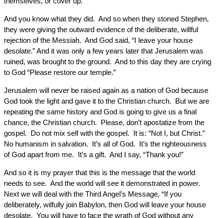
themselves, or cover up.
And you know what they did. And so when they stoned Stephen,
they were giving the outward evidence of the deliberate, willful
rejection of the Messiah. And God said, “I leave your house
desolate.” And it was only a few years later that Jerusalem was
ruined, was brought to the ground. And to this day they are crying
to God “Please restore our temple.”
Jerusalem will never be raised again as a nation of God because
God took the light and gave it to the Christian church. But we are
repeating the same history and God is going to give us a final
chance, the Christian church. Please, don’t apostatize from the
gospel. Do not mix self with the gospel. It is: “Not I, but Christ.”
No humanism in salvation. It’s all of God. It’s the righteousness
of God apart from me. It’s a gift. And I say, “Thank you!”
And so it is my prayer that this is the message that the world
needs to see. And the world will see it demonstrated in power.
Next we will deal with the Third Angel’s Message, “If you
deliberately, wilfully join Babylon, then God will leave your house
desolate. You will have to face the wrath of God without any