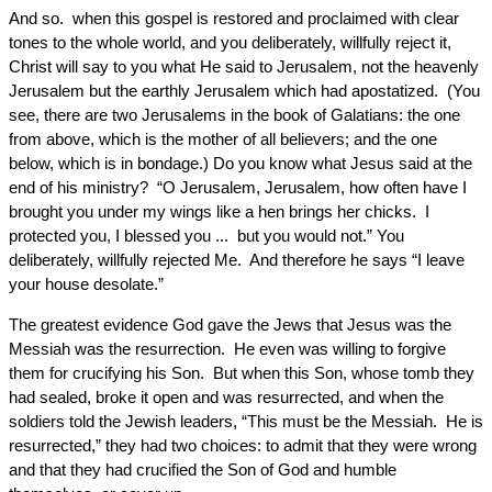
And so. when this gospel is restored and proclaimed with clear
tones to the whole world, and you deliberately, willfully reject it,
Christ will say to you what He said to Jerusalem, not the heavenly
Jerusalem but the earthly Jerusalem which had apostatized. (You
see, there are two Jerusalems in the book of Galatians: the one
from above, which is the mother of all believers; and the one
below, which is in bondage.) Do you know what Jesus said at the
end of his ministry? “O Jerusalem, Jerusalem, how often have I
brought you under my wings like a hen brings her chicks. I
protected you, I blessed you ... but you would not.” You
deliberately, willfully rejected Me. And therefore he says “I leave
your house desolate.”
The greatest evidence God gave the Jews that Jesus was the
Messiah was the resurrection. He even was willing to forgive
them for crucifying his Son. But when this Son, whose tomb they
had sealed, broke it open and was resurrected, and when the
soldiers told the Jewish leaders, “This must be the Messiah. He is
resurrected,” they had two choices: to admit that they were wrong
and that they had crucified the Son of God and humble