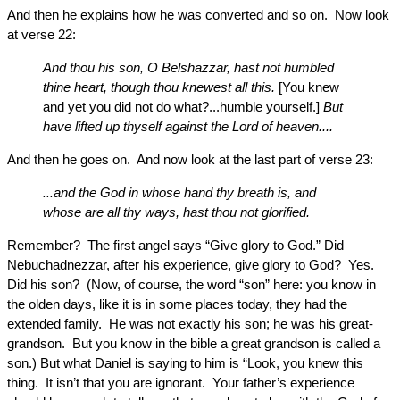
And then he explains how he was converted and so on. Now look
at verse 22:
And thou his son, O Belshazzar, hast not humbled
thine heart, though thou knewest all this.
[You knew
and yet you did not do what?...humble yourself.]
But
have lifted up thyself against the Lord of heaven....
And then he goes on. And now look at the last part of verse 23:
...and the God in whose hand thy breath is, and
whose are all thy ways, hast thou not glorified.
Remember? The first angel says “Give glory to God.” Did
Nebuchadnezzar, after his experience, give glory to God? Yes.
Did his son? (Now, of course, the word “son” here: you know in
the olden days, like it is in some places today, they had the
extended family. He was not exactly his son; he was his great-
grandson. But you know in the bible a great grandson is called a
son.) But what Daniel is saying to him is “Look, you knew this
thing. It isn’t that you are ignorant. Your father’s experience