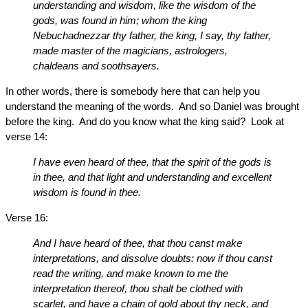
understanding and wisdom, like the wisdom of the
gods, was found in him; whom the king
Nebuchadnezzar thy father, the king, I say, thy father,
made master of the magicians, astrologers,
chaldeans and soothsayers.
In other words, there is somebody here that can help you
understand the meaning of the words. And so Daniel was brought
before the king. And do you know what the king said? Look at
verse 14:
I have even heard of thee, that the spirit of the gods is
in thee, and that light and understanding and excellent
wisdom is found in thee.
Verse 16:
And I have heard of thee, that thou canst make
interpretations, and dissolve doubts: now if thou canst
read the writing, and make known to me the
interpretation thereof, thou shalt be clothed with
scarlet, and have a chain of gold about thy neck, and