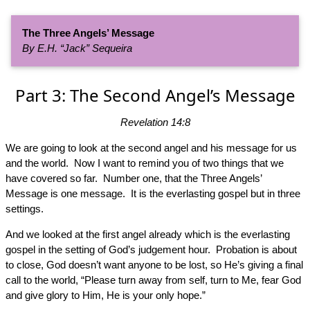
The Three Angels’ Message
By E.H. “Jack” Sequeira
Part 3: The Second Angel’s Message
Revelation 14:8
We are going to look at the second angel and his message for us
and the world. Now I want to remind you of two things that we
have covered so far. Number one, that the Three Angels’
Message is one message. It is the everlasting gospel but in three
settings.
And we looked at the first angel already which is the everlasting
gospel in the setting of God’s judgement hour. Probation is about
to close, God doesn’t want anyone to be lost, so He’s giving a final
call to the world, “Please turn away from self, turn to Me, fear God
and give glory to Him, He is your only hope.”