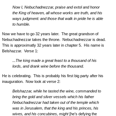
Now I, Nebuchadnezzar, praise and extol and honor
the King of heaven, all whose works are truth, and his
ways judgment: and those that walk in pride he is able
to humble.
Now we have to go 32 years later. The great grandson of
Nebuchadnezzar takes the throne. Nebuchadnezzar is dead.
This is approximatly 32 years later in chapter 5. His name is
Belshazzar. Verse 1:
...The king made a great feast to a thousand of his
lords, and drank wine before the thousand.
He is celebrating. This is probably his first big party after his
inauguration. Now look at verse 2:
Belshazzar, while he tasted the wine, commanded to
bring the gold and silver vessels which his father
Nebuchadnezzar had taken out of the temple which
was in Jerusalem, that the king and his princes, his
wives, and his concubines, might
[he’s defying the