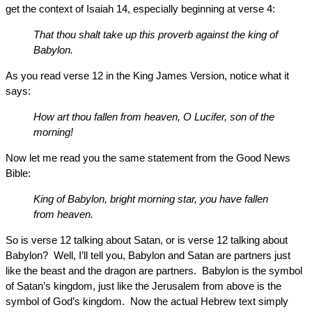
get the context of Isaiah 14, especially beginning at verse 4:
That thou shalt take up this proverb against the king of
Babylon.
As you read verse 12 in the King James Version, notice what it
says:
How art thou fallen from heaven, O Lucifer, son of the
morning!
Now let me read you the same statement from the Good News
Bible:
King of Babylon, bright morning star, you have fallen
from heaven.
So is verse 12 talking about Satan, or is verse 12 talking about
Babylon? Well, I’ll tell you, Babylon and Satan are partners just
like the beast and the dragon are partners. Babylon is the symbol
of Satan’s kingdom, just like the Jerusalem from above is the
symbol of God’s kingdom. Now the actual Hebrew text simply