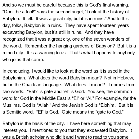
And so we must be careful because this is God’s final warning.
“Don’t be a fool!” says the second angel, “Look at the history of
Babylon. It fell. It was a great city, but it is in ruins.” And to this
day, folks, Babylon is in ruins. They have spent fourteen years
excavating Babylon, but it’s still in ruins. And they have
recognized that it was a great city, one of the seven wonders of
the world. Remember the hanging gardens of Babylon? But it is a
ruined city. It is a warning to us. That’s what happens to anybody
who joins that camp.
In concluding, I would like to look at the word as it is used in the
Babylonian. What does the word Babylon mean? Not in Hebrew,
but in the Chaldean language. What does it mean? It comes from
two words. “Bab” is gate and “el” is God. You see, the common
word for God in the Middle East is “El” or “Al.” For example, for the
Muslims, God is “Allah.” And the Jewish God is “Elohim.” But it is
a Semitic word. “El” is God. Gate means the “gate to God.”
Babylon is the basis of the city. I have here something that may
interest you. I mentioned to you that they excavated Babylon. It
was a British scholar who did it and I want to read to you some