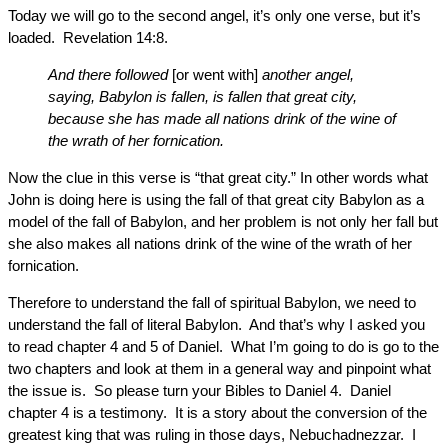
Today we will go to the second angel, it’s only one verse, but it’s
loaded. Revelation 14:8.
And there followed
[or went with]
another angel,
saying, Babylon is fallen, is fallen that great city,
because she has made all nations drink of the wine of
the wrath of her fornication.
Now the clue in this verse is “that great city.” In other words what
John is doing here is using the fall of that great city Babylon as a
model of the fall of Babylon, and her problem is not only her fall but
she also makes all nations drink of the wine of the wrath of her
fornication.
Therefore to understand the fall of spiritual Babylon, we need to
understand the fall of literal Babylon. And that’s why I asked you
to read chapter 4 and 5 of Daniel. What I’m going to do is go to the
two chapters and look at them in a general way and pinpoint what
the issue is. So please turn your Bibles to Daniel 4. Daniel
chapter 4 is a testimony. It is a story about the conversion of the
greatest king that was ruling in those days, Nebuchadnezzar. I