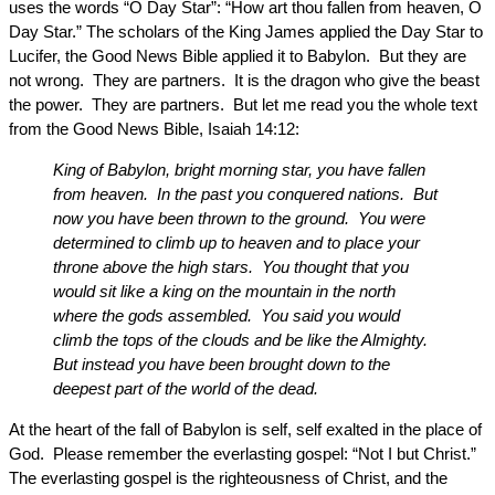
uses the words “O Day Star”: “How art thou fallen from heaven, O
Day Star.” The scholars of the King James applied the Day Star to
Lucifer, the Good News Bible applied it to Babylon. But they are
not wrong. They are partners. It is the dragon who give the beast
the power. They are partners. But let me read you the whole text
from the Good News Bible, Isaiah 14:12:
King of Babylon, bright morning star, you have fallen
from heaven. In the past you conquered nations. But
now you have been thrown to the ground. You were
determined to climb up to heaven and to place your
throne above the high stars. You thought that you
would sit like a king on the mountain in the north
where the gods assembled. You said you would
climb the tops of the clouds and be like the Almighty.
But instead you have been brought down to the
deepest part of the world of the dead.
At the heart of the fall of Babylon is self, self exalted in the place of
God. Please remember the everlasting gospel: “Not I but Christ.”
The everlasting gospel is the righteousness of Christ, and the