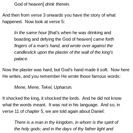
God of heaven]
drink therein.
And then from verse 3 onwards you have the story of what
happened. Now look at verse 5:
In the same hour
[that’s when he was drinking and
boasting and defying the God of heaven]
came forth
fingers of a man’s hand, and wrote over against the
candlestick upon the plaster of the wall of the king’s
palace.
Now the plaster was hard, but God’s hand made it soft. Now here
He writes, and you remember He wrote those famous words:
Mene, Mene, Tekel, Upharsin.
It shocked the king, it shocked the lords. And he did not know
what the words meant. It was not in his language. And so, in
verse 11 of chapter 5, we are told again about Daniel:
There is a man in thy kingdom, in whom is the spirit of
the holy gods; and in the days of thy father light and