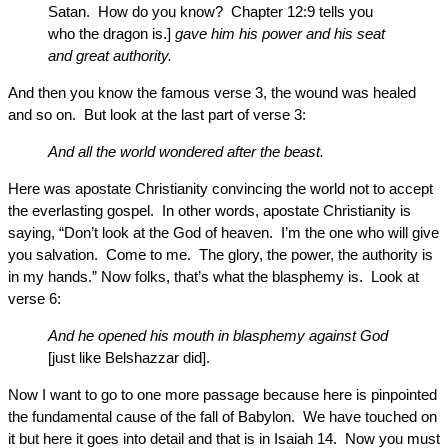
Satan. How do you know? Chapter 12:9 tells you
who the dragon is.]
gave him his power and his seat
and great authority.
And then you know the famous verse 3, the wound was healed
and so on. But look at the last part of verse 3:
And all the world wondered after the beast.
Here was apostate Christianity convincing the world not to accept
the everlasting gospel. In other words, apostate Christianity is
saying, “Don’t look at the God of heaven. I’m the one who will give
you salvation. Come to me. The glory, the power, the authority is
in my hands.” Now folks, that’s what the blasphemy is. Look at
verse 6:
And he opened his mouth in blasphemy against God
[just like Belshazzar did].
Now I want to go to one more passage because here is pinpointed
the fundamental cause of the fall of Babylon. We have touched on
it but here it goes into detail and that is in Isaiah 14. Now you must