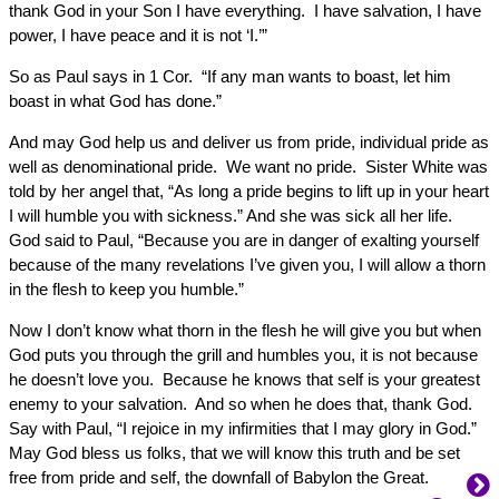
thank God in your Son I have everything. I have salvation, I have
power, I have peace and it is not ‘I.’”
So as Paul says in 1 Cor. “If any man wants to boast, let him
boast in what God has done.”
And may God help us and deliver us from pride, individual pride as
well as denominational pride. We want no pride. Sister White was
told by her angel that, “As long a pride begins to lift up in your heart
I will humble you with sickness.” And she was sick all her life.
God said to Paul, “Because you are in danger of exalting yourself
because of the many revelations I’ve given you, I will allow a thorn
in the flesh to keep you humble.”
Now I don’t know what thorn in the flesh he will give you but when
God puts you through the grill and humbles you, it is not because
he doesn’t love you. Because he knows that self is your greatest
enemy to your salvation. And so when he does that, thank God.
Say with Paul, “I rejoice in my infirmities that I may glory in God.”
May God bless us folks, that we will know this truth and be set
free from pride and self, the downfall of Babylon the Great.