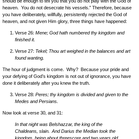
should be enough to tell you that you do not play with the God of
heaven. You do not desecrate his vessels.” Therefore, because
you have deliberately, willfully, persistently rejected the God of
heaven, and not given Him glory, three things have happened:
Verse 26:
Mene; God hath numbered thy kingdom and
finished it.
Verse 27:
Tekel; Thou art weighed in the balances and art
found wanting.
The hour of judgment is come. Why? Because your pride and
your defying of God’s kingdom is not out of ignorance, you have
done it deliberately after you knew the truth.
Verse 28:
Peres; thy kingdom is divided and given to the
Medes and Persians.
Now look at verse 30, and 31:
In that night was Belshazzar, the king of the
Chaldeans, slain. And Darius the Median took the
kingdom, being about threescore and two years old.