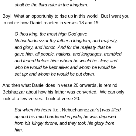
shalt be the third ruler in the kingdom.
Boy! What an opportunity to rise up in this world. But I want you
to notice how Daniel reacted in verses 18 and 19:
O thou king, the most high God gave
Nebuchadnezzar thy father a kingdom, and majesty,
and glory, and honor. And for the majesty that he
gave him, all people, nations, and languages, trembled
and feared before him: whom he would he slew; and
who he would he kept alive; and whom he would he
set up; and whom he would he put down.
And then what Daniel does in verse 20 onwards, is remind
Belshazzar about how his father was converted. We can only
look at a few verses. Look at verse 20:
But when his heart
[i.e., Nebuchadnezzar’s]
was lifted
up and his mind hardened in pride, he was deposed
from his kingly throne, and they took his glory from
him.