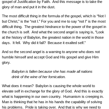
gospel of Justification by Faith. And this message is to take the
glory of man and put it in the dust.
The most difficult thing in the formula of the gospel, which is “Not I
but Christ,” is the “not I.” For you and me to say “not I” is the most
difficult thing. The greatest hindrance to the power of the gospel in
the church is self. And what the second angel is saying is, “Look
at the history of Babylon, the greatest nation in the world in those
days. It fell. Why did it fall? Because it exalted self.”
And so the second angel is a warning to anyone who does not
humble himself and accept God and His gospel and give Him
glory.
Babylon is fallen because she has made all nations
drink of the wine of her fornication.
What does it mean? Babylon is causing the whole world to
elevate self in exchange for the glory of God. And this is exactly
what is happening in our own country. Humanism is creeping in.
Man is thinking that he has in his hands the capability of solving
his problems. Pride is taking over. And that is why we need to