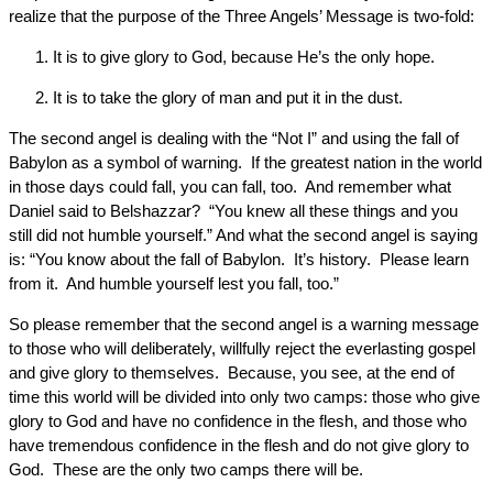
realize that the purpose of the Three Angels’ Message is two-fold:
It is to give glory to God, because He’s the only hope.
It is to take the glory of man and put it in the dust.
The second angel is dealing with the “Not I” and using the fall of
Babylon as a symbol of warning. If the greatest nation in the world
in those days could fall, you can fall, too. And remember what
Daniel said to Belshazzar? “You knew all these things and you
still did not humble yourself.” And what the second angel is saying
is: “You know about the fall of Babylon. It’s history. Please learn
from it. And humble yourself lest you fall, too.”
So please remember that the second angel is a warning message
to those who will deliberately, willfully reject the everlasting gospel
and give glory to themselves. Because, you see, at the end of
time this world will be divided into only two camps: those who give
glory to God and have no confidence in the flesh, and those who
have tremendous confidence in the flesh and do not give glory to
God. These are the only two camps there will be.