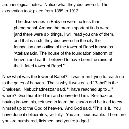
archaeological notes. Notice what they discovered. The
excavation took place from 1899 to 1913.
“The discoveries in Babylon were no less than
phenomenal. Among the more important finds were
[and there were six things, I will read you one of them,
and that is no.5] they discovered in the city the
foundation and outline of the tower of Babel known as
‘Atakamakin, The house of the foundation platform of
heaven and earth,’ believed to have been the ruins of
the ill-fated tower of Babel.”
Now what was the tower of Babel? It was man trying to reach up
to the gates of heaven. That’s why it was called “Babel” in the
Chaldean. Nebuchadnezzar said, “I have reached up to ...”
where? God humbled him and converted him. Belshazzar,
having known this, refused to learn the lesson and he tried to exalt
himself up to the God of heaven. And God said, “This is it. You
have done it deliberately, willfully. You are inexcusable. Therefore
you are numbered, finished, and you’re judged.”