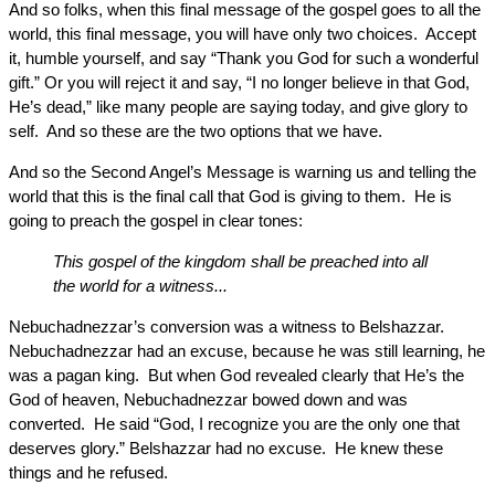
And so folks, when this final message of the gospel goes to all the
world, this final message, you will have only two choices. Accept
it, humble yourself, and say “Thank you God for such a wonderful
gift.” Or you will reject it and say, “I no longer believe in that God,
He’s dead,” like many people are saying today, and give glory to
self. And so these are the two options that we have.
And so the Second Angel’s Message is warning us and telling the
world that this is the final call that God is giving to them. He is
going to preach the gospel in clear tones:
This gospel of the kingdom shall be preached into all
the world for a witness...
Nebuchadnezzar’s conversion was a witness to Belshazzar.
Nebuchadnezzar had an excuse, because he was still learning, he
was a pagan king. But when God revealed clearly that He’s the
God of heaven, Nebuchadnezzar bowed down and was
converted. He said “God, I recognize you are the only one that
deserves glory.” Belshazzar had no excuse. He knew these
things and he refused.