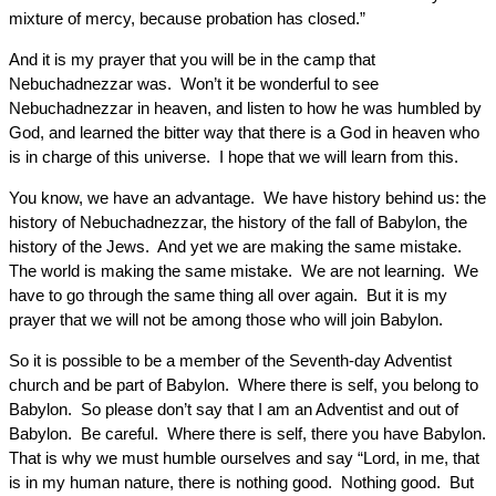
mixture of mercy, because probation has closed.”
And it is my prayer that you will be in the camp that
Nebuchadnezzar was. Won’t it be wonderful to see
Nebuchadnezzar in heaven, and listen to how he was humbled by
God, and learned the bitter way that there is a God in heaven who
is in charge of this universe. I hope that we will learn from this.
You know, we have an advantage. We have history behind us: the
history of Nebuchadnezzar, the history of the fall of Babylon, the
history of the Jews. And yet we are making the same mistake.
The world is making the same mistake. We are not learning. We
have to go through the same thing all over again. But it is my
prayer that we will not be among those who will join Babylon.
So it is possible to be a member of the Seventh-day Adventist
church and be part of Babylon. Where there is self, you belong to
Babylon. So please don’t say that I am an Adventist and out of
Babylon. Be careful. Where there is self, there you have Babylon.
That is why we must humble ourselves and say “Lord, in me, that
is in my human nature, there is nothing good. Nothing good. But