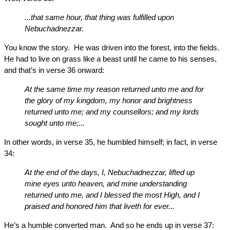
...that same hour, that thing was fulfilled upon
Nebuchadnezzar.
You know the story. He was driven into the forest, into the fields.
He had to live on grass like a beast until he came to his senses,
and that’s in verse 36 onward:
At the same time my reason returned unto me and for
the glory of my kingdom, my honor and brightness
returned unto me; and my counsellors; and my lords
sought unto me;...
In other words, in verse 35, he humbled himself; in fact, in verse
34:
At the end of the days, I, Nebuchadnezzar, lifted up
mine eyes unto heaven, and mine understanding
returned unto me, and I blessed the most High, and I
praised and honored him that liveth for ever...
He’s a humble converted man. And so he ends up in verse 37: