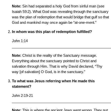
Note:
Sin had separated a holy God from sinful man (see
Isaiah 59:2). What God was revealing through the sanctuary
was the plan of redemption that would bridge that gulf so that
God and mankind may once again be “at-one-ment.”
In whom was this plan of redemption fulfilled?
John 1:14
__________________________________________________
Note:
Christ is the reality of the Sanctuary message.
Everything about the sanctuary pointed to Christ and
salvation through Him. That is why David declared, “Thy
way [of salvation] O God, is in the sanctuary.”
To what was Jesus referring when He made this
statement?
John 2:19-21
__________________________________________________
Note:
This is where the ancient Jews went wrong. They put