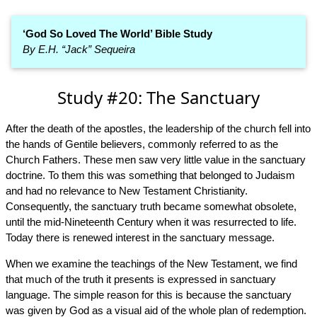
‘God So Loved The World’ Bible Study
By E.H. “Jack” Sequeira
Study #20: The Sanctuary
After the death of the apostles, the leadership of the church fell into
the hands of Gentile believers, commonly referred to as the
Church Fathers. These men saw very little value in the sanctuary
doctrine. To them this was something that belonged to Judaism
and had no relevance to New Testament Christianity.
Consequently, the sanctuary truth became somewhat obsolete,
until the mid-Nineteenth Century when it was resurrected to life.
Today there is renewed interest in the sanctuary message.
When we examine the teachings of the New Testament, we find
that much of the truth it presents is expressed in sanctuary
language. The simple reason for this is because the sanctuary
was given by God as a visual aid of the whole plan of redemption.