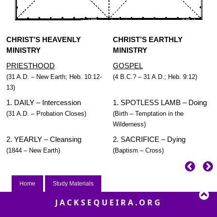
CHRIST’S HEAVENLY
CHRIST’S EARTHLY
MINISTRY
MINISTRY
PRIESTHOOD
GOSPEL
(31 A.D. – New Earth; Heb. 10:12-
(4 B.C.? – 31 A.D.; Heb. 9:12)
13)
1. DAILY – Intercession
1. SPOTLESS LAMB – Doing
(31 A.D. – Probation Closes)
(Birth – Temptation in the
Wilderness)
2. YEARLY – Cleansing
2. SACRIFICE – Dying
(1844 – New Earth)
(Baptism – Cross)
Home
Study Materials
JACKSEQUEIRA.ORG