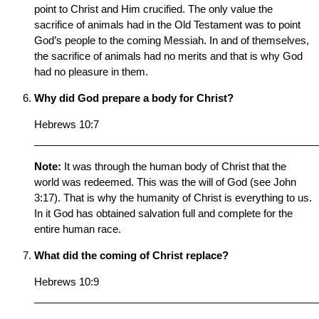
point to Christ and Him crucified. The only value the
sacrifice of animals had in the Old Testament was to point
God’s people to the coming Messiah. In and of themselves,
the sacrifice of animals had no merits and that is why God
had no pleasure in them.
Why did God prepare a body for Christ?
Hebrews 10:7
__________________________________________________
Note:
It was through the human body of Christ that the
world was redeemed. This was the will of God (see John
3:17). That is why the humanity of Christ is everything to us.
In it God has obtained salvation full and complete for the
entire human race.
What did the coming of Christ replace?
Hebrews 10:9
__________________________________________________