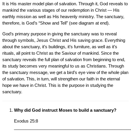
It is His master model plan of salvation. Through it, God reveals to
mankind the various stages of our redemption in Christ — His
earthly mission as well as His heavenly ministry. The sanctuary,
therefore, is God’s “Show and Tell” (see diagram at end).
God’s primary purpose in giving the sanctuary was to reveal
through symbols, Jesus Christ and His saving grace. Everything
about the sanctuary, it’s buildings, it’s furniture, as well as it’s
rituals, all point to Christ as the Saviour of mankind. Since the
sanctuary reveals the full plan of salvation from beginning to end,
its study becomes very meaningful to us as Christians. Through
the sanctuary message, we get a bird’s eye view of the whole plan
of salvation. This, in turn, will strengthen our faith in the eternal
hope we have in Christ. This is the purpose in studying the
sanctuary.
Why did God instruct Moses to build a sanctuary?
Exodus 25:8
__________________________________________________