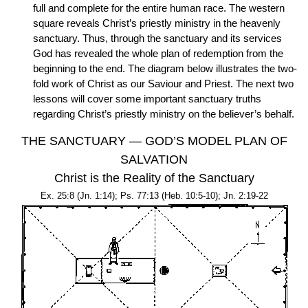
full and complete for the entire human race. The western
square reveals Christ’s priestly ministry in the heavenly
sanctuary. Thus, through the sanctuary and its services
God has revealed the whole plan of redemption from the
beginning to the end. The diagram below illustrates the two-
fold work of Christ as our Saviour and Priest. The next two
lessons will cover some important sanctuary truths
regarding Christ’s priestly ministry on the believer’s behalf.
THE SANCTUARY — GOD’S MODEL PLAN OF
SALVATION
Christ is the Reality of the Sanctuary
Ex. 25:8 (Jn. 1:14); Ps. 77:13 (Heb. 10:5-10); Jn. 2:19-22