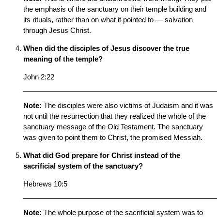
the emphasis of the sanctuary on their temple building and
its rituals, rather than on what it pointed to — salvation
through Jesus Christ.
When did the disciples of Jesus discover the true
meaning of the temple?
John 2:22
__________________________________________________
Note:
The disciples were also victims of Judaism and it was
not until the resurrection that they realized the whole of the
sanctuary message of the Old Testament. The sanctuary
was given to point them to Christ, the promised Messiah.
What did God prepare for Christ instead of the
sacrificial system of the sanctuary?
Hebrews 10:5
__________________________________________________
Note:
The whole purpose of the sacrificial system was to