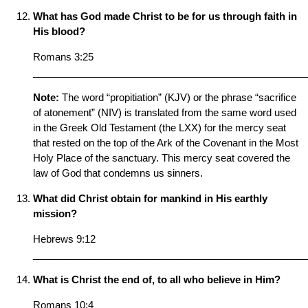
What has God made Christ to be for us through faith in
His blood?
Romans 3:25
__________________________________________________
Note:
The word “propitiation” (KJV) or the phrase “sacrifice
of atonement” (NIV) is translated from the same word used
in the Greek Old Testament (the LXX) for the mercy seat
that rested on the top of the Ark of the Covenant in the Most
Holy Place of the sanctuary. This mercy seat covered the
law of God that condemns us sinners.
What did Christ obtain for mankind in His earthly
mission?
Hebrews 9:12
__________________________________________________
What is Christ the end of, to all who believe in Him?
Romans 10:4