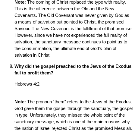
Note:
The coming of Christ replaced the type with reality.
This is the difference between the Old and the New
Covenants. The Old Covenant was never given by God as
a means of salvation but pointed to Christ, the promised
Saviour. The New Covenant is the fulfillment of that promise.
However, since we have not experienced the full reality of
salvation, the sanctuary message continues to point us to
the consummation, the ultimate end of God’s plan of
salvation in Christ.
Why did the gospel preached to the Jews of the Exodus
fail to profit them?
Hebrews 4:2
__________________________________________________
Note:
The pronoun “them” refers to the Jews of the Exodus.
God gave them the gospel through the sanctuary, the gospel
in type. Unfortunately, they missed the whole point of the
sanctuary message, which is one of the main reasons why
the nation of Israel rejected Christ as the promised Messiah.