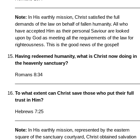
__________________________________________________
Note:
In His earthly mission, Christ satisfied the full
demands of the law on behalf of fallen humanity. All who
have accepted Him as their personal Saviour are looked
upon by God as meeting all the requirements of the law for
righteousness. This is the good news of the gospel!
Having redeemed humanity, what is Christ now doing in
the heavenly sanctuary?
Romans 8:34
__________________________________________________
To what extent can Christ save those who put their full
trust in Him?
Hebrews 7:25
__________________________________________________
Note:
In His earthly mission, represented by the eastern
square of the sanctuary courtyard, Christ obtained salvation