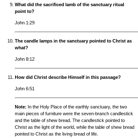
What did the sacrificed lamb of the sanctuary ritual
point to?
John 1:29
__________________________________________________
The candle lamps in the sanctuary pointed to Christ as
what?
John 8:12
__________________________________________________
How did Christ describe Himself in this passage?
John 6:51
__________________________________________________
Note:
In the Holy Place of the earthly sanctuary, the two
main pieces of furniture were the seven-branch candlestick
and the table of shew bread. The candlestick pointed to
Christ as the light of the world, while the table of shew bread
pointed to Christ as the living bread of life.