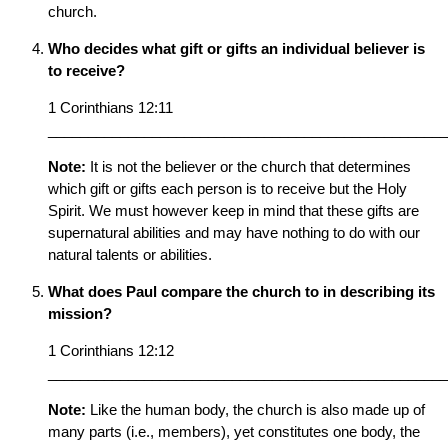
church.
Who decides what gift or gifts an individual believer is
to receive?
1 Corinthians 12:11
__________________________________________________
Note:
It is not the believer or the church that determines
which gift or gifts each person is to receive but the Holy
Spirit. We must however keep in mind that these gifts are
supernatural abilities and may have nothing to do with our
natural talents or abilities.
What does Paul compare the church to in describing its
mission?
1 Corinthians 12:12
__________________________________________________
Note:
Like the human body, the church is also made up of
many parts (i.e., members), yet constitutes one body, the