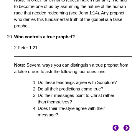
to become one of us by assuming the nature of the human
race that needed redeeming (see John 1:14). Any prophet
who denies this fundamental truth of the gospel ia a false
prophet.
Who controls a true prophet?
2 Peter 1:21
__________________________________________________
Note:
Several ways you can distinguish a true prophet from
a false one is to ask the following four questions:
Do these teachings agree with Scripture?
Do all their predictions come true?
Do their messages point to Christ rather
than themselves?
Does their life-style agree with their
message?