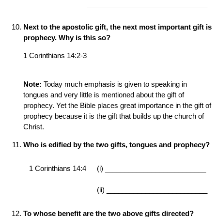
_______________________________
Next to the apostolic gift, the next most important gift is
prophecy. Why is this so?
1 Corinthians 14:2-3
__________________________________________________
Note:
Today much emphasis is given to speaking in
tongues and very little is mentioned about the gift of
prophecy. Yet the Bible places great importance in the gift of
prophecy because it is the gift that builds up the church of
Christ.
Who is edified by the two gifts, tongues and prophecy?
1 Corinthians 14:4
(i) __________________________
(ii) __________________________
To whose benefit are the two above gifts directed?