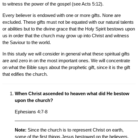
to witness the power of the gospel (see Acts 5:12).
Every believer is endowed with one or more gifts. None are
excluded. These gifts must not be equated with our natural talents
or abilities but to the divine grace that the Holy Spirit bestows upon
us in order that the church may grow up into Christ and witness
the Saviour to the world.
In this study we will consider in general what these spiritual gifts
are and zero in on the most important ones. We will concentrate
on what the Bible says about the prophetic gift, since it is the gift
that edifies the church.
When Christ ascended to heaven what did He bestow
upon the church?
Ephesians 4:7-8
__________________________________________________
Note:
Since the church is to represent Christ on earth,
some of the first things Jesus bestowed on the believers,