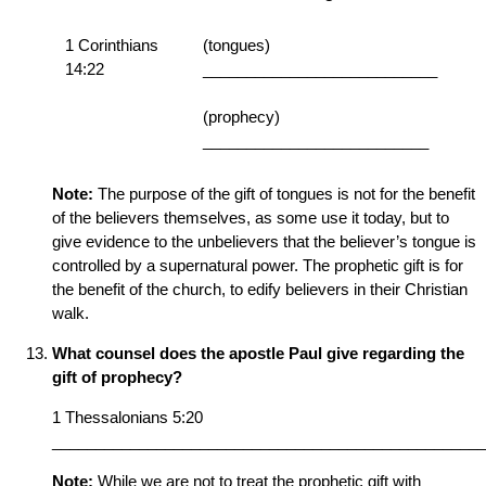
1 Corinthians
(tongues)
14:22
___________________________
(prophecy)
__________________________
Note:
The purpose of the gift of tongues is not for the benefit
of the believers themselves, as some use it today, but to
give evidence to the unbelievers that the believer’s tongue is
controlled by a supernatural power. The prophetic gift is for
the benefit of the church, to edify believers in their Christian
walk.
What counsel does the apostle Paul give regarding the
gift of prophecy?
1 Thessalonians 5:20
__________________________________________________
Note:
While we are not to treat the prophetic gift with