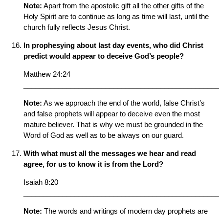
Note:
Apart from the apostolic gift all the other gifts of the
Holy Spirit are to continue as long as time will last, until the
church fully reflects Jesus Christ.
In prophesying about last day events, who did Christ
predict would appear to deceive God’s people?
Matthew 24:24
__________________________________________________
Note:
As we approach the end of the world, false Christ’s
and false prophets will appear to deceive even the most
mature believer. That is why we must be grounded in the
Word of God as well as to be always on our guard.
With what must all the messages we hear and read
agree, for us to know it is from the Lord?
Isaiah 8:20
__________________________________________________
Note:
The words and writings of modern day prophets are