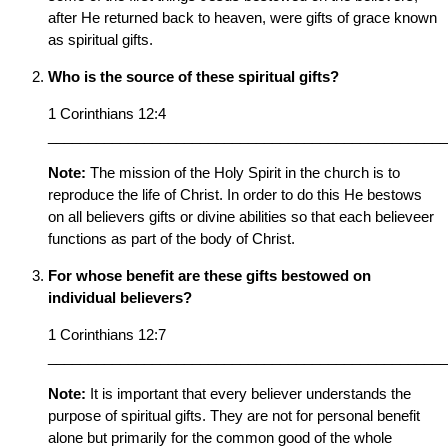
after He returned back to heaven, were gifts of grace known
as spiritual gifts.
Who is the source of these spiritual gifts?
1 Corinthians 12:4
__________________________________________________
Note:
The mission of the Holy Spirit in the church is to
reproduce the life of Christ. In order to do this He bestows
on all believers gifts or divine abilities so that each believeer
functions as part of the body of Christ.
For whose benefit are these gifts bestowed on
individual believers?
1 Corinthians 12:7
__________________________________________________
Note:
It is important that every believer understands the
purpose of spiritual gifts. They are not for personal benefit
alone but primarily for the common good of the whole