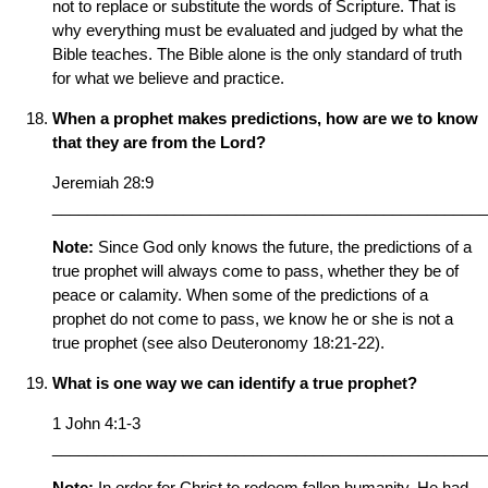
not to replace or substitute the words of Scripture. That is
why everything must be evaluated and judged by what the
Bible teaches. The Bible alone is the only standard of truth
for what we believe and practice.
When a prophet makes predictions, how are we to know
that they are from the Lord?
Jeremiah 28:9
__________________________________________________
Note:
Since God only knows the future, the predictions of a
true prophet will always come to pass, whether they be of
peace or calamity. When some of the predictions of a
prophet do not come to pass, we know he or she is not a
true prophet (see also Deuteronomy 18:21-22).
What is one way we can identify a true prophet?
1 John 4:1-3
__________________________________________________
Note:
In order for Christ to redeem fallen humanity, He had