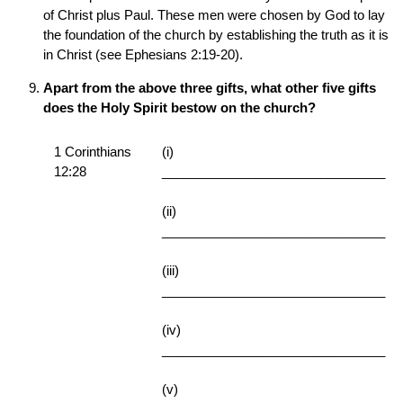
of Christ plus Paul. These men were chosen by God to lay
the foundation of the church by establishing the truth as it is
in Christ (see Ephesians 2:19-20).
Apart from the above three gifts, what other five gifts
does the Holy Spirit bestow on the church?
1 Corinthians
(i)
12:28
_______________________________
(ii)
_______________________________
(iii)
_______________________________
(iv)
_______________________________
(v)