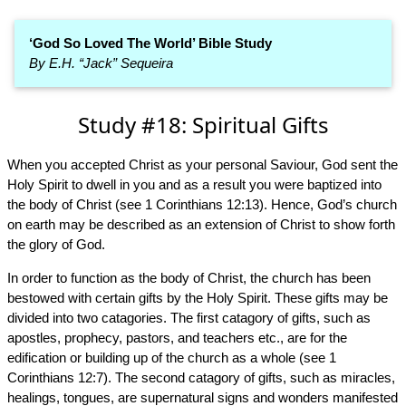
‘God So Loved The World’ Bible Study
By E.H. “Jack” Sequeira
Study #18: Spiritual Gifts
When you accepted Christ as your personal Saviour, God sent the
Holy Spirit to dwell in you and as a result you were baptized into
the body of Christ (see 1 Corinthians 12:13). Hence, God’s church
on earth may be described as an extension of Christ to show forth
the glory of God.
In order to function as the body of Christ, the church has been
bestowed with certain gifts by the Holy Spirit. These gifts may be
divided into two catagories. The first catagory of gifts, such as
apostles, prophecy, pastors, and teachers etc., are for the
edification or building up of the church as a whole (see 1
Corinthians 12:7). The second catagory of gifts, such as miracles,
healings, tongues, are supernatural signs and wonders manifested