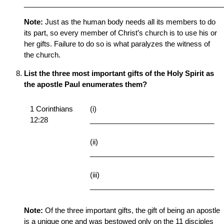
__________________________________________________
Note:
Just as the human body needs all its members to do
its part, so every member of Christ’s church is to use his or
her gifts. Failure to do so is what paralyzes the witness of
the church.
List the three most important gifts of the Holy Spirit as
the apostle Paul enumerates them?
1 Corinthians
(i)
12:28
_______________________________
(ii)
_______________________________
(iii)
_______________________________
Note:
Of the three important gifts, the gift of being an apostle
is a unique one and was bestowed only on the 11 disciples