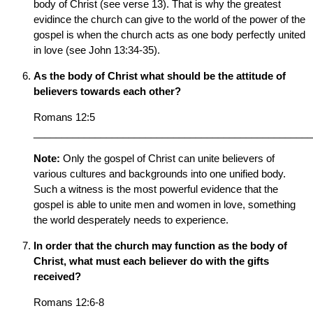
body of Christ (see verse 13). That is why the greatest
evidince the church can give to the world of the power of the
gospel is when the church acts as one body perfectly united
in love (see John 13:34-35).
As the body of Christ what should be the attitude of
believers towards each other?
Romans 12:5
__________________________________________________
Note:
Only the gospel of Christ can unite believers of
various cultures and backgrounds into one unified body.
Such a witness is the most powerful evidence that the
gospel is able to unite men and women in love, something
the world desperately needs to experience.
In order that the church may function as the body of
Christ, what must each believer do with the gifts
received?
Romans 12:6-8