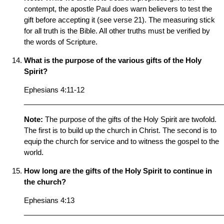
contempt, the apostle Paul does warn believers to test the
gift before accepting it (see verse 21). The measuring stick
for all truth is the Bible. All other truths must be verified by
the words of Scripture.
What is the purpose of the various gifts of the Holy
Spirit?
Ephesians 4:11-12
__________________________________________________
Note:
The purpose of the gifts of the Holy Spirit are twofold.
The first is to build up the church in Christ. The second is to
equip the church for service and to witness the gospel to the
world.
How long are the gifts of the Holy Spirit to continue in
the church?
Ephesians 4:13
__________________________________________________