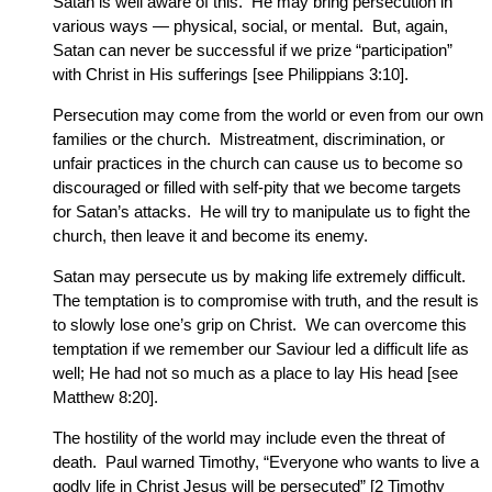
Satan is well aware of this. He may bring persecution in
various ways — physical, social, or mental. But, again,
Satan can never be successful if we prize “participation”
with Christ in His sufferings [see Philippians 3:10].
Persecution may come from the world or even from our own
families or the church. Mistreatment, discrimination, or
unfair practices in the church can cause us to become so
discouraged or filled with self-pity that we become targets
for Satan’s attacks. He will try to manipulate us to fight the
church, then leave it and become its enemy.
Satan may persecute us by making life extremely difficult.
The temptation is to compromise with truth, and the result is
to slowly lose one’s grip on Christ. We can overcome this
temptation if we remember our Saviour led a difficult life as
well; He had not so much as a place to lay His head [see
Matthew 8:20].
The hostility of the world may include even the threat of
death. Paul warned Timothy, “Everyone who wants to live a
godly life in Christ Jesus will be persecuted” [2 Timothy