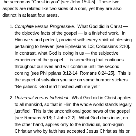
the second as “Christ in you” [see John 15:4-5]. These two
aspects are related like two sides of a coin, yet they are also
distinct in at least four areas.
Complete versus Progressive.
What God did in Christ —
the objective facts of the gospel — is a finished work. In
Him we stand perfect, provided with every spiritual blessing
pertaining to heaven [see Ephesians 1:3; Colossians 2:10].
In contrast, what God is doing in us — the subjective
experience of the gospel — is something that continues
throughout our lives and will continue until the second
coming [see Philippians 3:12-14; Romans 8:24-25]. This is
the aspect of salvation you see on some bumper stickers —
“Be patient: God isn’t finished with me yet!”
Universal versus Individual.
What God did in Christ applies
to all mankind, so that in Him the whole world stands legally
justified. This is the unconditional good news of the gospel
[see Romans 5:18; 1 John 2:2]. What God does in us, on
the other hand, applies only to the individual, born-again
Christian who by faith has accepted Jesus Christ as his or