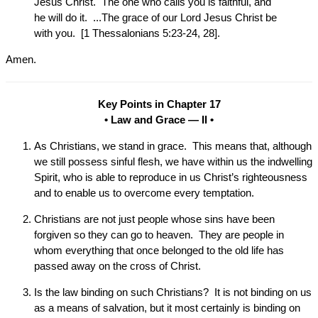
Jesus Christ. The one who calls you is faithful, and
he will do it. ...The grace of our Lord Jesus Christ be
with you. [1 Thessalonians 5:23-24, 28].
Amen.
Key Points in Chapter 17
• Law and Grace — II •
As Christians, we stand in grace. This means that, although
we still possess sinful flesh, we have within us the indwelling
Spirit, who is able to reproduce in us Christ’s righteousness
and to enable us to overcome every temptation.
Christians are not just people whose sins have been
forgiven so they can go to heaven. They are people in
whom everything that once belonged to the old life has
passed away on the cross of Christ.
Is the law binding on such Christians? It is not binding on us
as a means of salvation, but it most certainly is binding on