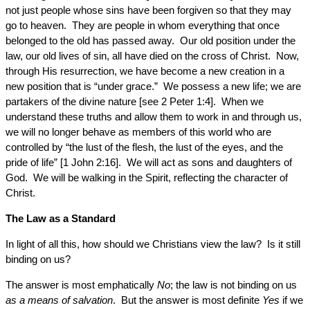
not just people whose sins have been forgiven so that they may
go to heaven. They are people in whom everything that once
belonged to the old has passed away. Our old position under the
law, our old lives of sin, all have died on the cross of Christ. Now,
through His resurrection, we have become a new creation in a
new position that is “under grace.” We possess a new life; we are
partakers of the divine nature [see 2 Peter 1:4]. When we
understand these truths and allow them to work in and through us,
we will no longer behave as members of this world who are
controlled by “the lust of the flesh, the lust of the eyes, and the
pride of life” [1 John 2:16]. We will act as sons and daughters of
God. We will be walking in the Spirit, reflecting the character of
Christ.
The Law as a Standard
In light of all this, how should we Christians view the law? Is it still
binding on us?
The answer is most emphatically
No
; the law is not binding on us
as a means of salvation
. But the answer is most definite
Yes
if we