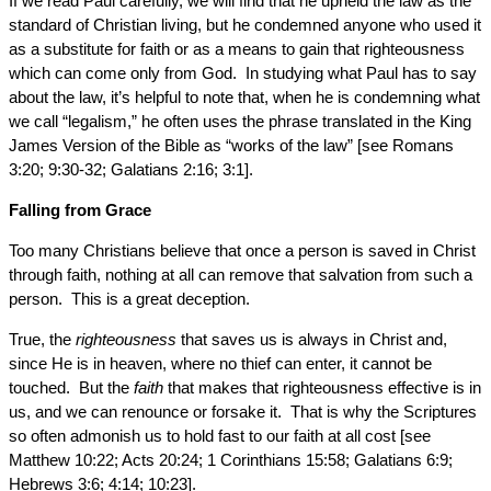
If we read Paul carefully, we will find that he upheld the law as the
standard of Christian living, but he condemned anyone who used it
as a substitute for faith or as a means to gain that righteousness
which can come only from God. In studying what Paul has to say
about the law, it’s helpful to note that, when he is condemning what
we call “legalism,” he often uses the phrase translated in the King
James Version of the Bible as “works of the law” [see Romans
3:20; 9:30-32; Galatians 2:16; 3:1].
Falling from Grace
Too many Christians believe that once a person is saved in Christ
through faith, nothing at all can remove that salvation from such a
person. This is a great deception.
True, the
righteousness
that saves us is always in Christ and,
since He is in heaven, where no thief can enter, it cannot be
touched. But the
faith
that makes that righteousness effective is in
us, and we can renounce or forsake it. That is why the Scriptures
so often admonish us to hold fast to our faith at all cost [see
Matthew 10:22; Acts 20:24; 1 Corinthians 15:58; Galatians 6:9;
Hebrews 3:6; 4:14; 10:23].