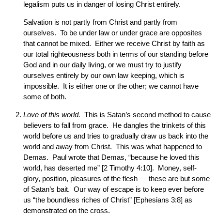
legalism puts us in danger of losing Christ entirely.
Salvation is not partly from Christ and partly from
ourselves. To be under law or under grace are opposites
that cannot be mixed. Either we receive Christ by faith as
our total righteousness both in terms of our standing before
God and in our daily living, or we must try to justify
ourselves entirely by our own law keeping, which is
impossible. It is either one or the other; we cannot have
some of both.
Love of this world.
This is Satan’s second method to cause
believers to fall from grace. He dangles the trinkets of this
world before us and tries to gradually draw us back into the
world and away from Christ. This was what happened to
Demas. Paul wrote that Demas, “because he loved this
world, has deserted me” [2 Timothy 4:10]. Money, self-
glory, position, pleasures of the flesh — these are but some
of Satan’s bait. Our way of escape is to keep ever before
us “the boundless riches of Christ” [Ephesians 3:8] as
demonstrated on the cross.