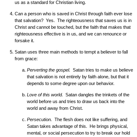
us as a standard for Christian living.
Can a person who is saved in Christ through faith ever lose
that salvation? Yes. The righteousness that saves us is in
Christ and cannot be touched, but the faith that makes that
righteousness effective is in us, and we can renounce or
forsake it.
Satan uses three main methods to tempt a believer to fall
from grace:
Perverting the gospel.
Satan tries to make us believe
that salvation is not entirely by faith alone, but that it
depends to some degree upon our behavior.
Love of this world.
Satan dangles the trinkets of the
world before us and tries to draw us back into the
world and away from Christ.
Persecution.
The flesh does not like suffering, and
Satan takes advantage of this. He brings physical,
mental, or social persecution to try to break our hold