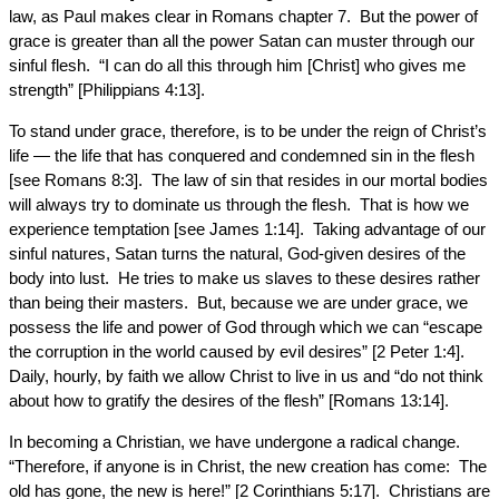
law, as Paul makes clear in Romans chapter 7. But the power of
grace is greater than all the power Satan can muster through our
sinful flesh. “I can do all this through him [Christ] who gives me
strength” [Philippians 4:13].
To stand under grace, therefore, is to be under the reign of Christ’s
life — the life that has conquered and condemned sin in the flesh
[see Romans 8:3]. The law of sin that resides in our mortal bodies
will always try to dominate us through the flesh. That is how we
experience temptation [see James 1:14]. Taking advantage of our
sinful natures, Satan turns the natural, God-given desires of the
body into lust. He tries to make us slaves to these desires rather
than being their masters. But, because we are under grace, we
possess the life and power of God through which we can “escape
the corruption in the world caused by evil desires” [2 Peter 1:4].
Daily, hourly, by faith we allow Christ to live in us and “do not think
about how to gratify the desires of the flesh” [Romans 13:14].
In becoming a Christian, we have undergone a radical change.
“Therefore, if anyone is in Christ, the new creation has come: The
old has gone, the new is here!” [2 Corinthians 5:17]. Christians are