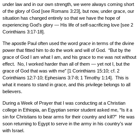
under law and in our own strength, we were always coming short
of the glory of God [see Romans 3:23], but now, under grace, our
situation has changed entirely so that we have the hope of
experiencing God’s glory — His life of self-sacrificing love [see 2
Corinthians 3:17-18].
The apostle Paul often used the word
grace
in terms of the divine
power that fitted him to do the work and will of God. “But by the
grace of God I am what I am, and his grace to me was not without
effect. No, I worked harder than all of them — yet not I, but the
grace of God that was with me” [1 Corinthians 15:10; cf. 2
Corinthians 12:7-10; Ephesians 3:7-8; 1 Timothy 1:14]. This is
what it means to stand in grace, and this privilege belongs to all
believers.
During a Week of Prayer that I was conducting at a Christian
college in Ethiopia, an Egyptian senior student asked me, “Is it a
sin for Christians to bear arms for their country and kill?” He was
soon returning to Egypt to serve in the army in his country’s war
with Israel.