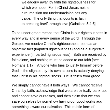
we eagerly await by faith the righteousness for
which we hope. For in Christ Jesus neither
circumcision nor uncircumcision has any
value. The only thing that counts is faith
expressing itself through love [Galatians 5:4-6].
To be under grace means that Christ is our righteousness in
every way and in every sense of the word. Through the
Gospel, we receive Christ’s righteousness both as an
objective fact (imputed righteousness) and as a subjective
experience (imparted righteousness). Both are received by
faith alone, and nothing must be added to our faith [see
Romans 1:17]. Anyone who tries to justify himself before
God in the slightest by his own actions is actually denying
that Christ is his righteousness. He is fallen from grace.
We simply cannot have it both ways. We cannot receive
Christ by faith, acknowledge that we are spiritually bankrupt
and cannot save ourselves, and then claim that we can
save ourselves by somehow having our good works add
something toward our salvation. This subtle form of