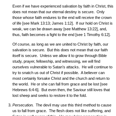
Even if we have experienced salvation by faith in Christ, this
does not mean that our eternal destiny is secure. Only
those whose faith endures to the end will receive the crown
of life [see Mark 13:13; James 1:12]. If our hold on Christ is
weak, we can be drawn away [see Matthew 13:22], and,
thus, faith becomes a fight to the end [see 1 Timothy 6:12].
Of course, as long as we are united to Christ by faith, our
salvation is secure. But this does not mean that our faith
itself is secure. Unless we allow it to grow through Bible
study, prayer, fellowship, and witnessing, we will find
ourselves vulnerable to Satan’s attacks. He will continue to
try to snatch us out of Christ if possible. A believer can
most certainly forsake Christ and the church and return to
the world. He or she can fall from grace and be lost [see
Hebrews 6:4-6]. But even then, the Saviour still loves that
lost sheep and seeks to restore it to the fold.
Persecution.
The devil may use this third method to cause
us to fall from grace. The flesh does not like suffering, and