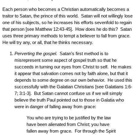
Each person who becomes a Christian automatically becomes a
traitor to Satan, the prince of this world. Satan will not willingly lose
one of his subjects, so he increases his efforts sevenfold to regain
that person [see Matthew 12:43-45]. How does he do this? Satan
uses three primary methods to tempt a believer to fall from grace.
He will try any, or all, that he thinks necessary.
Perverting the gospel.
Satan’s first method is to
misrepresent some aspect of gospel truth so that he
succeeds in turning our eyes from Christ to self. He makes
it appear that salvation comes not by faith alone, but that it
depends to some degree on our own behavior. He used this
successfully with the Galatian Christians [see Galatians 1:6-
7; 3:1-3]. But Satan cannot confuse us if we will simply
believe the truth Paul pointed out to those in Galatia who
were in danger of falling away from grace:
You who are trying to be justified by the law
have been alienated from Christ; you have
fallen away from grace. For through the Spirit