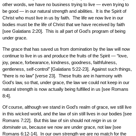
other words, we have no business trying to live — even trying to
be good — in our natural strength and abilities. It is the Spirit of
Christ who must live in us by faith. The life we now live in our
bodies must be the life of Christ that we have received by faith
[see Galatians 2:20]. This is all part of God’s program of being
under grace.
The grace that has saved us from domination by the law will now
continue to live in us and produce the fruits of the Spirit — “love,
joy, peace, forbearance, kindness, goodness, faithfulness,
gentleness, self-control” [Galatians 5:22-23]. Against such things,
“there is no law” [verse 23]. These fruits are in harmony with
God’s law, so that, under grace, the law we could not keep in our
natural strength is now actually being fulfilled in us [see Romans
8:4].
Of course, although we stand in God’s realm of grace, we still live
in this wicked world, and the law of sin still lives in our bodies [see
Romans 7:22]. But this law of sin should not
reign
in us or
dominate
us, because we now are under grace, not law [see
Romans 6:12-14]. In our own strength we are no match for the