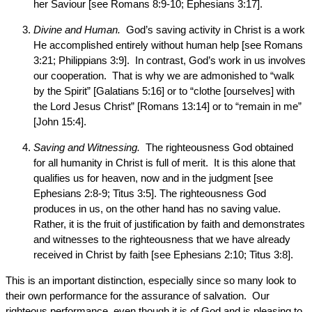
her Saviour [see Romans 8:9-10; Ephesians 3:17].
Divine and Human.
God’s saving activity in Christ is a work
He accomplished entirely without human help [see Romans
3:21; Philippians 3:9]. In contrast, God’s work in us involves
our cooperation. That is why we are admonished to “walk
by the Spirit” [Galatians 5:16] or to “clothe [ourselves] with
the Lord Jesus Christ” [Romans 13:14] or to “remain in me”
[John 15:4].
Saving and Witnessing.
The righteousness God obtained
for all humanity in Christ is full of merit. It is this alone that
qualifies us for heaven, now and in the judgment [see
Ephesians 2:8-9; Titus 3:5]. The righteousness God
produces in us, on the other hand has no saving value.
Rather, it is the fruit of justification by faith and demonstrates
and witnesses to the righteousness that we have already
received in Christ by faith [see Ephesians 2:10; Titus 3:8].
This is an important distinction, especially since so many look to
their own performance for the assurance of salvation. Our
righteous performance, even though it is of God and is pleasing to