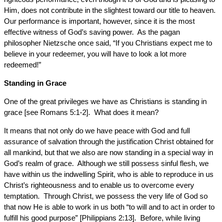
Him, does not contribute in the slightest toward our title to heaven.
Our performance is important, however, since it is the most
effective witness of God’s saving power. As the pagan
philosopher Nietzsche once said, “If you Christians expect me to
believe in your redeemer, you will have to look a lot more
redeemed!”
Standing in Grace
One of the great privileges we have as Christians is standing in
grace [see Romans 5:1-2]. What does it mean?
It means that not only do we have peace with God and full
assurance of salvation through the justification Christ obtained for
all mankind, but that we also are now standing in a special way in
God’s realm of grace. Although we still possess sinful flesh, we
have within us the indwelling Spirit, who is able to reproduce in us
Christ’s righteousness and to enable us to overcome every
temptation. Through Christ, we possess the very life of God so
that now He is able to work in us both “to will and to act in order to
fulfill his good purpose” [Philippians 2:13]. Before, while living