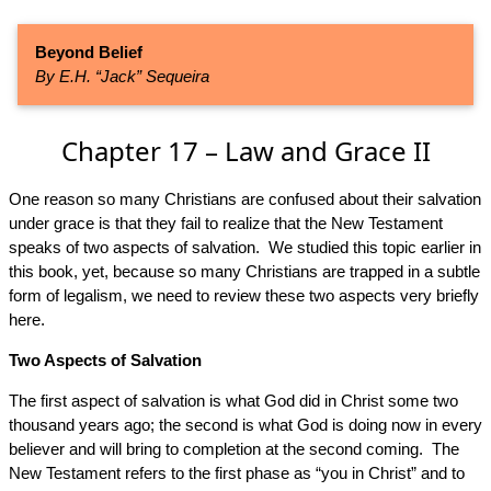
Beyond Belief
By E.H. “Jack” Sequeira
Chapter 17 – Law and Grace II
One reason so many Christians are confused about their salvation
under grace is that they fail to realize that the New Testament
speaks of two aspects of salvation. We studied this topic earlier in
this book, yet, because so many Christians are trapped in a subtle
form of legalism, we need to review these two aspects very briefly
here.
Two Aspects of Salvation
The first aspect of salvation is what God did in Christ some two
thousand years ago; the second is what God is doing now in every
believer and will bring to completion at the second coming. The
New Testament refers to the first phase as “you in Christ” and to