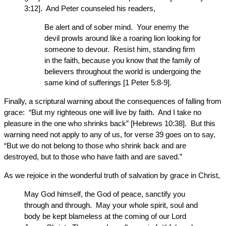
3:12]. And Peter counseled his readers,
Be alert and of sober mind. Your enemy the
devil prowls around like a roaring lion looking for
someone to devour. Resist him, standing firm
in the faith, because you know that the family of
believers throughout the world is undergoing the
same kind of sufferings [1 Peter 5:8-9].
Finally, a scriptural warning about the consequences of falling from
grace: “But my righteous one will live by faith. And I take no
pleasure in the one who shrinks back” [Hebrews 10:38]. But this
warning need not apply to any of us, for verse 39 goes on to say,
“But we do not belong to those who shrink back and are
destroyed, but to those who have faith and are saved.”
As we rejoice in the wonderful truth of salvation by grace in Christ,
May God himself, the God of peace, sanctify you
through and through. May your whole spirit, soul and
body be kept blameless at the coming of our Lord