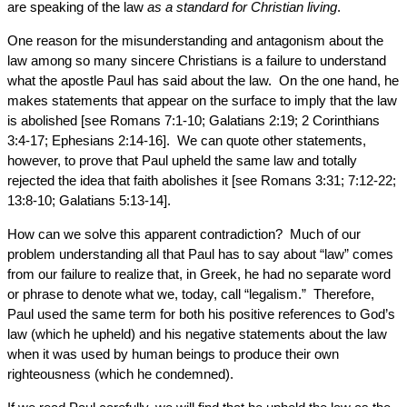
are speaking of the law
as a standard for Christian living
.
One reason for the misunderstanding and antagonism about the
law among so many sincere Christians is a failure to understand
what the apostle Paul has said about the law. On the one hand, he
makes statements that appear on the surface to imply that the law
is abolished [see Romans 7:1-10; Galatians 2:19; 2 Corinthians
3:4-17; Ephesians 2:14-16]. We can quote other statements,
however, to prove that Paul upheld the same law and totally
rejected the idea that faith abolishes it [see Romans 3:31; 7:12-22;
13:8-10; Galatians 5:13-14].
How can we solve this apparent contradiction? Much of our
problem understanding all that Paul has to say about “law” comes
from our failure to realize that, in Greek, he had no separate word
or phrase to denote what we, today, call “legalism.” Therefore,
Paul used the same term for both his positive references to God’s
law (which he upheld) and his negative statements about the law
when it was used by human beings to produce their own
righteousness (which he condemned).