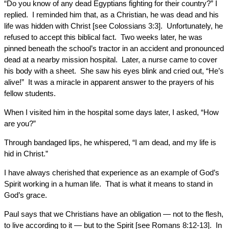
“Do you know of any dead Egyptians fighting for their country?” I
replied. I reminded him that, as a Christian, he was dead and his
life was hidden with Christ [see Colossians 3:3]. Unfortunately, he
refused to accept this biblical fact. Two weeks later, he was
pinned beneath the school’s tractor in an accident and pronounced
dead at a nearby mission hospital. Later, a nurse came to cover
his body with a sheet. She saw his eyes blink and cried out, “He’s
alive!” It was a miracle in apparent answer to the prayers of his
fellow students.
When I visited him in the hospital some days later, I asked, “How
are you?”
Through bandaged lips, he whispered, “I am dead, and my life is
hid in Christ.”
I have always cherished that experience as an example of God’s
Spirit working in a human life. That is what it means to stand in
God’s grace.
Paul says that we Christians have an obligation — not to the flesh,
to live according to it — but to the Spirit [see Romans 8:12-13]. In