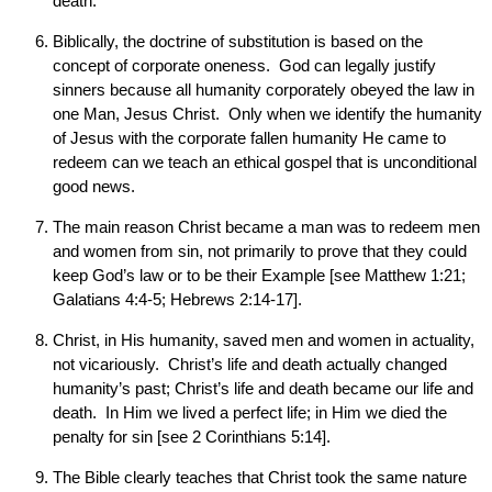
death.
Biblically, the doctrine of substitution is based on the
concept of corporate oneness. God can legally justify
sinners because all humanity corporately obeyed the law in
one Man, Jesus Christ. Only when we identify the humanity
of Jesus with the corporate fallen humanity He came to
redeem can we teach an ethical gospel that is unconditional
good news.
The main reason Christ became a man was to redeem men
and women from sin, not primarily to prove that they could
keep God’s law or to be their Example [see Matthew 1:21;
Galatians 4:4-5; Hebrews 2:14-17].
Christ, in His humanity, saved men and women in actuality,
not vicariously. Christ’s life and death actually changed
humanity’s past; Christ’s life and death became our life and
death. In Him we lived a perfect life; in Him we died the
penalty for sin [see 2 Corinthians 5:14].
The Bible clearly teaches that Christ took the same nature