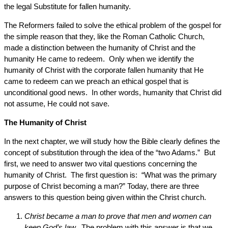
the legal Substitute for fallen humanity.
The Reformers failed to solve the ethical problem of the gospel for
the simple reason that they, like the Roman Catholic Church,
made a distinction between the humanity of Christ and the
humanity He came to redeem. Only when we identify the
humanity of Christ with the corporate fallen humanity that He
came to redeem can we preach an ethical gospel that is
unconditional good news. In other words, humanity that Christ did
not assume, He could not save.
The Humanity of Christ
In the next chapter, we will study how the Bible clearly defines the
concept of substitution through the idea of the “two Adams.” But
first, we need to answer two vital questions concerning the
humanity of Christ. The first question is: “What was the primary
purpose of Christ becoming a man?” Today, there are three
answers to this question being given within the Christ church.
Christ became a man to prove that men and women can
keep God’s law.
The problem with this answer is that we