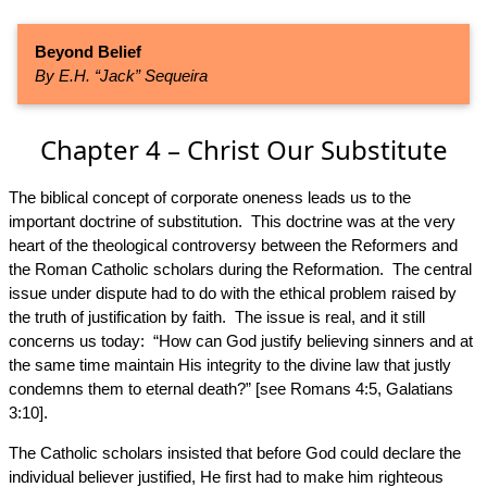
Beyond Belief
By E.H. “Jack” Sequeira
Chapter 4 – Christ Our Substitute
The biblical concept of corporate oneness leads us to the
important doctrine of substitution. This doctrine was at the very
heart of the theological controversy between the Reformers and
the Roman Catholic scholars during the Reformation. The central
issue under dispute had to do with the ethical problem raised by
the truth of justification by faith. The issue is real, and it still
concerns us today: “How can God justify believing sinners and at
the same time maintain His integrity to the divine law that justly
condemns them to eternal death?” [see Romans 4:5, Galatians
3:10].
The Catholic scholars insisted that before God could declare the
individual believer justified, He first had to make him righteous