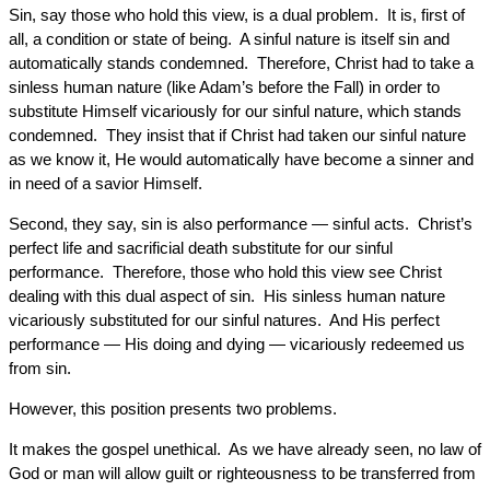
Sin, say those who hold this view, is a dual problem. It is, first of
all, a condition or state of being. A sinful nature is itself sin and
automatically stands condemned. Therefore, Christ had to take a
sinless human nature (like Adam’s before the Fall) in order to
substitute Himself vicariously for our sinful nature, which stands
condemned. They insist that if Christ had taken our sinful nature
as we know it, He would automatically have become a sinner and
in need of a savior Himself.
Second, they say, sin is also performance — sinful acts. Christ’s
perfect life and sacrificial death substitute for our sinful
performance. Therefore, those who hold this view see Christ
dealing with this dual aspect of sin. His sinless human nature
vicariously substituted for our sinful natures. And His perfect
performance — His doing and dying — vicariously redeemed us
from sin.
However, this position presents two problems.
It makes the gospel unethical. As we have already seen, no law of
God or man will allow guilt or righteousness to be transferred from