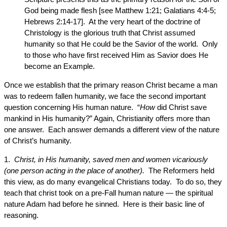
God being made flesh [see Matthew 1:21; Galatians 4:4-5;
Hebrews 2:14-17]. At the very heart of the doctrine of
Christology is the glorious truth that Christ assumed
humanity so that He could be the Savior of the world. Only
to those who have first received Him as Savior does He
become an Example.
Once we establish that the primary reason Christ became a man
was to redeem fallen humanity, we face the second important
question concerning His human nature. “
How
did Christ save
mankind in His humanity?” Again, Christianity offers more than
one answer. Each answer demands a different view of the nature
of Christ’s humanity.
1.
Christ, in His humanity, saved men and women vicariously
(one person acting in the place of another).
The Reformers held
this view, as do many evangelical Christians today. To do so, they
teach that christ took on a pre-Fall human nature — the spiritual
nature Adam had before he sinned. Here is their basic line of
reasoning.