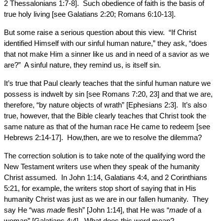
2 Thessalonians 1:7-8]. Such obedience of faith is the basis of
true holy living [see Galatians 2:20; Romans 6:10-13].
But some raise a serious question about this view. “If Christ
identified Himself with our sinful human nature,” they ask, “does
that not make Him a sinner like us and in need of a savior as we
are?” A sinful nature, they remind us, is itself sin.
It’s true that Paul clearly teaches that the sinful human nature we
possess is indwelt by sin [see Romans 7:20, 23] and that we are,
therefore, “by nature objects of wrath” [Ephesians 2:3]. It’s also
true, however, that the Bible clearly teaches that Christ took the
same nature as that of the human race He came to redeem [see
Hebrews 2:14-17]. How,then, are we to resolve the dilemma?
The correction solution is to take note of the qualifying word the
New Testament writers use when they speak of the humanity
Christ assumed. In John 1:14, Galatians 4:4, and 2 Corinthians
5:21, for example, the writers stop short of saying that in His
humanity Christ was just as we are in our fallen humanity. They
say He “was
made
flesh” [John 1:14], that He was “
made
of a
woman” [Galatians 4:4]. What does this word mean?