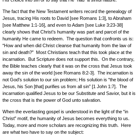
The fact that the New Testament writers record the genealogy of
Jesus, tracing His roots to David [see Romans 1:3], to Abraham
[see Matthew 1:1-16], and even to Adam [see Luke 3:23-38]
clearly shows that Christ’s humanity was part and parcel of the
humanity He came to redeem. The question that confronts us is:
“How and when did Christ cleanse that humanity from the law of
sin and death?” Most Christians teach that this took place at the
incarnation. But Scripture does not support this. On the contrary,
the Bible teaches clearly that it was on the cross that Jesus took
away the sin of the world [see Romans 8:2-3]. The incarnation is
not God’s solution to our sin problem; His solution is “the blood of
Jesus, his Son [that] purifies us from all sin” [1 John 1:7]. The
incarnation qualified Jesus to be our Substitute and Savior, but it is
the cross that is the power of God unto salvation.
When the everlasting gospel is understood in the light of the “in
Christ” motif, the humanity of Jesus becomes everything to us.
Today, more and more scholars are recognizing this truth. Here
are what two have to say on the subject: