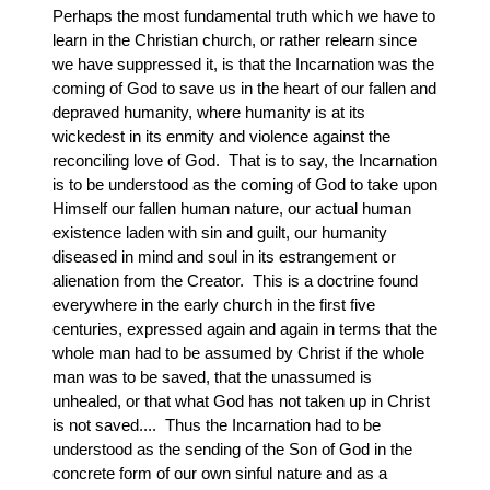
Perhaps the most fundamental truth which we have to
learn in the Christian church, or rather relearn since
we have suppressed it, is that the Incarnation was the
coming of God to save us in the heart of our fallen and
depraved humanity, where humanity is at its
wickedest in its enmity and violence against the
reconciling love of God. That is to say, the Incarnation
is to be understood as the coming of God to take upon
Himself our fallen human nature, our actual human
existence laden with sin and guilt, our humanity
diseased in mind and soul in its estrangement or
alienation from the Creator. This is a doctrine found
everywhere in the early church in the first five
centuries, expressed again and again in terms that the
whole man had to be assumed by Christ if the whole
man was to be saved, that the unassumed is
unhealed, or that what God has not taken up in Christ
is not saved.... Thus the Incarnation had to be
understood as the sending of the Son of God in the
concrete form of our own sinful nature and as a