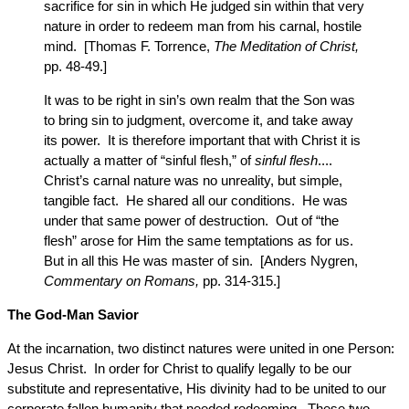
sacrifice for sin in which He judged sin within that very
nature in order to redeem man from his carnal, hostile
mind. [Thomas F. Torrence,
The Meditation of Christ,
pp. 48-49.]
It was to be right in sin’s own realm that the Son was
to bring sin to judgment, overcome it, and take away
its power. It is therefore important that with Christ it is
actually a matter of “sinful flesh,” of
sinful flesh
....
Christ’s carnal nature was no unreality, but simple,
tangible fact. He shared all our conditions. He was
under that same power of destruction. Out of “the
flesh” arose for Him the same temptations as for us.
But in all this He was master of sin. [Anders Nygren,
Commentary on Romans,
pp. 314-315.]
The God-Man Savior
At the incarnation, two distinct natures were united in one Person:
Jesus Christ. In order for Christ to qualify legally to be our
substitute and representative, His divinity had to be united to our
corporate fallen humanity that needed redeeming. These two