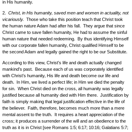
in His humanity.
2.
Christ, in His humanity, saved men and women in actuality, not
vicariously.
Those who take this position teach that Christ took
the human nature Adam had after his fall. They argue that since
Christ came to save fallen humanity, He had to assume the sinful
human nature that needed redeeming. By thus identifying Himself
with our corporate fallen humanity, Christ qualified Himself to be
the second Adam and legally gained the right to be our Substitute.
According to this view, Christ’s life and death actually changed
mankind’s past. Because each of us was corporately identified
with Christ’s humanity, His life and death become our life and
death. In Him, we lived a perfect life; in Him we died the penalty
for sin. When Christ died on the cross, all humanity was legally
justified because all humanity died with Him there. Justification by
faith is simply making that legal justification effective in the life of
the believer. Faith, therefore, becomes much more than a mere
mental assent to the truth. It requires a heart appreciation of the
cross; it produces a surrender of the will and an obedience to the
truth as it is in Christ [see Romans 1:5; 6:17; 10:16; Galatians 5:7;