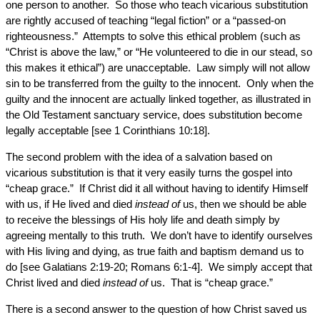
one person to another. So those who teach vicarious substitution
are rightly accused of teaching “legal fiction” or a “passed-on
righteousness.” Attempts to solve this ethical problem (such as
“Christ is above the law,” or “He volunteered to die in our stead, so
this makes it ethical”) are unacceptable. Law simply will not allow
sin to be transferred from the guilty to the innocent. Only when the
guilty and the innocent are actually linked together, as illustrated in
the Old Testament sanctuary service, does substitution become
legally acceptable [see 1 Corinthians 10:18].
The second problem with the idea of a salvation based on
vicarious substitution is that it very easily turns the gospel into
“cheap grace.” If Christ did it all without having to identify Himself
with us, if He lived and died
instead of
us, then we should be able
to receive the blessings of His holy life and death simply by
agreeing mentally to this truth. We don’t have to identify ourselves
with His living and dying, as true faith and baptism demand us to
do [see Galatians 2:19-20; Romans 6:1-4]. We simply accept that
Christ lived and died
instead of
us. That is “cheap grace.”
There is a second answer to the question of how Christ saved us