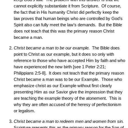
cannot explicitly substantiate it from Scripture. Of course,
the fact that in His humanity Christ did perfectly keep the
law proves that human beings who are controlled by God’s
Spirit also can fully meet the law’s demands. But the Bible
does not teach that this was the primary reason Christ
became a man.
Christ became a man to be our example.
The Bible does
point to Christ as our example, but it does so only with
reference to those who have accepted Him by faith and who
have experienced the new birth [see 1 Peter 2:21;
Philippians 2:5-8]. It does not teach that the primary reason
Christ became a man was to be our Example. Those who
emphasize christ as our Example without first clearly
presenting Him as our Savior give the impression that they
are teaching the example theory of the atonement. This is
why they are often accused of the heresy of perfectionism
or legalism.
Christ became a man to redeem men and women from sin.
Scripture presents this as the primary reason for the Son of