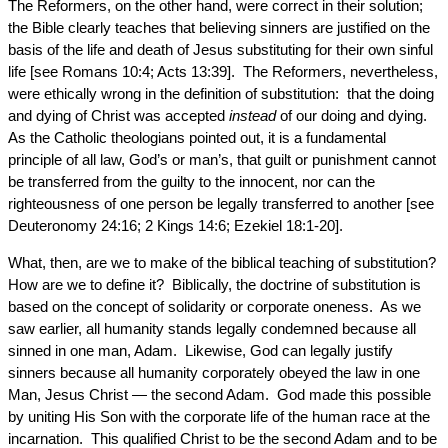
The Reformers, on the other hand, were correct in their solution;
the Bible clearly teaches that believing sinners are justified on the
basis of the life and death of Jesus substituting for their own sinful
life [see Romans 10:4; Acts 13:39]. The Reformers, nevertheless,
were ethically wrong in the definition of substitution: that the doing
and dying of Christ was accepted
instead
of our doing and dying.
As the Catholic theologians pointed out, it is a fundamental
principle of all law, God’s or man’s, that guilt or punishment cannot
be transferred from the guilty to the innocent, nor can the
righteousness of one person be legally transferred to another [see
Deuteronomy 24:16; 2 Kings 14:6; Ezekiel 18:1-20].
What, then, are we to make of the biblical teaching of substitution?
How are we to define it? Biblically, the doctrine of substitution is
based on the concept of solidarity or corporate oneness. As we
saw earlier, all humanity stands legally condemned because all
sinned in one man, Adam. Likewise, God can legally justify
sinners because all humanity corporately obeyed the law in one
Man, Jesus Christ — the second Adam. God made this possible
by uniting His Son with the corporate life of the human race at the
incarnation. This qualified Christ to be the second Adam and to be