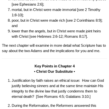
[see Ephesians 2:6];
mortal, but in Christ were made immortal [see 2 Timothy
1:8-10];
poor, but in Christ were made rich [see 2 Corinthians 8:9];
and
lower than the angels, but in Christ were made joint heirs
with Christ [see Hebrews 2:6-12; Romans 8:17].
The next chapter will examine in more detail what Scripture has to
say about the two Adams and the implications for you and me.
Key Points in Chapter 4
• Christ Our Substitute •
Justification by faith raises an ethical issue: How can God
justify believing sinners and at the same time maintain His
integrity to the divine law that justly condemns them to
eternal death? [See Romans 4:5; Galatians 3:10.]
During the Reformation, the Reformers answered this