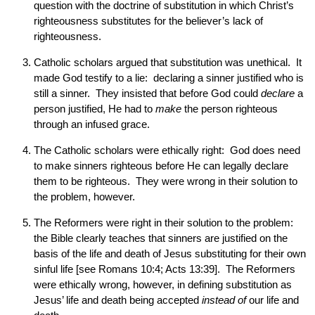
question with the doctrine of substitution in which Christ’s
righteousness substitutes for the believer’s lack of
righteousness.
Catholic scholars argued that substitution was unethical. It
made God testify to a lie: declaring a sinner justified who is
still a sinner. They insisted that before God could
declare
a
person justified, He had to
make
the person righteous
through an infused grace.
The Catholic scholars were ethically right: God does need
to make sinners righteous before He can legally declare
them to be righteous. They were wrong in their solution to
the problem, however.
The Reformers were right in their solution to the problem:
the Bible clearly teaches that sinners are justified on the
basis of the life and death of Jesus substituting for their own
sinful life [see Romans 10:4; Acts 13:39]. The Reformers
were ethically wrong, however, in defining substitution as
Jesus’ life and death being accepted
instead of
our life and