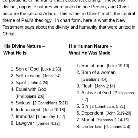
distinct, opposite natures were united in one Person, and Christ
became the second Adam. This is the “in Christ” motif, the central
theme of Paul’s theology. In chart form, here is what the New
Testament says about the divinity and humanity that were united in
Christ.
His Divine Nature –
His Human Nature –
What He Is
What He Was Made
Son of man
[Luke 19:10]
Son of God
[Luke 1:35]
Born of a woman
Self-existing
[John 1:4]
[Galatians 4:4]
Spirit
[John 4:24]
Flesh
[John 1:14]
Equal with God
A slave of God
[Philippians
[Philippians 2:6]
2:7]
Sinless
[2 Corinthians 5:21]
Sin
[2 Corinthians 5:21]
Independent
[John 10:18]
Dependent
[John 5:19-20]
Immortal
[1 Timothy 1:17]
Mortal
[Hebrews 2:14-15]
Lawgiver
[James 4:12]
Under law
[Galatians 4:4]