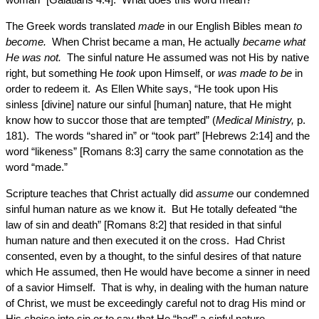
The Greek words translated
made
in our English Bibles mean
to
become.
When Christ became a man, He actually
became what
He was not.
The sinful nature He assumed was not His by native
right, but something He
took
upon Himself, or
was made to be
in
order to redeem it. As Ellen White says, “He took upon His
sinless [divine] nature our sinful [human] nature, that He might
know how to succor those that are tempted” (
Medical Ministry,
p.
181). The words “shared in” or “took part” [Hebrews 2:14] and the
word “likeness” [Romans 8:3] carry the same connotation as the
word “made.”
Scripture teaches that Christ actually did
assume
our condemned
sinful human nature as we know it. But He totally defeated “the
law of sin and death” [Romans 8:2] that resided in that sinful
human nature and then executed it on the cross. Had Christ
consented, even by a thought, to the sinful desires of that nature
which He assumed, then He would have become a sinner in need
of a savior Himself. That is why, in dealing with the human nature
of Christ, we must be exceedingly careful not to drag His mind or
His choice into sin or to say that He “had” a sinful nature.