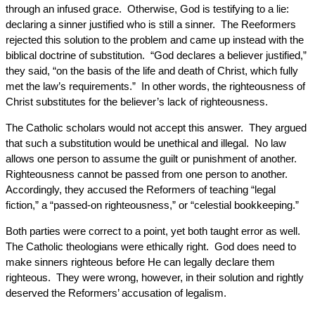
through an infused grace. Otherwise, God is testifying to a lie:
declaring a sinner justified who is still a sinner. The Reeformers
rejected this solution to the problem and came up instead with the
biblical doctrine of substitution. “God declares a believer justified,”
they said, “on the basis of the life and death of Christ, which fully
met the law’s requirements.” In other words, the righteousness of
Christ substitutes for the believer’s lack of righteousness.
The Catholic scholars would not accept this answer. They argued
that such a substitution would be unethical and illegal. No law
allows one person to assume the guilt or punishment of another.
Righteousness cannot be passed from one person to another.
Accordingly, they accused the Reformers of teaching “legal
fiction,” a “passed-on righteousness,” or “celestial bookkeeping.”
Both parties were correct to a point, yet both taught error as well.
The Catholic theologians were ethically right. God does need to
make sinners righteous before He can legally declare them
righteous. They were wrong, however, in their solution and rightly
deserved the Reformers’ accusation of legalism.