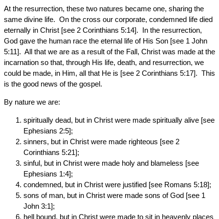
At the resurrection, these two natures became one, sharing the
same divine life. On the cross our corporate, condemned life died
eternally in Christ [see 2 Corinthians 5:14]. In the resurrection,
God gave the human race the eternal life of His Son [see 1 John
5:11]. All that we are as a result of the Fall, Christ was made at the
incarnation so that, through His life, death, and resurrection, we
could be made, in Him, all that He is [see 2 Corinthians 5:17]. This
is the good news of the gospel.
By nature we are:
spiritually dead, but in Christ were made spiritually alive [see
Ephesians 2:5];
sinners, but in Christ were made righteous [see 2
Corinthians 5:21];
sinful, but in Christ were made holy and blameless [see
Ephesians 1:4];
condemned, but in Christ were justified [see Romans 5:18];
sons of man, but in Christ were made sons of God [see 1
John 3:1];
hell bound, but in Christ were made to sit in heavenly places